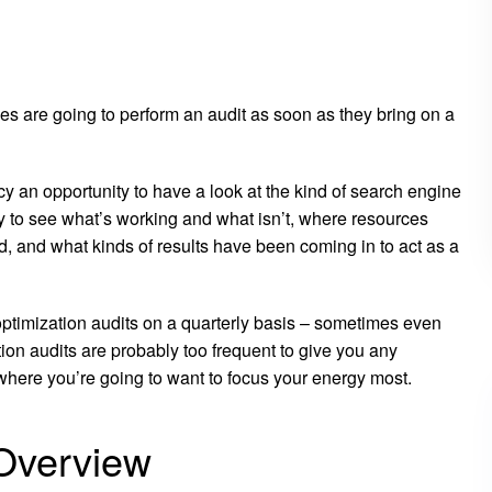
es are going to perform an audit as soon as they bring on a
ncy an opportunity to have a look at the kind of search engine
y to see what’s working and what isn’t, where resources
 and what kinds of results have been coming in to act as a
optimization audits on a quarterly basis – sometimes even
ion audits are probably too frequent to give you any
where you’re going to want to focus your energy most.
Overview