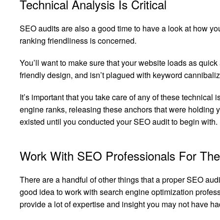
Technical Analysis Is Critical
SEO audits are also a good time to have a look at how yo
ranking friendliness is concerned.
You’ll want to make sure that your website loads as quic
friendly design, and isn’t plagued with keyword cannibaliz
It’s important that you take care of any of these technical
engine ranks, releasing these anchors that were holding
existed until you conducted your SEO audit to begin with.
Work With SEO Professionals For The
There are a handful of other things that a proper SEO audit 
good idea to work with search engine optimization profess
provide a lot of expertise and insight you may not have had