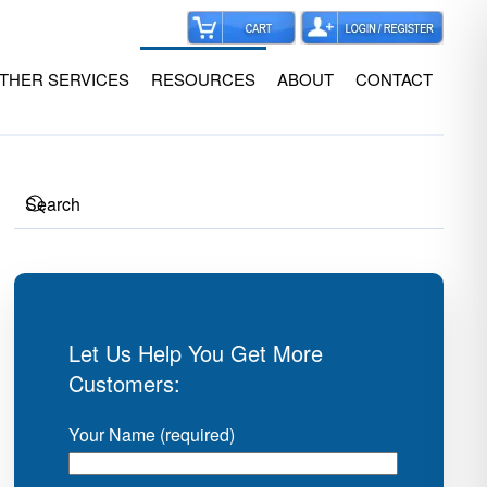
THER SERVICES
RESOURCES
ABOUT
CONTACT
Let Us Help You Get More
Customers:
Your Name (required)