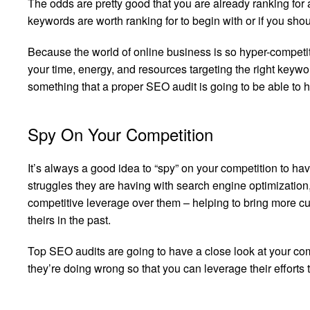
The odds are pretty good that you are already ranking for
keywords are worth ranking for to begin with or if you sh
Because the world of online business is so hyper-competi
your time, energy, and resources targeting the right keywor
something that a proper SEO audit is going to be able to h
Spy On Your Competition
It’s always a good idea to “spy” on your competition to hav
struggles they are having with search engine optimization
competitive leverage over them – helping to bring more cus
theirs in the past.
Top SEO audits are going to have a close look at your com
they’re doing wrong so that you can leverage their efforts to