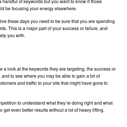
 a handful of keywords but you want to know if those
ould be focusing your energy elsewhere.
tive these days you need to be sure that you are spending
ds. This is a major part of your success or failure, and
elp you with.
e a look at the keywords they are targeting, the success or
, and to see where you may be able to gain a bit of
tomers and traffic to your site that might have gone to
petition to understand what they’re doing right and what
 get even better results without a lot of heavy lifting.