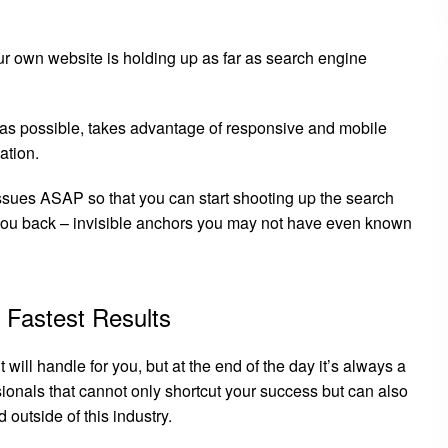
ur own website is holding up as far as search engine
k as possible, takes advantage of responsive and mobile
ation.
 issues ASAP so that you can start shooting up the search
 you back – invisible anchors you may not have even known
 Fastest Results
will handle for you, but at the end of the day it’s always a
ionals that cannot only shortcut your success but can also
 outside of this industry.