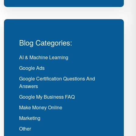
Blog Categories:
AI & Machine Learning
Google Ads
Google Certification Questions And
Answers
Google My Business FAQ
Make Money Online
Marketing
Other