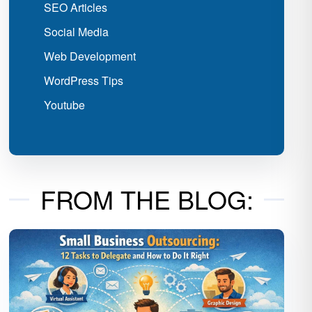
SEO Articles
Social Media
Web Development
WordPress Tips
Youtube
FROM THE BLOG: