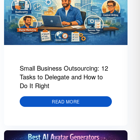
Small Business Outsourcing: 12
Tasks to Delegate and How to
Do It Right
READ MORE