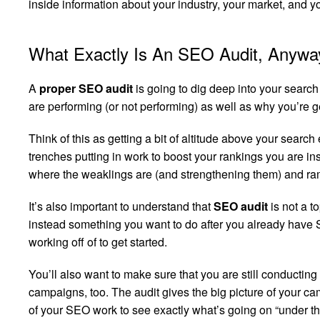
inside information about your industry, your market, and 
What Exactly Is An SEO Audit, Anywa
A
proper SEO audit
is going to dig deep into your searc
are performing (or not performing) as well as why you’re ge
Think of this as getting a bit of altitude above your search
trenches putting in work to boost your rankings you are in
where the weaklings are (and strengthening them) and rampi
It’s also important to understand that
SEO audit
is not a t
instead something you want to do after you already have 
working off of to get started.
You’ll also want to make sure that you are still conductin
campaigns, too. The audit gives the big picture of your ca
of your SEO work to see exactly what’s going on “under the