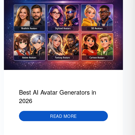
Best AI Avatar Generators in
2026
READ MORE