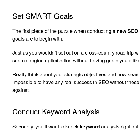
Set SMART Goals
The first piece of the puzzle when conducting a
new SEO 
goals are to begin with.
Just as you wouldn’t set out on a cross-country road trip w
search engine optimization without having goals you’d like
Really think about your strategic objectives and how searc
impossible to have any real success in SEO without these
against.
Conduct Keyword Analysis
Secondly, you’ll want to knock
keyword
analysis right out