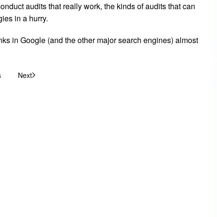
duct audits that really work, the kinds of audits that can
ies in a hurry.
 ranks in Google (and the other major search engines) almost
s
Next