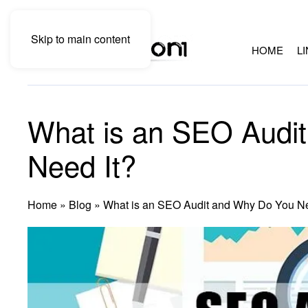
Skip to main content
HOME
L
What is an SEO Audi
Need It?
Home
»
Blog
»
What is an SEO Audit and Why Do You Ne