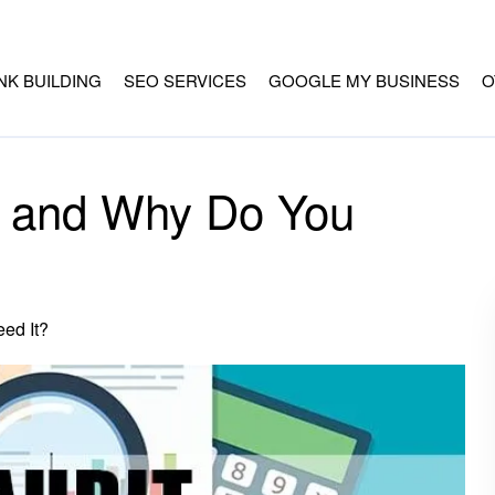
INK BUILDING
SEO SERVICES
GOOGLE MY BUSINESS
O
t and Why Do You
ed It?