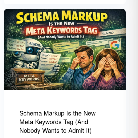
Schema Markup Is the New
Meta Keywords Tag (And
Nobody Wants to Admit It)