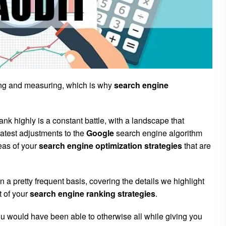
king and measuring, which is why
search engine
ank highly is a constant battle, with a landscape that
latest adjustments to the
Google
search engine algorithm
eas of your
search engine optimization strategies
that are
 a pretty frequent basis, covering the details we highlight
t of your
search engine ranking strategies
.
ou would have been able to otherwise all while giving you