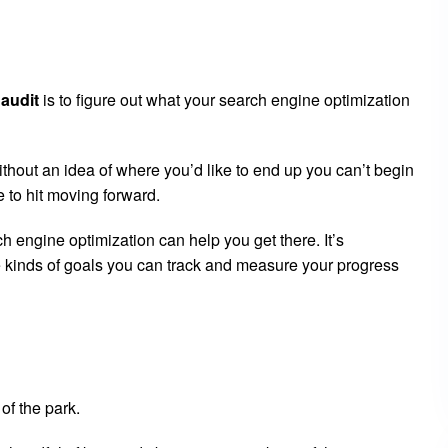
audit
is to figure out what your search engine optimization
ithout an idea of where you’d like to end up you can’t begin
 to hit moving forward.
h engine optimization can help you get there. It’s
 kinds of goals you can track and measure your progress
 of the park.