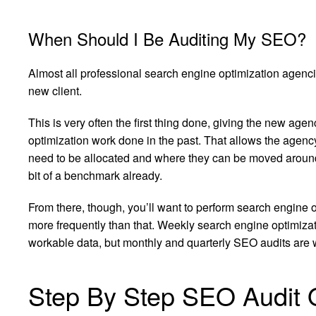
When Should I Be Auditing My SEO?
Almost all professional search engine optimization agenci
new client.
This is very often the first thing done, giving the new age
optimization work done in the past. That allows the agenc
need to be allocated and where they can be moved around,
bit of a benchmark already.
From there, though, you’ll want to perform search engine 
more frequently than that. Weekly search engine optimizat
workable data, but monthly and quarterly SEO audits are 
Step By Step SEO Audit 