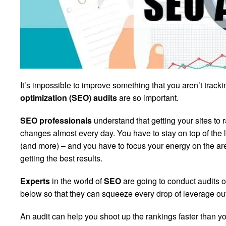
It’s impossible to improve something that you aren’t trac
optimization (SEO) audits
are so important.
SEO professionals
understand that getting your sites to r
changes almost every day. You have to stay on top of the 
(and more) – and you have to focus your energy on the ar
getting the best results.
Experts
in the world of
SEO
are going to conduct audits on
below so that they can squeeze every drop of leverage ou
An audit can help you shoot up the rankings faster than y