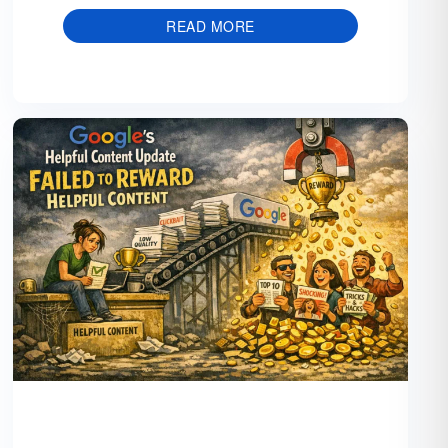
READ MORE