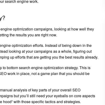
your search engine work.
y?
h engine optimization campaigns, looking at how well they
tting the results you are right now.
 engine optimization efforts. Instead of being down in the
stead looking at your campaigns as a whole, figuring out
ng up efforts that are getting you the best results already.
op to bottom search engine optimization strategy. This is
SEO work in place, not a game plan that you should be
g manual analysis of key parts of your overall SEO
mpaigns but you’ll still need your eyeballs on core aspects
 hood” with those specific tactics and strategies.