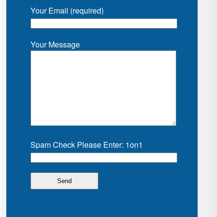
Your Email (required)
Your Message
Spam Check Please Enter: 1on1