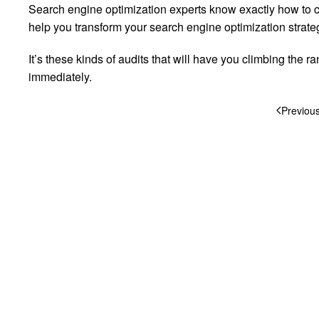
Search engine optimization experts know exactly how to con
help you transform your search engine optimization strateg
It’s these kinds of audits that will have you climbing the
immediately.
Previou