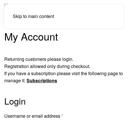
Skip to main content
My Account
Returning customers please login.
Registration allowed only during checkout.
If you have a subscription please visit the following page to
manage it:
Subscriptions
Login
Required
Username or email address
*