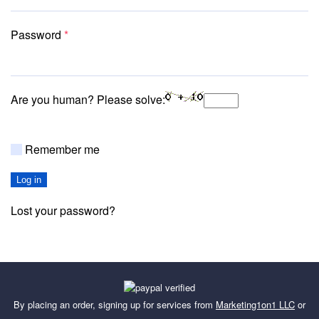
Required
Password
*
Are you human? Please solve:
Remember me
Log in
Lost your password?
By placing an order, signing up for services from
Marketing1on1 LLC
or