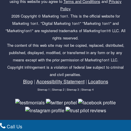
using this website you agree to
Terms and Conditions
and
Privacy
Policy
2026 Copyright ©
Marketing 1on1
. This is the official website for
Marketing 1on1. "Digital Marketing 1on1" "Marketing 1on1" and
"Marketing1on1" are registered trademarks of Marketing1on1® LLC. All
rights reserved.
The content of this web site may not be copied, replaced, distributed,
published, displayed, modified, or transferred in any form or by any
means except with the prior permission of Marketing1on1 LLC.
Copyright infringement is a violation of federal law subject to criminal
and civil penalties.
Blog
|
Accessibility Statement
|
Locations
Sitemap 1
|
Sitemap 2
|
Sitemap 3
|
Sitemap 4
Call Us