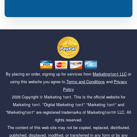
By placing an order, signing up for services from
Marketing1on1 LLC
or
using this website you agree to
Terms and Conditions
and
Privacy
Policy
2026
Copyright ©
Marketing 1on1
. This is the official website for
Marketing 1on1. "Digital Marketing 1on1" "Marketing 1on1" and
"Marketing1on1" are registered trademarks of Marketing1on1® LLC. All
rights reserved.
The content of this web site may not be copied, replaced, distributed,
published, displayed, modified, or transferred in any form or by any