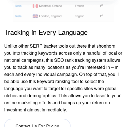
Tracking in Every Language
Unlike other SERP tracker tools out there that shoehorn
you into tracking keywords across only a handful of local or
national campaigns, this SEO rank tracking system allows
you to track as many locations as you’re interested in – in
each and every individual campaign. On top of that, you’ll
be able use this keyword ranking tool to select the
language you want to target for specific sites were global
niches and demographics. This allows you to laser in your
online marketing efforts and bumps up your return on
investment almost immediately.
Contact Us For Pricing