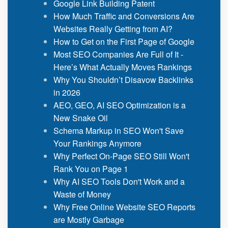
Google Link Building Patent
How Much Traffic and Conversions Are
Websites Really Getting from AI?
How to Get on the First Page of Google
Most SEO Companies Are Full of It -
Here’s What Actually Moves Rankings
Why You Shouldn’t Disavow Backlinks
in 2026
AEO, GEO, AI SEO Optimization is a
New Snake Oil
Schema Markup in SEO Won't Save
Your Rankings Anymore
Why Perfect On-Page SEO Still Won't
Rank You on Page 1
Why AI SEO Tools Don't Work and a
Waste of Money
Why Free Online Website SEO Reports
are Mostly Garbage