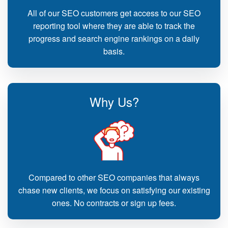
All of our SEO customers get access to our SEO
reporting tool where they are able to track the
progress and search engine rankings on a daily
basis.
Why Us?
Compared to other SEO companies that always
chase new clients, we focus on satisfying our existing
ones. No contracts or sign up fees.