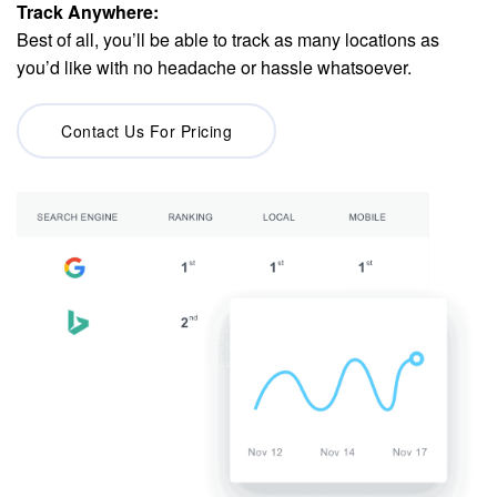
Track Anywhere:
Best of all, you’ll be able to track as many locations as
you’d like with no headache or hassle whatsoever.
Contact Us For Pricing