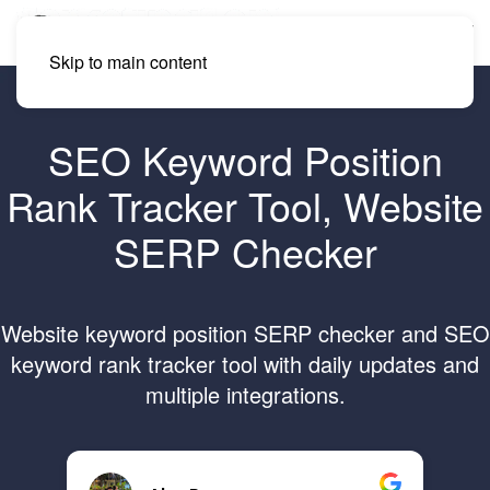
Skip to main content
SEO Keyword Position
Rank Tracker Tool, Website
SERP Checker
Website keyword position SERP checker and SEO
keyword rank tracker tool with daily updates and
multiple integrations.