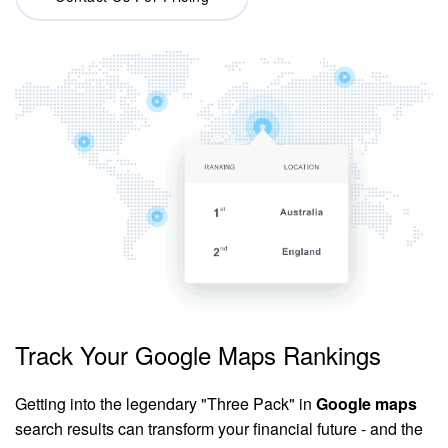
Track Your Google Maps Rankings
Getting into the legendary "Three Pack" in
Google maps
search results can transform your financial future - and the