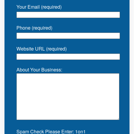
Your Email (required)
Phone (required)
Website URL (required)
About Your Business:
Spam Check Please Enter: 1on1