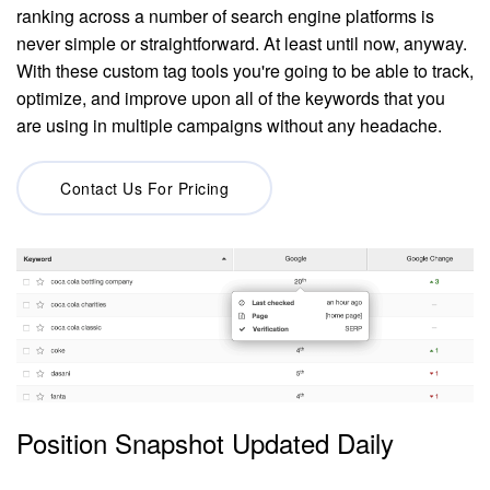
ranking across a number of search engine platforms is
never simple or straightforward. At least until now, anyway.
With these custom tag tools you're going to be able to track,
optimize, and improve upon all of the keywords that you
are using in multiple campaigns without any headache.
Contact Us For Pricing
Position Snapshot Updated Daily