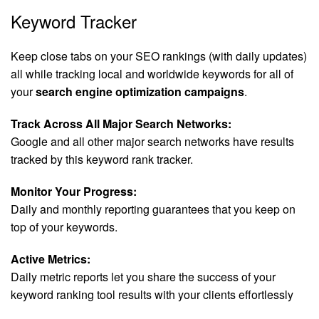
Keyword Tracker
Keep close tabs on your SEO rankings (with daily updates)
all while tracking local and worldwide keywords for all of
your
search engine optimization campaigns
.
Track Across All Major Search Networks:
Google and all other major search networks have results
tracked by this keyword rank tracker.
Monitor Your Progress:
Daily and monthly reporting guarantees that you keep on
top of your keywords.
Active Metrics:
Daily metric reports let you share the success of your
keyword ranking tool results with your clients effortlessly