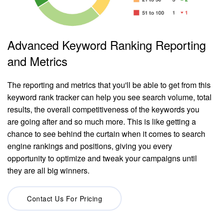
Advanced Keyword Ranking Reporting
and Metrics
The reporting and metrics that you'll be able to get from this
keyword rank tracker can help you see search volume, total
results, the overall competitiveness of the keywords you
are going after and so much more. This is like getting a
chance to see behind the curtain when it comes to search
engine rankings and positions, giving you every
opportunity to optimize and tweak your campaigns until
they are all big winners.
Contact Us For Pricing