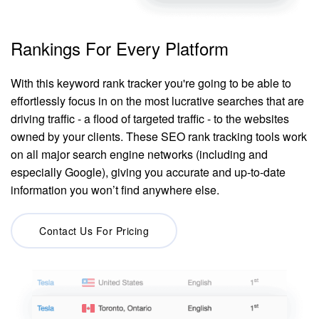
Rankings For Every Platform
With this keyword rank tracker you're going to be able to
effortlessly focus in on the most lucrative searches that are
driving traffic - a flood of targeted traffic - to the websites
owned by your clients. These SEO rank tracking tools work
on all major search engine networks (including and
especially Google), giving you accurate and up-to-date
information you won’t find anywhere else.
Contact Us For Pricing