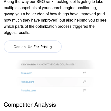
Along the way our SEO rank tracking tool is going to take
multiple snapshots of your search engine positioning,
giving you a better idea of how things have improved (and
how much they have improved) but also helping you to see
which parts of the optimization process triggered the
biggest results.
Contact Us For Pricing
Competitor Analysis