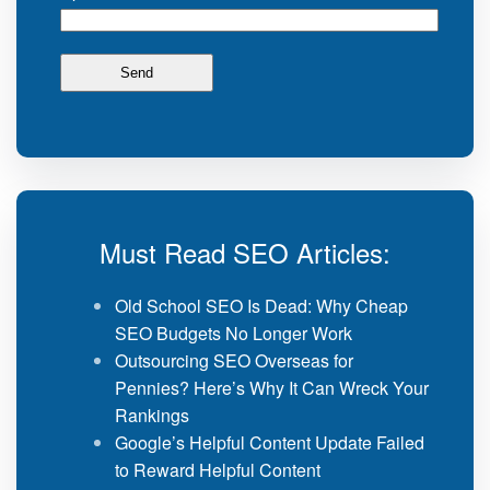
Must Read SEO Articles:
Old School SEO Is Dead: Why Cheap
SEO Budgets No Longer Work
Outsourcing SEO Overseas for
Pennies? Here’s Why It Can Wreck Your
Rankings
Google’s Helpful Content Update Failed
to Reward Helpful Content