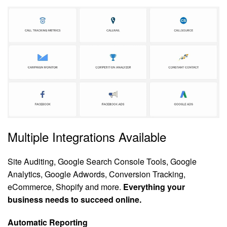
Multiple Integrations Available
Site Auditing, Google Search Console Tools, Google
Analytics, Google Adwords, Conversion Tracking,
eCommerce, Shopify and more.
Everything your
business needs to succeed online.
Automatic Reporting