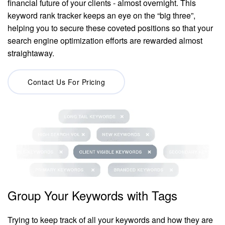
financial future of your clients - almost overnight. This
keyword rank tracker keeps an eye on the “big three”,
helping you to secure these coveted positions so that your
search engine optimization efforts are rewarded almost
straightaway.
Contact Us For Pricing
Group Your Keywords with Tags
Trying to keep track of all your keywords and how they are