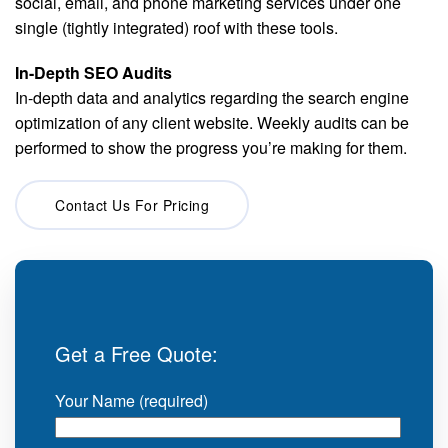
social, email, and phone marketing services under one
single (tightly integrated) roof with these tools.
In-Depth SEO Audits
In-depth data and analytics regarding the search engine
optimization of any client website. Weekly audits can be
performed to show the progress you’re making for them.
Contact Us For Pricing
Get a Free Quote:
Your Name (required)