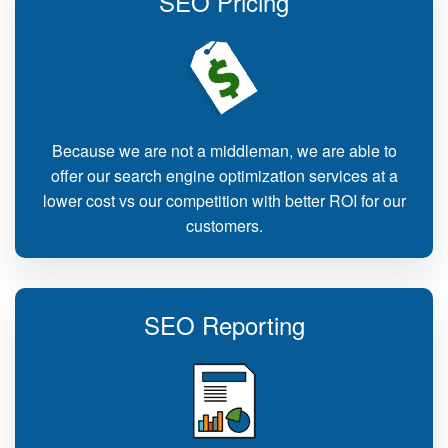
SEO Pricing
Because we are not a middleman, we are able to
offer our search engine optimization services at a
lower cost vs our competition with better ROI for our
customers.
SEO Reporting