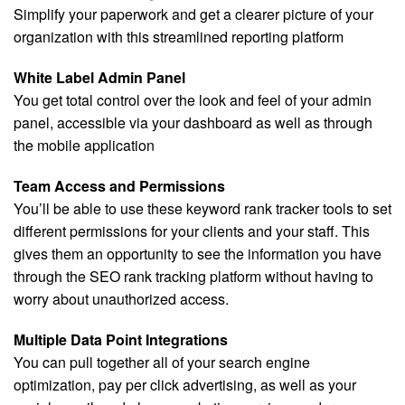
Simplify your paperwork and get a clearer picture of your
organization with this streamlined reporting platform
White Label Admin Panel
You get total control over the look and feel of your admin
panel, accessible via your dashboard as well as through
the mobile application
Team Access and Permissions
You’ll be able to use these keyword rank tracker tools to set
different permissions for your clients and your staff. This
gives them an opportunity to see the information you have
through the SEO rank tracking platform without having to
worry about unauthorized access.
Multiple Data Point Integrations
You can pull together all of your search engine
optimization, pay per click advertising, as well as your