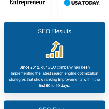
SEO Results
Since 2012, our SEO company has been
implementing the latest search engine optimization
strategies that show ranking improvements within the
first 60 to 90 days.