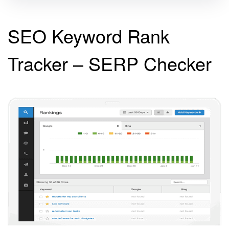
SEO Keyword Rank
Tracker – SERP Checker