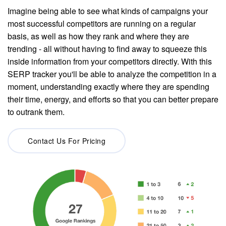
Imagine being able to see what kinds of campaigns your
most successful competitors are running on a regular
basis, as well as how they rank and where they are
trending - all without having to find away to squeeze this
inside information from your competitors directly. With this
SERP tracker you'll be able to analyze the competition in a
moment, understanding exactly where they are spending
their time, energy, and efforts so that you can better prepare
to outrank them.
Contact Us For Pricing