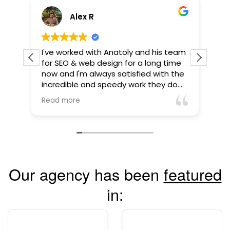
Alex R
I've worked with Anatoly and his team
Anatol
for SEO & web design for a long time
pleasur
now and I'm always satisfied with the
busines
incredible and speedy work they do.
far dow
They've gone above and beyond to
it afte
Read more
Read m
make sure we're happy and that our
were m
website is honed.
just a
Anatoly
high in
back, a
going 
Our agency has been
featured
more vi
commun
in:
always
Highly