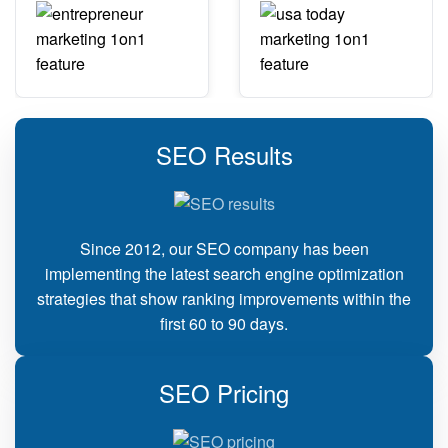
SEO Results
Since 2012, our SEO company has been
implementing the latest search engine optimization
strategies that show ranking improvements within the
first 60 to 90 days.
SEO Pricing