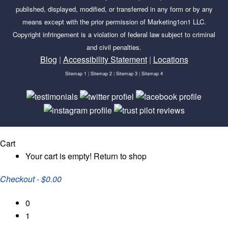
published, displayed, modified, or transferred in any form or by any
means except with the prior permission of Marketing1on1 LLC.
Copyright infringement is a violation of federal law subject to criminal
and civil penalties.
Blog
|
Accessibility Statement
|
Locations
Sitemap 1
|
Sitemap 2
|
Sitemap 3
|
Sitemap 4
Cart
Your cart is empty!
Return to shop
Checkout
-
$0.00
0
1