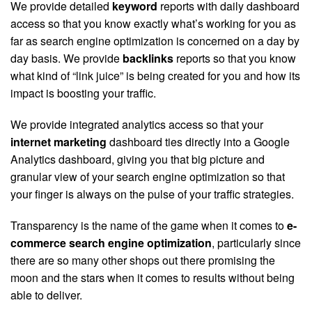
We provide detailed
keyword
reports with daily dashboard
access so that you know exactly what’s working for you as
far as search engine optimization is concerned on a day by
day basis. We provide
backlinks
reports so that you know
what kind of “link juice” is being created for you and how its
impact is boosting your traffic.
We provide integrated analytics access so that your
internet marketing
dashboard ties directly into a Google
Analytics dashboard, giving you that big picture and
granular view of your search engine optimization so that
your finger is always on the pulse of your traffic strategies.
Transparency is the name of the game when it comes to
e-
commerce search engine optimization
, particularly since
there are so many other shops out there promising the
moon and the stars when it comes to results without being
able to deliver.