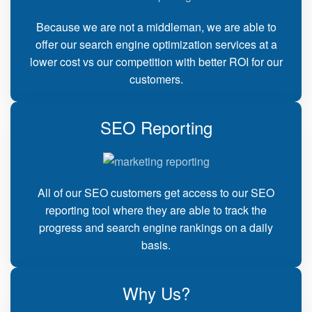
Because we are not a middleman, we are able to
offer our search engine optimization services at a
lower cost vs our competition with better ROI for our
customers.
SEO Reporting
All of our SEO customers get access to our SEO
reporting tool where they are able to track the
progress and search engine rankings on a daily
basis.
Why Us?