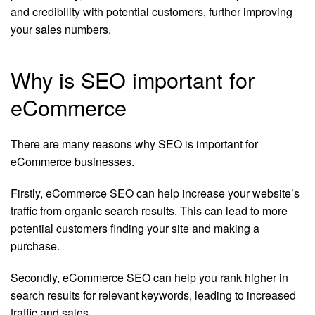
and credibility with potential customers, further improving
your sales numbers.
Why is SEO important for
eCommerce
There are many reasons why SEO is important for
eCommerce businesses.
Firstly, eCommerce SEO can help increase your website’s
traffic from organic search results. This can lead to more
potential customers finding your site and making a
purchase.
Secondly, eCommerce SEO can help you rank higher in
search results for relevant keywords, leading to increased
traffic and sales.