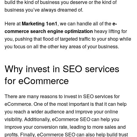
build the kind of business you deserve or the kind of
business you’ve always dreamed of.
Here at
Marketing 1on1
, we can handle all of the
e-
commerce search engine optimization
heavy lifting for
you, pushing that flood of targeted traffic to your shop while
you focus on all the other key areas of your business.
Why invest in SEO services
for eCommerce
There are many reasons to invest in SEO services for
eCommerce. One of the most important is that it can help
you reach a wider audience and improve your online
visibility. Additionally, eCommerce SEO can help you
improve your conversion rate, leading to more sales and
profits. Finally, eCommerce SEO can also help build trust