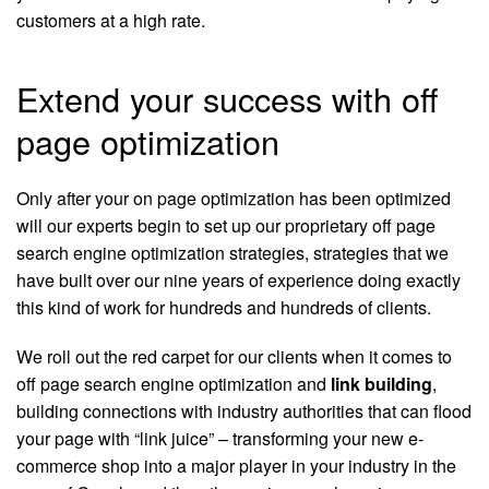
customers at a high rate.
Extend your success with off
page optimization
Only after your on page optimization has been optimized
will our experts begin to set up our proprietary off page
search engine optimization strategies, strategies that we
have built over our nine years of experience doing exactly
this kind of work for hundreds and hundreds of clients.
We roll out the red carpet for our clients when it comes to
off page search engine optimization and
link building
,
building connections with industry authorities that can flood
your page with “link juice” – transforming your new e-
commerce shop into a major player in your industry in the