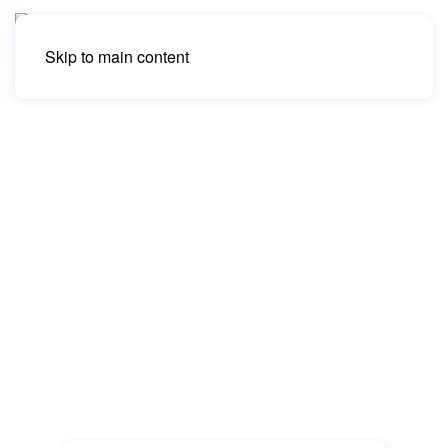
Skip to main content
eCommerce SEO Services,
Online Store Search Engine
Optimization
We offer some of the best eCommerce SEO
services. Promote your online store and drive
more traffic with search engine optimization for
online shops.