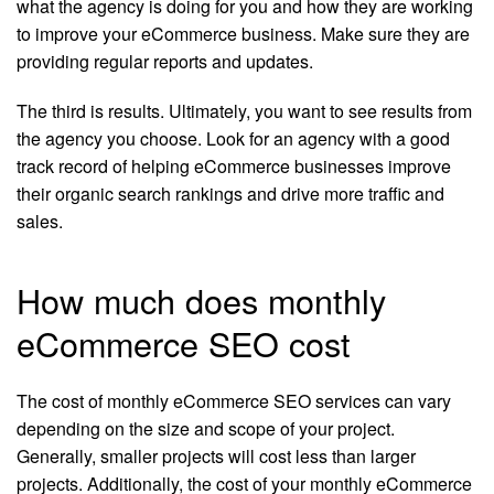
what the agency is doing for you and how they are working
to improve your eCommerce business. Make sure they are
providing regular reports and updates.
The third is results. Ultimately, you want to see results from
the agency you choose. Look for an agency with a good
track record of helping eCommerce businesses improve
their organic search rankings and drive more traffic and
sales.
How much does monthly
eCommerce SEO cost
The cost of monthly eCommerce SEO services can vary
depending on the size and scope of your project.
Generally, smaller projects will cost less than larger
projects. Additionally, the cost of your monthly eCommerce