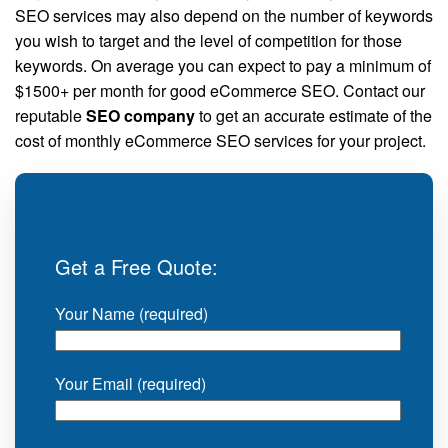
SEO services may also depend on the number of keywords
you wish to target and the level of competition for those
keywords. On average you can expect to pay a minimum of
$1500+ per month for good eCommerce SEO. Contact our
reputable
SEO company
to get an accurate estimate of the
cost of monthly eCommerce SEO services for your project.
Get a Free Quote:
Your Name (required)
Your Email (required)