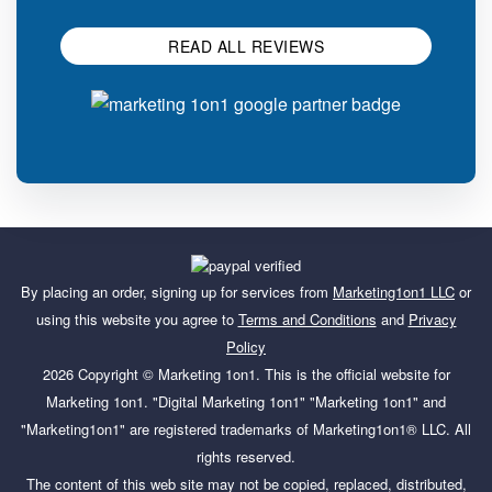
READ ALL REVIEWS
By placing an order, signing up for services from
Marketing1on1 LLC
or
using this website you agree to
Terms and Conditions
and
Privacy
Policy
2026 Copyright ©
Marketing 1on1
. This is the official website for
Marketing 1on1. "Digital Marketing 1on1" "Marketing 1on1" and
"Marketing1on1" are registered trademarks of Marketing1on1® LLC. All
rights reserved.
The content of this web site may not be copied, replaced, distributed,