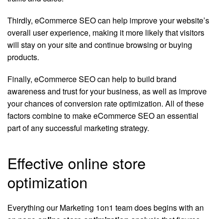
Thirdly, eCommerce SEO can help improve your website’s
overall user experience, making it more likely that visitors
will stay on your site and continue browsing or buying
products.
Finally, eCommerce SEO can help to build brand
awareness and trust for your business, as well as improve
your chances of conversion rate optimization. All of these
factors combine to make eCommerce SEO an essential
part of any successful marketing strategy.
Effective online store
optimization
Everything our Marketing 1on1 team does begins with an