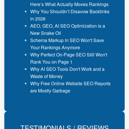
Here’s What Actually Moves Rankings
Why You Shouldn’t Disavow Backlinks
in 2026
AEO, GEO, AI SEO Optimization is a
New Snake Oil
Schema Markup in SEO Won't Save
Your Rankings Anymore
Why Perfect On-Page SEO Still Won't
Rank You on Page 1
Why AI SEO Tools Don't Work and a
Waste of Money
Why Free Online Website SEO Reports
are Mostly Garbage
TESTIMONIALS / REVIEWS