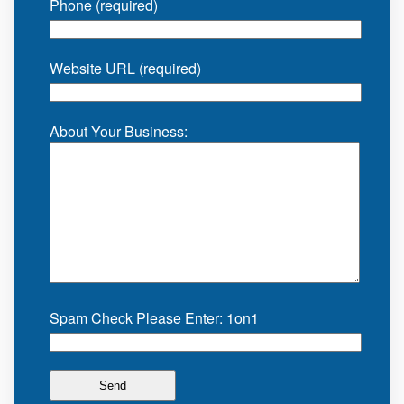
Phone (required)
Website URL (required)
About Your Business:
Spam Check Please Enter: 1on1