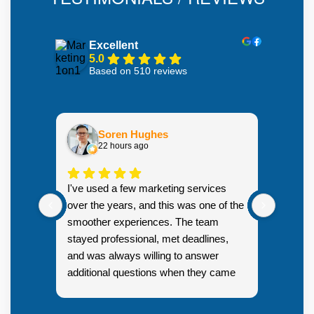
Excellent
5.0
Based on 510 reviews
Soren Hughes
22 hours ago
There w
I've used a few marketing services
organic
over the years, and this was one of the
months
smoother experiences. The team
backlin
stayed professional, met deadlines,
technic
and was always willing to answer
to reac
additional questions when they came
SERPs
Resp
up.
you! 
New 