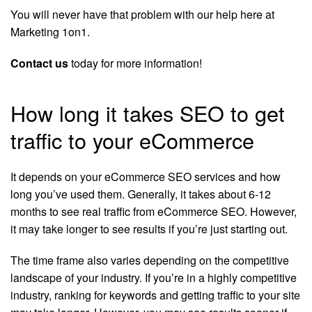
You will never have that problem with our help here at
Marketing 1on1.
Contact us
today for more information!
How long it takes SEO to get
traffic to your eCommerce
It depends on your eCommerce SEO services and how
long you’ve used them. Generally, it takes about 6-12
months to see real traffic from eCommerce SEO. However,
it may take longer to see results if you’re just starting out.
The time frame also varies depending on the competitive
landscape of your industry. If you’re in a highly competitive
industry, ranking for keywords and getting traffic to your site