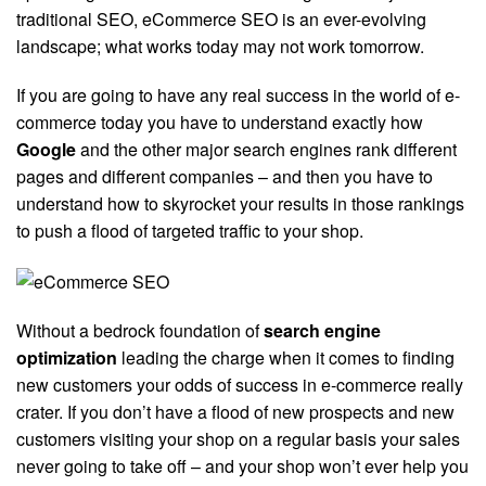
traditional SEO, eCommerce SEO is an ever-evolving
landscape; what works today may not work tomorrow.
If you are going to have any real success in the world of e-
commerce today you have to understand exactly how
Google
and the other major search engines rank different
pages and different companies – and then you have to
understand how to skyrocket your results in those rankings
to push a flood of targeted traffic to your shop.
Without a bedrock foundation of
search engine
optimization
leading the charge when it comes to finding
new customers your odds of success in e-commerce really
crater. If you don’t have a flood of new prospects and new
customers visiting your shop on a regular basis your sales
never going to take off – and your shop won’t ever help you