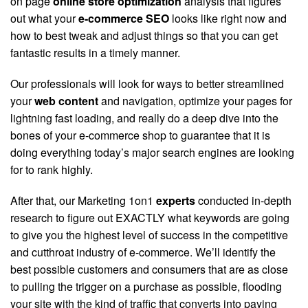
on page
online store optimization
analysis that figures
out what your
e-commerce SEO
looks like right now and
how to best tweak and adjust things so that you can get
fantastic results in a timely manner.
Our professionals will look for ways to better streamlined
your
web content
and navigation, optimize your pages for
lightning fast loading, and really do a deep dive into the
bones of your e-commerce shop to guarantee that it is
doing everything today’s major search engines are looking
for to rank highly.
After that, our Marketing 1on1
experts
conducted in-depth
research to figure out EXACTLY what keywords are going
to give you the highest level of success in the competitive
and cutthroat industry of e-commerce. We’ll identify the
best possible customers and consumers that are as close
to pulling the trigger on a purchase as possible, flooding
your site with the kind of traffic that converts into paying