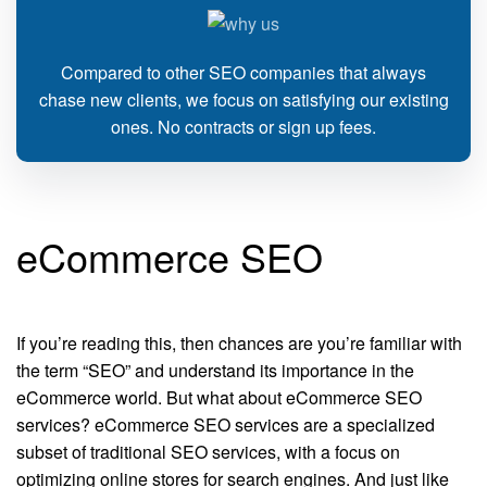
Compared to other SEO companies that always
chase new clients, we focus on satisfying our existing
ones. No contracts or sign up fees.
eCommerce SEO
If you’re reading this, then chances are you’re familiar with
the term “SEO” and understand its importance in the
eCommerce world. But what about eCommerce SEO
services? eCommerce SEO services are a specialized
subset of traditional SEO services, with a focus on
optimizing online stores for search engines. And just like