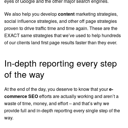
eyes of Google and the other major search engines.
We also help you develop
content
marketing strategies,
social influence strategies, and other off page strategies
proven to drive traffic time and time again. These are the
EXACT same strategies that we’ve used to help hundreds
of our clients land first page results faster than they ever.
In-depth reporting every step
of the way
At the end of the day, you deserve to know that your
e-
commerce SEO
efforts are actually working and aren’t a
waste of time, money, and effort – and that’s why we
provide full and in-depth reporting every single step of the
way.