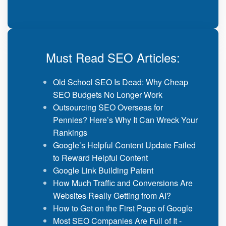
Must Read SEO Articles:
Old School SEO Is Dead: Why Cheap
SEO Budgets No Longer Work
Outsourcing SEO Overseas for
Pennies? Here’s Why It Can Wreck Your
Rankings
Google’s Helpful Content Update Failed
to Reward Helpful Content
Google Link Building Patent
How Much Traffic and Conversions Are
Websites Really Getting from AI?
How to Get on the First Page of Google
Most SEO Companies Are Full of It -