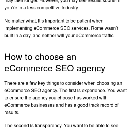
may take longer. However, you may see results sooner if
you’re in a less competitive industry.
No matter what, it’s important to be patient when
implementing eCommerce SEO services. Rome wasn’t
built in a day, and neither will your eCommerce traffic!
How to choose an
eCommerce SEO agency
There are a few key things to consider when choosing an
eCommerce SEO agency. The first is experience. You want
to ensure the agency you choose has worked with
eCommerce businesses and has a good track record of
results.
The second is transparency. You want to be able to see