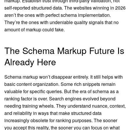
markup. Establish trust through third-party validation, not
self-reported structured data. The websites winning in 2026
aren’t the ones with perfect schema implementation.
They’re the ones with undeniable quality signals that no
amount of markup could fake.
The Schema Markup Future Is
Already Here
Schema markup won’t disappear entirely. It still helps with
basic content organization. Some rich snippets remain
valuable for specific queries. But the era of schema as a
ranking factor is over. Search engines evolved beyond
needing training wheels. They understand nuance, context,
and reliability in ways that make structured data
increasingly obsolete for ranking purposes. The sooner
you accept this reality, the sooner you can focus on what