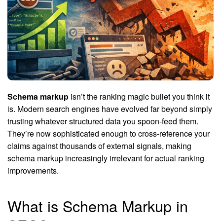
Schema markup
isn’t the ranking magic bullet you think it
is. Modern search engines have evolved far beyond simply
trusting whatever structured data you spoon-feed them.
They’re now sophisticated enough to cross-reference your
claims against thousands of external signals, making
schema markup increasingly irrelevant for actual ranking
improvements.
What is Schema Markup in