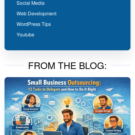
Social Media
Web Development
WordPress Tips
Youtube
FROM THE BLOG: