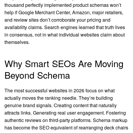
thousand perfectly implemented product schemas won’t
help if Google Merchant Center, Amazon, major retailers,
and review sites don’t corroborate your pricing and
availability claims. Search engines learned that truth lives
in consensus, not in what individual websites claim about
themselves.
Why Smart SEOs Are Moving
Beyond Schema
The most successful websites in 2026 focus on what
actually moves the ranking needle. They’re building
genuine brand signals. Creating content that naturally
attracts links. Generating real user engagement. Fostering
authentic reviews on third-party platforms. Schema markup
has become the SEO equivalent of rearranging deck chairs