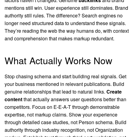
factors haven’t changed. Genuine
backlinks
and brand
mentions still win. User experience still dominates. Brand
authority still rules. The difference? Search engines no
longer need structured data to understand these signals.
They’re reading the web the way humans do, with context
and comprehension that makes markup redundant.
What Actually Works Now
Stop chasing schema and start building real signals. Get
your business mentioned in relevant publications. Build
genuine relationships that lead to natural links.
Create
content
that actually answers user questions better than
competitors. Focus on E-E-A-T through demonstrable
expertise, not markup claims. Show your experience
through detailed case studies, not Person schema. Build
authority through industry recognition, not Organization