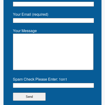
Your Email (required)
Your Message
Spam Check Please Enter: 1on1