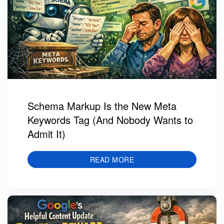
Schema Markup Is the New Meta
Keywords Tag (And Nobody Wants to
Admit It)
READ MORE