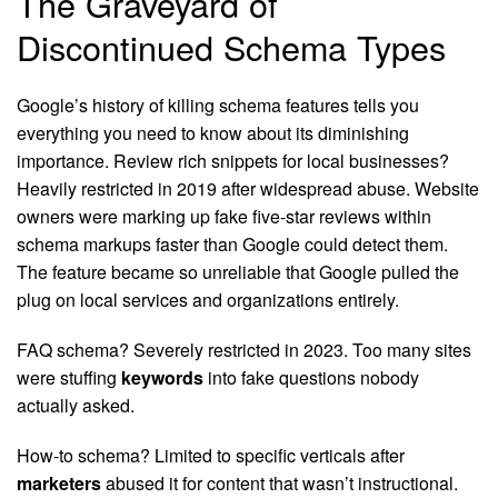
The Graveyard of
Discontinued Schema Types
Google’s history of killing schema features tells you
everything you need to know about its diminishing
importance. Review rich snippets for local businesses?
Heavily restricted in 2019 after widespread abuse. Website
owners were marking up fake five-star reviews within
schema markups faster than Google could detect them.
The feature became so unreliable that Google pulled the
plug on local services and organizations entirely.
FAQ schema? Severely restricted in 2023. Too many sites
were stuffing
keywords
into fake questions nobody
actually asked.
How-to schema? Limited to specific verticals after
marketers
abused it for content that wasn’t instructional.