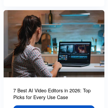
7 Best AI Video Editors in 2026: Top
Picks for Every Use Case