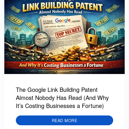
The Google Link Building Patent
Almost Nobody Has Read (And Why
It’s Costing Businesses a Fortune)
READ MORE