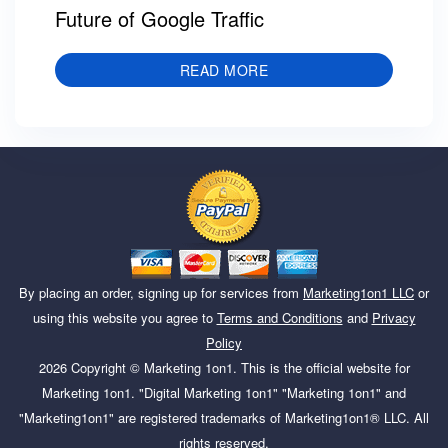
Future of Google Traffic
READ MORE
By placing an order, signing up for services from
Marketing1on1 LLC
or
using this website you agree to
Terms and Conditions
and
Privacy
Policy
2026
Copyright ©
Marketing 1on1
. This is the official website for
Marketing 1on1. "Digital Marketing 1on1" "Marketing 1on1" and
"Marketing1on1" are registered trademarks of Marketing1on1® LLC. All
rights reserved.