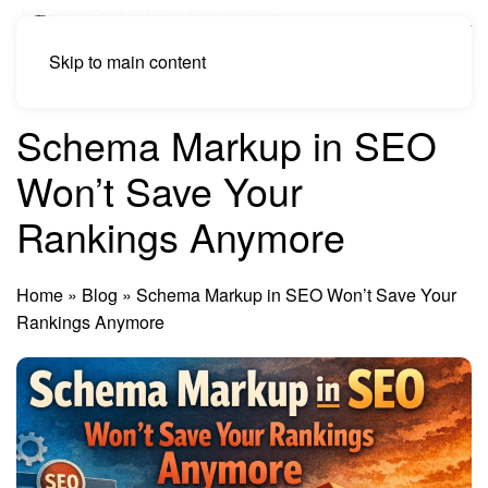
Skip to main content
Schema Markup in SEO
Won’t Save Your
Rankings Anymore
Home
»
Blog
»
Schema Markup in SEO Won’t Save Your
Rankings Anymore