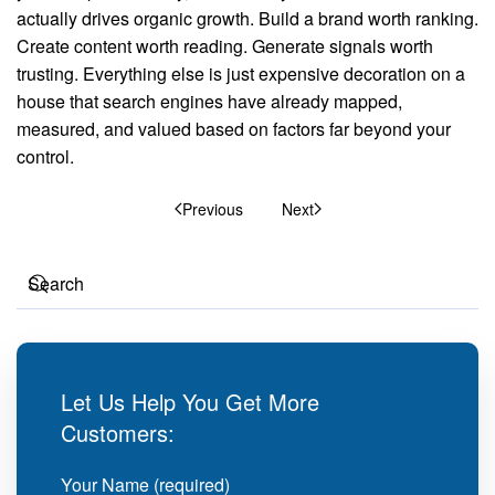
actually drives organic growth. Build a brand worth ranking.
Create content worth reading. Generate signals worth
trusting. Everything else is just expensive decoration on a
house that search engines have already mapped,
measured, and valued based on factors far beyond your
control.
Previous
Next
Let Us Help You Get More
Customers:
Your Name (required)