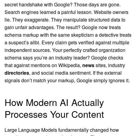
secret handshake with Google? Those days are gone.
Search engines learned a painful lesson. Website owners
lie. They exaggerate. They manipulate structured data to
gain unfair advantages. The result? Google now treats
schema markup with the same skepticism a detective treats
a suspect’s alibi. Every claim gets verified against multiple
independent sources. Your perfectly crafted organization
schema says you’re an industry leader? Google checks
that against mentions on Wikipedia,
news
sites, industry
directories
, and social media sentiment. If the external
signals don’t match your markup, Google simply ignores it.
How Modern AI Actually
Processes Your Content
Large Language Models fundamentally changed how