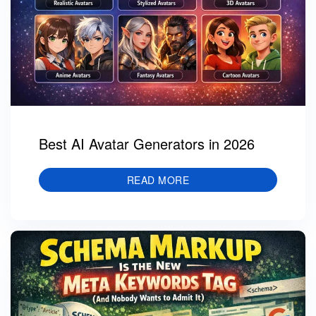
Best AI Avatar Generators in 2026
READ MORE