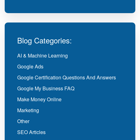
Blog Categories:
AI & Machine Learning
Google Ads
Google Certification Questions And Answers
Google My Business FAQ
Make Money Online
Marketing
Other
SEO Articles