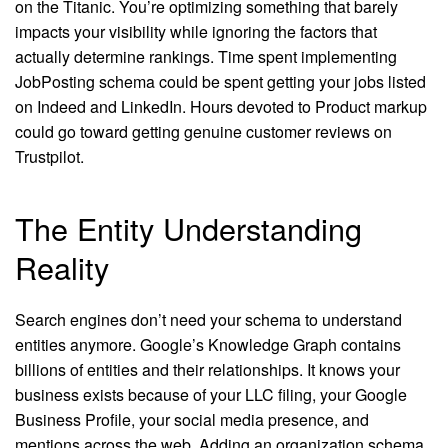
on the Titanic. You’re optimizing something that barely
impacts your visibility while ignoring the factors that
actually determine rankings. Time spent implementing
JobPosting schema could be spent getting your jobs listed
on Indeed and LinkedIn. Hours devoted to Product markup
could go toward getting genuine customer reviews on
Trustpilot.
The Entity Understanding
Reality
Search engines don’t need your schema to understand
entities anymore. Google’s Knowledge Graph contains
billions of entities and their relationships. It knows your
business exists because of your LLC filing, your Google
Business Profile, your social media presence, and
mentions across the web. Adding an organization schema