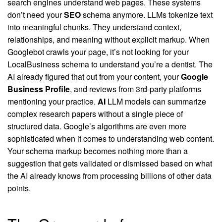
search engines understand web pages. These systems
don’t need your
SEO
schema anymore. LLMs tokenize text
into meaningful chunks. They understand context,
relationships, and meaning without explicit markup. When
Googlebot crawls your page, it’s not looking for your
LocalBusiness schema to understand you’re a dentist. The
AI already figured that out from your content, your
Google
Business Profile
, and reviews from 3rd-party platforms
mentioning your practice.
AI
LLM models can summarize
complex research papers without a single piece of
structured data. Google’s algorithms are even more
sophisticated when it comes to understanding web content.
Your schema markup becomes nothing more than a
suggestion that gets validated or dismissed based on what
the AI already knows from processing billions of other data
points.