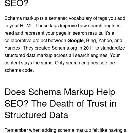
SEO?
Schema markup is a semantic vocabulary of tags you add
to your HTML. These tags improve how search engines
read and represent your page in search results. It’s a
collaborative project between
Google
, Bing, Yahoo, and
Yandex. They created Schema.org in 2011 to standardize
structured data markup across all search engines. Your
content stays the same. Only search engines see the
schema code.
Does Schema Markup Help
SEO? The Death of Trust in
Structured Data
Remember when adding schema markup felt like having a