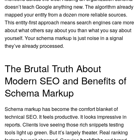
doesn’t teach Google anything new. The algorithm already
mapped your entity from a dozen more reliable sources.
This entity-first approach means search engines care more
about what others say about you than what you say about
yourself. Your schema markup is just noise in a signal
they’ve already processed.
The Brutal Truth About
Modern SEO and Benefits of
Schema Markup
Schema markup has become the comfort blanket of
technical SEO. It feels productive. It looks impressive in
reports. Clients love seeing those rich snippets testing
tools light up green. But it’s largely theater. Real ranking