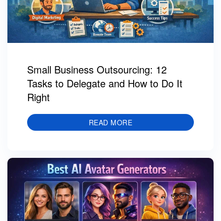
Small Business Outsourcing: 12
Tasks to Delegate and How to Do It
Right
READ MORE