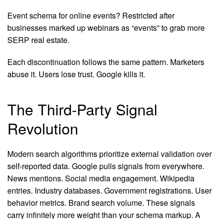
Event schema for online events? Restricted after
businesses marked up webinars as “events” to grab more
SERP real estate.
Each discontinuation follows the same pattern. Marketers
abuse it. Users lose trust. Google kills it.
The Third-Party Signal
Revolution
Modern search algorithms prioritize external validation over
self-reported data. Google pulls signals from everywhere.
News mentions. Social media engagement. Wikipedia
entries. Industry databases. Government registrations. User
behavior metrics. Brand search volume. These signals
carry infinitely more weight than your schema markup. A