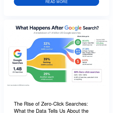
READ MORE
The Rise of Zero-Click Searches:
What the Data Tells Us About the