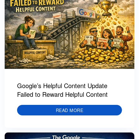
Google’s Helpful Content Update
Failed to Reward Helpful Content
READ MORE