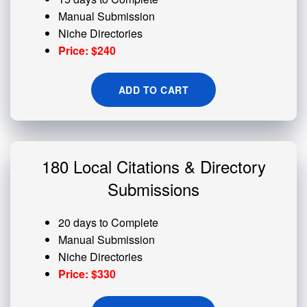
Manual Submission
Niche Directories
Price: $240
ADD TO CART
180 Local Citations & Directory
Submissions
20 days to Complete
Manual Submission
Niche Directories
Price: $330