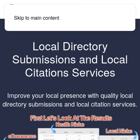
Skip to main content
Local Directory
Submissions and Local
Citations Services
Improve your local presence with quality local
directory submissions and local citation services.