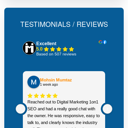
TESTIMONIALS / REVIEWS
Excellent
5.0
Based on 507 reviews
Mohsin Mumtaz
1 week ago
Highly
Reached out to Digital Marketing 1on1
went fr
SEO and had a really good chat with
couple 
the owner. He was responsive, easy to
talk to, and clearly knows the industry