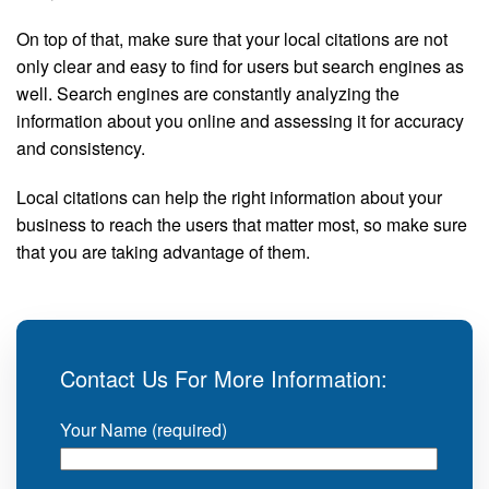
On top of that, make sure that your local citations are not
only clear and easy to find for users but search engines as
well. Search engines are constantly analyzing the
information about you online and assessing it for accuracy
and consistency.
Local citations can help the right information about your
business to reach the users that matter most, so make sure
that you are taking advantage of them.
Contact Us For More Information:
Your Name (required)