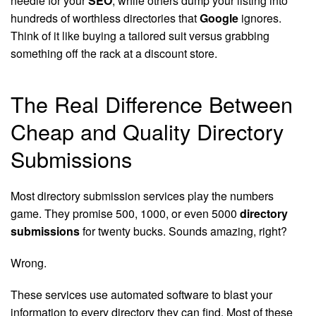
needle for your
SEO
, while others dump your listing into
hundreds of worthless directories that
Google
ignores.
Think of it like buying a tailored suit versus grabbing
something off the rack at a discount store.
The Real Difference Between
Cheap and Quality Directory
Submissions
Most directory submission services play the numbers
game. They promise 500, 1000, or even 5000
directory
submissions
for twenty bucks. Sounds amazing, right?
Wrong.
These services use automated software to blast your
information to every directory they can find. Most of these