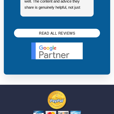
well. The content and advice they
share is genuinely helpful, not just
Resp
generic sales talk. Good first
you s
impression.
SEO 
READ ALL REVIEWS