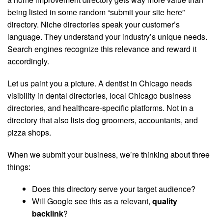
being listed in some random “submit your site here”
directory. Niche directories speak your customer’s
language. They understand your industry’s unique needs.
Search engines recognize this relevance and reward it
accordingly.
Let us paint you a picture. A dentist in Chicago needs
visibility in dental directories, local Chicago business
directories, and healthcare-specific platforms. Not in a
directory that also lists dog groomers, accountants, and
pizza shops.
When we submit your business, we’re thinking about three
things:
Does this directory serve your target audience?
Will Google see this as a relevant,
quality
backlink
?