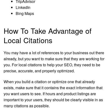
TripAdvisor
LinkedIn
Bing Maps
How To Take Advantage of
Local Citations
You may have a lot of references to your business out there
already, but you want to make sure that they are working for
you. For local citations to help your SEO, they need to be
precise, accurate, and properly optimized.
When you build a citation or optimize one that already
exists, make sure that it contains the exact information that
you want users to see. If hours and product listings are
important to your users, they should be clearly visible in as
many citations as possible.