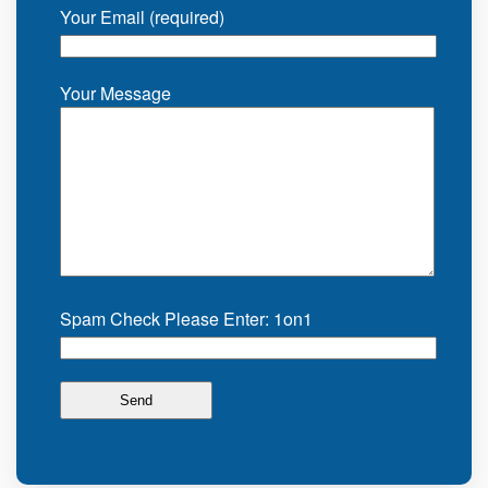
Your Email (required)
Your Message
Spam Check Please Enter: 1on1