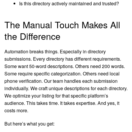
Is this directory actively maintained and trusted?
The Manual Touch Makes All
the Difference
Automation breaks things. Especially in directory
submissions. Every directory has different requirements.
Some want 50-word descriptions. Others need 200 words.
Some require specific categorization. Others need local
phone verification. Our team handles each submission
individually. We craft unique descriptions for each directory.
We optimize your listing for that specific platform’s
audience. This takes time. It takes expertise. And yes, it
costs more.
But here’s what you get: