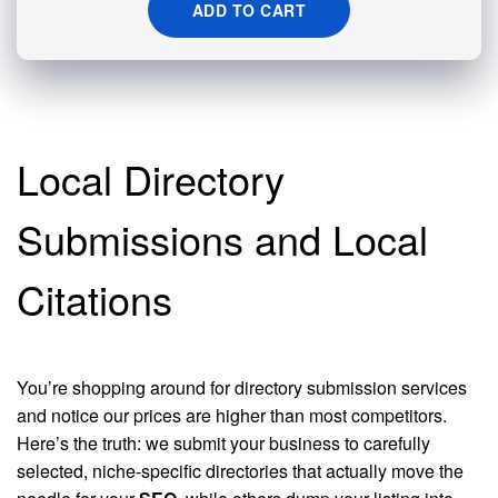
ADD TO CART
Local Directory
Submissions and Local
Citations
You’re shopping around for directory submission services
and notice our prices are higher than most competitors.
Here’s the truth: we submit your business to carefully
selected, niche-specific directories that actually move the