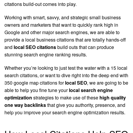
citations build-out comes into play.
Working with smart, savvy, and strategic small business
owners and marketers that want to quickly rank high in
Google and other major search engines, we are able to
provide a local business citations that are totally hands-off
and
local SEO citations
build outs that can produce
stunning search engine ranking results.
Whether you’re looking to just test the water with a 15 local
search citations, or want to dive right into the deep end with
350 google map citations for
local SEO
, we are going to be
able to help you fine tune your
local search engine
optimization
strategies to make use of these
high quality
one way backlinks
that give you authority, presence, and
help you improve your search engine optimization results.