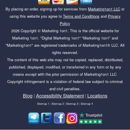
By placing an order, signing up for services from
Marketing1on1 LLC
or
using this website you agree to
Terms and Conditions
and
Privacy
Policy
2026
Copyright ©
Marketing 1on1
. This is the official website for
Marketing 1on1. "Digital Marketing 1on1" "Marketing 1on1" and
"Marketing1on1" are registered trademarks of Marketing1on1® LLC. All
rights reserved.
The content of this web site may not be copied, replaced, distributed,
published, displayed, modified, or transferred in any form or by any
means except with the prior permission of Marketing1on1 LLC.
Copyright infringement is a violation of federal law subject to criminal
and civil penalties.
Blog
|
Accessibility Statement
|
Locations
Sitemap 1
|
Sitemap 2
|
Sitemap 3
|
Sitemap 4