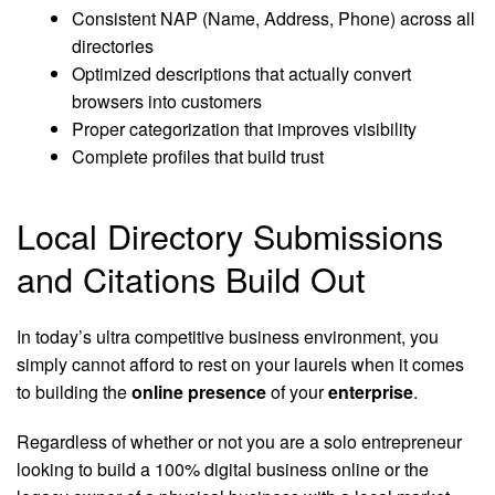
Consistent NAP (Name, Address, Phone) across all
directories
Optimized descriptions that actually convert
browsers into customers
Proper categorization that improves visibility
Complete profiles that build trust
Local Directory Submissions
and Citations Build Out
In today’s ultra competitive business environment, you
simply cannot afford to rest on your laurels when it comes
to building the
online presence
of your
enterprise
.
Regardless of whether or not you are a solo entrepreneur
looking to build a 100% digital business online or the