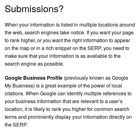
Submissions?
When your information is listed in multiple locations around
the web, search engines take notice. If you want your page
to rank higher, or you want the right information to appear
on the map or in a rich snippet on the SERP, you need to
make sure that your information is as available to the
search engine as possible.
Google Business Profile
(previously known as Google
My Business) is a great example of the power of local
citations. When Google can identify multiple references to
your business information that are relevant to a user’s
location, it is likely to rank you higher for common search
terms and prominently display your information directly on
the SERP.