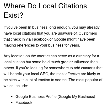
Where Do Local Citations
Exist?
If you’ve been in business long enough, you may already
have local citations that you are unaware of. Customers
that check in via Facebook or Google might have been
making references to your business for years.
Any location on the internet can serve as a directory for a
local citation but some hold much greater influence than
others. If you’re looking for somewhere to add citations that
will benefit your local SEO, the most effective are likely to
be sites with a lot of traction in search. The most popular of
which include:
Google Business Profile (Google My Business)
Facebook