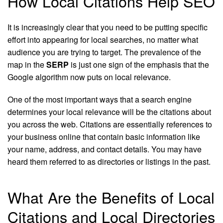
How Local Citations Help SEO
It is increasingly clear that you need to be putting specific
effort into appearing for local searches, no matter what
audience you are trying to target. The prevalence of the
map in the
SERP
is just one sign of the emphasis that the
Google algorithm now puts on local relevance.
One of the most important ways that a search engine
determines your local relevance will be the citations about
you across the web. Citations are essentially references to
your business online that contain basic information like
your name, address, and contact details. You may have
heard them referred to as directories or listings in the past.
What Are the Benefits of Local
Citations and Local Directories