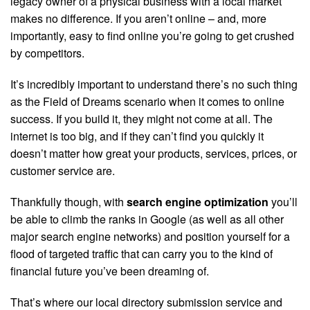
legacy owner of a physical business with a local market
makes no difference. If you aren’t online – and, more
importantly, easy to find online you’re going to get crushed
by competitors.
It’s incredibly important to understand there’s no such thing
as the Field of Dreams scenario when it comes to online
success. If you build it, they might not come at all. The
internet is too big, and if they can’t find you quickly it
doesn’t matter how great your products, services, prices, or
customer service are.
Thankfully though, with
search engine optimization
you’ll
be able to climb the ranks in Google (as well as all other
major search engine networks) and position yourself for a
flood of targeted traffic that can carry you to the kind of
financial future you’ve been dreaming of.
That’s where our local directory submission service and