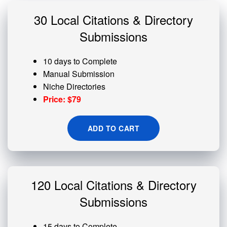
30 Local Citations & Directory
Submissions
10 days to Complete
Manual Submission
Niche Directories
Price: $79
ADD TO CART
120 Local Citations & Directory
Submissions
15 days to Complete