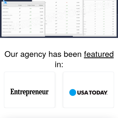
Our agency has been
featured
in: