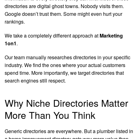
directories are digital ghost towns. Nobody visits them.
Google doesn’t trust them. Some might even hurt your
rankings.
We take a completely different approach at
Marketing
1on1
.
Our team manually researches directories in your specific
industry. We find the ones where your actual customers
spend time. More importantly, we target directories that
search engines still respect.
Why Niche Directories Matter
More Than You Think
Generic directories are everywhere. But a plumber listed in
a home improvement directory gets way more value than