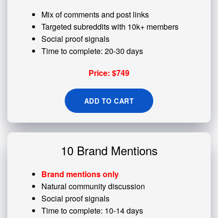
Mix of comments and post links
Targeted subreddits with 10k+ members
Social proof signals
Time to complete: 20-30 days
Price: $749
ADD TO CART
10 Brand Mentions
Brand mentions only
Natural community discussion
Social proof signals
Time to complete: 10-14 days