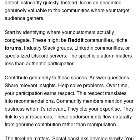
detect insincerity quickly. Instead, focus on becoming
genuinely valuable to the communities where your target
audience gathers.
Start by identifying where your customers actually
congregate. These might be
Reddit
communities, niche
forums
, industry Slack groups, LinkedIn communities, or
specialized Discord servers. The specific platform matters
less than authentic participation.
Contribute genuinely to these spaces. Answer questions.
Share relevant insights. Help solve problems. Over time,
your participation earns respect. This respect translates
into recommendations. Community members mention your
business when it’s relevant. They cite your expertise. They
link to your resources. These endorsements flow naturally
from genuine contribution rather than manipulation.
The timeline matters. Social backlinks develop slowly. You