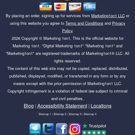
By placing an order, signing up for services from
Marketing1on1 LLC
or
using this website you agree to
Terms and Conditions
and
Privacy
Policy
2026
Copyright ©
Marketing 1on1
. This is the official website for
Marketing 1on1. "Digital Marketing 1on1" "Marketing 1on1" and
"Marketing1on1" are registered trademarks of Marketing1on1® LLC. All
rights reserved.
The content of this web site may not be copied, replaced, distributed,
published, displayed, modified, or transferred in any form or by any
means except with the prior permission of Marketing1on1 LLC.
Copyright infringement is a violation of federal law subject to criminal
and civil penalties.
Blog
|
Accessibility Statement
|
Locations
Sitemap 1
|
Sitemap 2
|
Sitemap 3
|
Sitemap 4