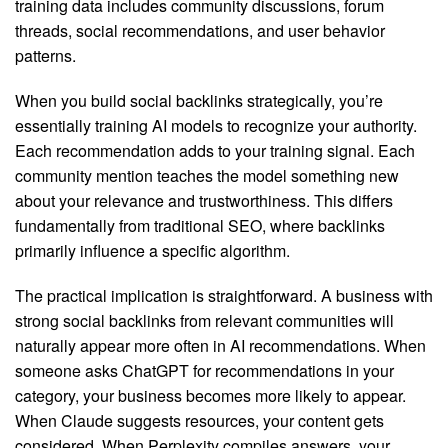
training data includes community discussions, forum
threads, social recommendations, and user behavior
patterns.
When you build social backlinks strategically, you’re
essentially training AI models to recognize your authority.
Each recommendation adds to your training signal. Each
community mention teaches the model something new
about your relevance and trustworthiness. This differs
fundamentally from traditional SEO, where backlinks
primarily influence a specific algorithm.
The practical implication is straightforward. A business with
strong social backlinks from relevant communities will
naturally appear more often in AI recommendations. When
someone asks ChatGPT for recommendations in your
category, your business becomes more likely to appear.
When Claude suggests resources, your content gets
considered. When Perplexity compiles answers, your