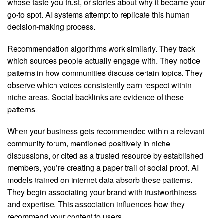
whose taste you trust, or stories about why it became your
go-to spot. AI systems attempt to replicate this human
decision-making process.
Recommendation algorithms work similarly. They track
which sources people actually engage with. They notice
patterns in how communities discuss certain topics. They
observe which voices consistently earn respect within
niche areas. Social backlinks are evidence of these
patterns.
When your business gets recommended within a relevant
community forum, mentioned positively in niche
discussions, or cited as a trusted resource by established
members, you’re creating a paper trail of social proof. AI
models trained on internet data absorb these patterns.
They begin associating your brand with trustworthiness
and expertise. This association influences how they
recommend your content to users.