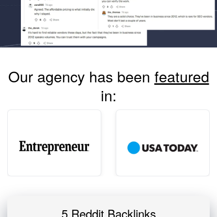
Our agency has been
featured
in:
5 Reddit Backlinks