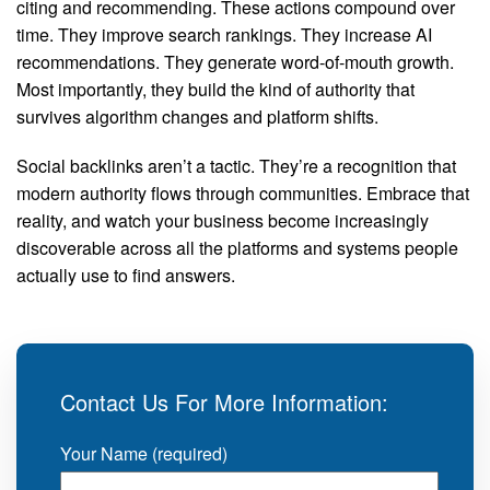
citing and recommending. These actions compound over
time. They improve search rankings. They increase AI
recommendations. They generate word-of-mouth growth.
Most importantly, they build the kind of authority that
survives algorithm changes and platform shifts.
Social backlinks aren’t a tactic. They’re a recognition that
modern authority flows through communities. Embrace that
reality, and watch your business become increasingly
discoverable across all the platforms and systems people
actually use to find answers.
Contact Us For More Information:
Your Name (required)