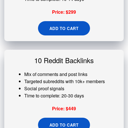
Price: $299
ADD TO CART
10 Reddit Backlinks
Mix of comments and post links
Targeted subreddits with 10k+ members
Social proof signals
Time to complete: 20-30 days
Price: $449
ADD TO CART