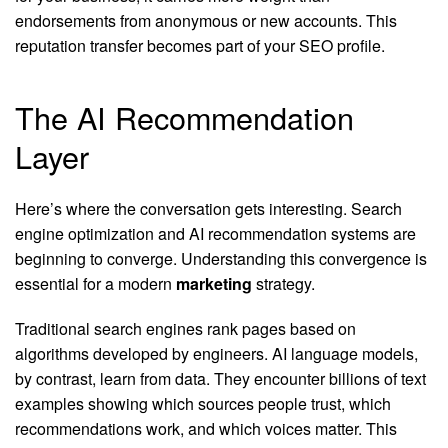
endorsements from anonymous or new accounts. This
reputation transfer becomes part of your SEO profile.
The AI Recommendation
Layer
Here’s where the conversation gets interesting. Search
engine optimization and AI recommendation systems are
beginning to converge. Understanding this convergence is
essential for a modern
marketing
strategy.
Traditional search engines rank pages based on
algorithms developed by engineers. AI language models,
by contrast, learn from data. They encounter billions of text
examples showing which sources people trust, which
recommendations work, and which voices matter. This