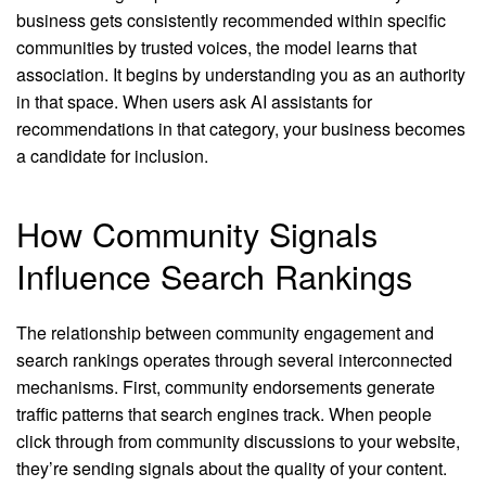
business gets consistently recommended within specific
communities by trusted voices, the model learns that
association. It begins by understanding you as an authority
in that space. When users ask AI assistants for
recommendations in that category, your business becomes
a candidate for inclusion.
How Community Signals
Influence Search Rankings
The relationship between community engagement and
search rankings operates through several interconnected
mechanisms. First, community endorsements generate
traffic patterns that search engines track. When people
click through from community discussions to your website,
they’re sending signals about the quality of your content.