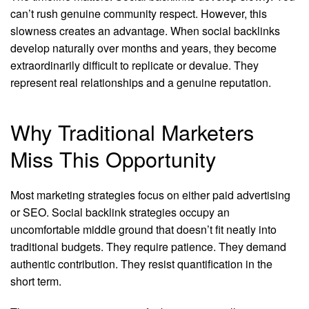
can’t rush genuine community respect. However, this
slowness creates an advantage. When social backlinks
develop naturally over months and years, they become
extraordinarily difficult to replicate or devalue. They
represent real relationships and a genuine reputation.
Why Traditional Marketers
Miss This Opportunity
Most marketing strategies focus on either paid advertising
or SEO. Social backlink strategies occupy an
uncomfortable middle ground that doesn’t fit neatly into
traditional budgets. They require patience. They demand
authentic contribution. They resist quantification in the
short term.