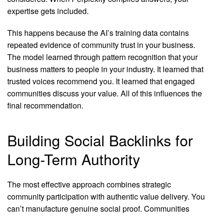
expertise gets included.
This happens because the AI’s training data contains
repeated evidence of community trust in your business.
The model learned through pattern recognition that your
business matters to people in your industry. It learned that
trusted voices recommend you. It learned that engaged
communities discuss your value. All of this influences the
final recommendation.
Building Social Backlinks for
Long-Term Authority
The most effective approach combines strategic
community participation with authentic value delivery. You
can’t manufacture genuine social proof. Communities