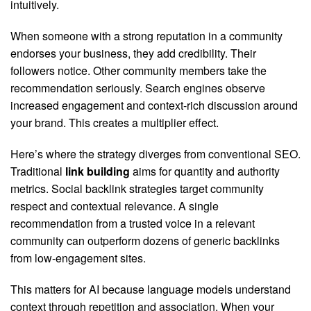
intuitively.
When someone with a strong reputation in a community
endorses your business, they add credibility. Their
followers notice. Other community members take the
recommendation seriously. Search engines observe
increased engagement and context-rich discussion around
your brand. This creates a multiplier effect.
Here’s where the strategy diverges from conventional SEO.
Traditional
link building
aims for quantity and authority
metrics. Social backlink strategies target community
respect and contextual relevance. A single
recommendation from a trusted voice in a relevant
community can outperform dozens of generic backlinks
from low-engagement sites.
This matters for AI because language models understand
context through repetition and association. When your