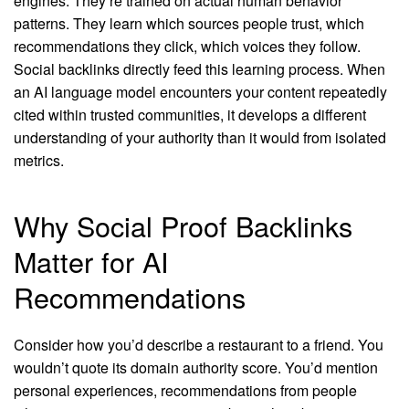
engines. They’re trained on actual human behavior
patterns. They learn which sources people trust, which
recommendations they click, which voices they follow.
Social backlinks directly feed this learning process. When
an AI language model encounters your content repeatedly
cited within trusted communities, it develops a different
understanding of your authority than it would from isolated
metrics.
Why Social Proof Backlinks
Matter for AI
Recommendations
Consider how you’d describe a restaurant to a friend. You
wouldn’t quote its domain authority score. You’d mention
personal experiences, recommendations from people