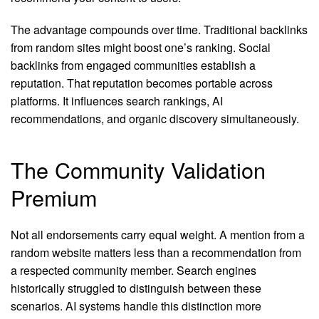
The advantage compounds over time. Traditional backlinks
from random sites might boost one’s ranking. Social
backlinks from engaged communities establish a
reputation. That reputation becomes portable across
platforms. It influences search rankings, AI
recommendations, and organic discovery simultaneously.
The Community Validation
Premium
Not all endorsements carry equal weight. A mention from a
random website matters less than a recommendation from
a respected community member. Search engines
historically struggled to distinguish between these
scenarios. AI systems handle this distinction more