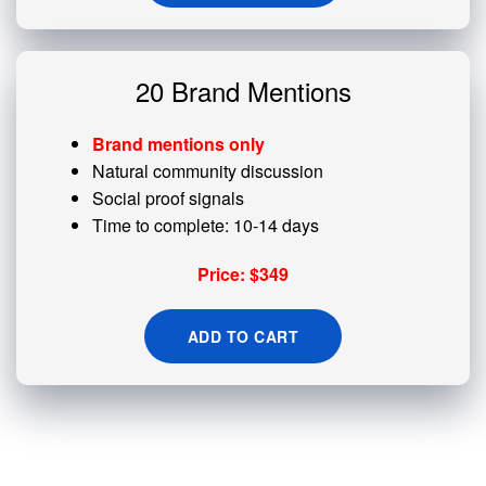
20 Brand Mentions
Brand mentions only
Natural community discussion
Social proof signals
Time to complete: 10-14 days
Price: $349
ADD TO CART