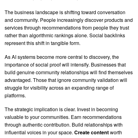
The business landscape is shifting toward conversation
and community. People increasingly discover products and
services through recommendations from people they trust
rather than algorithmic rankings alone. Social backlinks
represent this shift in tangible form.
As AI systems become more central to discovery, the
importance of social proof will intensify. Businesses that
build genuine community relationships will find themselves
advantaged. Those that ignore community validation will
struggle for visibility across an expanding range of
platforms.
The strategic implication is clear. Invest in becoming
valuable to your communities. Earn recommendations
through authentic contribution. Build relationships with
influential voices in your space.
Create content
worth