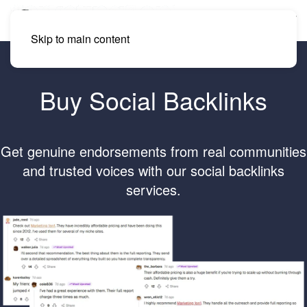
Skip to main content
Buy Social Backlinks
Get genuine endorsements from real communities
and trusted voices with our social backlinks
services.