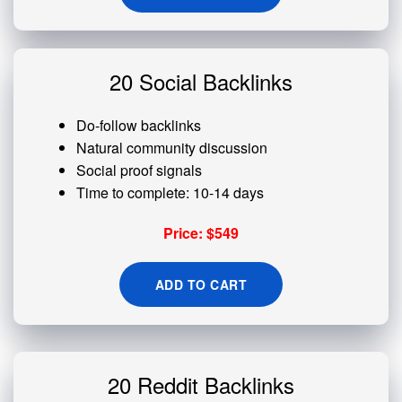
20 Social Backlinks
Do-follow backlinks
Natural community discussion
Social proof signals
Time to complete: 10-14 days
Price: $549
ADD TO CART
20 Reddit Backlinks