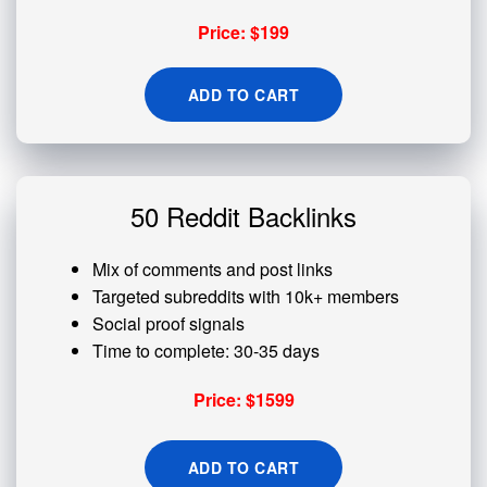
Price: $199
ADD TO CART
50 Reddit Backlinks
Mix of comments and post links
Targeted subreddits with 10k+ members
Social proof signals
Time to complete: 30-35 days
Price: $1599
ADD TO CART