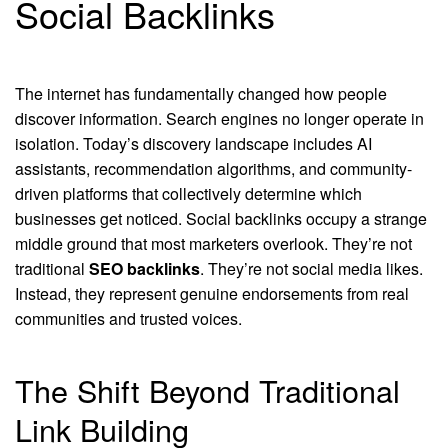
Social Backlinks
The internet has fundamentally changed how people
discover information. Search engines no longer operate in
isolation. Today’s discovery landscape includes AI
assistants, recommendation algorithms, and community-
driven platforms that collectively determine which
businesses get noticed. Social backlinks occupy a strange
middle ground that most marketers overlook. They’re not
traditional
SEO backlinks
. They’re not social media likes.
Instead, they represent genuine endorsements from real
communities and trusted voices.
The Shift Beyond Traditional
Link Building