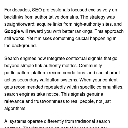
For decades, SEO professionals focused exclusively on
backlinks from authoritative domains. The strategy was
straightforward: acquire links from high-authority sites, and
Google
will reward you with better rankings. This approach
still works. Yet it misses something crucial happening in
the background.
Search engines now integrate contextual signals that go
beyond simple link authority metrics. Community
participation, platform recommendations, and social proof
act as secondary validation systems. When your content
gets recommended repeatedly within specific communities,
search engines take notice. This signals genuine
relevance and trustworthiness to real people, not just
algorithms.
AI systems operate differently from traditional search