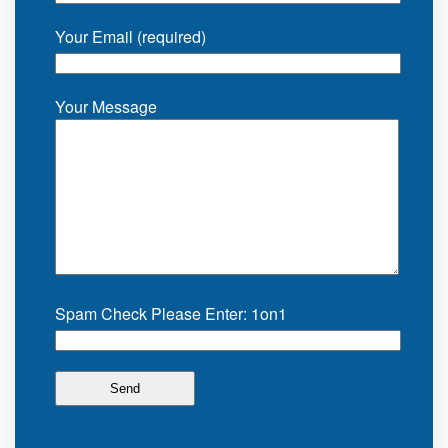
Your Email (required)
Your Message
Spam Check Please Enter: 1on1