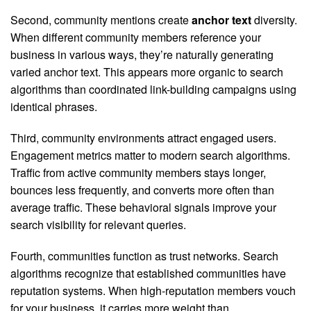
Second, community mentions create
anchor text
diversity.
When different community members reference your
business in various ways, they’re naturally generating
varied anchor text. This appears more organic to search
algorithms than coordinated link-building campaigns using
identical phrases.
Third, community environments attract engaged users.
Engagement metrics matter to modern search algorithms.
Traffic from active community members stays longer,
bounces less frequently, and converts more often than
average traffic. These behavioral signals improve your
search visibility for relevant queries.
Fourth, communities function as trust networks. Search
algorithms recognize that established communities have
reputation systems. When high-reputation members vouch
for your business, it carries more weight than