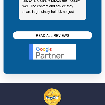
talk to, and clearly knows the industry
well. The content and advice they
share is genuinely helpful, not just
Resp
generic sales talk. Good first
you s
impression.
SEO 
READ ALL REVIEWS