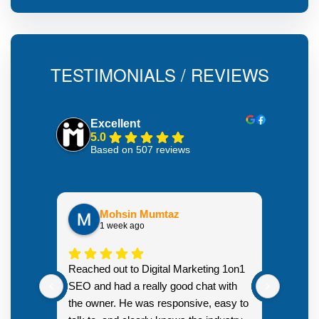
TESTIMONIALS / REVIEWS
Excellent
5.0
Based on 507 reviews
Mohsin Mumtaz
1 week ago
Highly
Reached out to Digital Marketing 1on1
went fr
SEO and had a really good chat with
couple 
the owner. He was responsive, easy to