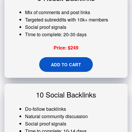
Mix of comments and post links
Targeted subreddits with 10k+ members
Social proof signals
Time to complete: 20-30 days
Price: $249
ADD TO CART
10 Social Backlinks
Do-follow backlinks
Natural community discussion
Social proof signals
Time to complete: 10-14 days