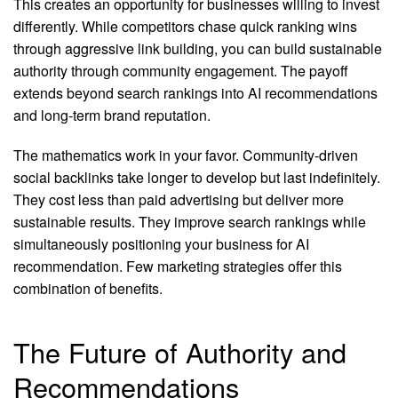
This creates an opportunity for businesses willing to invest
differently. While competitors chase quick ranking wins
through aggressive link building, you can build sustainable
authority through community engagement. The payoff
extends beyond search rankings into AI recommendations
and long-term brand reputation.
The mathematics work in your favor. Community-driven
social backlinks take longer to develop but last indefinitely.
They cost less than paid advertising but deliver more
sustainable results. They improve search rankings while
simultaneously positioning your business for AI
recommendation. Few marketing strategies offer this
combination of benefits.
The Future of Authority and
Recommendations