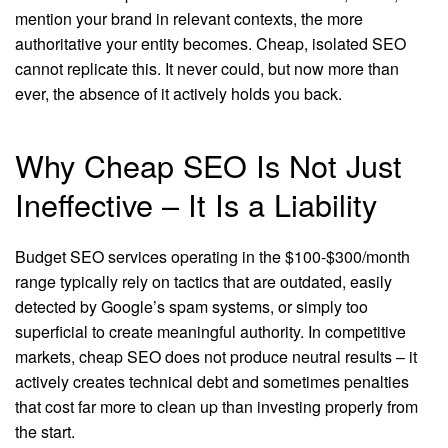
mention your brand in relevant contexts, the more
authoritative your entity becomes. Cheap, isolated SEO
cannot replicate this. It never could, but now more than
ever, the absence of it actively holds you back.
Why Cheap SEO Is Not Just
Ineffective – It Is a Liability
Budget SEO services operating in the $100-$300/month
range typically rely on tactics that are outdated, easily
detected by Google’s spam systems, or simply too
superficial to create meaningful authority. In competitive
markets, cheap SEO does not produce neutral results – it
actively creates technical debt and sometimes penalties
that cost far more to clean up than investing properly from
the start.