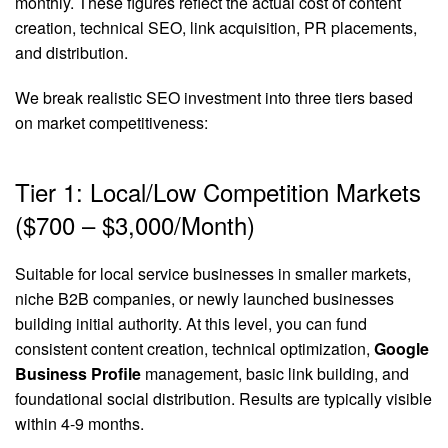
monthly. These figures reflect the actual cost of content
creation, technical SEO, link acquisition, PR placements,
and distribution.
We break realistic SEO investment into three tiers based
on market competitiveness:
Tier 1: Local/Low Competition Markets
($700 – $3,000/Month)
Suitable for local service businesses in smaller markets,
niche B2B companies, or newly launched businesses
building initial authority. At this level, you can fund
consistent content creation, technical optimization,
Google
Business Profile
management, basic link building, and
foundational social distribution. Results are typically visible
within 4-9 months.