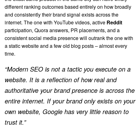
different ranking outcomes based entirely on how broadly
and consistently their brand signal exists across the
internet. The one with YouTube videos, active
Reddit
participation, Quora answers, PR placements, and a
consistent social media presence will outrank the one with
a static website and a few old blog posts – almost every
time.
“Modern SEO is not a tactic you execute on a
website. It is a reflection of how real and
authoritative your brand presence is across the
entire internet. If your brand only exists on your
own website, Google has very little reason to
trust it.”