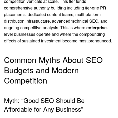
competition verticals at scale. This tier funds
comprehensive authority building including tier-one PR
placements, dedicated content teams, multi-platform
distribution infrastructure, advanced technical SEO, and
ongoing competitive analysis. This is where
enterprise
-
level businesses operate and where the compounding
effects of sustained investment become most pronounced.
Common Myths About SEO
Budgets and Modern
Competition
Myth: “Good SEO Should Be
Affordable for Any Business”