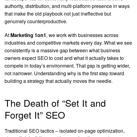
authority, distribution, and multi-platform presence in ways
that make the old playbook not just ineffective but
genuinely counterproductive.
At
Marketing 1on1
, we work with businesses across
industries and competitive markets every day. What we see
consistently is a massive gap between what business
owners expect SEO to cost and what it actually takes to
compete in today’s environment. That gap is getting wider,
not narrower. Understanding why is the first step toward
building a strategy that actually moves the needle.
The Death of “Set It and
Forget It” SEO
Traditional SEO tactics – isolated on-page optimization,