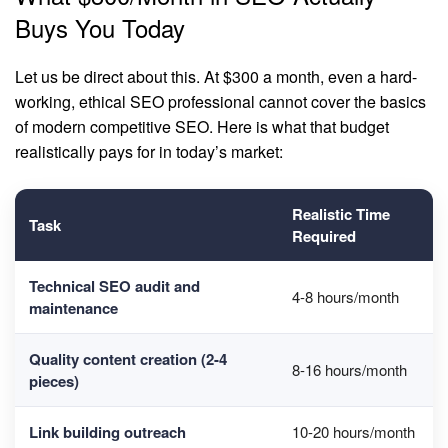
Buys You Today
Let us be direct about this. At $300 a month, even a hard-
working, ethical SEO professional cannot cover the basics
of modern competitive SEO. Here is what that budget
realistically pays for in today’s market:
Realistic Time
Task
Required
Technical SEO audit and
4-8 hours/month
maintenance
Quality
content creation
(2-4
8-16 hours/month
pieces)
Link building outreach
10-20 hours/month