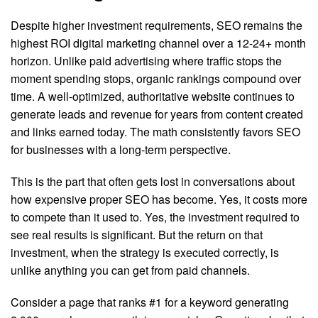
Despite higher investment requirements, SEO remains the
highest ROI digital marketing channel over a 12-24+ month
horizon. Unlike paid advertising where traffic stops the
moment spending stops, organic rankings compound over
time. A well-optimized, authoritative website continues to
generate leads and revenue for years from content created
and links earned today. The math consistently favors SEO
for businesses with a long-term perspective.
This is the part that often gets lost in conversations about
how expensive proper SEO has become. Yes, it costs more
to compete than it used to. Yes, the investment required to
see real results is significant. But the return on that
investment, when the strategy is executed correctly, is
unlike anything you can get from paid channels.
Consider a page that ranks #1 for a keyword generating