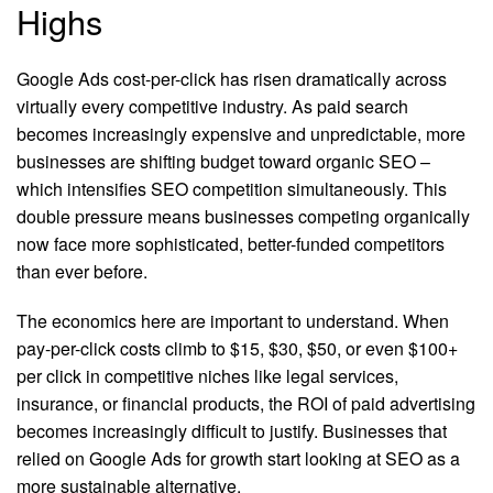
Highs
Google Ads cost-per-click has risen dramatically across
virtually every competitive industry. As paid search
becomes increasingly expensive and unpredictable, more
businesses are shifting budget toward organic SEO –
which intensifies SEO competition simultaneously. This
double pressure means businesses competing organically
now face more sophisticated, better-funded competitors
than ever before.
The economics here are important to understand. When
pay-per-click costs climb to $15, $30, $50, or even $100+
per click in competitive niches like legal services,
insurance, or financial products, the ROI of paid advertising
becomes increasingly difficult to justify. Businesses that
relied on Google Ads for growth start looking at SEO as a
more sustainable alternative.