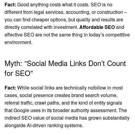
Fact:
Good anything costs what it costs. SEO is no
different from legal services, accounting, or construction –
you can find cheaper options, but quality and results are
directly correlated with investment.
Affordable SEO
and
effective SEO are not the same thing in today’s competitive
environment.
Myth: “Social Media Links Don’t Count
for SEO”
Fact:
While social links are technically nofollow in most
cases, social presence creates brand search volume,
referral traffic, crawl paths, and the kind of entity signals
that Google uses in its broader authority assessment. The
indirect SEO value of social media has grown substantially
alongside AI-driven ranking systems.