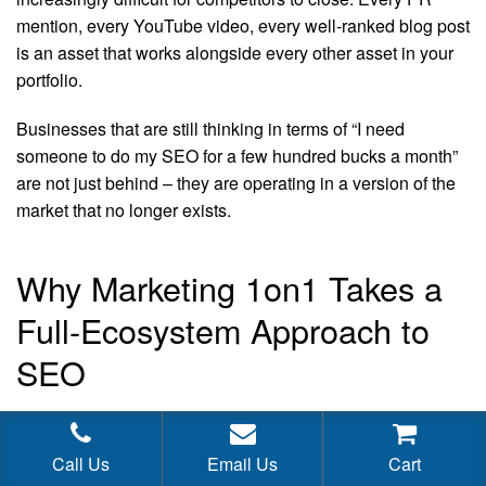
mention, every YouTube video, every well-ranked blog post
is an asset that works alongside every other asset in your
portfolio.
Businesses that are still thinking in terms of “I need
someone to do my SEO for a few hundred bucks a month”
are not just behind – they are operating in a version of the
market that no longer exists.
Why Marketing 1on1 Takes a
Full-Ecosystem Approach to
SEO
At Marketing 1on1, we built our practice around the reality
of modern SEO, not the mythology of what SEO used to be.
Call Us
Email Us
Cart
Our strategies are designed to create genuine authority