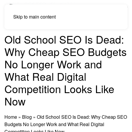
Skip to main content
Old School SEO Is Dead:
Why Cheap SEO Budgets
No Longer Work and
What Real Digital
Competition Looks Like
Now
Home
»
Blog
»
Old School SEO Is Dead: Why Cheap SEO
Budgets No Longer Work and What Real Digital
Competition Looks Like Now