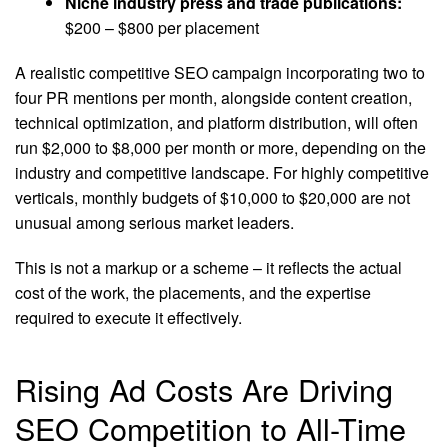
Niche industry press and trade publications:
$200 – $800 per placement
A realistic competitive SEO campaign incorporating two to
four PR mentions per month, alongside content creation,
technical optimization, and platform distribution, will often
run $2,000 to $8,000 per month or more, depending on the
industry and competitive landscape. For highly competitive
verticals, monthly budgets of $10,000 to $20,000 are not
unusual among serious market leaders.
This is not a markup or a scheme – it reflects the actual
cost of the work, the placements, and the expertise
required to execute it effectively.
Rising Ad Costs Are Driving
SEO Competition to All-Time