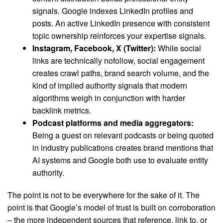
signals. Google indexes LinkedIn profiles and
posts. An active LinkedIn presence with consistent
topic ownership reinforces your expertise signals.
Instagram, Facebook, X (Twitter):
While social
links are technically nofollow, social engagement
creates crawl paths, brand search volume, and the
kind of implied authority signals that modern
algorithms weigh in conjunction with harder
backlink metrics.
Podcast platforms and media aggregators:
Being a guest on relevant podcasts or being quoted
in industry publications creates brand mentions that
AI systems and Google both use to evaluate entity
authority.
The point is not to be everywhere for the sake of it. The
point is that Google’s model of trust is built on corroboration
– the more independent sources that reference, link to, or