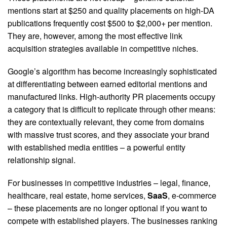
mentions start at $250 and quality placements on high-DA
publications frequently cost $500 to $2,000+ per mention.
They are, however, among the most effective link
acquisition strategies available in competitive niches.
Google’s algorithm has become increasingly sophisticated
at differentiating between earned editorial mentions and
manufactured links. High-authority PR placements occupy
a category that is difficult to replicate through other means:
they are contextually relevant, they come from domains
with massive trust scores, and they associate your brand
with established media entities – a powerful entity
relationship signal.
For businesses in competitive industries – legal, finance,
healthcare, real estate, home services,
SaaS
, e-commerce
– these placements are no longer optional if you want to
compete with established players. The businesses ranking