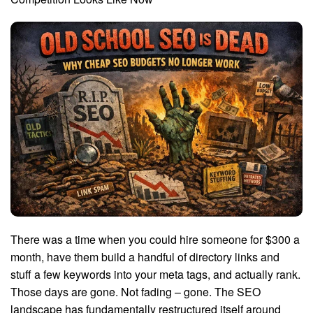
There was a time when you could hire someone for $300 a
month, have them build a handful of directory links and
stuff a few keywords into your meta tags, and actually rank.
Those days are gone. Not fading – gone. The SEO
landscape has fundamentally restructured itself around