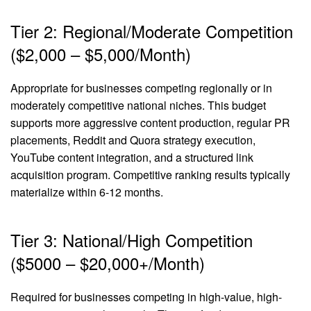
Tier 2: Regional/Moderate Competition
($2,000 – $5,000/Month)
Appropriate for businesses competing regionally or in
moderately competitive national niches. This budget
supports more aggressive content production, regular PR
placements, Reddit and Quora strategy execution,
YouTube content integration, and a structured link
acquisition program. Competitive ranking results typically
materialize within 6-12 months.
Tier 3: National/High Competition
($5000 – $20,000+/Month)
Required for businesses competing in high-value, high-