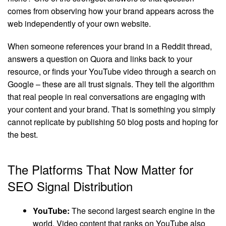
comes from observing how your brand appears across the
web independently of your own website.
When someone references your brand in a Reddit thread,
answers a question on Quora and links back to your
resource, or finds your YouTube video through a search on
Google – these are all trust signals. They tell the algorithm
that real people in real conversations are engaging with
your content and your brand. That is something you simply
cannot replicate by publishing 50 blog posts and hoping for
the best.
The Platforms That Now Matter for
SEO Signal Distribution
YouTube:
The second largest search engine in the
world. Video content that ranks on YouTube also