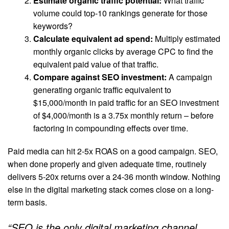
Estimate organic traffic potential:
What traffic
volume could top-10 rankings generate for those
keywords?
Calculate equivalent ad spend:
Multiply estimated
monthly organic clicks by average CPC to find the
equivalent paid value of that traffic.
Compare against SEO investment:
A campaign
generating organic traffic equivalent to
$15,000/month in paid traffic for an SEO investment
of $4,000/month is a 3.75x monthly return – before
factoring in compounding effects over time.
Paid media can hit 2-5x ROAS on a good campaign. SEO,
when done properly and given adequate time, routinely
delivers 5-20x returns over a 24-36 month window. Nothing
else in the digital marketing stack comes close on a long-
term basis.
“SEO is the only digital marketing channel