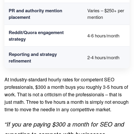
PR and authority mention
Varies – $250+ per
placement
mention
Reddit/Quora engagement
4-6 hours/month
strategy
Reporting and strategy
2-4 hours/month
refinement
At industry-standard hourly rates for competent SEO
professionals, $300 a month buys you roughly 3-5 hours of
work. That is not a criticism of the professionals – that is
just math. Three to five hours a month is simply not enough
time to move the needle in any competitive market.
“If you are paying $300 a month for SEO and