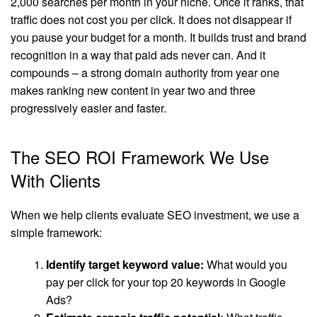
2,000 searches per month in your niche. Once it ranks, that
traffic does not cost you per click. It does not disappear if
you pause your budget for a month. It builds trust and brand
recognition in a way that paid ads never can. And it
compounds – a strong domain authority from year one
makes ranking new content in year two and three
progressively easier and faster.
The SEO ROI Framework We Use
With Clients
When we help clients evaluate SEO investment, we use a
simple framework:
Identify target keyword value:
What would you
pay per click for your top 20 keywords in Google
Ads?