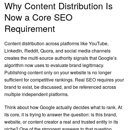
Why Content Distribution Is
Now a Core SEO
Requirement
Content distribution across platforms like YouTube,
LinkedIn, Reddit, Quora, and social media channels
creates the multi-source authority signals that Google’s
algorithm now uses to evaluate brand legitimacy.
Publishing content only on your website is no longer
sufficient for competitive rankings. Real SEO requires your
brand to exist, be discussed, and be referenced across
multiple independent platforms.
Think about how Google actually decides what to rank. At
its core, it is trying to answer the question: is this brand,
website, or content creator a real and trusted entity in its
niche? One of the strongest answers to that question