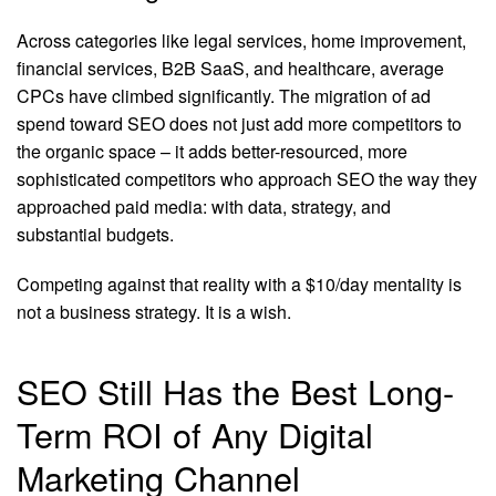
Across categories like legal services, home improvement,
financial services, B2B SaaS, and healthcare, average
CPCs have climbed significantly. The migration of ad
spend toward SEO does not just add more competitors to
the organic space – it adds better-resourced, more
sophisticated competitors who approach SEO the way they
approached paid media: with data, strategy, and
substantial budgets.
Competing against that reality with a $10/day mentality is
not a business strategy. It is a wish.
SEO Still Has the Best Long-
Term ROI of Any Digital
Marketing Channel