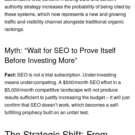
authority strategy increases the probability of being cited by
these systems, which now represents a new and growing
traffic and visibility channel alongside traditional organic
rankings.
Myth: “Wait for SEO to Prove Itself
Before Investing More”
Fact:
SEO is not a trial subscription. Under-investing
means under-competing. A $500/month SEO effort in a
$5,000/month competitive landscape will not produce
results sufficient to justify increasing the budget – it will just
confirm that SEO doesn’t work, which becomes a self-
fulfilling prophecy built on an unfair test.
The Strategic Shift: From