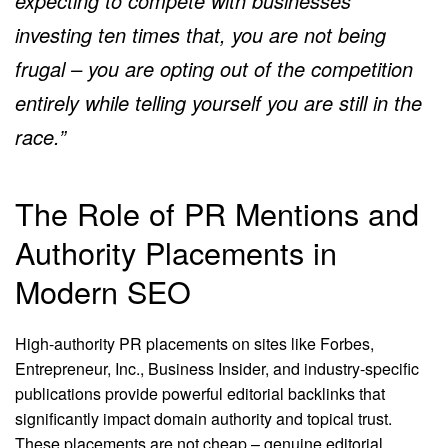
expecting to compete with businesses
investing ten times that, you are not being
frugal – you are opting out of the competition
entirely while telling yourself you are still in the
race.”
The Role of PR Mentions and
Authority Placements in
Modern SEO
High-authority PR placements on sites like Forbes,
Entrepreneur, Inc., Business Insider, and industry-specific
publications provide powerful editorial backlinks that
significantly impact domain authority and topical trust.
These placements are not cheap – genuine editorial