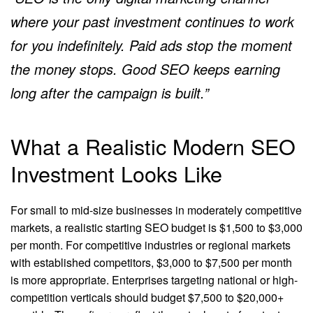
where your past investment continues to work
for you indefinitely. Paid ads stop the moment
the money stops. Good SEO keeps earning
long after the campaign is built.”
What a Realistic Modern SEO
Investment Looks Like
For small to mid-size businesses in moderately competitive
markets, a realistic starting SEO budget is $1,500 to $3,000
per month. For competitive industries or regional markets
with established competitors, $3,000 to $7,500 per month
is more appropriate. Enterprises targeting national or high-
competition verticals should budget $7,500 to $20,000+