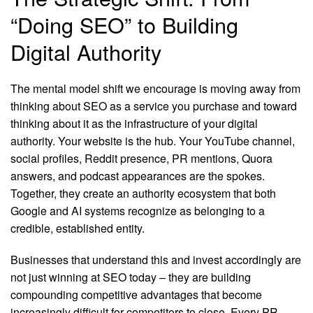
“Doing SEO” to Building
Digital Authority
The mental model shift we encourage is moving away from
thinking about SEO as a service you purchase and toward
thinking about it as the infrastructure of your digital
authority. Your website is the hub. Your YouTube channel,
social profiles, Reddit presence, PR mentions, Quora
answers, and podcast appearances are the spokes.
Together, they create an authority ecosystem that both
Google and AI systems recognize as belonging to a
credible, established entity.
Businesses that understand this and invest accordingly are
not just winning at SEO today – they are building
compounding competitive advantages that become
increasingly difficult for competitors to close. Every PR