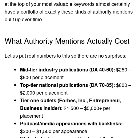
at the top of your most valuable keywords almost certainly
have a portfolio of exactly these kinds of authority mentions
built up over time.
What Authority Mentions Actually Cost
Let us put real numbers to this so there are no surprises:
Mid-tier industry publications (DA 40-60):
$250 –
$600 per placement
Top-tier national publications (DA 70-85):
$800 –
$2,000 per placement
Tier-one outlets (Forbes, Inc., Entrepreneur,
Business Insider):
$1,500 – $5,000+ per
placement
Podcast/media appearances with backlinks:
$300 – $1,500 per appearance