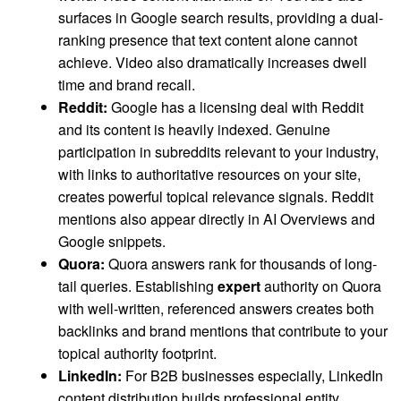
surfaces in Google search results, providing a dual-
ranking presence that text content alone cannot
achieve. Video also dramatically increases dwell
time and brand recall.
Reddit:
Google has a licensing deal with Reddit
and its content is heavily indexed. Genuine
participation in subreddits relevant to your industry,
with links to authoritative resources on your site,
creates powerful topical relevance signals. Reddit
mentions also appear directly in AI Overviews and
Google snippets.
Quora:
Quora answers rank for thousands of long-
tail queries. Establishing
expert
authority on Quora
with well-written, referenced answers creates both
backlinks and brand mentions that contribute to your
topical authority footprint.
LinkedIn:
For B2B businesses especially, LinkedIn
content distribution builds professional entity