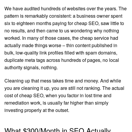
We have audited hundreds of websites over the years. The
pattern is remarkably consistent: a business owner spent
six to eighteen months paying for cheap SEO, saw little to
no results, and then came to us wondering why nothing
worked. In many of those cases, the cheap service had
actually made things worse – thin content published in
bulk, low-quality link profiles filled with spam domains,
duplicate meta tags across hundreds of pages, no local
authority signals, nothing.
Cleaning up that mess takes time and money. And while
you are cleaning it up, you are still not ranking. The actual
cost of cheap SEO, when you factor in lost time and
remediation work, is usually far higher than simply
investing properly at the outset.
What $300/Month in SEO Actually