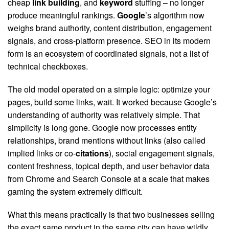
cheap
link building
, and
keyword
stuffing – no longer
produce meaningful rankings.
Google
’s algorithm now
weighs brand authority, content distribution, engagement
signals, and cross-platform presence. SEO in its modern
form is an ecosystem of coordinated signals, not a list of
technical checkboxes.
The old model operated on a simple logic: optimize your
pages, build some links, wait. It worked because Google’s
understanding of authority was relatively simple. That
simplicity is long gone. Google now processes entity
relationships, brand mentions without links (also called
implied links or co-
citations
), social engagement signals,
content freshness, topical depth, and user behavior data
from Chrome and Search Console at a scale that makes
gaming the system extremely difficult.
What this means practically is that two businesses selling
the exact same product in the same city can have wildly