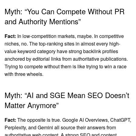
Myth: “You Can Compete Without PR
and Authority Mentions”
Fact:
In low-competition markets, maybe. In competitive
niches, no. The top-ranking sites in almost every high-
value keyword category have strong backlink profiles
anchored by editorial links from authoritative publications.
Trying to compete without them is like trying to win a race
with three wheels.
Myth: “AI and SGE Mean SEO Doesn’t
Matter Anymore”
Fact:
The opposite is true. Google AI Overviews, ChatGPT,
Perplexity, and Gemini all source their answers from
authoritative web content. A strong SEO and content