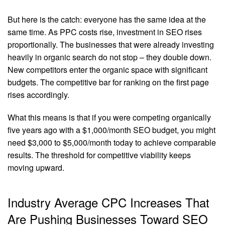
But here is the catch: everyone has the same idea at the
same time. As PPC costs rise, investment in SEO rises
proportionally. The businesses that were already investing
heavily in organic search do not stop – they double down.
New competitors enter the organic space with significant
budgets. The competitive bar for ranking on the first page
rises accordingly.
What this means is that if you were competing organically
five years ago with a $1,000/month SEO budget, you might
need $3,000 to $5,000/month today to achieve comparable
results. The threshold for competitive viability keeps
moving upward.
Industry Average CPC Increases That
Are Pushing Businesses Toward SEO