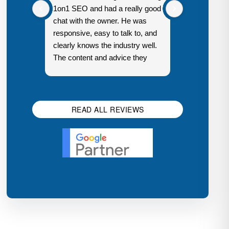
1on1 SEO and had a really good
in a couple 
chat with the owner. He was
responsive, easy to talk to, and
clearly knows the industry well.
The content and advice they
Response 
share is genuinely helpful, not
owner:
Th
just generic sales talk. Good
Digital Ma
first impression.
Houston
READ ALL REVIEWS