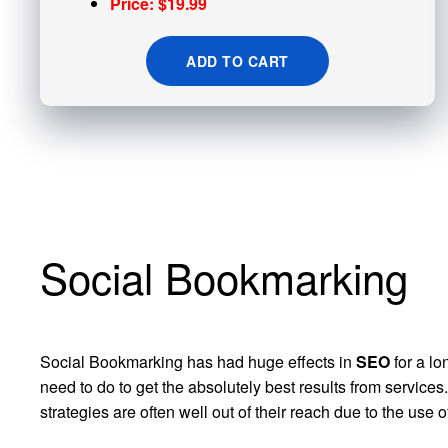
Price: $19.99
ADD TO CART
Social Bookmarking
Social Bookmarking has had huge effects in
SEO
for a lo
need to do to get the absolutely best results from servic
strategies are often well out of their reach due to the use