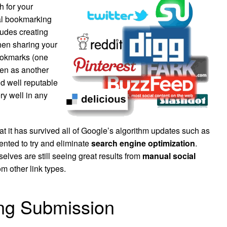
h for your
al bookmarking
ludes creating
hen sharing your
bookmarks (one
een as another
nd well reputable
ry well in any
at it has survived all of
Google’s
algorithm updates such as
ted to try and eliminate
search engine optimization
.
elves are still seeing great results from
manual social
om other link types.
ng Submission