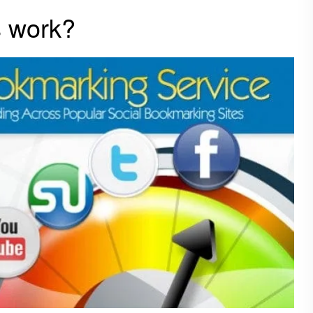
s work?