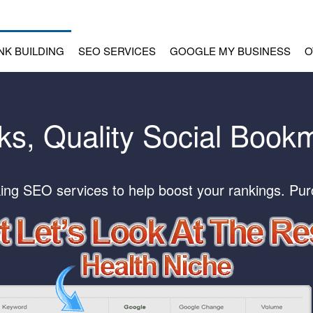
INK BUILDING
SEO SERVICES
GOOGLE MY BUSINESS
O
s, Quality Social Book
ing SEO services to help boost your rankings. Pu