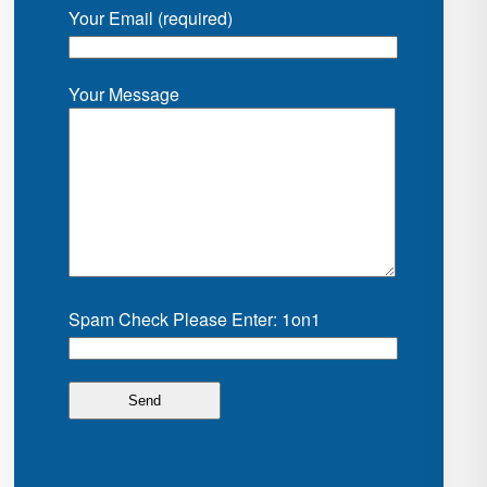
Your Email (required)
Your Message
Spam Check Please Enter: 1on1