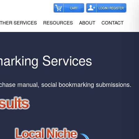
THER SERVICES
RESOURCES
ABOUT
CONTACT
marking Services
rchase manual, social bookmarking submissions.