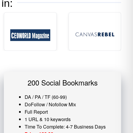
in:
200 Social Bookmarks
DA / PA / TF (60-99)
DoFollow / Nofollow Mix
Full Report
1 URL & 10 keywords
Time To Complete: 4-7 Business Days