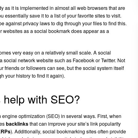
y as it is implemented in almost all web browsers that are
u essentially save it to a list of your favorite sites to visit.
be against privacy laws to dig through your files to find this.
r websites as a social bookmark does appear as a
mes very easy on a relatively small scale. A social
 a social network website such as
Facebook
or
Twitter
. Not
ur friends or followers can see, but the social system itself
our history to find it again).
 help with SEO?
 engine optimization (SEO) in several ways. First, when
tes
backlinks
that can improve your site’s link popularity
ERPs
). Additionally, social bookmarking sites often provide