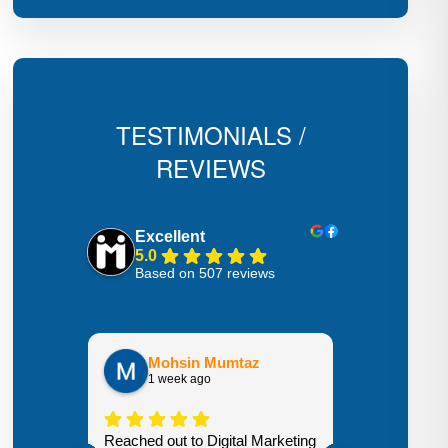
TESTIMONIALS /
REVIEWS
Excellent
5.0
Based on 507 reviews
Hecto
3 week
Mohsin Mumtaz
1 week ago
Highly recom
Reached out to Digital Marketing
We went from