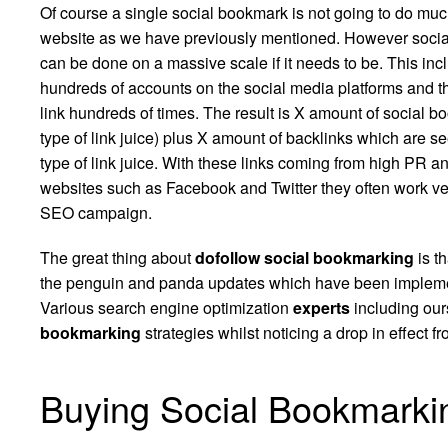
Of course a single social bookmark is not going to do muc
website as we have previously mentioned. However soci
can be done on a massive scale if it needs to be. This inc
hundreds of accounts on the social media platforms and t
link hundreds of times. The result is X amount of social 
type of link juice) plus X amount of backlinks which are s
type of link juice. With these links coming from high PR a
websites such as Facebook and Twitter they often work ve
SEO campaign.
The great thing about
dofollow social bookmarking
is th
the
penguin
and panda updates which have been implemen
Various search engine optimization
experts
including ours
bookmarking
strategies whilst noticing a drop in effect fr
Buying Social Bookmarki