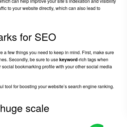
 which can help improve your site’s indexation and visibility
ffic to your website directly, which can also lead to
arks for SEO
re a few things you need to keep in mind. First, make sure
ines. Secondly, be sure to use
keyword
-rich tags when
ur social bookmarking profile with your other social media
l tool for boosting your website’s search engine ranking.
 huge scale