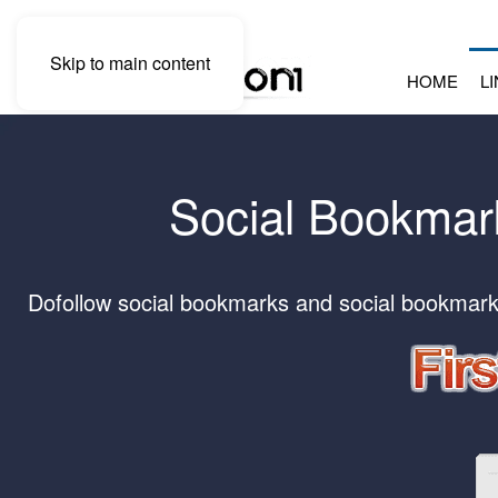
Skip to main content
HOME
L
Social Bookmark
Dofollow social bookmarks and social bookmark