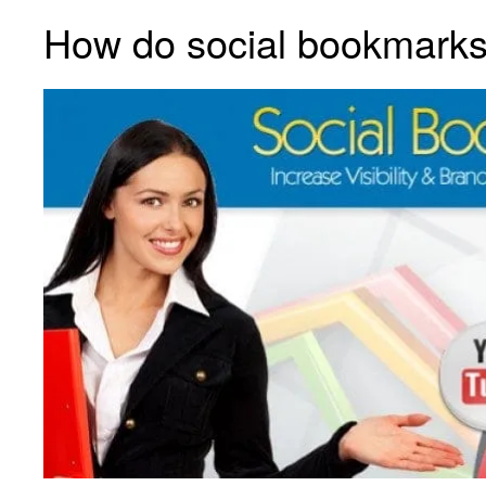
How do social bookmark