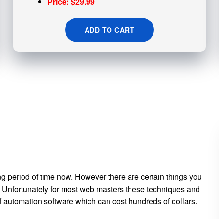
Price: $29.99
ADD TO CART
ng period of time now. However there are certain things you
es. Unfortunately for most web masters these techniques and
 of automation software which can cost hundreds of dollars.