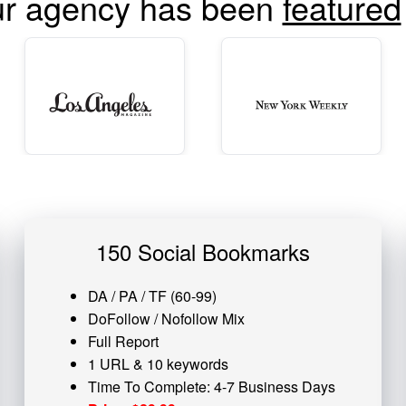
r agency has been
featured
150 Social Bookmarks
DA / PA / TF (60-99)
DoFollow / Nofollow Mix
Full Report
1 URL & 10 keywords
Time To Complete: 4-7 Business Days