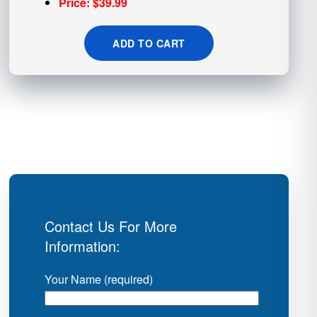
Price: $39.99
ADD TO CART
Contact Us For More
Information:
Your Name (required)