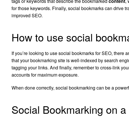
tags or keywords that describe the bookmarked
content
,
for those keywords. Finally, social bookmarks can drive tra
improved SEO.
How to use social bookm
If you’re looking to use social bookmarks for SEO, there a
that your bookmarking site is well-indexed by search eng
tagging your links. And finally, remember to cross-link yo
accounts for maximum exposure.
When done correctly, social bookmarking can be a powerfu
Social Bookmarking on a