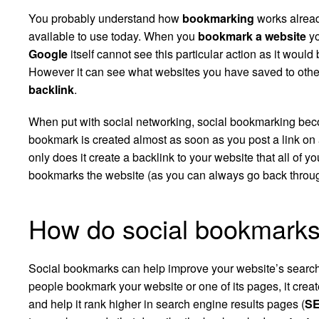
You probably understand how
bookmarking
works alread
available to use today. When you
bookmark a website
yo
Google
itself cannot see this particular action as it would 
However it can see what websites you have saved to othe
backlink
.
When put with social networking, social bookmarking beco
bookmark is created almost as soon as you post a link on
only does it create a backlink to your website that all of yo
bookmarks the website (as you can always go back through y
How do social bookmarks
Social bookmarks can help improve your website’s search
people bookmark your website or one of its pages, it crea
and help it rank higher in search engine results pages (
S