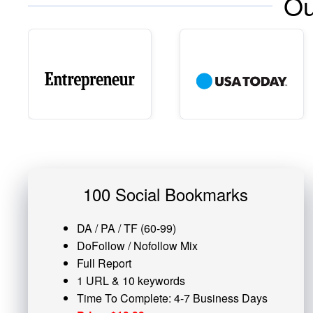
Ou
100 Social Bookmarks
DA / PA / TF (60-99)
DoFollow / Nofollow Mix
Full Report
1 URL & 10 keywords
Time To Complete: 4-7 Business Days