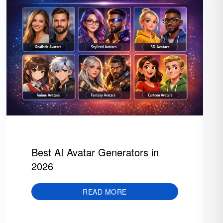
Best AI Avatar Generators in
2026
READ MORE