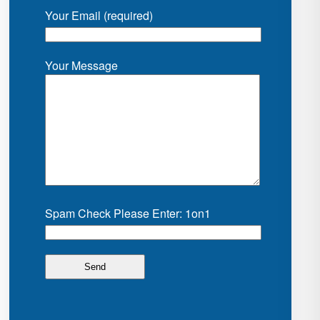
Your Email (required)
Your Message
Spam Check Please Enter: 1on1