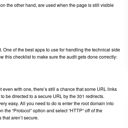
 on the other hand, are used when the page is still visible
t. One of the best apps to use for handling the technical side
w this checklist to make sure the audit gets done correctly:
t even with one, there’s still a chance that some URL links
d to be directed to a secure URL by the 301 redirects.
y easy. All you need to do is enter the root domain into
on the “Protocol” option and select “HTTP” off of the
s that aren’t secure.