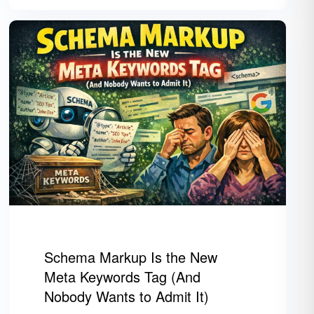
Schema Markup Is the New
Meta Keywords Tag (And
Nobody Wants to Admit It)