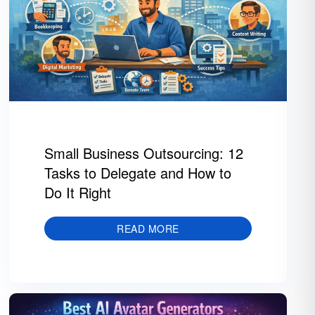
Small Business Outsourcing: 12
Tasks to Delegate and How to
Do It Right
READ MORE