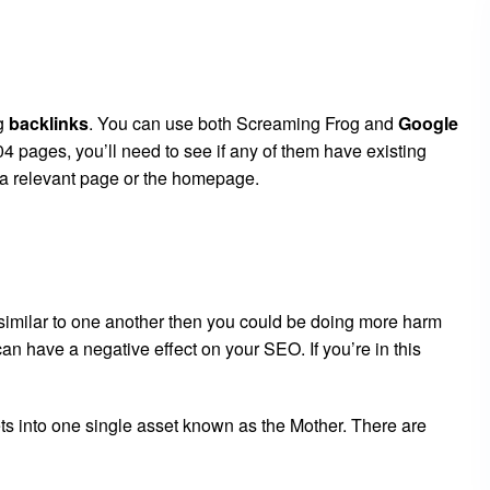
ng
backlinks
. You can use both Screaming Frog and
Google
4 pages, you’ll need to see if any of them have existing
o a relevant page or the homepage.
y similar to one another then you could be doing more harm
n have a negative effect on your SEO. If you’re in this
ts into one single asset known as the Mother. There are