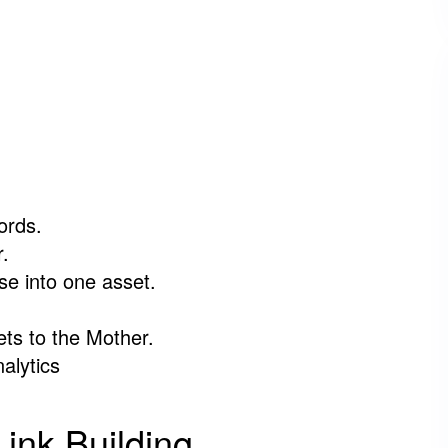
ords.
r.
e into one asset.
ets to the Mother.
alytics
ink Building