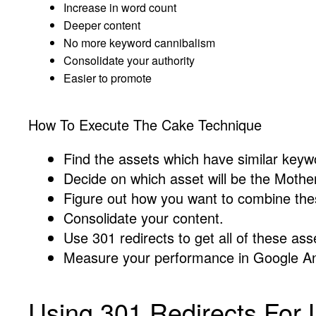
Increase in word count
Deeper content
No more keyword cannibalism
Consolidate your authority
Easier to promote
How To Execute The Cake Technique
Find the assets which have similar keyw
Decide on which asset will be the Mothe
Figure out how you want to combine thes
Consolidate your content.
Use 301 redirects to get all of these ass
Measure your performance in Google An
Using 301 Redirects For L