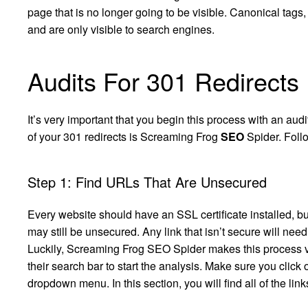
page that is no longer going to be visible. Canonical tags,
and are only visible to search engines.
Audits For 301 Redirects
It’s very important that you begin this process with an audi
of your 301 redirects is Screaming Frog
SEO
Spider. Follo
Step 1: Find URLs That Are Unsecured
Every website should have an SSL certificate installed, bu
may still be unsecured. Any link that isn’t secure will nee
Luckily, Screaming Frog SEO Spider makes this process ver
their search bar to start the analysis. Make sure you click 
dropdown menu. In this section, you will find all of the link