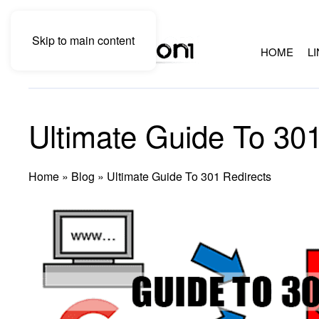
Skip to main content
HOME
L
Ultimate Guide To 301
Home
»
Blog
»
Ultimate Guide To 301 Redirects