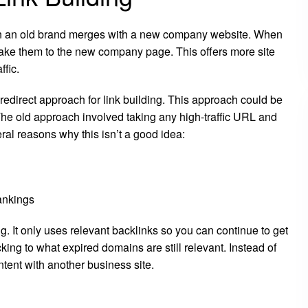
en an old brand merges with a new company website. When
take them to the new company page. This offers more site
ffic.
 redirect approach for link building. This approach could be
 The old approach involved taking any high-traffic URL and
eral reasons why this isn’t a good idea:
rankings
. It only uses relevant backlinks so you can continue to get
cking to what expired domains are still relevant. Instead of
ntent with another business site.