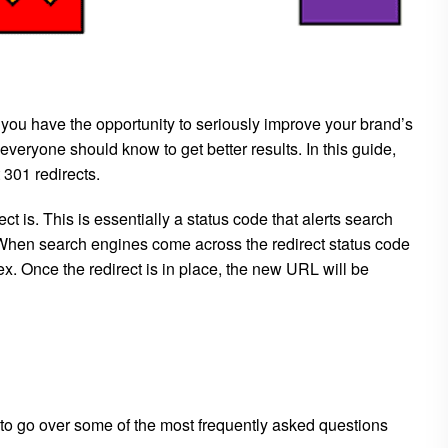
 you have the opportunity to seriously improve your brand’s
 everyone should know to get better results. In this guide,
301 redirects.
t is. This is essentially a status code that alerts search
 When search engines come across the redirect status code
x. Once the redirect is in place, the new URL will be
to go over some of the most frequently asked questions