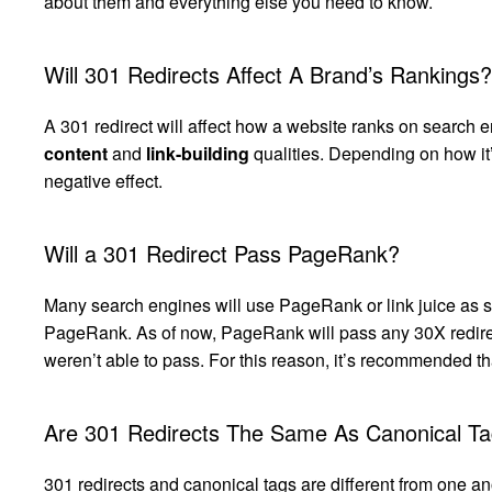
about them and everything else you need to know.
Will 301 Redirects Affect A Brand’s Rankings?
A 301 redirect will affect how a website ranks on search en
content
and
link-building
qualities. Depending on how it’
negative effect.
Will a 301 Redirect Pass PageRank?
Many search engines will use PageRank or link juice as so
PageRank. As of now, PageRank will pass any 30X redirect
weren’t able to pass. For this reason, it’s recommended th
Are 301 Redirects The Same As Canonical T
301 redirects and canonical tags are different from one a