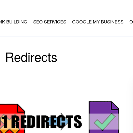
INK BUILDING
SEO SERVICES
GOOGLE MY BUSINESS
O
 Redirects