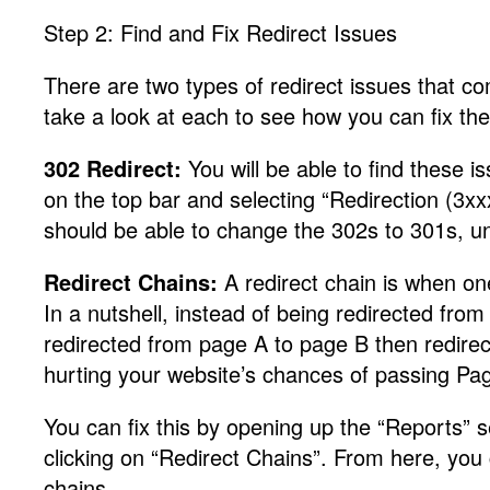
Step 2: Find and Fix Redirect Issues
There are two types of redirect issues that co
take a look at each to see how you can fix th
302 Redirect:
You will be able to find these 
on the top bar and selecting “Redirection (3
should be able to change the 302s to 301s, un
Redirect Chains:
A redirect chain is when one
In a nutshell, instead of being redirected fro
redirected from page A to page B then redirec
hurting your website’s chances of passing P
You can fix this by opening up the “Reports”
clicking on “Redirect Chains”. From here, you
chains.