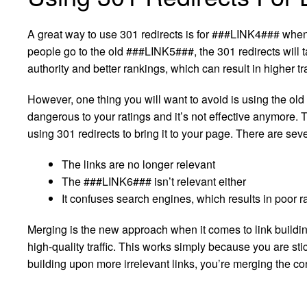
A great way to use 301 redirects is for ###LINK4### wh
people go to the old ###LINK5###, the 301 redirects will 
authority and better rankings, which can result in higher tra
However, one thing you will want to avoid is using the old
dangerous to your ratings and it’s not effective anymore.
using 301 redirects to bring it to your page. There are sev
The links are no longer relevant
The ###LINK6### isn’t relevant either
It confuses search engines, which results in poor 
Merging is the new approach when it comes to link building
high-quality traffic. This works simply because you are sti
building upon more irrelevant links, you’re merging the co