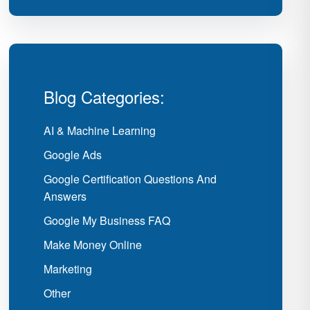
Blog Categories:
AI & Machine Learning
Google Ads
Google Certification Questions And
Answers
Google My Business FAQ
Make Money Online
Marketing
Other