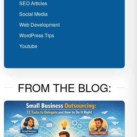
SEO Articles
Social Media
Web Development
WordPress Tips
Youtube
FROM THE BLOG: