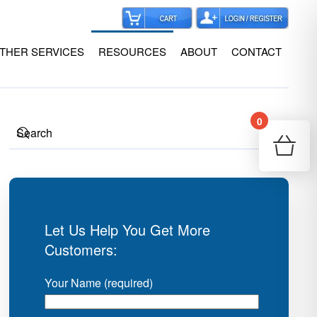
THER SERVICES
RESOURCES
ABOUT
CONTACT
0
Your
Re
Let Us Help You Get More
Customers:
Your Name (required)