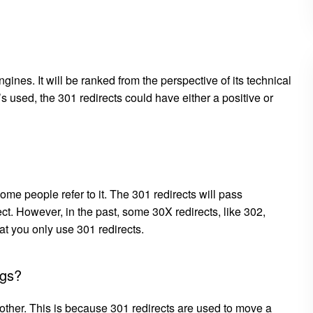
gines. It will be ranked from the perspective of its technical
s used, the 301 redirects could have either a positive or
me people refer to it. The 301 redirects will pass
. However, in the past, some 30X redirects, like 302,
at you only use 301 redirects.
ags?
nother. This is because 301 redirects are used to move a