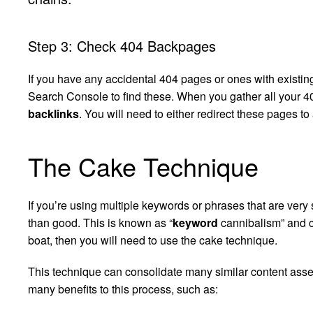
Step 3: Check 404 Backpages
If you have any accidental 404 pages or ones with existi
Search Console to find these. When you gather all your 40
backlinks
. You will need to either redirect these pages t
The Cake Technique
If you’re using multiple keywords or phrases that are ver
than good. This is known as “
keyword
cannibalism” and ca
boat, then you will need to use the cake technique.
This technique can consolidate many similar content asse
many benefits to this process, such as: