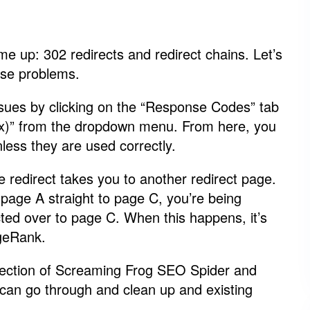
me up: 302 redirects and redirect chains. Let’s
ese problems.
issues by clicking on the “Response Codes” tab
xxx)” from the dropdown menu. From here, you
less they are used correctly.
 redirect takes you to another redirect page.
m page A straight to page C, you’re being
ted over to page C. When this happens, it’s
ageRank.
 section of Screaming Frog SEO Spider and
 can go through and clean up and existing