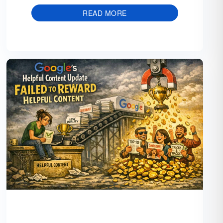
READ MORE