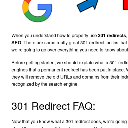
When you understand how to properly use
301 redirects
,
SEO
. There are some really great 301 redirect tactics that
we’re going to go over everything you need to know about 
Before getting started, we should explain what a 301 redirec
engines that a permanent redirect has been put in place.
they will remove the old URLs and domains from their inde
recognized by the search engine.
301 Redirect FAQ:
Now that you know what a 301 redirect does, we’re going 