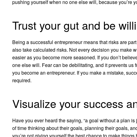
pushing yourself when no one else will, because you’re 
Trust your gut and be willi
Being a successful entrepreneur means that risks are part of 
also take calculated risks. Not every decision you make wil
easier as you become more seasoned. If you don’t believe
one else will. Fear can be debilitating, and it prevents us f
you become an entrepreneur. If you make a mistake, succe
required.
Visualize your success a
Have you ever heard the saying, “a goal without a plan is
of time thinking about their goals, planning their goals, 
you’re not giving yourself the best chance to make thing