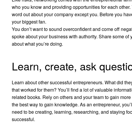
who you know and providing opportunities for each other. Wh
word out about your company except you. Before you have 
your biggest fan.
You don’t want to sound overconfident and come off negative
spoke about your business with authority. Share some of 
about what you’re doing.
Learn, create, ask questi
Learn about other successful entrepreneurs. What did the
that worked for them? You’ll find a lot of valuable informa
related books. Rely on others and your team to gain more in
the best way to gain knowledge. As an entrepreneur, you’ll a
need to be creating, learning, researching, and staying fo
successful.