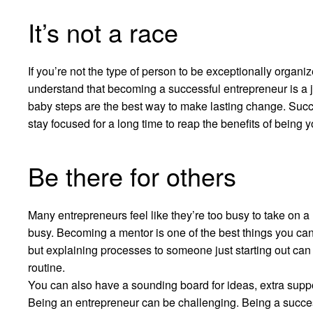
It’s not a race
If you’re not the type of person to be exceptionally organize
understand that becoming a successful entrepreneur is a j
baby steps are the best way to make lasting change. Succe
stay focused for a long time to reap the benefits of being 
Be there for others
Many entrepreneurs feel like they’re too busy to take on 
busy. Becoming a mentor is one of the best things you can 
but explaining processes to someone just starting out ca
routine.
You can also have a sounding board for ideas, extra supp
Being an entrepreneur can be challenging. Being a success