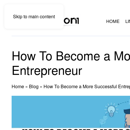
Skip to main content
HOME
L
How To Become a Mor
Entrepreneur
Home
»
Blog
»
How To Become a More Successful Entre