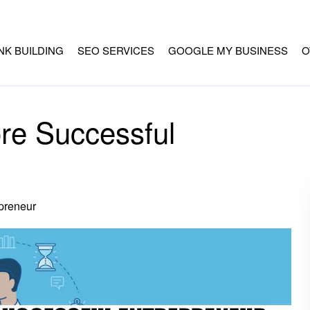
INK BUILDING
SEO SERVICES
GOOGLE MY BUSINESS
O
e Successful
preneur