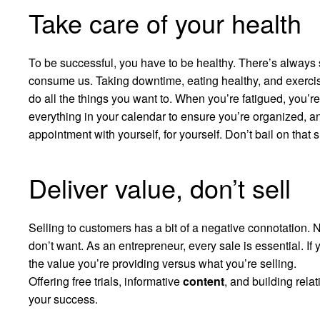
Take care of your health
To be successful, you have to be healthy. There’s always
consume us. Taking downtime, eating healthy, and exercis
do all the things you want to. When you’re fatigued, you’re
everything in your calendar to ensure you’re organized, a
appointment with yourself, for yourself. Don’t bail on that
Deliver value, don’t sell
Selling to customers has a bit of a negative connotation. 
don’t want. As an entrepreneur, every sale is essential. If
the value you’re providing versus what you’re selling.
Offering free trials, informative
content
, and building rela
your success.