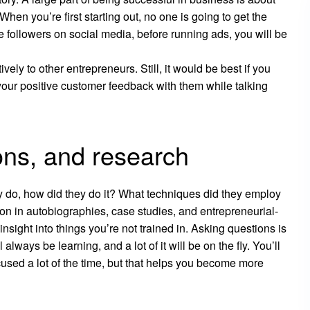
en you’re first starting out, no one is going to get the
followers on social media, before running ads, you will be
ly to other entrepreneurs. Still, it would be best if you
your positive customer feedback with them while talking
ons, and research
y do, how did they do it? What techniques did they employ
tion in autobiographies, case studies, and entrepreneurial-
sight into things you’re not trained in. Asking questions is
lways be learning, and a lot of it will be on the fly. You’ll
cused a lot of the time, but that helps you become more