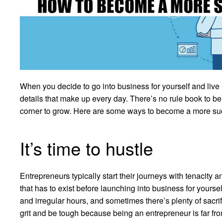
When you decide to go into business for yourself and live li
details that make up every day. There’s no rule book to be
corner to grow. Here are some ways to become a more suc
It’s time to hustle
Entrepreneurs typically start their journeys with tenacity a
that has to exist before launching into business for yoursel
and irregular hours, and sometimes there’s plenty of sacrifi
grit and be tough because being an entrepreneur is far from