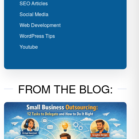
SEO Articles
Social Media
Web Development
WordPress Tips
Youtube
FROM THE BLOG: