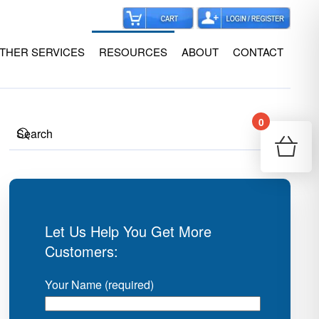
THER SERVICES
RESOURCES
ABOUT
CONTACT
0
Your
Re
Let Us Help You Get More
Customers:
Your Name (required)