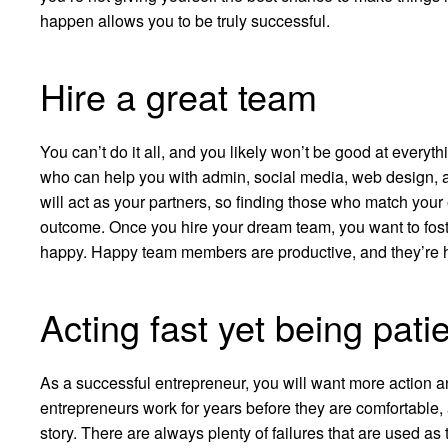
happen allows you to be truly successful.
Hire a great team
You can’t do it all, and you likely won’t be good at everyth
who can help you with admin, social media, web design, a
will act as your partners, so finding those who match yo
outcome. Once you hire your dream team, you want to fos
happy. Happy team members are productive, and they’re h
Acting fast yet being pati
As a successful entrepreneur, you will want more action 
entrepreneurs work for years before they are comfortable,
story. There are always plenty of failures that are used as