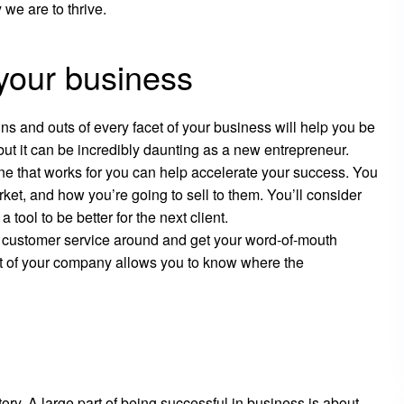
 we are to thrive.
your business
s and outs of every facet of your business will help you be
but it can be incredibly daunting as a new entrepreneur.
one that works for you can help accelerate your success. You
ket, and how you’re going to sell to them. You’ll consider
tool to be better for the next client.
t customer service around and get your word-of-mouth
t of your company allows you to know where the
tory. A large part of being successful in business is about