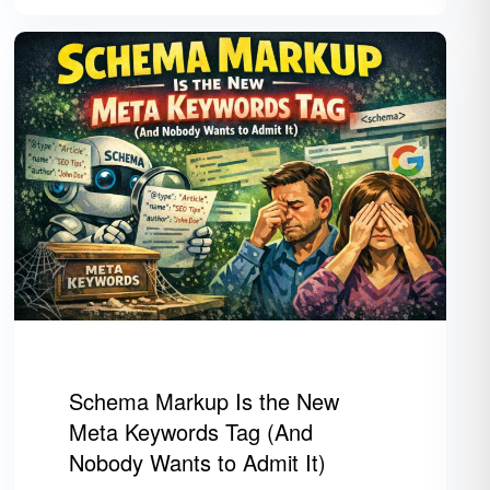
Schema Markup Is the New
Meta Keywords Tag (And
Nobody Wants to Admit It)