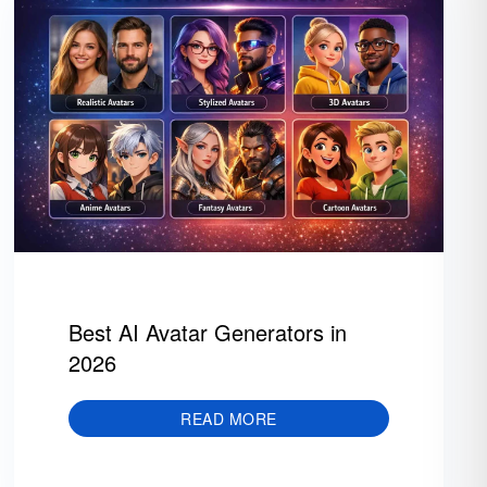
Best AI Avatar Generators in
2026
READ MORE