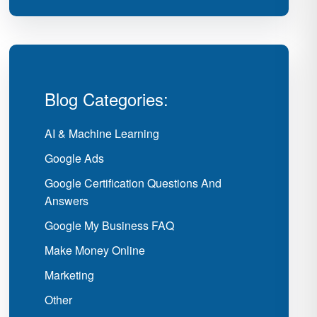
Blog Categories:
AI & Machine Learning
Google Ads
Google Certification Questions And
Answers
Google My Business FAQ
Make Money Online
Marketing
Other