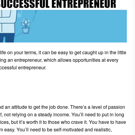
fe on your terms, it can be easy to get caught up in the little
ing an entrepreneur, which allows opportunities at every
cessful entrepreneur.
nd an attitude to get the job done. There’s a level of passion
f, not relying on a steady income. You’ll need to put in long
ces, but it’s worth it to those who crave it. You have to have
 easy. You’ll need to be self-motivated and realistic,