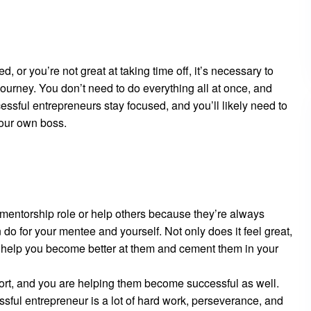
d, or you’re not great at taking time off, it’s necessary to
ourney. You don’t need to do everything all at once, and
ssful entrepreneurs stay focused, and you’ll likely need to
your own boss.
a mentorship role or help others because they’re always
do for your mentee and yourself. Not only does it feel great,
n help you become better at them and cement them in your
ort, and you are helping them become successful as well.
ful entrepreneur is a lot of hard work, perseverance, and