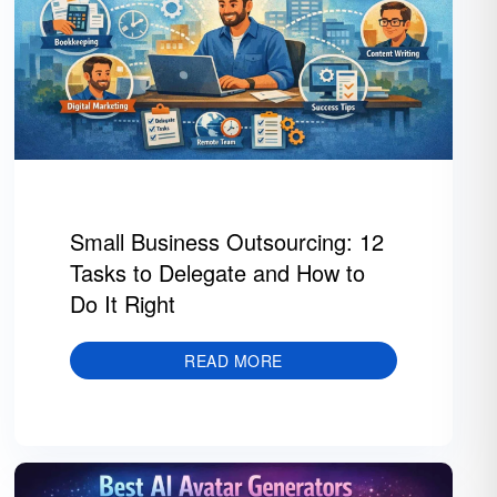
Small Business Outsourcing: 12
Tasks to Delegate and How to
Do It Right
READ MORE