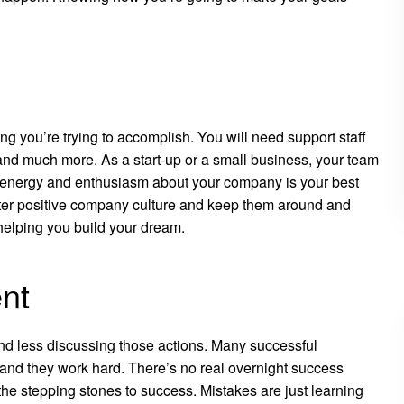
ing you’re trying to accomplish. You will need support staff
nd much more. As a start-up or a small business, your team
ur energy and enthusiasm about your company is your best
ter positive company culture and keep them around and
elping you build your dream.
ent
and less discussing those actions. Many successful
 and they work hard. There’s no real overnight success
 the stepping stones to success. Mistakes are just learning