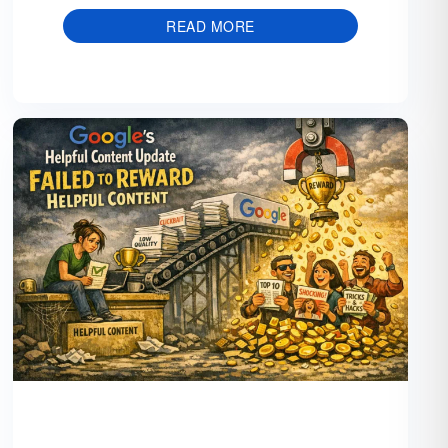
READ MORE