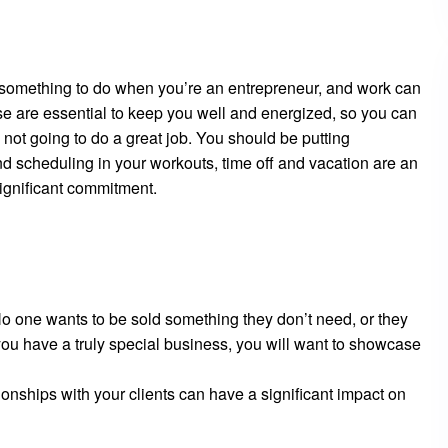
 something to do when you’re an entrepreneur, and work can
e are essential to keep you well and energized, so you can
 not going to do a great job. You should be putting
nd scheduling in your workouts, time off and vacation are an
 significant commitment.
No one wants to be sold something they don’t need, or they
 you have a truly special business, you will want to showcase
tionships with your clients can have a significant impact on