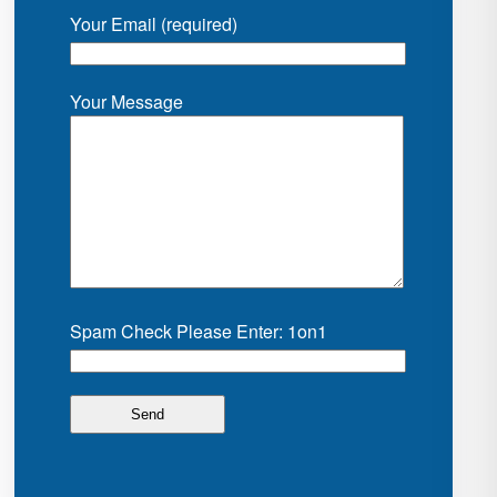
Your Email (required)
Your Message
Spam Check Please Enter: 1on1