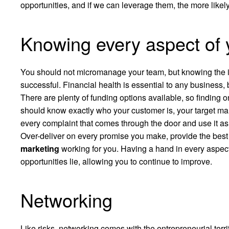
opportunities, and if we can leverage them, the more likely
Knowing every aspect of 
You should not micromanage your team, but knowing the in
successful. Financial health is essential to any business, 
There are plenty of funding options available, so finding 
should know exactly who your customer is, your target mar
every complaint that comes through the door and use it as a 
Over-deliver on every promise you make, provide the bes
marketing
working for you. Having a hand in every aspec
opportunities lie, allowing you to continue to improve.
Networking
Like risks, networking comes with the entrepreneurial terri