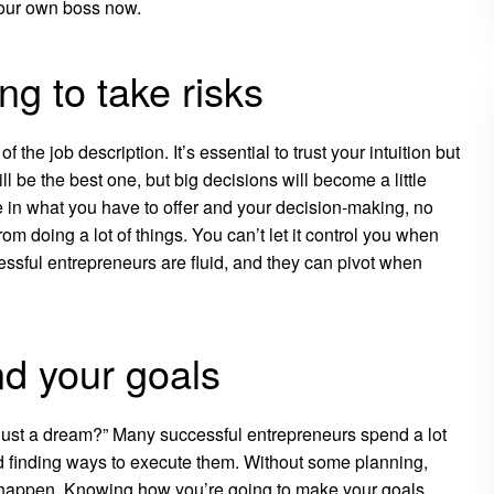
your own boss now.
ng to take risks
the job description. It’s essential to trust your intuition but
l be the best one, but big decisions will become a little
 in what you have to offer and your decision-making, no
rom doing a lot of things. You can’t let it control you when
ssful entrepreneurs are fluid, and they can pivot when
nd your goals
 just a dream?” Many successful entrepreneurs spend a lot
and finding ways to execute them. Without some planning,
s happen. Knowing how you’re going to make your goals