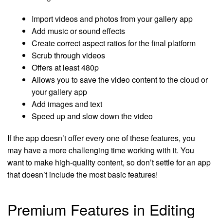
Import videos and photos from your gallery app
Add music or sound effects
Create correct aspect ratios for the final platform
Scrub through videos
Offers at least 480p
Allows you to save the video content to the cloud or
your gallery app
Add images and text
Speed up and slow down the video
If the app doesn’t offer every one of these features, you
may have a more challenging time working with it. You
want to make high-quality content, so don’t settle for an app
that doesn’t include the most basic features!
Premium Features in Editing