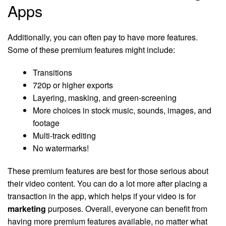
Apps
Additionally, you can often pay to have more features.
Some of these premium features might include:
Transitions
720p or higher exports
Layering, masking, and green-screening
More choices in stock music, sounds, images, and
footage
Multi-track editing
No watermarks!
These premium features are best for those serious about
their video content. You can do a lot more after placing a
transaction in the app, which helps if your video is for
marketing
purposes. Overall, everyone can benefit from
having more premium features available, no matter what