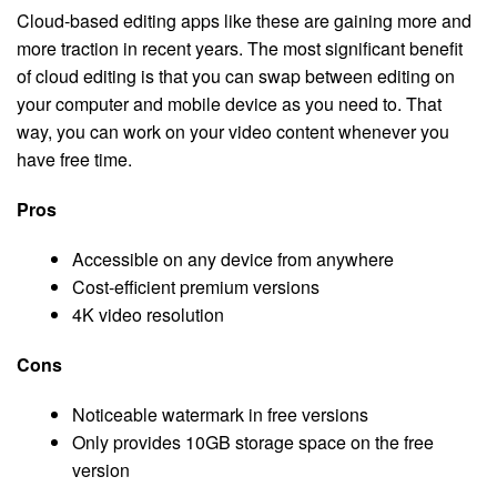
Cloud-based editing apps like these are gaining more and
more traction in recent years. The most significant benefit
of cloud editing is that you can swap between editing on
your computer and mobile device as you need to. That
way, you can work on your video content whenever you
have free time.
Pros
Accessible on any device from anywhere
Cost-efficient premium versions
4K video resolution
Cons
Noticeable watermark in free versions
Only provides 10GB storage space on the free
version