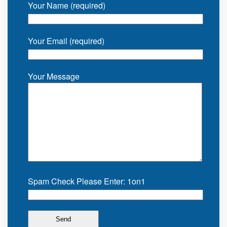
Your Name (required)
Your Email (required)
Your Message
Spam Check Please Enter: 1on1