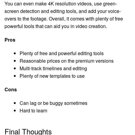
You can even make 4K resolution videos, use green-
screen detection and editing tools, and add your voice-
overs to the footage. Overall, it comes with plenty of free
powerful tools that can aid you in video creation.
Pros
Plenty of free and powerful editing tools
Reasonable prices on the premium versions
Multi-track timelines and editing
Plenty of new templates to use
Cons
Can lag or be buggy sometimes
Hard to learn
Final Thoughts