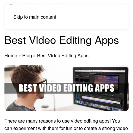
Skip to main content
Best Video Editing Apps
Home
»
Blog
»
Best Video Editing Apps
There are many reasons to use video editing apps! You
can experiment with them for fun or to create a strong video