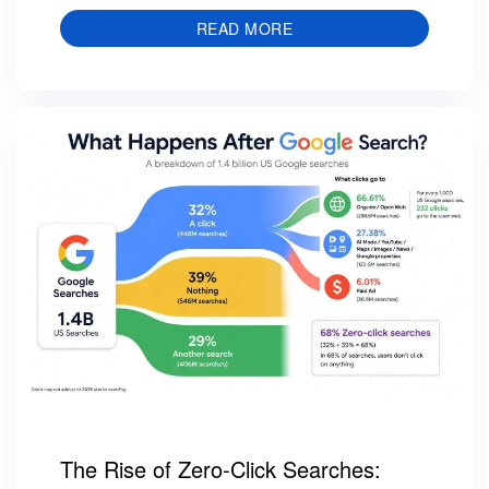
READ MORE
The Rise of Zero-Click Searches: