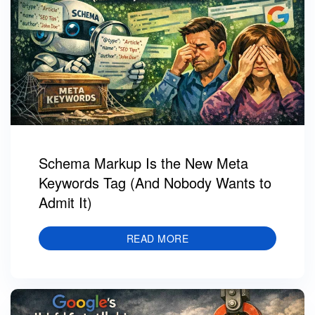
Schema Markup Is the New Meta
Keywords Tag (And Nobody Wants to
Admit It)
READ MORE