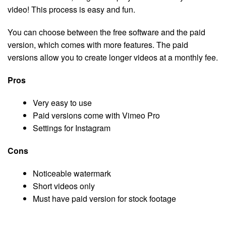
video! This process is easy and fun.
You can choose between the free software and the paid
version, which comes with more features. The paid
versions allow you to create longer videos at a monthly fee.
Pros
Very easy to use
Paid versions come with Vimeo Pro
Settings for Instagram
Cons
Noticeable watermark
Short videos only
Must have paid version for stock footage