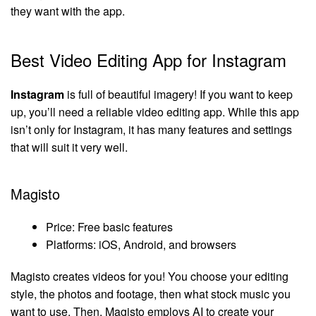
they want with the app.
Best Video Editing App for Instagram
Instagram
is full of beautiful imagery! If you want to keep
up, you’ll need a reliable video editing app. While this app
isn’t only for Instagram, it has many features and settings
that will suit it very well.
Magisto
Price: Free basic features
Platforms: iOS, Android, and browsers
Magisto creates videos for you! You choose your editing
style, the photos and footage, then what stock music you
want to use. Then, Magisto employs AI to create your