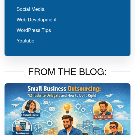
Social Media
Web Development
WordPress Tips
Youtube
FROM THE BLOG: