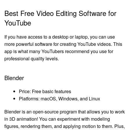
Best Free Video Editing Software for
YouTube
If you have access to a desktop or laptop, you can use
more powerful software for creating YouTube videos. This
app is what many YouTubers recommend you use for
professional quality levels.
Blender
Price: Free basic features
Platforms: macOS, Windows, and Linux
Blender is an open-source program that allows you to work
in 3D animation! You can experiment with modeling
figures, rendering them, and applying motion to them. Plus,