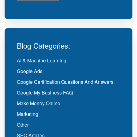
Blog Categories:
AI & Machine Learning
Google Ads
Google Certification Questions And Answers
Google My Business FAQ
Make Money Online
Marketing
Other
SEO Articles