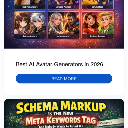
Best AI Avatar Generators in 2026
READ MORE