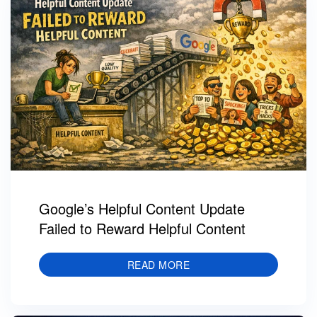
Google’s Helpful Content Update
Failed to Reward Helpful Content
READ MORE