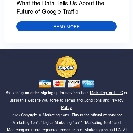
What the Data Tells Us About the
Future of Google Traffic
READ MORE
By placing an order, signing up for services from
Marketing1on1 LLC
or
using this website you agree to
Terms and Conditions
and
Privacy
Policy
2026
Copyright ©
Marketing 1on1
. This is the official website for
Marketing 1on1. "Digital Marketing 1on1" "Marketing 1on1" and
"Marketing1on1" are registered trademarks of Marketing1on1® LLC. All