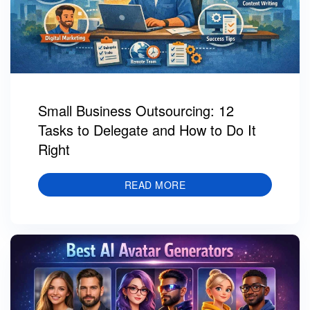
Small Business Outsourcing: 12
Tasks to Delegate and How to Do It
Right
READ MORE