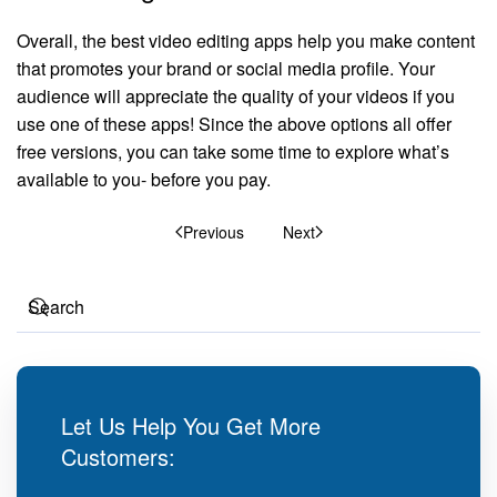
Overall, the best video editing apps help you make content
that promotes your brand or social media profile. Your
audience will appreciate the quality of your videos if you
use one of these apps! Since the above options all offer
free versions, you can take some time to explore what’s
available to you- before you pay.
Previous
Next
Let Us Help You Get More
Customers: