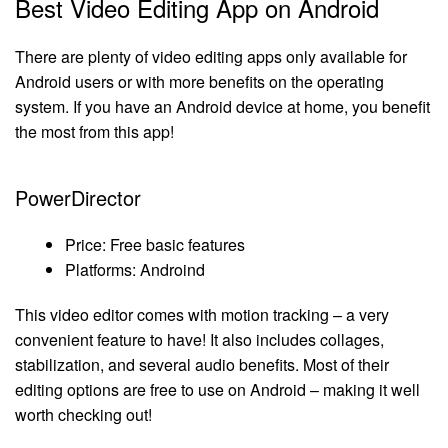
Best Video Editing App on Android
There are plenty of video editing apps only available for
Android users or with more benefits on the operating
system. If you have an Android device at home, you benefit
the most from this app!
PowerDirector
Price: Free basic features
Platforms: Androind
This video editor comes with motion tracking – a very
convenient feature to have! It also includes collages,
stabilization, and several audio benefits. Most of their
editing options are free to use on Android – making it well
worth checking out!