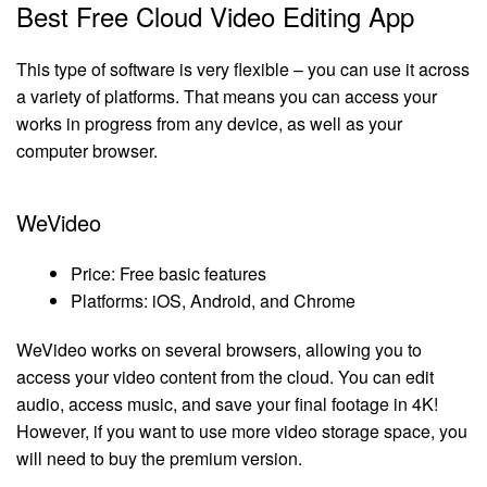
Best Free Cloud Video Editing App
This type of software is very flexible – you can use it across
a variety of platforms. That means you can access your
works in progress from any device, as well as your
computer browser.
WeVideo
Price: Free basic features
Platforms: iOS, Android, and Chrome
WeVideo works on several browsers, allowing you to
access your video content from the cloud. You can edit
audio, access music, and save your final footage in 4K!
However, if you want to use more video storage space, you
will need to buy the premium version.