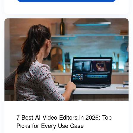
7 Best AI Video Editors in 2026: Top
Picks for Every Use Case