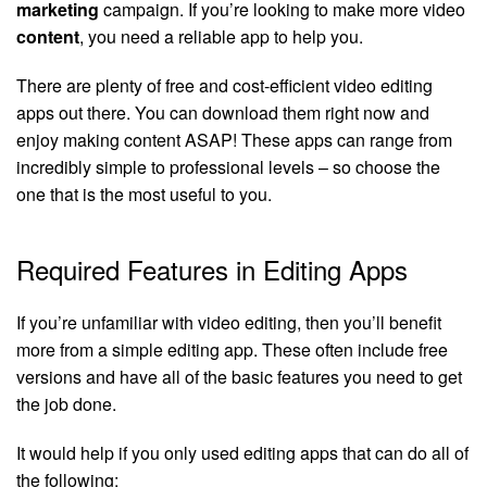
marketing
campaign. If you’re looking to make more video
content
, you need a reliable app to help you.
There are plenty of free and cost-efficient video editing
apps out there. You can download them right now and
enjoy making content ASAP! These apps can range from
incredibly simple to professional levels – so choose the
one that is the most useful to you.
Required Features in Editing Apps
If you’re unfamiliar with video editing, then you’ll benefit
more from a simple editing app. These often include free
versions and have all of the basic features you need to get
the job done.
It would help if you only used editing apps that can do all of
the following: