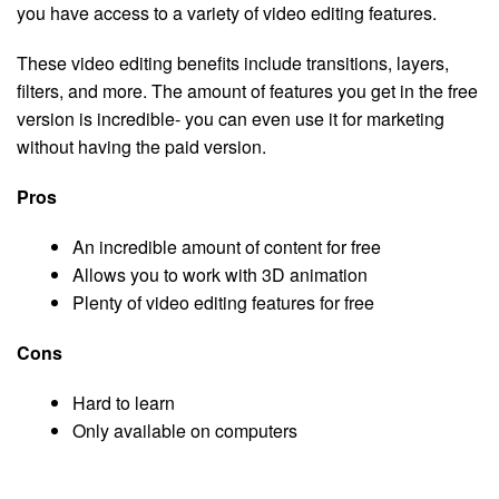
you have access to a variety of video editing features.
These video editing benefits include transitions, layers,
filters, and more. The amount of features you get in the free
version is incredible- you can even use it for marketing
without having the paid version.
Pros
An incredible amount of content for free
Allows you to work with 3D animation
Plenty of video editing features for free
Cons
Hard to learn
Only available on computers