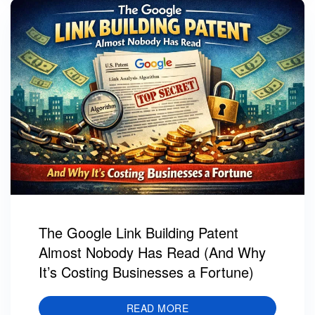
The Google Link Building Patent
Almost Nobody Has Read (And Why
It’s Costing Businesses a Fortune)
READ MORE