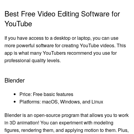
Best Free Video Editing Software for
YouTube
If you have access to a desktop or laptop, you can use
more powerful software for creating YouTube videos. This
app is what many YouTubers recommend you use for
professional quality levels.
Blender
Price: Free basic features
Platforms: macOS, Windows, and Linux
Blender is an open-source program that allows you to work
in 3D animation! You can experiment with modeling
figures, rendering them, and applying motion to them. Plus,