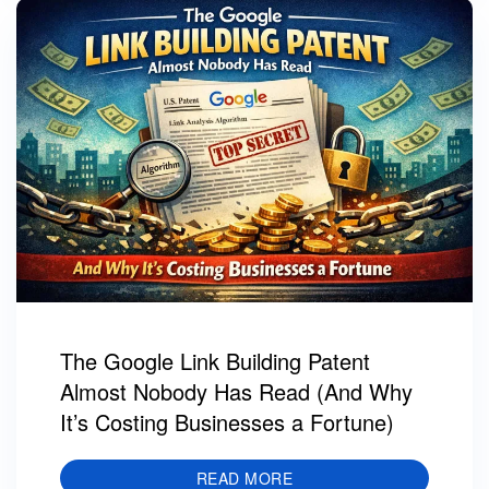
The Google Link Building Patent
Almost Nobody Has Read (And Why
It’s Costing Businesses a Fortune)
READ MORE