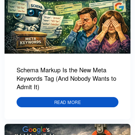
Schema Markup Is the New Meta
Keywords Tag (And Nobody Wants to
Admit It)
READ MORE