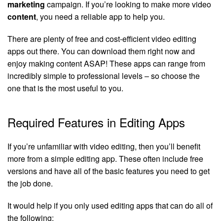
marketing
campaign. If you’re looking to make more video
content
, you need a reliable app to help you.
There are plenty of free and cost-efficient video editing
apps out there. You can download them right now and
enjoy making content ASAP! These apps can range from
incredibly simple to professional levels – so choose the
one that is the most useful to you.
Required Features in Editing Apps
If you’re unfamiliar with video editing, then you’ll benefit
more from a simple editing app. These often include free
versions and have all of the basic features you need to get
the job done.
It would help if you only used editing apps that can do all of
the following: