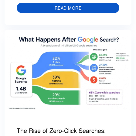
READ MORE
The Rise of Zero-Click Searches: