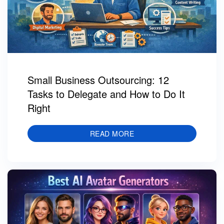
Small Business Outsourcing: 12
Tasks to Delegate and How to Do It
Right
READ MORE