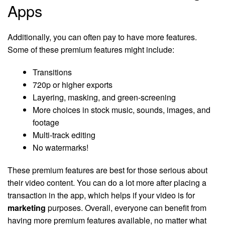
Apps
Additionally, you can often pay to have more features.
Some of these premium features might include:
Transitions
720p or higher exports
Layering, masking, and green-screening
More choices in stock music, sounds, images, and
footage
Multi-track editing
No watermarks!
These premium features are best for those serious about
their video content. You can do a lot more after placing a
transaction in the app, which helps if your video is for
marketing
purposes. Overall, everyone can benefit from
having more premium features available, no matter what