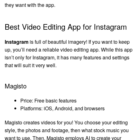
they want with the app.
Best Video Editing App for Instagram
Instagram
is full of beautiful imagery! If you want to keep
up, you’ll need a reliable video editing app. While this app
isn’t only for Instagram, it has many features and settings
that will suit it very well.
Magisto
Price: Free basic features
Platforms: iOS, Android, and browsers
Magisto creates videos for you! You choose your editing
style, the photos and footage, then what stock music you
want to use. Then, Magisto employs AI to create your