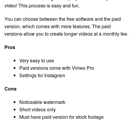
video! This process is easy and fun.
You can choose between the free software and the paid
version, which comes with more features. The paid
versions allow you to create longer videos at a monthly fee.
Pros
Very easy to use
Paid versions come with Vimeo Pro
Settings for Instagram
Cons
Noticeable watermark
Short videos only
Must have paid version for stock footage