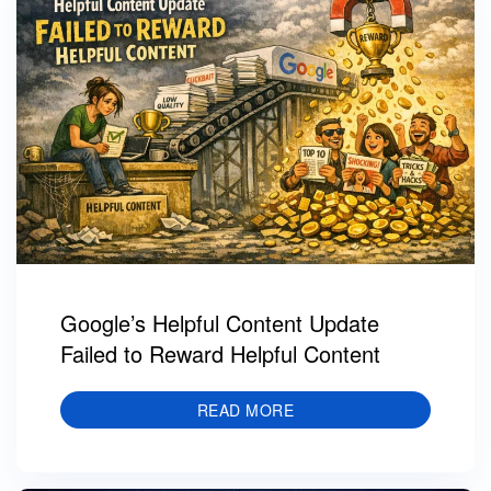
Google’s Helpful Content Update
Failed to Reward Helpful Content
READ MORE