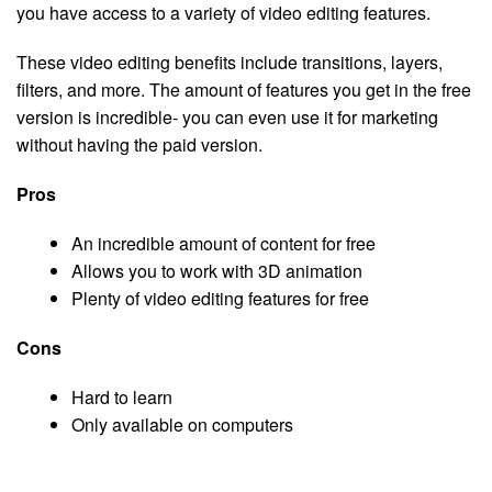
you have access to a variety of video editing features.
These video editing benefits include transitions, layers,
filters, and more. The amount of features you get in the free
version is incredible- you can even use it for marketing
without having the paid version.
Pros
An incredible amount of content for free
Allows you to work with 3D animation
Plenty of video editing features for free
Cons
Hard to learn
Only available on computers