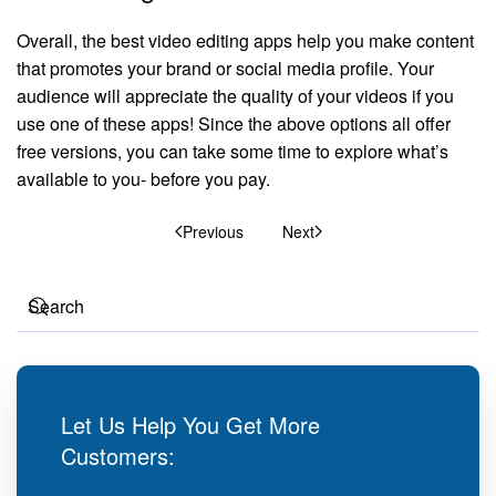
Overall, the best video editing apps help you make content
that promotes your brand or social media profile. Your
audience will appreciate the quality of your videos if you
use one of these apps! Since the above options all offer
free versions, you can take some time to explore what’s
available to you- before you pay.
Previous
Next
Let Us Help You Get More
Customers: