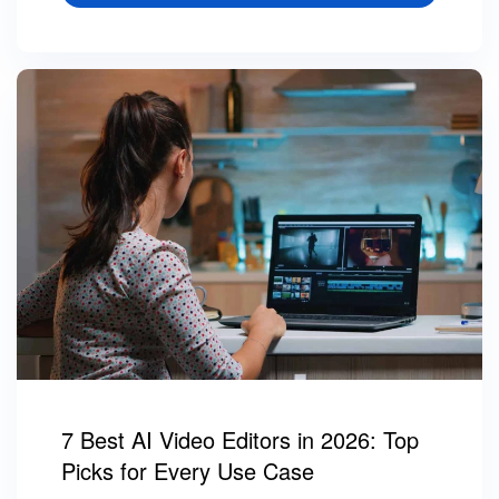
7 Best AI Video Editors in 2026: Top
Picks for Every Use Case