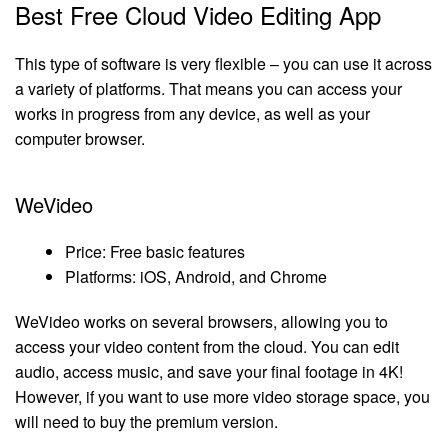
Best Free Cloud Video Editing App
This type of software is very flexible – you can use it across
a variety of platforms. That means you can access your
works in progress from any device, as well as your
computer browser.
WeVideo
Price: Free basic features
Platforms: iOS, Android, and Chrome
WeVideo works on several browsers, allowing you to
access your video content from the cloud. You can edit
audio, access music, and save your final footage in 4K!
However, if you want to use more video storage space, you
will need to buy the premium version.