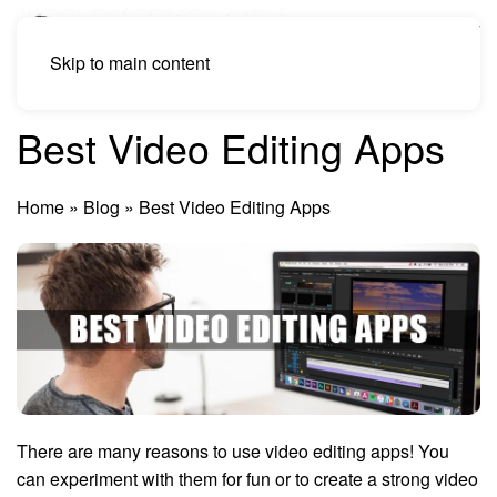
Skip to main content
Best Video Editing Apps
Home
»
Blog
»
Best Video Editing Apps
There are many reasons to use video editing apps! You
can experiment with them for fun or to create a strong video