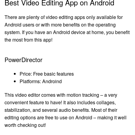
Best Video Editing App on Android
There are plenty of video editing apps only available for
Android users or with more benefits on the operating
system. If you have an Android device at home, you benefit
the most from this app!
PowerDirector
Price: Free basic features
Platforms: Androind
This video editor comes with motion tracking – a very
convenient feature to have! It also includes collages,
stabilization, and several audio benefits. Most of their
editing options are free to use on Android – making it well
worth checking out!