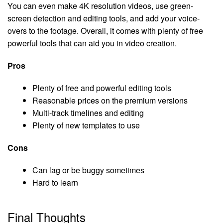
You can even make 4K resolution videos, use green-
screen detection and editing tools, and add your voice-
overs to the footage. Overall, it comes with plenty of free
powerful tools that can aid you in video creation.
Pros
Plenty of free and powerful editing tools
Reasonable prices on the premium versions
Multi-track timelines and editing
Plenty of new templates to use
Cons
Can lag or be buggy sometimes
Hard to learn
Final Thoughts