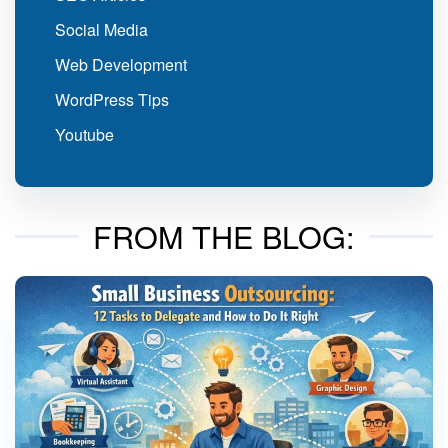
Social Media
Web Development
WordPress Tips
Youtube
FROM THE BLOG: