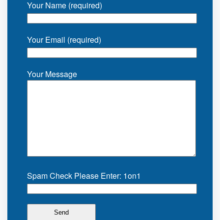
Your Name (required)
Your Email (required)
Your Message
Spam Check Please Enter: 1on1