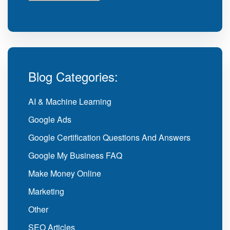
Blog Categories:
AI & Machine Learning
Google Ads
Google Certification Questions And Answers
Google My Business FAQ
Make Money Online
Marketing
Other
SEO Articles