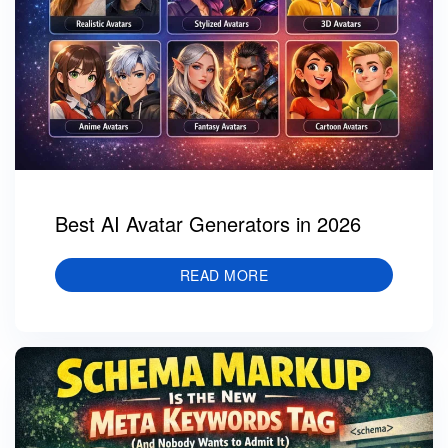
Best AI Avatar Generators in 2026
READ MORE