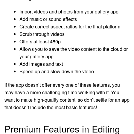
Import videos and photos from your gallery app
Add music or sound effects
Create correct aspect ratios for the final platform
Scrub through videos
Offers at least 480p
Allows you to save the video content to the cloud or
your gallery app
Add images and text
Speed up and slow down the video
If the app doesn’t offer every one of these features, you
may have a more challenging time working with it. You
want to make high-quality content, so don’t settle for an app
that doesn’t include the most basic features!
Premium Features in Editing