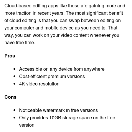
Cloud-based editing apps like these are gaining more and
more traction in recent years. The most significant benefit
of cloud editing is that you can swap between editing on
your computer and mobile device as you need to. That
way, you can work on your video content whenever you
have free time.
Pros
Accessible on any device from anywhere
Cost-efficient premium versions
4K video resolution
Cons
Noticeable watermark in free versions
Only provides 10GB storage space on the free
version