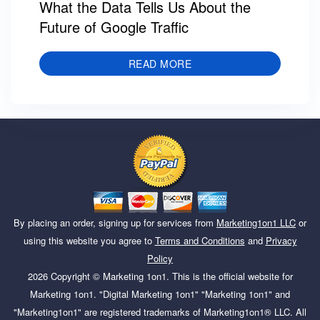
What the Data Tells Us About the
Future of Google Traffic
READ MORE
By placing an order, signing up for services from
Marketing1on1 LLC
or
using this website you agree to
Terms and Conditions
and
Privacy
Policy
2026
Copyright ©
Marketing 1on1
. This is the official website for
Marketing 1on1. "Digital Marketing 1on1" "Marketing 1on1" and
"Marketing1on1" are registered trademarks of Marketing1on1® LLC. All