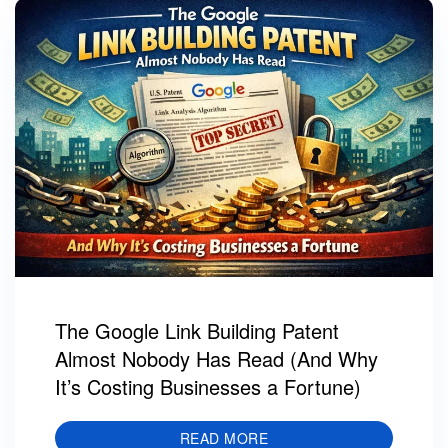
The Google Link Building Patent
Almost Nobody Has Read (And Why
It’s Costing Businesses a Fortune)
READ MORE