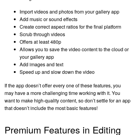
Import videos and photos from your gallery app
Add music or sound effects
Create correct aspect ratios for the final platform
Scrub through videos
Offers at least 480p
Allows you to save the video content to the cloud or
your gallery app
Add images and text
Speed up and slow down the video
If the app doesn’t offer every one of these features, you
may have a more challenging time working with it. You
want to make high-quality content, so don’t settle for an app
that doesn’t include the most basic features!
Premium Features in Editing