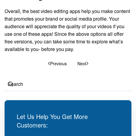
Overall, the best video editing apps help you make content
that promotes your brand or social media profile. Your
audience will appreciate the quality of your videos if you
use one of these apps! Since the above options all offer
free versions, you can take some time to explore what’s
available to you- before you pay.
Previous
Next
Let Us Help You Get More
Customers: