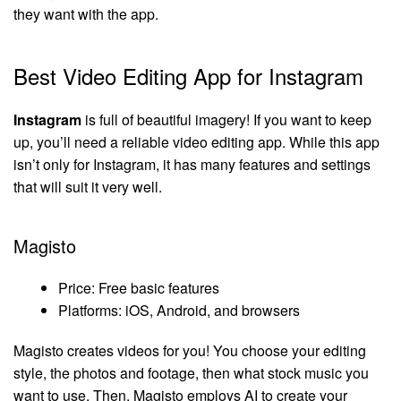
they want with the app.
Best Video Editing App for Instagram
Instagram
is full of beautiful imagery! If you want to keep
up, you’ll need a reliable video editing app. While this app
isn’t only for Instagram, it has many features and settings
that will suit it very well.
Magisto
Price: Free basic features
Platforms: iOS, Android, and browsers
Magisto creates videos for you! You choose your editing
style, the photos and footage, then what stock music you
want to use. Then, Magisto employs AI to create your