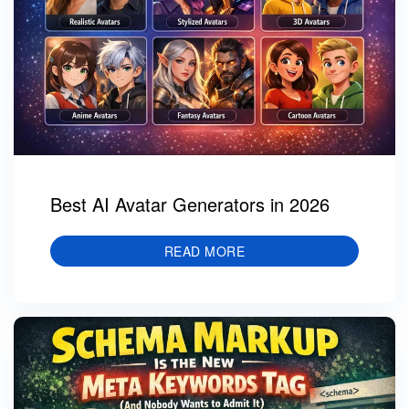
Best AI Avatar Generators in 2026
READ MORE