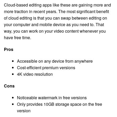
Cloud-based editing apps like these are gaining more and
more traction in recent years. The most significant benefit
of cloud editing is that you can swap between editing on
your computer and mobile device as you need to. That
way, you can work on your video content whenever you
have free time.
Pros
Accessible on any device from anywhere
Cost-efficient premium versions
4K video resolution
Cons
Noticeable watermark in free versions
Only provides 10GB storage space on the free
version