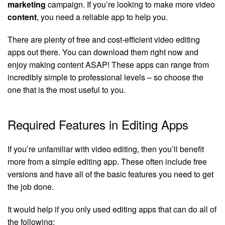
marketing
campaign. If you’re looking to make more video
content
, you need a reliable app to help you.
There are plenty of free and cost-efficient video editing
apps out there. You can download them right now and
enjoy making content ASAP! These apps can range from
incredibly simple to professional levels – so choose the
one that is the most useful to you.
Required Features in Editing Apps
If you’re unfamiliar with video editing, then you’ll benefit
more from a simple editing app. These often include free
versions and have all of the basic features you need to get
the job done.
It would help if you only used editing apps that can do all of
the following: