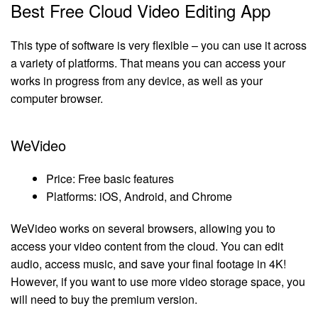
Best Free Cloud Video Editing App
This type of software is very flexible – you can use it across
a variety of platforms. That means you can access your
works in progress from any device, as well as your
computer browser.
WeVideo
Price: Free basic features
Platforms: iOS, Android, and Chrome
WeVideo works on several browsers, allowing you to
access your video content from the cloud. You can edit
audio, access music, and save your final footage in 4K!
However, if you want to use more video storage space, you
will need to buy the premium version.