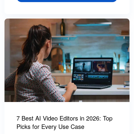
7 Best AI Video Editors in 2026: Top
Picks for Every Use Case