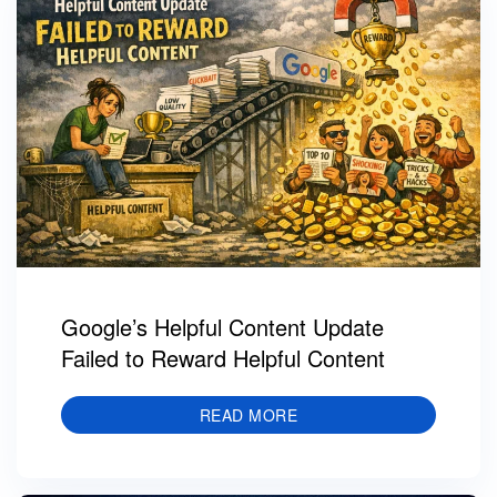
Google’s Helpful Content Update
Failed to Reward Helpful Content
READ MORE