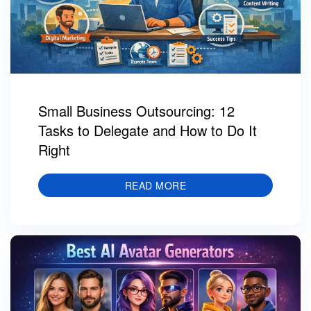
Small Business Outsourcing: 12
Tasks to Delegate and How to Do It
Right
READ MORE