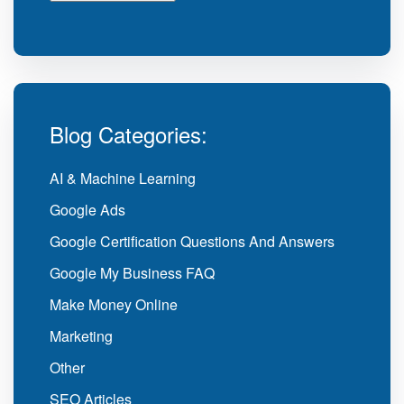
Blog Categories:
AI & Machine Learning
Google Ads
Google Certification Questions And Answers
Google My Business FAQ
Make Money Online
Marketing
Other
SEO Articles