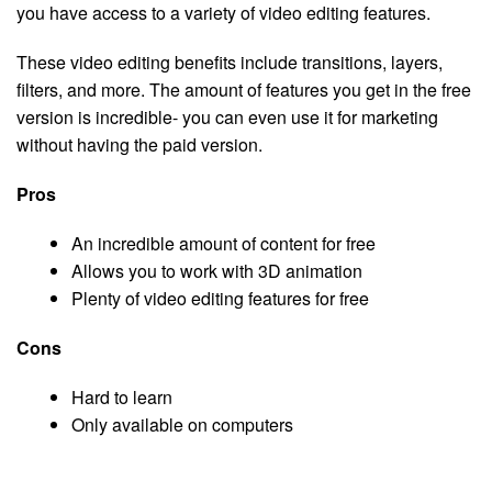
you have access to a variety of video editing features.
These video editing benefits include transitions, layers,
filters, and more. The amount of features you get in the free
version is incredible- you can even use it for marketing
without having the paid version.
Pros
An incredible amount of content for free
Allows you to work with 3D animation
Plenty of video editing features for free
Cons
Hard to learn
Only available on computers