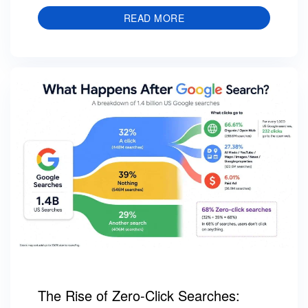
READ MORE
The Rise of Zero-Click Searches: