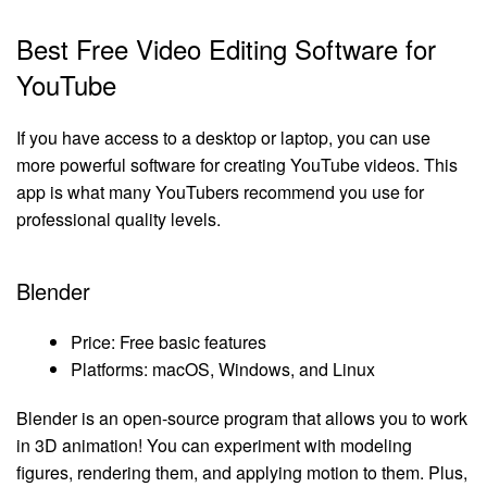
Best Free Video Editing Software for
YouTube
If you have access to a desktop or laptop, you can use
more powerful software for creating YouTube videos. This
app is what many YouTubers recommend you use for
professional quality levels.
Blender
Price: Free basic features
Platforms: macOS, Windows, and Linux
Blender is an open-source program that allows you to work
in 3D animation! You can experiment with modeling
figures, rendering them, and applying motion to them. Plus,