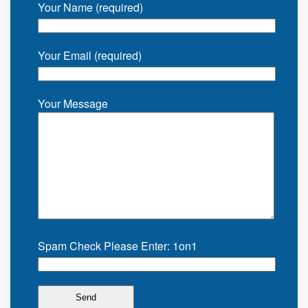
Your Name (required)
Your Email (required)
Your Message
Spam Check Please Enter: 1on1