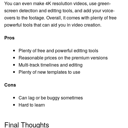
You can even make 4K resolution videos, use green-
screen detection and editing tools, and add your voice-
overs to the footage. Overall, it comes with plenty of free
powerful tools that can aid you in video creation.
Pros
Plenty of free and powerful editing tools
Reasonable prices on the premium versions
Multi-track timelines and editing
Plenty of new templates to use
Cons
Can lag or be buggy sometimes
Hard to learn
Final Thoughts