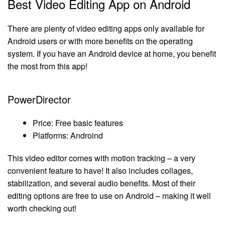
Best Video Editing App on Android
There are plenty of video editing apps only available for
Android users or with more benefits on the operating
system. If you have an Android device at home, you benefit
the most from this app!
PowerDirector
Price: Free basic features
Platforms: Androind
This video editor comes with motion tracking – a very
convenient feature to have! It also includes collages,
stabilization, and several audio benefits. Most of their
editing options are free to use on Android – making it well
worth checking out!