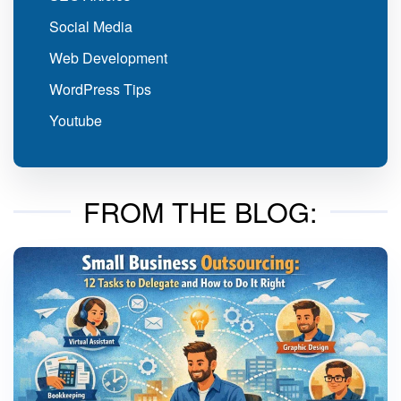
Social Media
Web Development
WordPress Tips
Youtube
FROM THE BLOG: