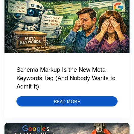
Schema Markup Is the New Meta
Keywords Tag (And Nobody Wants to
Admit It)
READ MORE