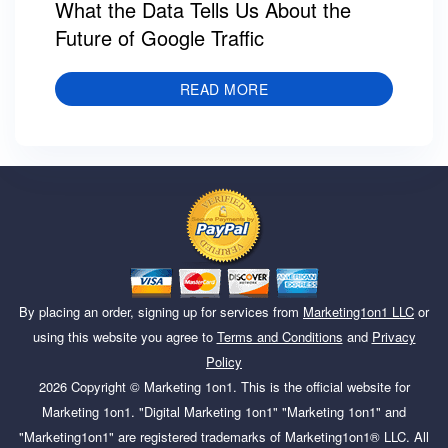
What the Data Tells Us About the
Future of Google Traffic
READ MORE
By placing an order, signing up for services from
Marketing1on1 LLC
or
using this website you agree to
Terms and Conditions
and
Privacy
Policy
2026
Copyright ©
Marketing 1on1
. This is the official website for
Marketing 1on1. "Digital Marketing 1on1" "Marketing 1on1" and
"Marketing1on1" are registered trademarks of Marketing1on1® LLC. All