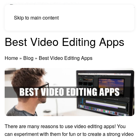
Skip to main content
Best Video Editing Apps
Home
»
Blog
»
Best Video Editing Apps
There are many reasons to use video editing apps! You
can experiment with them for fun or to create a strong video