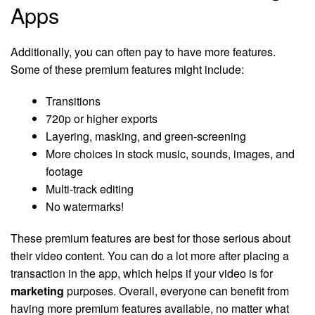
Apps
Additionally, you can often pay to have more features.
Some of these premium features might include:
Transitions
720p or higher exports
Layering, masking, and green-screening
More choices in stock music, sounds, images, and
footage
Multi-track editing
No watermarks!
These premium features are best for those serious about
their video content. You can do a lot more after placing a
transaction in the app, which helps if your video is for
marketing
purposes. Overall, everyone can benefit from
having more premium features available, no matter what