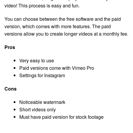
video! This process is easy and fun.
You can choose between the free software and the paid
version, which comes with more features. The paid
versions allow you to create longer videos at a monthly fee.
Pros
Very easy to use
Paid versions come with Vimeo Pro
Settings for Instagram
Cons
Noticeable watermark
Short videos only
Must have paid version for stock footage