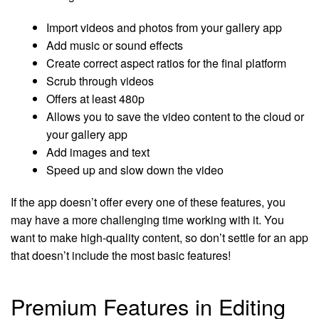
Import videos and photos from your gallery app
Add music or sound effects
Create correct aspect ratios for the final platform
Scrub through videos
Offers at least 480p
Allows you to save the video content to the cloud or
your gallery app
Add images and text
Speed up and slow down the video
If the app doesn’t offer every one of these features, you
may have a more challenging time working with it. You
want to make high-quality content, so don’t settle for an app
that doesn’t include the most basic features!
Premium Features in Editing