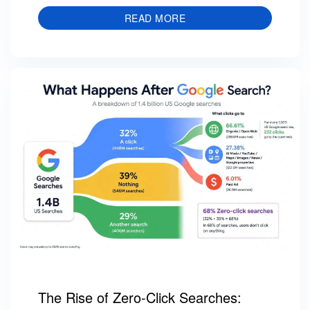
READ MORE
The Rise of Zero-Click Searches: