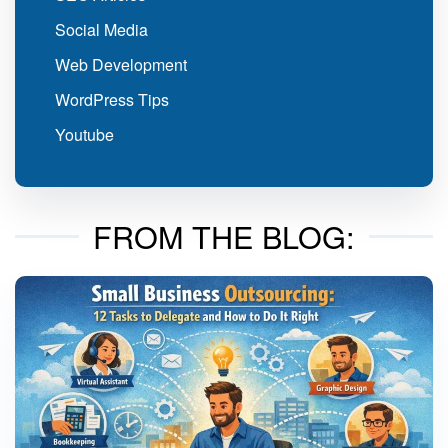
Social Media
Web Development
WordPress Tips
Youtube
FROM THE BLOG: