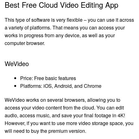
Best Free Cloud Video Editing App
This type of software is very flexible – you can use it across
a variety of platforms. That means you can access your
works in progress from any device, as well as your
computer browser.
WeVideo
Price: Free basic features
Platforms: iOS, Android, and Chrome
WeVideo works on several browsers, allowing you to
access your video content from the cloud. You can edit
audio, access music, and save your final footage in 4K!
However, if you want to use more video storage space, you
will need to buy the premium version.