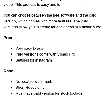
video! This process is easy and fun.
You can choose between the free software and the paid
version, which comes with more features. The paid
versions allow you to create longer videos at a monthly fee.
Pros
Very easy to use
Paid versions come with Vimeo Pro
Settings for Instagram
Cons
Noticeable watermark
Short videos only
Must have paid version for stock footage