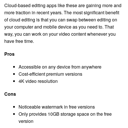
Cloud-based editing apps like these are gaining more and
more traction in recent years. The most significant benefit
of cloud editing is that you can swap between editing on
your computer and mobile device as you need to. That
way, you can work on your video content whenever you
have free time.
Pros
Accessible on any device from anywhere
Cost-efficient premium versions
4K video resolution
Cons
Noticeable watermark in free versions
Only provides 10GB storage space on the free
version