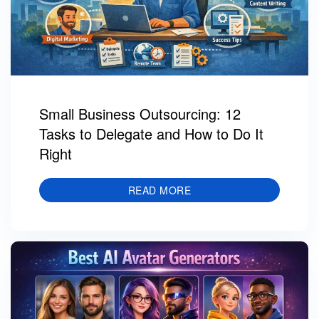
Small Business Outsourcing: 12
Tasks to Delegate and How to Do It
Right
READ MORE