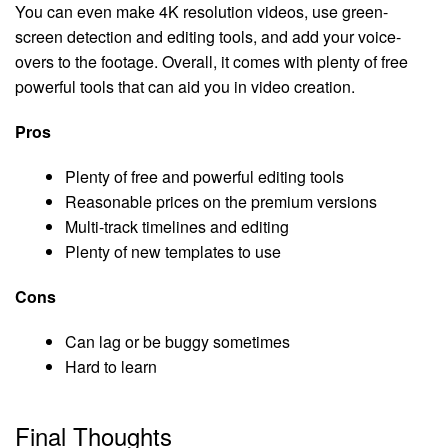
You can even make 4K resolution videos, use green-
screen detection and editing tools, and add your voice-
overs to the footage. Overall, it comes with plenty of free
powerful tools that can aid you in video creation.
Pros
Plenty of free and powerful editing tools
Reasonable prices on the premium versions
Multi-track timelines and editing
Plenty of new templates to use
Cons
Can lag or be buggy sometimes
Hard to learn
Final Thoughts