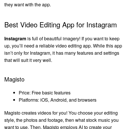
they want with the app.
Best Video Editing App for Instagram
Instagram
is full of beautiful imagery! If you want to keep
up, you’ll need a reliable video editing app. While this app
isn’t only for Instagram, it has many features and settings
that will suit it very well.
Magisto
Price: Free basic features
Platforms: iOS, Android, and browsers
Magisto creates videos for you! You choose your editing
style, the photos and footage, then what stock music you
want to use. Then, Magisto employs AI to create your