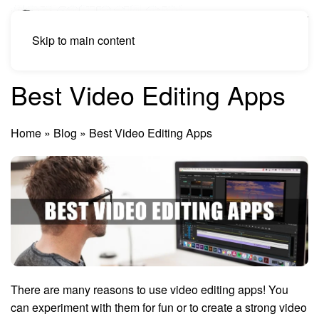
Skip to main content
Best Video Editing Apps
Home
»
Blog
»
Best Video Editing Apps
There are many reasons to use video editing apps! You
can experiment with them for fun or to create a strong video