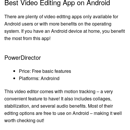
Best Video Editing App on Android
There are plenty of video editing apps only available for
Android users or with more benefits on the operating
system. If you have an Android device at home, you benefit
the most from this app!
PowerDirector
Price: Free basic features
Platforms: Androind
This video editor comes with motion tracking – a very
convenient feature to have! It also includes collages,
stabilization, and several audio benefits. Most of their
editing options are free to use on Android – making it well
worth checking out!