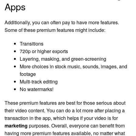
Apps
Additionally, you can often pay to have more features.
Some of these premium features might include:
Transitions
720p or higher exports
Layering, masking, and green-screening
More choices in stock music, sounds, images, and
footage
Multi-track editing
No watermarks!
These premium features are best for those serious about
their video content. You can do a lot more after placing a
transaction in the app, which helps if your video is for
marketing
purposes. Overall, everyone can benefit from
having more premium features available, no matter what