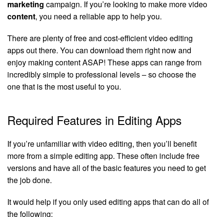
marketing
campaign. If you’re looking to make more video
content
, you need a reliable app to help you.
There are plenty of free and cost-efficient video editing
apps out there. You can download them right now and
enjoy making content ASAP! These apps can range from
incredibly simple to professional levels – so choose the
one that is the most useful to you.
Required Features in Editing Apps
If you’re unfamiliar with video editing, then you’ll benefit
more from a simple editing app. These often include free
versions and have all of the basic features you need to get
the job done.
It would help if you only used editing apps that can do all of
the following: