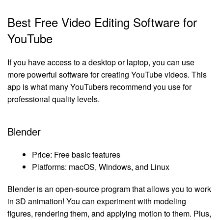
Best Free Video Editing Software for
YouTube
If you have access to a desktop or laptop, you can use
more powerful software for creating YouTube videos. This
app is what many YouTubers recommend you use for
professional quality levels.
Blender
Price: Free basic features
Platforms: macOS, Windows, and Linux
Blender is an open-source program that allows you to work
in 3D animation! You can experiment with modeling
figures, rendering them, and applying motion to them. Plus,