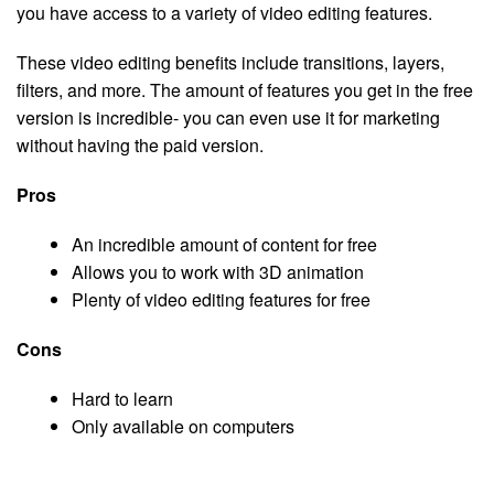
you have access to a variety of video editing features.
These video editing benefits include transitions, layers,
filters, and more. The amount of features you get in the free
version is incredible- you can even use it for marketing
without having the paid version.
Pros
An incredible amount of content for free
Allows you to work with 3D animation
Plenty of video editing features for free
Cons
Hard to learn
Only available on computers