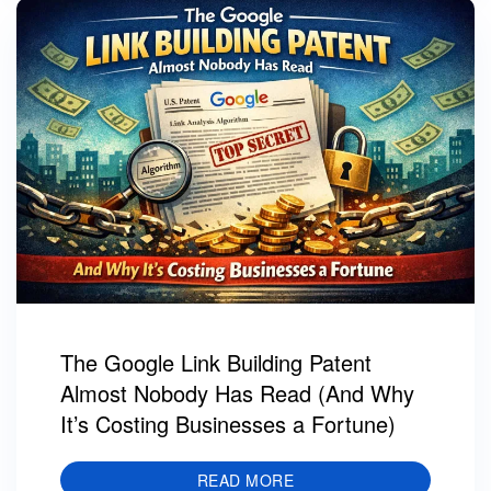
The Google Link Building Patent
Almost Nobody Has Read (And Why
It’s Costing Businesses a Fortune)
READ MORE