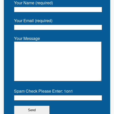
Your Name (required)
Your Email (required)
Your Message
Spam Check Please Enter: 1on1