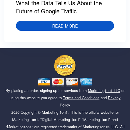
What the Data Tells Us About the
Future of Google Traffic
READ MORE
By placing an order, signing up for services from
Marketing1on1 LLC
or
using this website you agree to
Terms and Conditions
and
Privacy
Policy
2026
Copyright ©
Marketing 1on1
. This is the official website for
Marketing 1on1. "Digital Marketing 1on1" "Marketing 1on1" and
"Marketing1on1" are registered trademarks of Marketing1on1® LLC. All