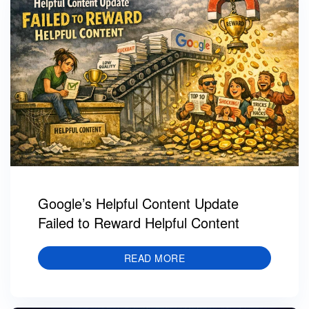
Google’s Helpful Content Update
Failed to Reward Helpful Content
READ MORE