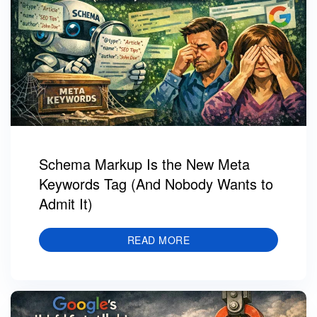
Schema Markup Is the New Meta
Keywords Tag (And Nobody Wants to
Admit It)
READ MORE