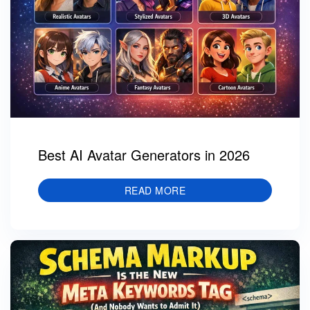
Best AI Avatar Generators in 2026
READ MORE