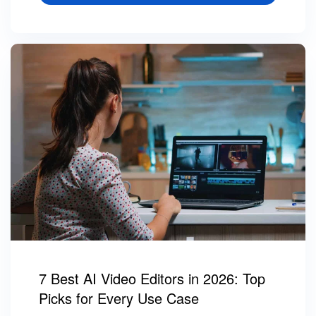
7 Best AI Video Editors in 2026: Top
Picks for Every Use Case