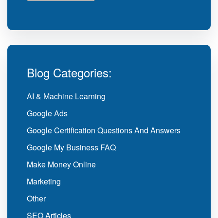
Blog Categories:
AI & Machine Learning
Google Ads
Google Certification Questions And Answers
Google My Business FAQ
Make Money Online
Marketing
Other
SEO Articles