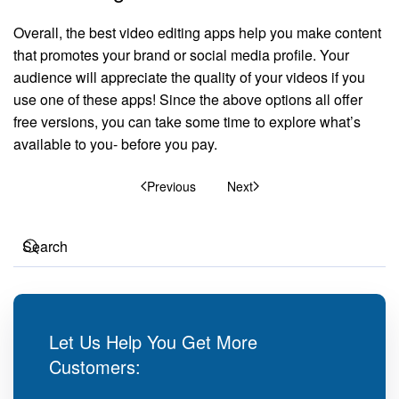
Overall, the best video editing apps help you make content
that promotes your brand or social media profile. Your
audience will appreciate the quality of your videos if you
use one of these apps! Since the above options all offer
free versions, you can take some time to explore what’s
available to you- before you pay.
Previous
Next
Let Us Help You Get More
Customers: