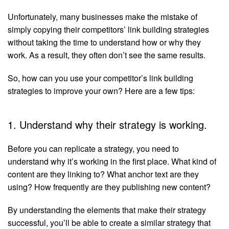
Unfortunately, many businesses make the mistake of
simply copying their competitors’ link building strategies
without taking the time to understand how or why they
work. As a result, they often don’t see the same results.
So, how can you use your competitor’s link building
strategies to improve your own? Here are a few tips:
1. Understand why their strategy is working.
Before you can replicate a strategy, you need to
understand why it’s working in the first place. What kind of
content are they linking to? What anchor text are they
using? How frequently are they publishing new content?
By understanding the elements that make their strategy
successful, you’ll be able to create a similar strategy that