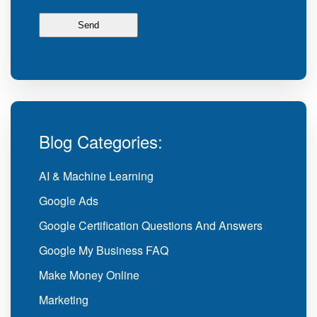
Blog Categories:
AI & Machine Learning
Google Ads
Google Certification Questions And Answers
Google My Business FAQ
Make Money Online
Marketing