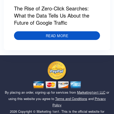
The Rise of Zero-Click Searches:
What the Data Tells Us About the
Future of Google Traffic
READ MORE
By placing an order, signing up for services from
Marketing1on1 LLC
or
using this website you agree to
Terms and Conditions
and
Privacy
Policy
2026
Copyright ©
Marketing 1on1
. This is the official website for