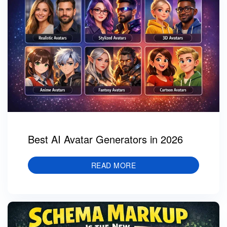
Best AI Avatar Generators in 2026
READ MORE