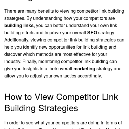
There are many benefits to viewing competitor link building
strategies. By understanding how your competitors are
building links
, you can better understand your own link
building efforts and improve your overall
SEO
strategy.
Additionally, viewing competitor link building strategies can
help you identify new opportunities for link building and
discover which methods are most effective for your
industry. Finally, monitoring competitor link building can
give you insights into their overall
marketing
strategy and
allow you to adjust your own tactics accordingly.
How to View Competitor Link
Building Strategies
In order to see what your competitors are doing in terms of