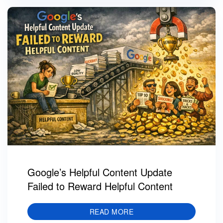
Google’s Helpful Content Update
Failed to Reward Helpful Content
READ MORE