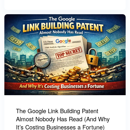
The Google Link Building Patent
Almost Nobody Has Read (And Why
It’s Costing Businesses a Fortune)