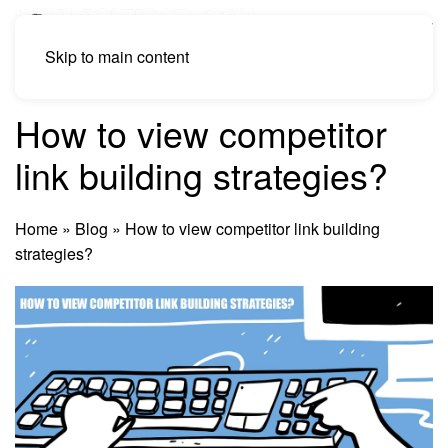
Skip to main content
How to view competitor
link building strategies?
Home
»
Blog
»
How to view competitor link building
strategies?