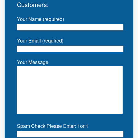
Customers:
Your Name (required)
Your Email (required)
Your Message
Spam Check Please Enter: 1on1