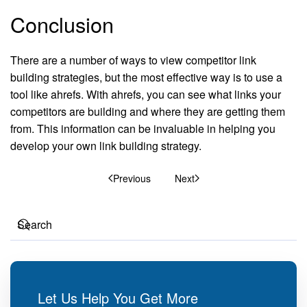
Conclusion
There are a number of ways to view competitor link
building strategies, but the most effective way is to use a
tool like ahrefs. With ahrefs, you can see what links your
competitors are building and where they are getting them
from. This information can be invaluable in helping you
develop your own link building strategy.
Previous
Next
Let Us Help You Get More