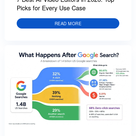
Picks for Every Use Case
READ MORE