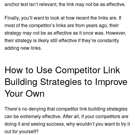
anchor text isn’t relevant, the link may not be as effective.
Finally, you’ll want to look at how recent the links are. If
most of the competitor’s links are from years ago, their
strategy may not be as effective as it once was. However,
their strategy is likely still effective if they’re constantly
adding new links.
How to Use Competitor Link
Building Strategies to Improve
Your Own
There’s no denying that competitor link building strategies
can be extremely effective. After all, if your competitors are
doing it and seeing success, why wouldn’t you want to try it
out for yourself?