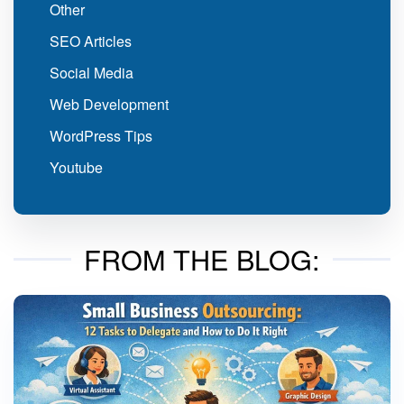
Other
SEO Articles
Social Media
Web Development
WordPress Tips
Youtube
FROM THE BLOG: