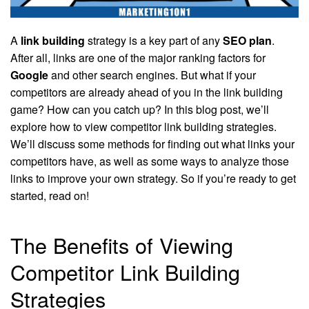
A
link building
strategy is a key part of any
SEO plan
.
After all, links are one of the major ranking factors for
Google
and other search engines. But what if your
competitors are already ahead of you in the link building
game? How can you catch up? In this blog post, we’ll
explore how to view competitor link building strategies.
We’ll discuss some methods for finding out what links your
competitors have, as well as some ways to analyze those
links to improve your own strategy. So if you’re ready to get
started, read on!
The Benefits of Viewing
Competitor Link Building
Strategies