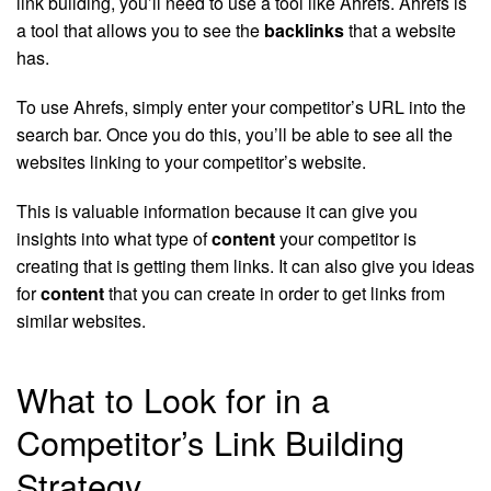
link building, you’ll need to use a tool like Ahrefs. Ahrefs is
a tool that allows you to see the
backlinks
that a website
has.
To use Ahrefs, simply enter your competitor’s URL into the
search bar. Once you do this, you’ll be able to see all the
websites linking to your competitor’s website.
This is valuable information because it can give you
insights into what type of
content
your competitor is
creating that is getting them links. It can also give you ideas
for
content
that you can create in order to get links from
similar websites.
What to Look for in a
Competitor’s Link Building
Strategy