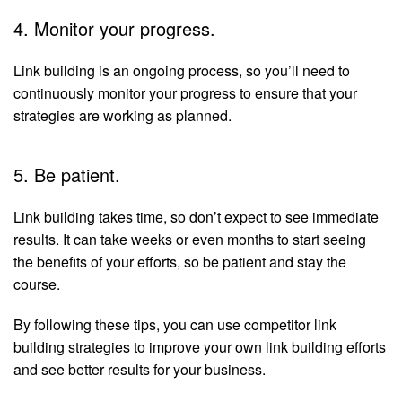
4. Monitor your progress.
Link building is an ongoing process, so you’ll need to
continuously monitor your progress to ensure that your
strategies are working as planned.
5. Be patient.
Link building takes time, so don’t expect to see immediate
results. It can take weeks or even months to start seeing
the benefits of your efforts, so be patient and stay the
course.
By following these tips, you can use competitor link
building strategies to improve your own link building efforts
and see better results for your business.