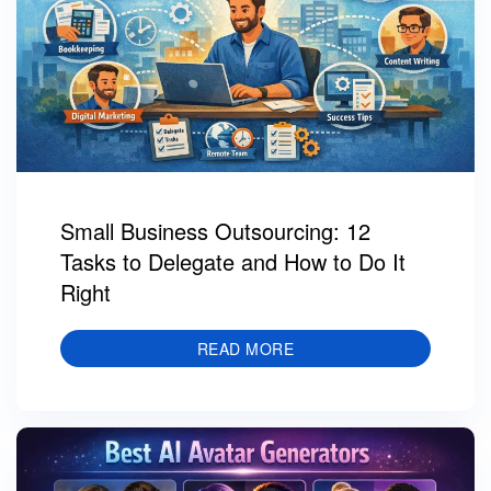
Small Business Outsourcing: 12
Tasks to Delegate and How to Do It
Right
READ MORE