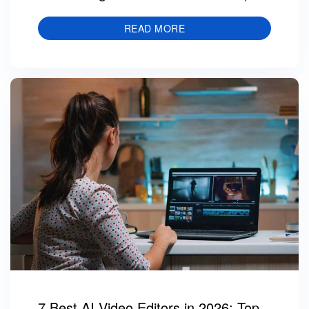
READ MORE
7 Best AI Video Editors in 2026: Top