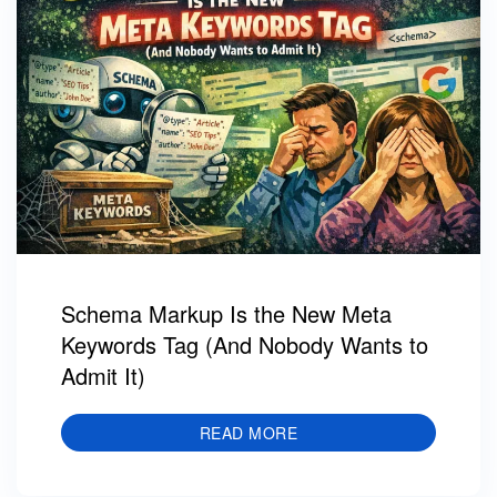
Schema Markup Is the New Meta
Keywords Tag (And Nobody Wants to
Admit It)
READ MORE