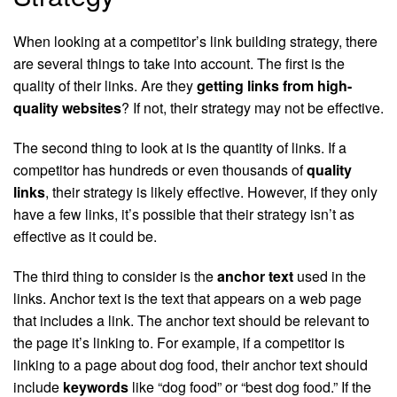
When looking at a competitor’s link building strategy, there
are several things to take into account. The first is the
quality of their links. Are they
getting links from high-
quality websites
? If not, their strategy may not be effective.
The second thing to look at is the quantity of links. If a
competitor has hundreds or even thousands of
quality
links
, their strategy is likely effective. However, if they only
have a few links, it’s possible that their strategy isn’t as
effective as it could be.
The third thing to consider is the
anchor text
used in the
links. Anchor text is the text that appears on a web page
that includes a link. The anchor text should be relevant to
the page it’s linking to. For example, if a competitor is
linking to a page about dog food, their anchor text should
include
keywords
like “dog food” or “best dog food.” If the