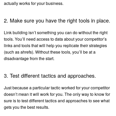
actually works for your business.
2. Make sure you have the right tools in place.
Link building isn’t something you can do without the right
tools. You’ll need access to data about your competitor’s
links and tools that will help you replicate their strategies
(such as ahrefs). Without these tools, you’ll be at a
disadvantage from the start.
3. Test different tactics and approaches.
Just because a particular tactic worked for your competitor
doesn’t mean it will work for you. The only way to know for
sure is to test different tactics and approaches to see what
gets you the best results.