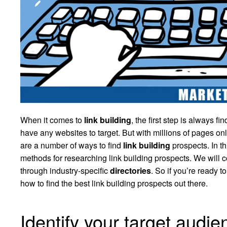
When it comes to
link building
, the first step is always fi
have any websites to target. But with millions of pages 
are a number of ways to find
link building
prospects. In th
methods for researching link building prospects. We will c
through industry-specific
directories
. So if you’re ready t
how to find the best link building prospects out there.
Identify your target audie