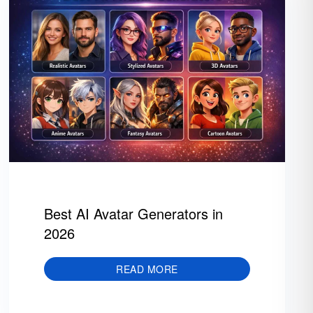
Best AI Avatar Generators in
2026
READ MORE