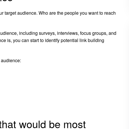
your target audience. Who are the people you want to reach
audience, including surveys, interviews, focus groups, and
s, you can start to identify potential link building
 audience:
s that would be most