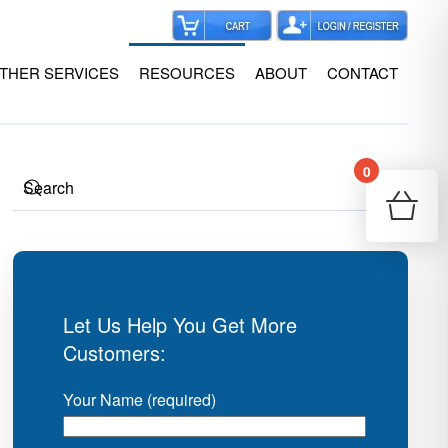
THER SERVICES
RESOURCES
ABOUT
CONTACT
0
Your
Re
Let Us Help You Get More
Customers:
Your Name (required)