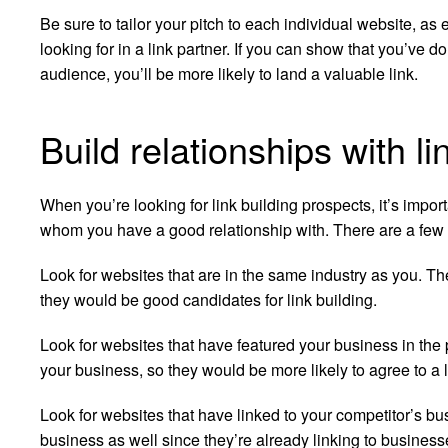
Be sure to tailor your pitch to each individual website, as 
looking for in a link partner. If you can show that you’ve do
audience, you’ll be more likely to land a valuable link.
Build relationships with l
When you’re looking for link building prospects, it’s impor
whom you have a good relationship with. There are a few 
Look for websites that are in the same industry as you. Th
they would be good candidates for link building.
Look for websites that have featured your business in the
your business, so they would be more likely to agree to a l
Look for websites that have linked to your competitor’s b
business as well since they’re already linking to businesse