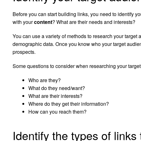
Before you can start building links, you need to identify 
with your
content
? What are their needs and interests?
You can use a variety of methods to research your target 
demographic data. Once you know who your target audience i
prospects.
Some questions to consider when researching your target
Who are they?
What do they need/want?
What are their interests?
Where do they get their information?
How can you reach them?
Identify the types of link