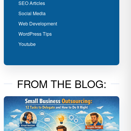
SEO Articles
Social Media
Web Development
WordPress Tips
Youtube
FROM THE BLOG: