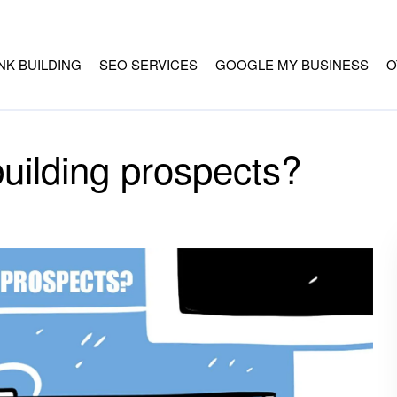
INK BUILDING
SEO SERVICES
GOOGLE MY BUSINESS
O
building prospects?