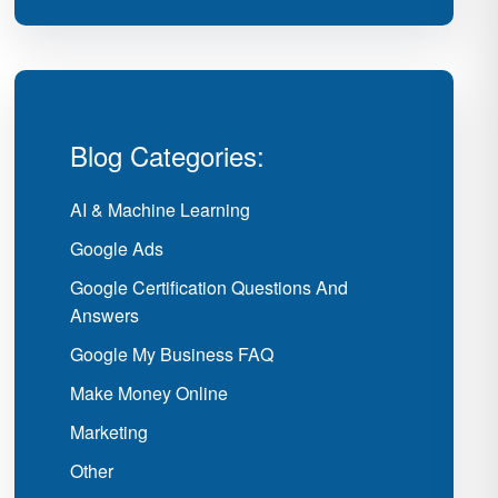
Blog Categories:
AI & Machine Learning
Google Ads
Google Certification Questions And
Answers
Google My Business FAQ
Make Money Online
Marketing
Other