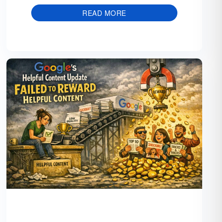
READ MORE