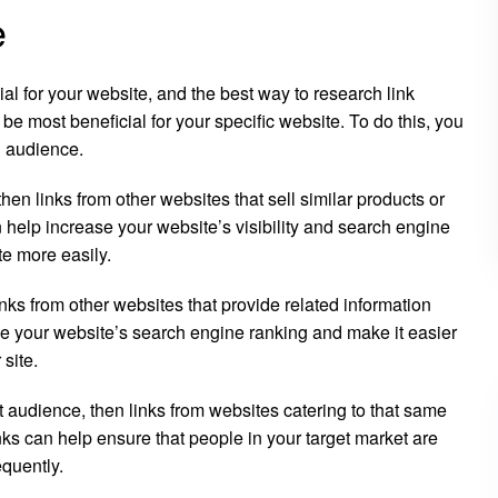
e
ial for your website, and the best way to research link
 be most beneficial for your specific website. To do this, you
d audience.
then links from other websites that sell similar products or
n help increase your website’s visibility and search engine
te more easily.
links from other websites that provide related information
ve your website’s search engine ranking and make it easier
 site.
et audience, then links from websites catering to that same
nks can help ensure that people in your target market are
equently.