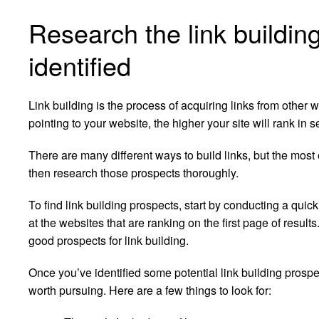
Research the link buildin
identified
Link building is the process of acquiring links from other
pointing to your website, the higher your site will rank in 
There are many different ways to build links, but the most 
then research those prospects thoroughly.
To find link building prospects, start by conducting a quic
at the websites that are ranking on the first page of result
good prospects for link building.
Once you’ve identified some potential link building prospec
worth pursuing. Here are a few things to look for: