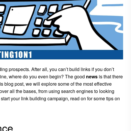
nding prospects. After all, you can’t build links if you don’t
online, where do you even begin? The good
news
is that there
is blog post, we will explore some of the most effective
over all the bases, from using search engines to looking
o start your link building campaign, read on for some tips on
nce