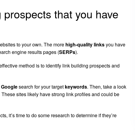
g prospects that you have
 websites to your own. The more
high-quality links
you have
search engine results pages (
SERPs
).
effective method is to identify link building prospects and
k
Google
search for your target
keywords
. Then, take a look
s. These sites likely have strong link profiles and could be
ts, it’s time to do some research to determine if they’re