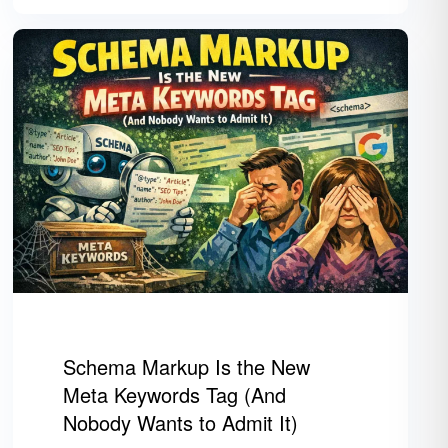
Schema Markup Is the New
Meta Keywords Tag (And
Nobody Wants to Admit It)