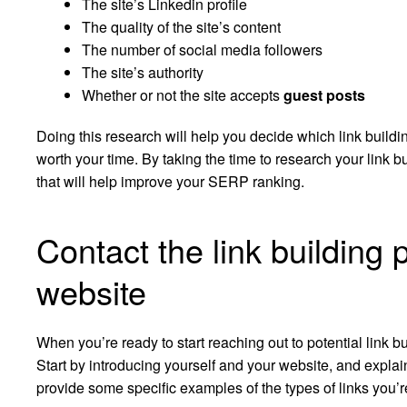
The site’s Linkedin profile
The quality of the site’s content
The number of social media followers
The site’s authority
Whether or not the site accepts
guest posts
Doing this research will help you decide which link build
worth your time. By taking the time to research your link bu
that will help improve your SERP ranking.
Contact the link building 
website
When you’re ready to start reaching out to potential link bu
Start by introducing yourself and your website, and expla
provide some specific examples of the types of links you’re