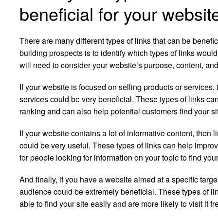
beneficial for your websit
There are many different types of links that can be benefic
building prospects is to identify which types of links would
will need to consider your website’s purpose, content, an
If your website is focused on selling products or services, 
services could be very beneficial. These types of links ca
ranking and can also help potential customers find your si
If your website contains a lot of informative content, then 
could be very useful. These types of links can help impro
for people looking for information on your topic to find your
And finally, if you have a website aimed at a specific targ
audience could be extremely beneficial. These types of li
able to find your site easily and are more likely to visit it fr