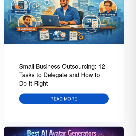
Small Business Outsourcing: 12
Tasks to Delegate and How to
Do It Right
READ MORE