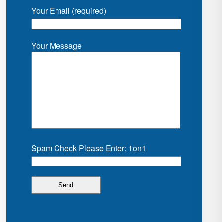
Your Email (required)
Your Message
Spam Check Please Enter: 1on1