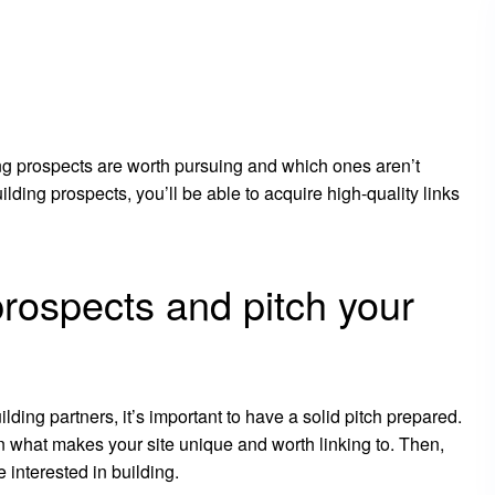
ing prospects are worth pursuing and which ones aren’t
ilding prospects, you’ll be able to acquire high-quality links
prospects and pitch your
ilding partners, it’s important to have a solid pitch prepared.
in what makes your site unique and worth linking to. Then,
 interested in building.