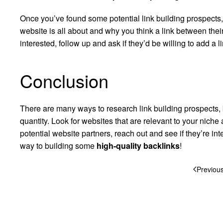
Once you’ve found some potential link building prospects
website is all about and why you think a link between their
interested, follow up and ask if they’d be willing to add a 
Conclusion
There are many ways to research link building prospects, b
quantity. Look for websites that are relevant to your nic
potential website partners, reach out and see if they’re int
way to building some
high-quality backlinks
!
Previou