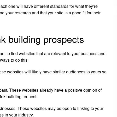
each one will have different standards for what they’re
ne your research and that your site is a good fit for their
ink building prospects
tant to find websites that are relevant to your business and
ways to do this:
ese websites will likely have similar audiences to yours so
 past. These websites already have a positive opinion of
ink building request.
usinesses. These websites may be open to linking to your
s in your industry.