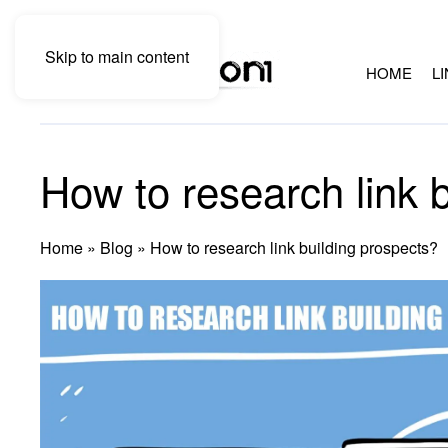
Skip to main content
HOME
L
How to research link 
Home
»
Blog
»
How to research link building prospects?