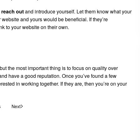
,
reach out
and introduce yourself. Let them know what your
 website and yours would be beneficial. If they’re
link to your website on their own.
ut the most important thing is to focus on quality over
he and have a good reputation. Once you’ve found a few
erested in working together. If they are, then you’re on your
s
Next