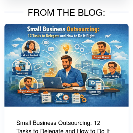
FROM THE BLOG:
Small Business Outsourcing: 12
Tasks to Delegate and How to Do It