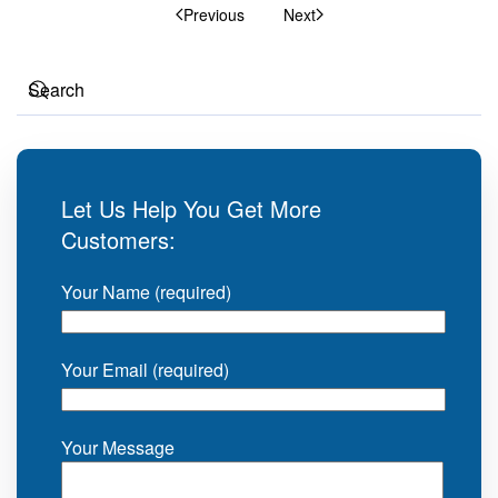
Previous
Next
Let Us Help You Get More
Customers:
Your Name (required)
Your Email (required)
Your Message