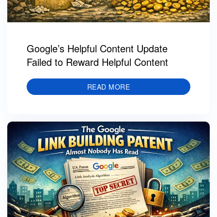
Google’s Helpful Content Update
Failed to Reward Helpful Content
READ MORE