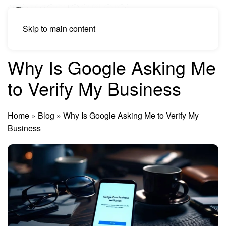
Skip to main content
Why Is Google Asking Me
to Verify My Business
Home
»
Blog
»
Why Is Google Asking Me to Verify My
Business