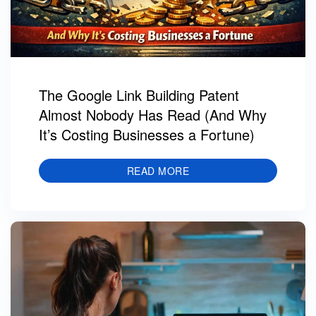
The Google Link Building Patent
Almost Nobody Has Read (And Why
It’s Costing Businesses a Fortune)
READ MORE