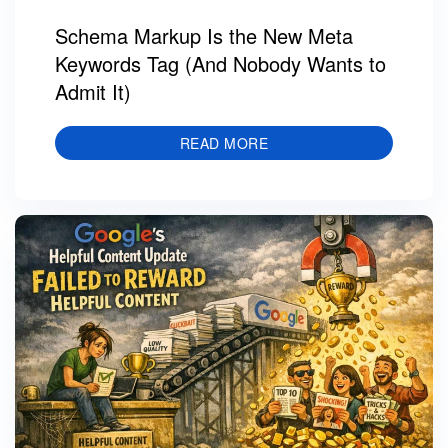
Schema Markup Is the New Meta
Keywords Tag (And Nobody Wants to
Admit It)
READ MORE