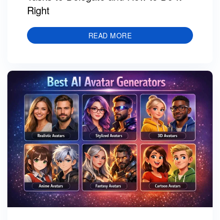
Right
READ MORE