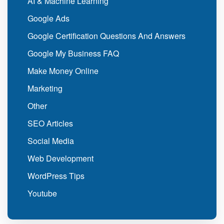
AI & Machine Learning
Google Ads
Google Certification Questions And Answers
Google My Business FAQ
Make Money Online
Marketing
Other
SEO Articles
Social Media
Web Development
WordPress Tips
Youtube