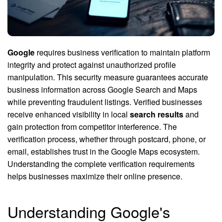
Google
requires business verification to maintain platform
integrity and protect against unauthorized profile
manipulation. This security measure guarantees accurate
business information across Google Search and Maps
while preventing fraudulent listings. Verified businesses
receive enhanced visibility in local
search results
and
gain protection from competitor interference. The
verification process, whether through postcard, phone, or
email, establishes trust in the Google Maps ecosystem.
Understanding the complete verification requirements
helps businesses maximize their online presence.
Understanding Google's