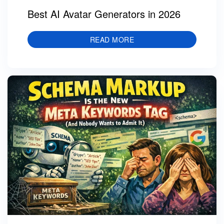
Best AI Avatar Generators in 2026
READ MORE