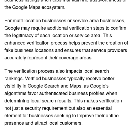
the Google Maps ecosystem.
For multi-location businesses or service-area businesses,
Google may require additional verification steps to confirm
the legitimacy of each location or service area. This
enhanced verification process helps prevent the creation of
fake business locations and ensures that service providers
accurately represent their coverage areas.
The verification process also impacts local search
rankings. Verified businesses typically receive better
visibility in Google Search and Maps, as Google's
algorithms favor authenticated business profiles when
determining local search results. This makes verification
not just a security requirement but also an essential
element for businesses seeking to improve their online
presence and attract local customers.