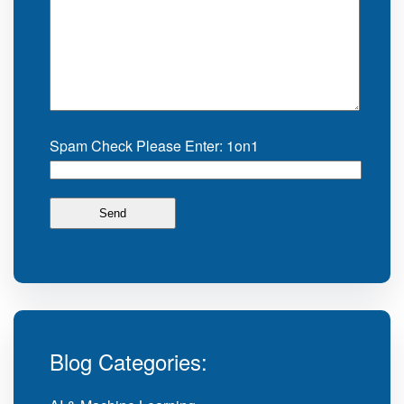
Spam Check Please Enter: 1on1
Blog Categories: