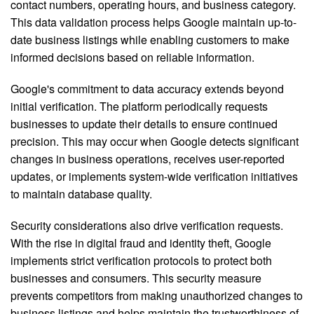
contact numbers, operating hours, and business category.
This data validation process helps Google maintain up-to-
date business listings while enabling customers to make
informed decisions based on reliable information.
Google's commitment to data accuracy extends beyond
initial verification. The platform periodically requests
businesses to update their details to ensure continued
precision. This may occur when Google detects significant
changes in business operations, receives user-reported
updates, or implements system-wide verification initiatives
to maintain database quality.
Security considerations also drive verification requests.
With the rise in digital fraud and identity theft, Google
implements strict verification protocols to protect both
businesses and consumers. This security measure
prevents competitors from making unauthorized changes to
business listings and helps maintain the trustworthiness of