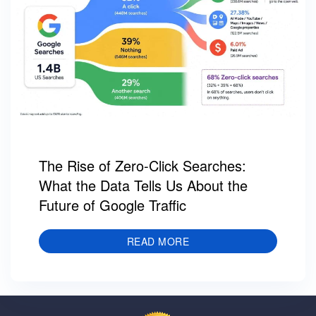
The Rise of Zero-Click Searches:
What the Data Tells Us About the
Future of Google Traffic
READ MORE