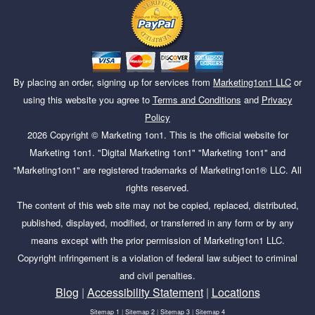
By placing an order, signing up for services from
Marketing1on1 LLC
or
using this website you agree to
Terms and Conditions
and
Privacy
Policy
2026
Copyright ©
Marketing 1on1
. This is the official website for
Marketing 1on1. "Digital Marketing 1on1" "Marketing 1on1" and
"Marketing1on1" are registered trademarks of Marketing1on1® LLC. All
rights reserved.
The content of this web site may not be copied, replaced, distributed,
published, displayed, modified, or transferred in any form or by any
means except with the prior permission of Marketing1on1 LLC.
Copyright infringement is a violation of federal law subject to criminal
and civil penalties.
Blog
|
Accessibility Statement
|
Locations
Sitemap 1
|
Sitemap 2
|
Sitemap 3
|
Sitemap 4