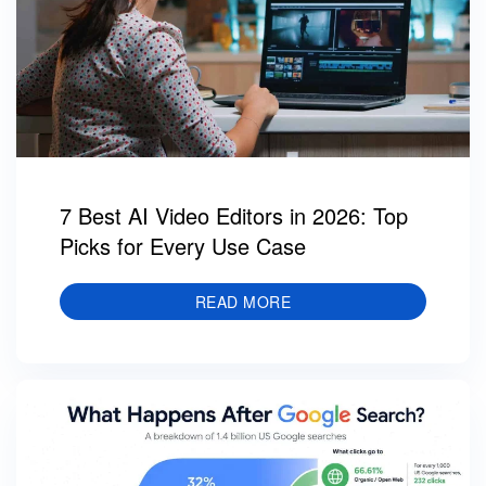
7 Best AI Video Editors in 2026: Top
Picks for Every Use Case
READ MORE