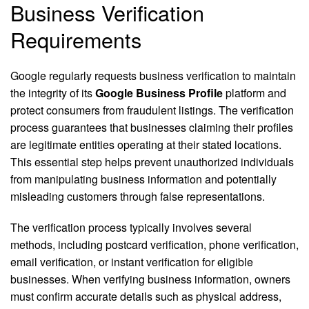
Business Verification
Requirements
Google regularly requests business verification to maintain
the integrity of its
Google Business Profile
platform and
protect consumers from fraudulent listings. The verification
process guarantees that businesses claiming their profiles
are legitimate entities operating at their stated locations.
This essential step helps prevent unauthorized individuals
from manipulating business information and potentially
misleading customers through false representations.
The verification process typically involves several
methods, including postcard verification, phone verification,
email verification, or instant verification for eligible
businesses. When verifying business information, owners
must confirm accurate details such as physical address,