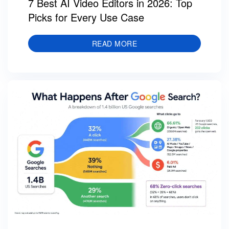
7 Best AI Video Editors in 2026: Top
Picks for Every Use Case
READ MORE