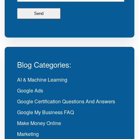
Blog Categories:
AI & Machine Learning
Google Ads
Google Certification Questions And Answers
Google My Business FAQ
Make Money Online
Marketing