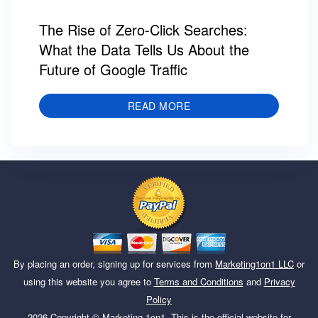
The Rise of Zero-Click Searches:
What the Data Tells Us About the
Future of Google Traffic
READ MORE
By placing an order, signing up for services from
Marketing1on1 LLC
or
using this website you agree to
Terms and Conditions
and
Privacy
Policy
2026
Copyright ©
Marketing 1on1
. This is the official website for