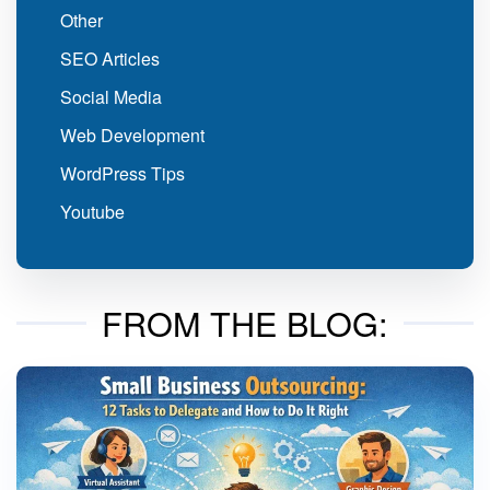
Other
SEO Articles
Social Media
Web Development
WordPress Tips
Youtube
FROM THE BLOG: