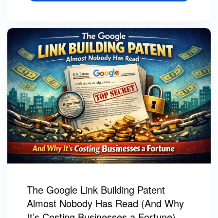
The Google Link Building Patent
Almost Nobody Has Read (And Why
It’s Costing Businesses a Fortune)