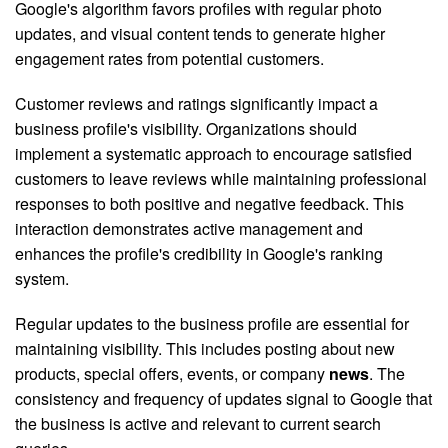
Google's algorithm favors profiles with regular photo
updates, and visual content tends to generate higher
engagement rates from potential customers.
Customer reviews and ratings significantly impact a
business profile's visibility. Organizations should
implement a systematic approach to encourage satisfied
customers to leave reviews while maintaining professional
responses to both positive and negative feedback. This
interaction demonstrates active management and
enhances the profile's credibility in Google's ranking
system.
Regular updates to the business profile are essential for
maintaining visibility. This includes posting about new
products, special offers, events, or company
news
. The
consistency and frequency of updates signal to Google that
the business is active and relevant to current search