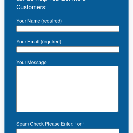
Customers:
Your Name (required)
Your Email (required)
Your Message
Spam Check Please Enter: 1on1