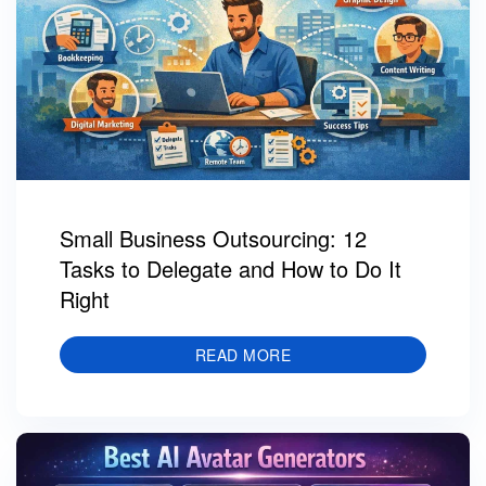
Small Business Outsourcing: 12
Tasks to Delegate and How to Do It
Right
READ MORE