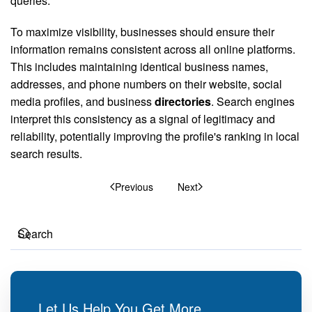
queries.
To maximize visibility, businesses should ensure their
information remains consistent across all online platforms.
This includes maintaining identical business names,
addresses, and phone numbers on their website, social
media profiles, and business
directories
. Search engines
interpret this consistency as a signal of legitimacy and
reliability, potentially improving the profile's ranking in local
search results.
Previous
Next
Let Us Help You Get More