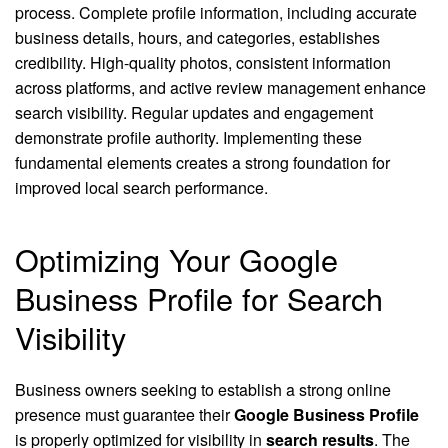
process. Complete profile information, including accurate
business details, hours, and categories, establishes
credibility. High-quality photos, consistent information
across platforms, and active review management enhance
search visibility. Regular updates and engagement
demonstrate profile authority. Implementing these
fundamental elements creates a strong foundation for
improved local search performance.
Optimizing Your Google
Business Profile for Search
Visibility
Business owners seeking to establish a strong online
presence must guarantee their
Google Business Profile
is properly optimized for visibility in
search results
. The