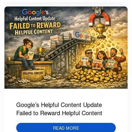
Google’s Helpful Content Update
Failed to Reward Helpful Content
READ MORE