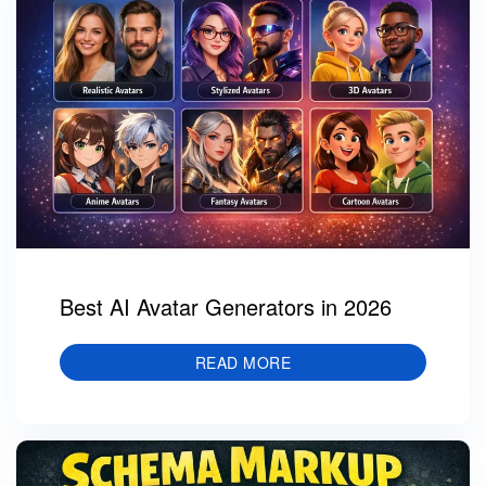
Best AI Avatar Generators in 2026
READ MORE