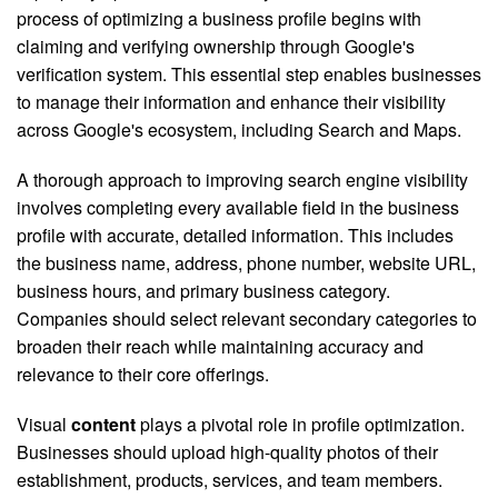
process of optimizing a business profile begins with
claiming and verifying ownership through Google's
verification system. This essential step enables businesses
to manage their information and enhance their visibility
across Google's ecosystem, including Search and Maps.
A thorough approach to improving search engine visibility
involves completing every available field in the business
profile with accurate, detailed information. This includes
the business name, address, phone number, website URL,
business hours, and primary business category.
Companies should select relevant secondary categories to
broaden their reach while maintaining accuracy and
relevance to their core offerings.
Visual
content
plays a pivotal role in profile optimization.
Businesses should upload high-quality photos of their
establishment, products, services, and team members.