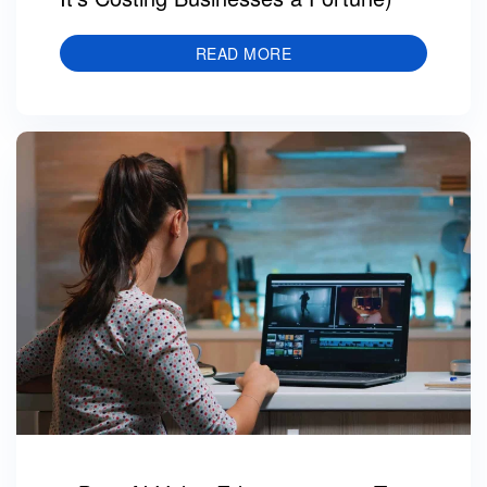
READ MORE