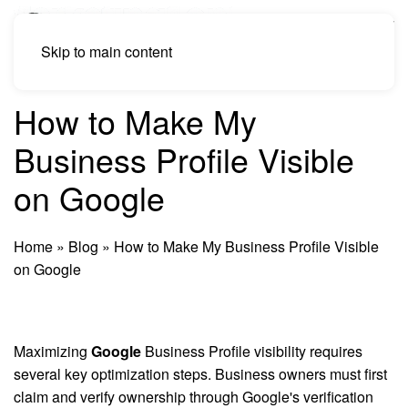
Skip to main content
How to Make My
Business Profile Visible
on Google
Home
»
Blog
»
How to Make My Business Profile Visible
on Google
Maximizing
Google
Business Profile visibility requires
several key optimization steps. Business owners must first
claim and verify ownership through Google's verification