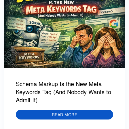
Schema Markup Is the New Meta
Keywords Tag (And Nobody Wants to
Admit It)
READ MORE