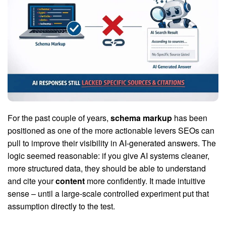
For the past couple of years,
schema markup
has been
positioned as one of the more actionable levers SEOs can
pull to improve their visibility in AI-generated answers. The
logic seemed reasonable: if you give AI systems cleaner,
more structured data, they should be able to understand
and cite your
content
more confidently. It made intuitive
sense – until a large-scale controlled experiment put that
assumption directly to the test.