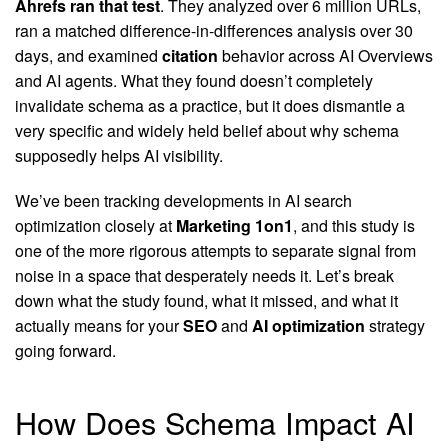
Ahrefs ran that test
. They analyzed over 6 million URLs,
ran a matched difference-in-differences analysis over 30
days, and examined
citation
behavior across AI Overviews
and AI agents. What they found doesn’t completely
invalidate schema as a practice, but it does dismantle a
very specific and widely held belief about why schema
supposedly helps AI visibility.
We’ve been tracking developments in AI search
optimization closely at
Marketing 1on1
, and this study is
one of the more rigorous attempts to separate signal from
noise in a space that desperately needs it. Let’s break
down what the study found, what it missed, and what it
actually means for your
SEO
and
AI optimization
strategy
going forward.
How Does Schema Impact AI