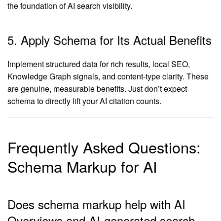
the foundation of AI search visibility.
5. Apply Schema for Its Actual Benefits
Implement structured data for rich results, local SEO,
Knowledge Graph signals, and content-type clarity. These
are genuine, measurable benefits. Just don’t expect
schema to directly lift your AI citation counts.
Frequently Asked Questions:
Schema Markup for AI
Does schema markup help with AI
Overviews and AI-generated search