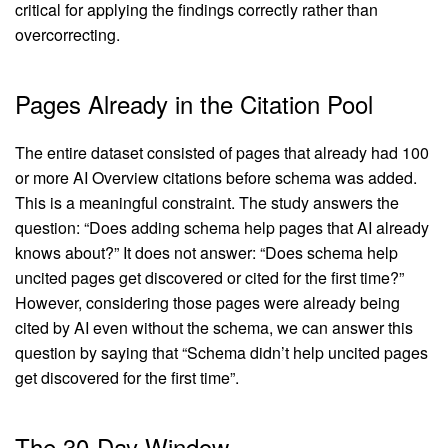
critical for applying the findings correctly rather than
overcorrecting.
Pages Already in the Citation Pool
The entire dataset consisted of pages that already had 100
or more AI Overview citations before schema was added.
This is a meaningful constraint. The study answers the
question: “Does adding schema help pages that AI already
knows about?” It does not answer: “Does schema help
uncited pages get discovered or cited for the first time?”
However, considering those pages were already being
cited by AI even without the schema, we can answer this
question by saying that “Schema didn’t help uncited pages
get discovered for the first time”.
The 30-Day Window