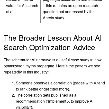
value for AI search
– this remains an open research
at all.
question not addressed by the
Ahrefs study.
The Broader Lesson About AI
Search Optimization Advice
The schema-for-AI narrative is a useful case study in how
optimization myths propagate. Here’s the pattern we see
repeatedly in this industry:
Someone observes a correlation (pages with X tend
to rank better or get cited more).
The correlation gets published as a
recommendation (“implement X to improve AI
visibility”).