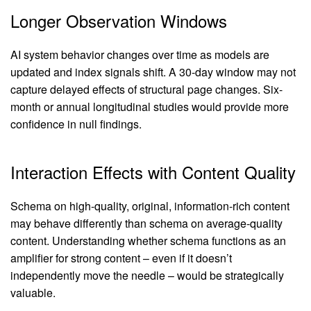
Longer Observation Windows
AI system behavior changes over time as models are
updated and index signals shift. A 30-day window may not
capture delayed effects of structural page changes. Six-
month or annual longitudinal studies would provide more
confidence in null findings.
Interaction Effects with Content Quality
Schema on high-quality, original, information-rich content
may behave differently than schema on average-quality
content. Understanding whether schema functions as an
amplifier for strong content – even if it doesn’t
independently move the needle – would be strategically
valuable.