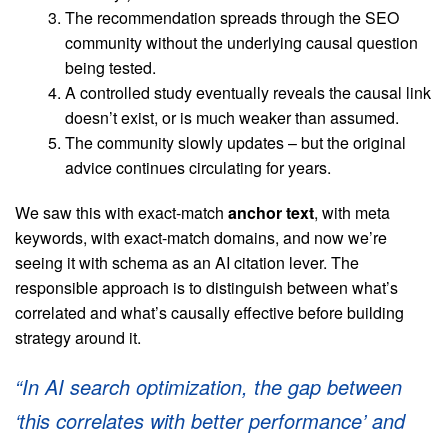
The recommendation spreads through the SEO
community without the underlying causal question
being tested.
A controlled study eventually reveals the causal link
doesn’t exist, or is much weaker than assumed.
The community slowly updates – but the original
advice continues circulating for years.
We saw this with exact-match
anchor text
, with meta
keywords, with exact-match domains, and now we’re
seeing it with schema as an AI citation lever. The
responsible approach is to distinguish between what’s
correlated and what’s causally effective before building
strategy around it.
“In AI search optimization, the gap between
‘this correlates with better performance’ and