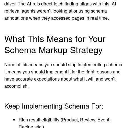
driver. The Ahrefs direct-fetch finding aligns with this: AI
retrieval agents weren’t looking at or using schema
annotations when they accessed pages in real time.
What This Means for Your
Schema Markup Strategy
None of this means you should stop implementing schema.
It means you should implement it for the right reasons and
have accurate expectations about what it will and won’t
accomplish.
Keep Implementing Schema For:
Rich result eligibility (Product, Review, Event,
Recipe, etc.)