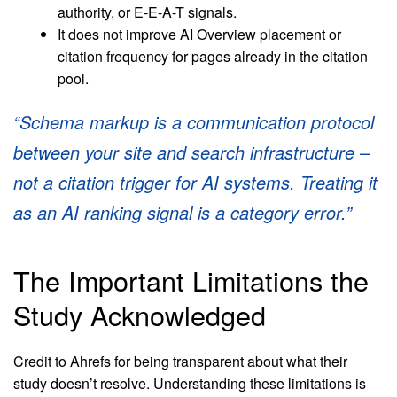
authority, or E-E-A-T signals.
It does not improve AI Overview placement or
citation frequency for pages already in the citation
pool.
“Schema markup is a communication protocol
between your site and search infrastructure –
not a citation trigger for AI systems. Treating it
as an AI ranking signal is a category error.”
The Important Limitations the
Study Acknowledged
Credit to Ahrefs for being transparent about what their
study doesn’t resolve. Understanding these limitations is