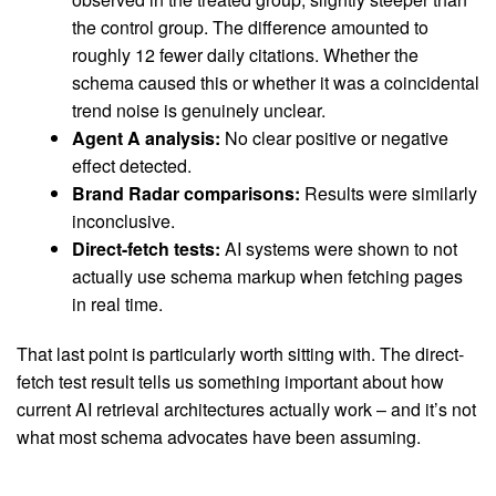
the control group. The difference amounted to
roughly 12 fewer daily citations. Whether the
schema caused this or whether it was a coincidental
trend noise is genuinely unclear.
Agent A analysis:
No clear positive or negative
effect detected.
Brand Radar comparisons:
Results were similarly
inconclusive.
Direct-fetch tests:
AI systems were shown to not
actually use schema markup when fetching pages
in real time.
That last point is particularly worth sitting with. The direct-
fetch test result tells us something important about how
current AI retrieval architectures actually work – and it’s not
what most schema advocates have been assuming.