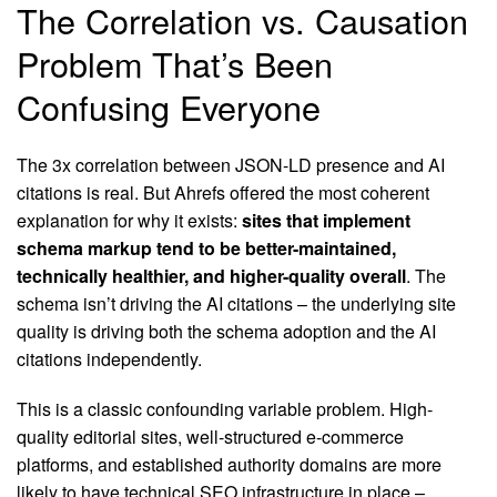
The Correlation vs. Causation
Problem That’s Been
Confusing Everyone
The 3x correlation between JSON-LD presence and AI
citations is real. But Ahrefs offered the most coherent
explanation for why it exists:
sites that implement
schema markup tend to be better-maintained,
technically healthier, and higher-quality overall
. The
schema isn’t driving the AI citations – the underlying site
quality is driving both the schema adoption and the AI
citations independently.
This is a classic confounding variable problem. High-
quality editorial sites, well-structured e-commerce
platforms, and established authority domains are more
likely to have technical SEO infrastructure in place –