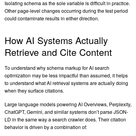
Isolating schema as the sole variable is difficult in practice.
Other page-level changes occurring during the test period
could contaminate results in either direction.
How AI Systems Actually
Retrieve and Cite Content
To understand why schema markup for AI search
optimization may be less impactful than assumed, it helps
to understand what AI retrieval systems are actually doing
when they surface citations.
Large language models powering AI Overviews, Perplexity,
ChatGPT, Gemini, and similar systems don’t parse JSON-
LD in the same way a search crawler does. Their citation
behavior is driven by a combination of: