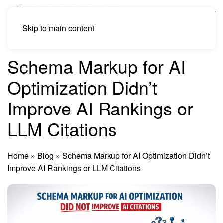
Skip to main content
Schema Markup for AI
Optimization Didn’t
Improve AI Rankings or
LLM Citations
Home
»
Blog
»
Schema Markup for AI Optimization Didn’t
Improve AI Rankings or LLM Citations