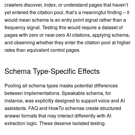
crawlers discover, index, or understand pages that haven’t
yet entered the citation pool, that’s a meaningful finding – it
would mean schema is an entry point signal rather than a
frequency signal. Testing this would require a dataset of
pages with zero or near-zero AI citations, applying schema,
and observing whether they enter the citation pool at higher
rates than equivalent control pages.
Schema Type-Specific Effects
Pooling all schema types masks potential differences
between implementations. Speakable schema, for
instance, was explicitly designed to support voice and AI
assistants. FAQ and HowTo schemas create structured
answer formats that may interact differently with AI
extraction logic. These deserve isolated testing.