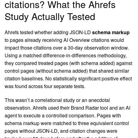
citations? What the Ahrefs
Study Actually Tested
Ahrefs tested whether adding JSON-LD
schema markup
to pages already receiving AI Overview citations would
impact those citations over a 30-day observation window.
Using a matched difference-in-differences methodology,
they compared treated pages (with schema added) against
control pages (without schema added) that shared similar
citation baselines. No statistically significant positive effect
was found across four separate tests.
This wasn’t a correlational study or an anecdotal
observation. Ahrefs used their Brand Radar tool and an AI
agent to execute a controlled comparison. Pages with
schema markup were matched to three equivalent control
pages without JSON-LD, and citation changes were