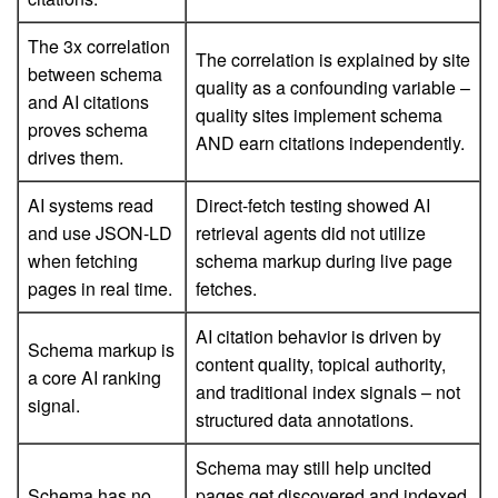
The 3x correlation
The correlation is explained by site
between schema
quality as a confounding variable –
and AI citations
quality sites implement schema
proves schema
AND earn citations independently.
drives them.
AI systems read
Direct-fetch testing showed AI
and use JSON-LD
retrieval agents did not utilize
when fetching
schema markup during live page
pages in real time.
fetches.
AI citation behavior is driven by
Schema markup is
content quality, topical authority,
a core AI ranking
and traditional index signals – not
signal.
structured data annotations.
Schema may still help uncited
Schema has no
pages get discovered and indexed