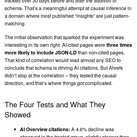
tracked over 30 days before and after the addition of
schema. That’s a meaningful attempt at causal inference in
a domain where most published “insights” are just pattern-
matching.
The initial observation that sparked the experiment was
interesting in its own right: AI-cited pages were
three times
more likely to include JSON-LD
than non-cited pages.
That kind of correlation would lead almost any SEO to
conclude that schema is driving AI citations. But Ahrefs
didn’t stop at the correlation – they tested the causal
direction, and that’s where things got complicated.
The Four Tests and What They
Showed
AI Overview citations:
A 4.6% decline was
observed in the treated group, slightly steeper than