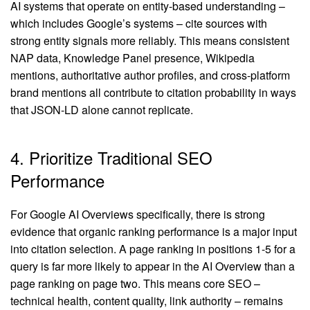
AI systems that operate on entity-based understanding –
which includes Google’s systems – cite sources with
strong entity signals more reliably. This means consistent
NAP data, Knowledge Panel presence, Wikipedia
mentions, authoritative author profiles, and cross-platform
brand mentions all contribute to citation probability in ways
that JSON-LD alone cannot replicate.
4. Prioritize Traditional SEO
Performance
For Google AI Overviews specifically, there is strong
evidence that organic ranking performance is a major input
into citation selection. A page ranking in positions 1-5 for a
query is far more likely to appear in the AI Overview than a
page ranking on page two. This means core SEO –
technical health, content quality, link authority – remains