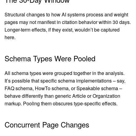
Structural changes to how AI systems process and weight
pages may not manifest in citation behavior within 30 days.
Longer-term effects, if they exist, wouldn’t be captured
here.
Schema Types Were Pooled
All schema types were grouped together in the analysis.
It’s possible that specific schema implementations – say,
FAQ schema, HowTo schema, or Speakable schema –
behave differently than generic Article or Organization
markup. Pooling them obscures type-specific effects.
Concurrent Page Changes