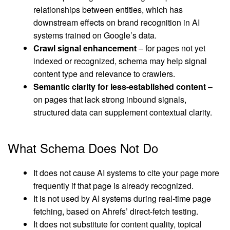
relationships between entities, which has
downstream effects on brand recognition in AI
systems trained on Google’s data.
Crawl signal enhancement
– for pages not yet
indexed or recognized, schema may help signal
content type and relevance to crawlers.
Semantic clarity for less-established content
–
on pages that lack strong inbound signals,
structured data can supplement contextual clarity.
What Schema Does Not Do
It does not cause AI systems to cite your page more
frequently if that page is already recognized.
It is not used by AI systems during real-time page
fetching, based on Ahrefs’ direct-fetch testing.
It does not substitute for content quality, topical