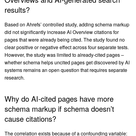
results?
Based on Ahrefs’ controlled study, adding schema markup
did not significantly increase AI Overview citations for
pages that were already being cited. The study found no
clear positive or negative effect across four separate tests.
However, the study was limited to already-cited pages –
whether schema helps uncited pages get discovered by AI
systems remains an open question that requires separate
research.
Why do AI-cited pages have more
schema markup if schema doesn’t
cause citations?
The correlation exists because of a confounding variable: