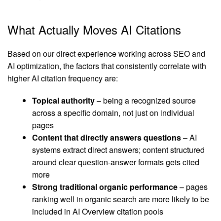
What Actually Moves AI Citations
Based on our direct experience working across SEO and
AI optimization, the factors that consistently correlate with
higher AI citation frequency are:
Topical authority
– being a recognized source
across a specific domain, not just on individual
pages
Content that directly answers questions
– AI
systems extract direct answers; content structured
around clear question-answer formats gets cited
more
Strong traditional organic performance
– pages
ranking well in organic search are more likely to be
included in AI Overview citation pools