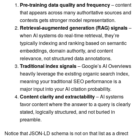
Pre-training data quality and frequency
– content
that appears across many authoritative sources and
contexts gets stronger model representation.
Retrieval-augmented generation (RAG) signals
–
when AI systems do real-time retrieval, they’re
typically indexing and ranking based on semantic
embeddings, domain authority, and content
relevance, not structured data annotations.
Traditional index signals
– Google’s AI Overviews
heavily leverage the existing organic search index,
meaning your traditional SEO performance is a
major input into your AI citation probability.
Content clarity and extractability
– AI systems
favor content where the answer to a query is clearly
stated, logically structured, and not buried in
preamble.
Notice that JSON-LD schema is not on that list as a direct