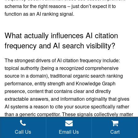
schema for the right reasons – just don’t expect it to
function as an AI ranking signal.
What actually influences AI citation
frequency and AI search visibility?
The strongest drivers of AI citation frequency include:
topical authority (being a recognized comprehensive
source in a domain), traditional organic search ranking
performance, entity strength and Knowledge Graph
presence, content that contains clear and directly
extractable answers, and information originality that gives
AI systems a reason to cite your source specifically rather
than a generic competitor. These signals collectively matter
far more than structured data annotations.
Call Us
Email Us
Cart