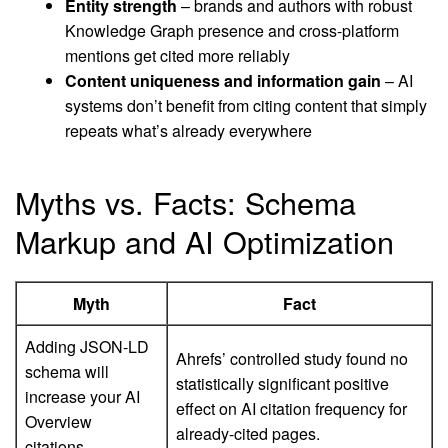
Entity strength
– brands and authors with robust
Knowledge Graph presence and cross-platform
mentions get cited more reliably
Content uniqueness and information gain
– AI
systems don’t benefit from citing content that simply
repeats what’s already everywhere
Myths vs. Facts: Schema
Markup and AI Optimization
Myth
Fact
Adding JSON-LD
Ahrefs’ controlled study found no
schema will
statistically significant positive
increase your AI
effect on AI citation frequency for
Overview
already-cited pages.
citations.