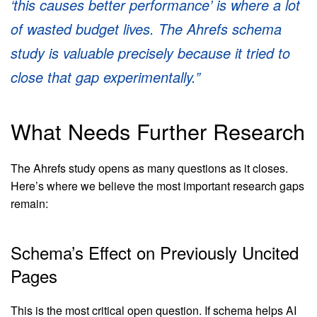
‘this causes better performance’ is where a lot
of wasted budget lives. The Ahrefs schema
study is valuable precisely because it tried to
close that gap experimentally.”
What Needs Further Research
The Ahrefs study opens as many questions as it closes.
Here’s where we believe the most important research gaps
remain:
Schema’s Effect on Previously Uncited
Pages
This is the most critical open question. If schema helps AI