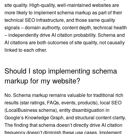
site quality. High-quality, well-maintained websites are
more likely to implement schema markup as part of their
technical SEO infrastructure, and those same quality
signals – domain authority, content depth, technical health
– independently drive AI citation probability. Schema and
AI citations are both outcomes of site quality, not causally
linked to each other.
Should I stop implementing schema
markup for my website?
No. Schema markup remains valuable for traditional rich
results (star ratings, FAQs, events, products), local SEO
(LocalBusiness schema), entity disambiguation in
Google’s Knowledge Graph, and structural content clarity.
The finding that schema doesn’t directly drive AI citation
frequency doesn’t diminish these use cases. Implement