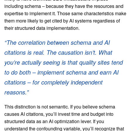
including schema – because they have the resources and
expertise to implement it. Those same characteristics make
them more likely to get cited by AI systems regardless of
their structured data implementation.
“The correlation between schema and AI
citations is real. The causation isn’t. What
you’re actually seeing is that quality sites tend
to do both – implement schema and earn AI
citations – for completely independent
reasons.”
This distinction is not semantic. If you believe schema
causes AI citations, you’ll invest time and budget into
structured data as an AI optimization lever. If you
understand the confounding variable, you’ll recognize that