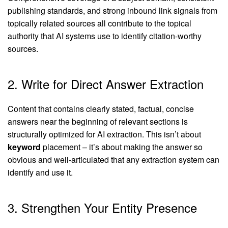
publishing standards, and strong inbound link signals from
topically related sources all contribute to the topical
authority that AI systems use to identify citation-worthy
sources.
2. Write for Direct Answer Extraction
Content that contains clearly stated, factual, concise
answers near the beginning of relevant sections is
structurally optimized for AI extraction. This isn’t about
keyword
placement – it’s about making the answer so
obvious and well-articulated that any extraction system can
identify and use it.
3. Strengthen Your Entity Presence