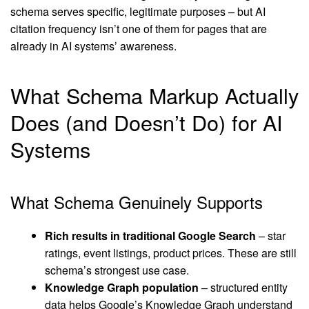
schema serves specific, legitimate purposes – but AI
citation frequency isn’t one of them for pages that are
already in AI systems’ awareness.
What Schema Markup Actually
Does (and Doesn’t Do) for AI
Systems
What Schema Genuinely Supports
Rich results in traditional
Google
Search
– star
ratings, event listings, product prices. These are still
schema’s strongest use case.
Knowledge Graph population
– structured entity
data helps Google’s Knowledge Graph understand