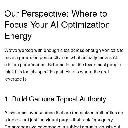
Our Perspective: Where to
Focus Your AI Optimization
Energy
We’ve worked with enough sites across enough verticals to
have a grounded perspective on what actually moves AI
citation performance. Schema is not the lever most people
think it is for this specific goal. Here’s where the real
leverage is:
1. Build Genuine Topical Authority
AI systems favor sources that are recognized authorities on
a topic – not just individual pages that rank for a query.
Comprehensive coverage of a subject domain, consistent