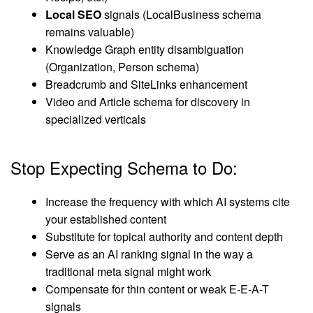
Local SEO
signals (LocalBusiness schema
remains valuable)
Knowledge Graph entity disambiguation
(Organization, Person schema)
Breadcrumb and SiteLinks enhancement
Video and Article schema for discovery in
specialized verticals
Stop Expecting Schema to Do:
Increase the frequency with which AI systems cite
your established content
Substitute for topical authority and content depth
Serve as an AI ranking signal in the way a
traditional meta signal might work
Compensate for thin content or weak E-E-A-T
signals