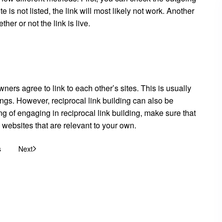
site is not listed, the link will most likely not work. Another
her or not the link is live.
ers agree to link to each other’s sites. This is usually
ngs. However, reciprocal link building can also be
king of engaging in reciprocal link building, make sure that
 websites that are relevant to your own.
s
Next