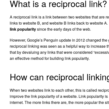
What is a reciprocal link?
A reciprocal link is a link between two websites that are re
links to website B, and website B links back to website A
link popularity
since the early days of the web.
However, Google’s Penguin update in 2012 changed the g
reciprocal linking was seen as a helpful way to increase 
that by devaluing any links that were considered “excessive
an effective method for building link popularity.
How can reciprocal linkin
When two websites link to each other, this is called recipr
improve the link popularity of a website. Link popularity 
internet. The more links there are, the more popular the si