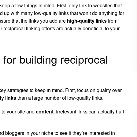
keep a few things in mind. First, only link to websites that
 up with many low-quality links that won’t do anything for
nsure that the links you add are
high-quality links
from
 reciprocal linking efforts are actually beneficial to your
for building reciprocal
ey strategies to keep in mind. First, focus on quality over
ty links
than a large number of low-quality links.
 to your site and
content
. Irrelevant links can actually hurt
d bloggers in your niche to see if they’re interested in