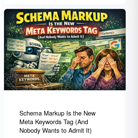
Schema Markup Is the New
Meta Keywords Tag (And
Nobody Wants to Admit It)