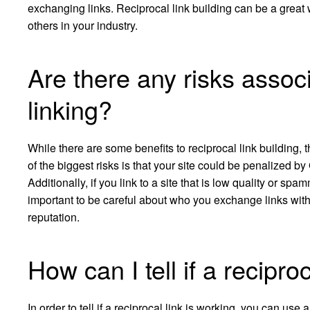
exchanging links. Reciprocal link building can be a great w
others in your industry.
Are there any risks associ
linking?
While there are some benefits to reciprocal link building,
of the biggest risks is that your site could be penalized by
Additionally, if you link to a site that is low quality or spam
important to be careful about who you exchange links with,
reputation.
How can I tell if a recipro
In order to tell if a reciprocal link is working, you can us