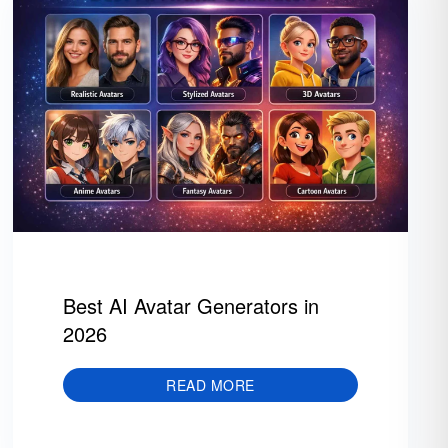
Best AI Avatar Generators in
2026
READ MORE