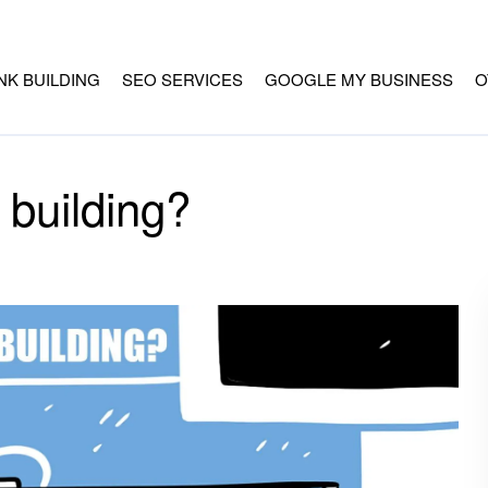
INK BUILDING
SEO SERVICES
GOOGLE MY BUSINESS
O
 building?