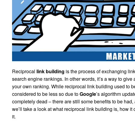
Reciprocal
link building
is the process of exchanging link
search engine rankings. In other words, it’s a way to give a
your own ranking. While reciprocal link building used to 
considered to be less so due to
Google
’s algorithm updat
completely dead – there are still some benefits to be had, a
we’ll take a look at what reciprocal link building is, how 
it.