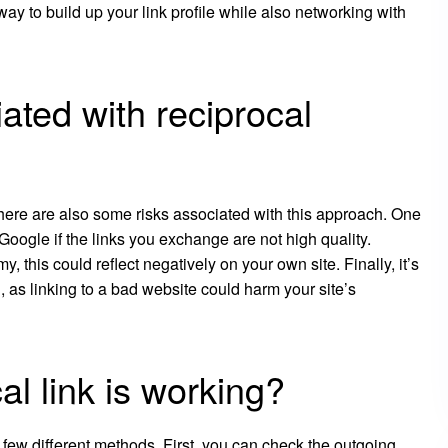
ay to build up your link profile while also networking with
ated with reciprocal
 there are also some risks associated with this approach. One
 Google if the links you exchange are not high quality.
my, this could reflect negatively on your own site. Finally, it’s
 as linking to a bad website could harm your site’s
cal link is working?
e a few different methods. First, you can check the outgoing