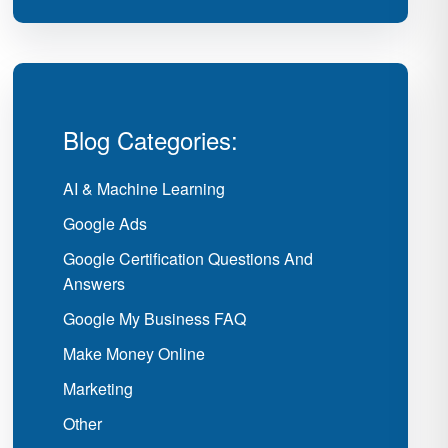
Blog Categories:
AI & Machine Learning
Google Ads
Google Certification Questions And
Answers
Google My Business FAQ
Make Money Online
Marketing
Other