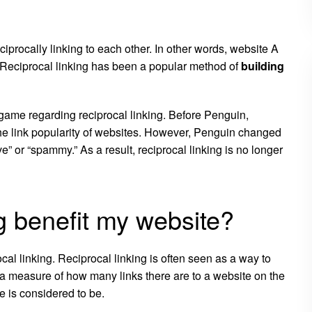
ciprocally linking to each other. In other words, website A
. Reciprocal linking has been a popular method of
building
ame regarding reciprocal linking. Before Penguin,
the link popularity of websites. However, Penguin changed
” or “spammy.” As a result, reciprocal linking is no longer
g benefit my website?
ocal linking. Reciprocal linking is often seen as a way to
is a measure of how many links there are to a website on the
te is considered to be.