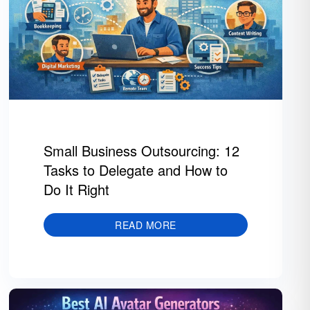
Small Business Outsourcing: 12
Tasks to Delegate and How to
Do It Right
READ MORE