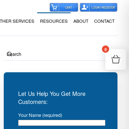
THER SERVICES
RESOURCES
ABOUT
CONTACT
0
Your
Re
Let Us Help You Get More
Customers:
Your Name (required)