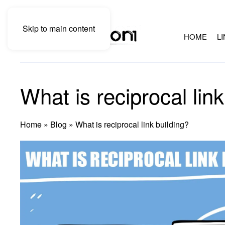
Skip to main content
HOME
L
What is reciprocal link
Home
»
Blog
»
What is reciprocal link building?