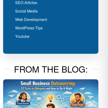
SEO Articles
Social Media
Web Development
WordPress Tips
Youtube
FROM THE BLOG: