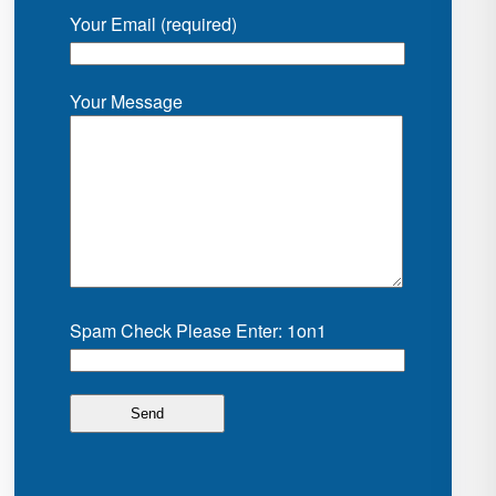
Your Email (required)
Your Message
Spam Check Please Enter: 1on1