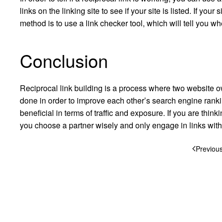
links on the linking site to see if your site is listed. If your 
method is to use a link checker tool, which will tell you whet
Conclusion
Reciprocal link building is a process where two website own
done in order to improve each other’s search engine ranki
beneficial in terms of traffic and exposure. If you are thin
you choose a partner wisely and only engage in links with
Previou