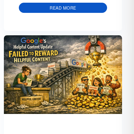
READ MORE