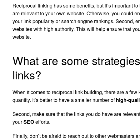
Reciprocal linking has some benefits, but it’s important to 
are relevant to your own website. Otherwise, you could end
your link popularity or search engine rankings. Second, e
websites with high authority. This will help ensure that your
website.
What are some strategies 
links?
When it comes to reciprocal link building, there are a few k
quantity. It’s better to have a smaller number of
high-quali
Second, make sure that the links you do have are relevant
your
SEO
efforts.
Finally, don’t be afraid to reach out to other webmasters an