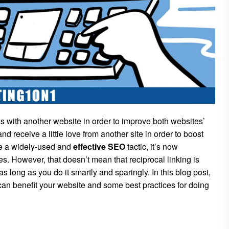
s with another website in order to improve both websites’
nd receive a little love from another site in order to boost
be a widely-used and
effective SEO
tactic, it’s now
es. However, that doesn’t mean that reciprocal linking is
s long as you do it smartly and sparingly. In this blog post,
it can benefit your website and some best practices for doing