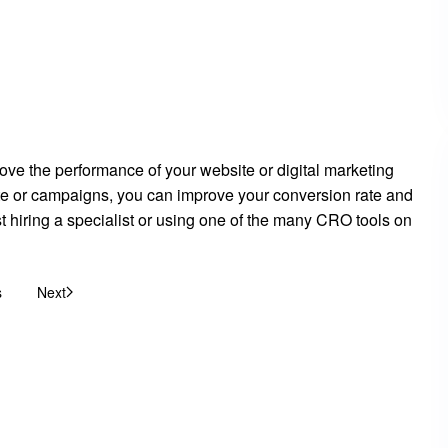
ove the performance of your website or digital marketing
te or campaigns, you can improve your conversion rate and
t hiring a specialist or using one of the many CRO tools on
s
Next