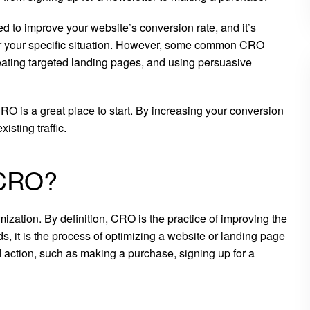
d to improve your website’s conversion rate, and it’s
t for your specific situation. However, some common CRO
creating targeted landing pages, and using persuasive
RO is a great place to start. By increasing your conversion
isting traffic.
 CRO?
ation. By definition, CRO is the practice of improving the
s, it is the process of optimizing a website or landing page
d action, such as making a purchase, signing up for a