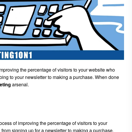
mproving the percentage of visitors to your website who
ribing to your newsletter to making a purchase. When done
eting
arsenal.
rocess of improving the percentage of visitors to your
 from signing up for a newsletter to making a purchase.