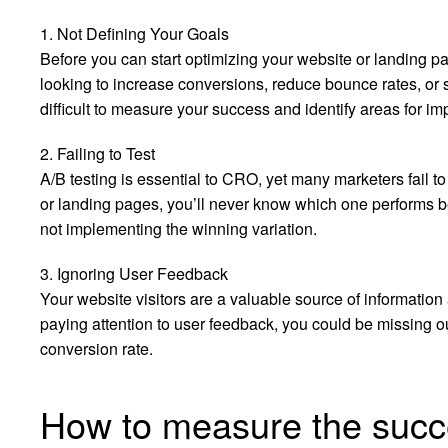
1. Not Defining Your Goals
Before you can start optimizing your website or landing 
looking to increase conversions, reduce bounce rates, or so
difficult to measure your success and identify areas for i
2. Failing to Test
A/B testing is essential to CRO, yet many marketers fail to d
or landing pages, you’ll never know which one performs be
not implementing the winning variation.
3. Ignoring User Feedback
Your website visitors are a valuable source of information a
paying attention to user feedback, you could be missing ou
conversion rate.
How to measure the suc