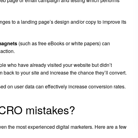
a web page or email campaign and testing which performs
ges to a landing page’s design and/or copy to improve its
magnets
(such as free eBooks or white papers) can
 action.
le who have already visited your website but didn’t
 back to your site and increase the chance they’ll convert.
ed on user data can effectively increase conversion rates.
CRO mistakes?
en the most experienced digital marketers. Here are a few