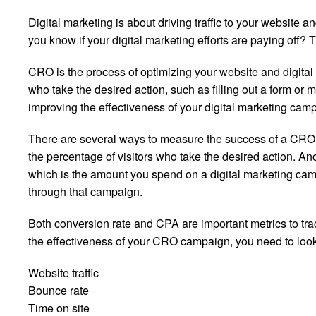
Digital marketing is about driving traffic to your website a
you know if your digital marketing efforts are paying off
CRO is the process of optimizing your website and digital
who take the desired action, such as filling out a form or
improving the effectiveness of your digital marketing cam
There are several ways to measure the success of a CRO
the percentage of visitors who take the desired action. An
which is the amount you spend on a digital marketing ca
through that campaign.
Both conversion rate and CPA are important metrics to track
the effectiveness of your CRO campaign, you need to look a
Website traffic
Bounce rate
Time on site