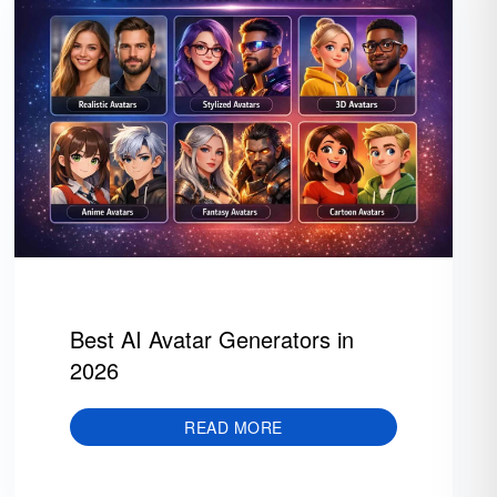
Best AI Avatar Generators in
2026
READ MORE