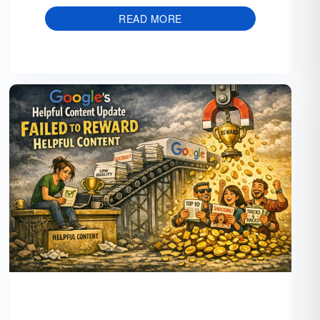
READ MORE