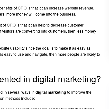
enefits of CRO is that it can increase website revenue.
mers, more money will come into the business.
t of CRO is that it can help to decrease customer
of visitors are converting into customers, then less money
ite usability since the goal is to make it as easy as
te is easy to use and navigate, then more people are likely to
ted in digital marketing?
d in several ways in
digital marketing
to improve the
mon methods include: