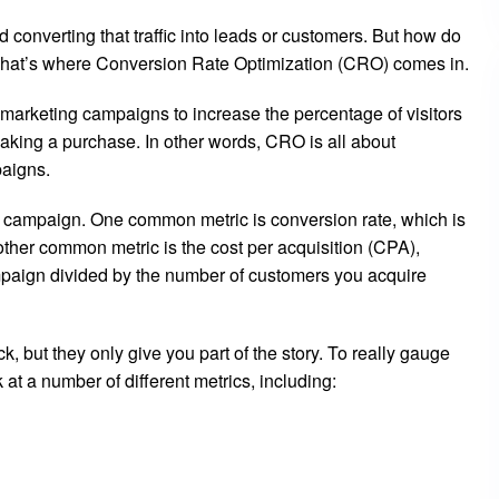
nd converting that traffic into leads or customers. But how do
? That’s where Conversion Rate Optimization (CRO) comes in.
 marketing campaigns to increase the percentage of visitors
 making a purchase. In other words, CRO is all about
paigns.
 campaign. One common metric is conversion rate, which is
other common metric is the cost per acquisition (CPA),
mpaign divided by the number of customers you acquire
, but they only give you part of the story. To really gauge
t a number of different metrics, including: