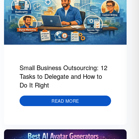
Small Business Outsourcing: 12
Tasks to Delegate and How to
Do It Right
READ MORE