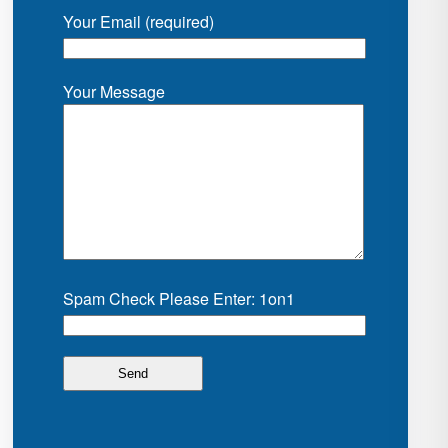
Your Email (required)
Your Message
Spam Check Please Enter: 1on1