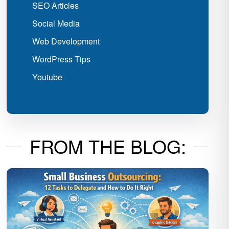
SEO Articles
Social Media
Web Development
WordPress Tips
Youtube
FROM THE BLOG: