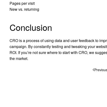
Pages per visit
New vs. returning
Conclusion
CRO is a process of using data and user feedback to impr
campaign. By constantly testing and tweaking your websi
ROI. If you’re not sure where to start with CRO, we sugges
the market.
Previou