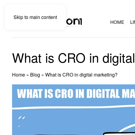
Skip to main content
HOME
L
What is CRO in digita
Home
»
Blog
»
What is CRO in digital marketing?