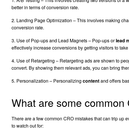
1. A/B Testing – This involves creating two versions of 
better in terms of conversion rate.
2. Landing Page Optimization – This involves making chan
conversion rate.
3. Use of Pop-ups and Lead Magnets – Pop-ups or
lead 
effectively increase conversions by getting visitors to take
4. Use of Retargeting – Retargeting ads are shown to peop
convert. By showing them relevant ads, you can bring them
5. Personalization – Personalizing
content
and offers bas
What are some common 
There are a few common CRO mistakes that can trip up ev
to watch out for: