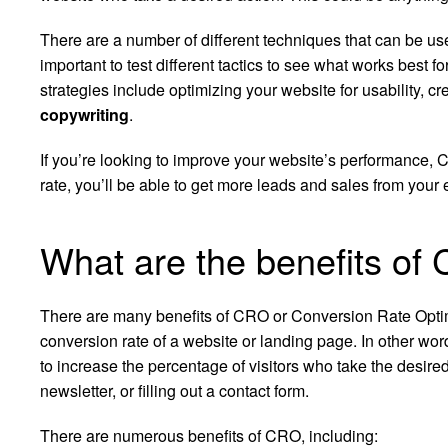
There are a number of different techniques that can be use
important to test different tactics to see what works bes
strategies include optimizing your website for usability, 
copywriting
.
If you’re looking to improve your website’s performance, C
rate, you’ll be able to get more leads and sales from your ex
What are the benefits of
There are many benefits of CRO or Conversion Rate Optimiz
conversion rate of a website or landing page. In other word
to increase the percentage of visitors who take the desire
newsletter, or filling out a contact form.
There are numerous benefits of CRO, including: