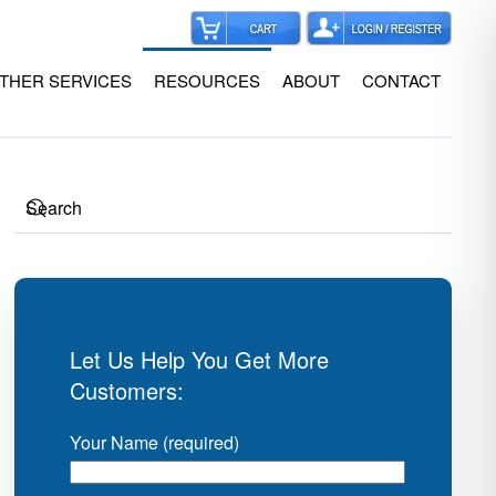
THER SERVICES
RESOURCES
ABOUT
CONTACT
Let Us Help You Get More
Customers:
Your Name (required)