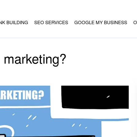
INK BUILDING
SEO SERVICES
GOOGLE MY BUSINESS
O
l marketing?