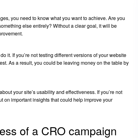
pages, you need to know what you want to achieve. Are you
mething else entirely? Without a clear goal, it will be
mprovement.
o it. If you’re not testing different versions of your website
st. As a result, you could be leaving money on the table by
bout your site’s usability and effectiveness. If you’re not
t on important insights that could help improve your
cess of a CRO campaign