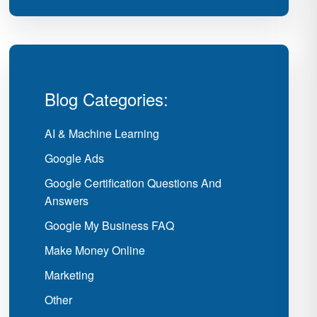
Blog Categories:
AI & Machine Learning
Google Ads
Google Certification Questions And
Answers
Google My Business FAQ
Make Money Online
Marketing
Other