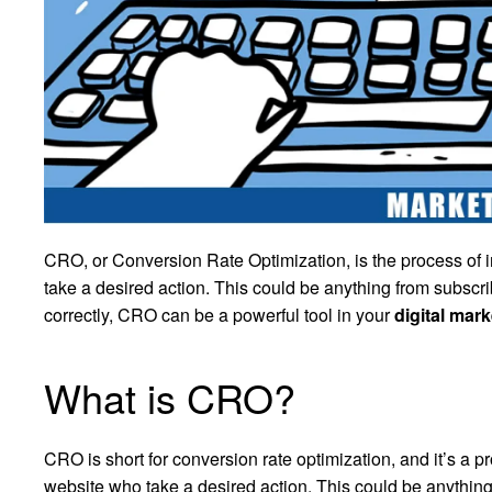
CRO, or Conversion Rate Optimization, is the process of i
take a desired action. This could be anything from subsc
correctly, CRO can be a powerful tool in your
digital mark
What is CRO?
CRO is short for conversion rate optimization, and it’s a p
website who take a desired action. This could be anything