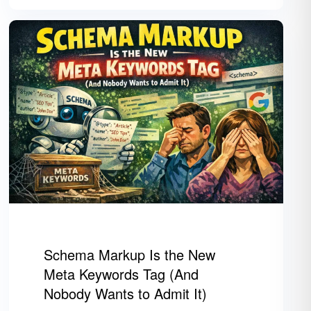
Schema Markup Is the New
Meta Keywords Tag (And
Nobody Wants to Admit It)