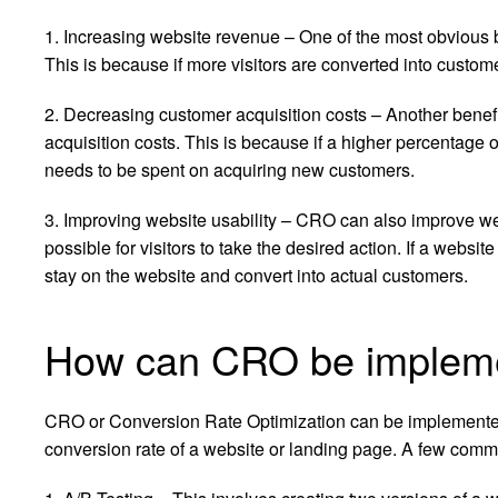
1. Increasing website revenue – One of the most obvious b
This is because if more visitors are converted into custo
2. Decreasing customer acquisition costs – Another benefi
acquisition costs. This is because if a higher percentage 
needs to be spent on acquiring new customers.
3. Improving website usability – CRO can also improve webs
possible for visitors to take the desired action. If a websi
stay on the website and convert into actual customers.
How can CRO be implemen
CRO or Conversion Rate Optimization can be implemente
conversion rate of a website or landing page. A few com