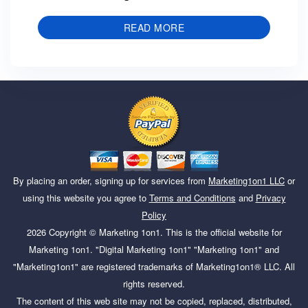
READ MORE
By placing an order, signing up for services from
Marketing1on1 LLC
or
using this website you agree to
Terms and Conditions
and
Privacy
Policy
2026
Copyright ©
Marketing 1on1
. This is the official website for
Marketing 1on1. "Digital Marketing 1on1" "Marketing 1on1" and
"Marketing1on1" are registered trademarks of Marketing1on1® LLC. All
rights reserved.
The content of this web site may not be copied, replaced, distributed,