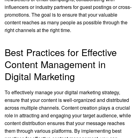
influencers or industry partners for guest postings or cross-
promotions. The goal is to ensure that your valuable
content reaches as many people as possible through the
right channels at the right time.
Best Practices for Effective
Content Management in
Digital Marketing
To effectively manage your digital marketing strategy,
ensure that your content is well-organized and distributed
across multiple channels. Content creation plays a crucial
role in attracting and engaging your target audience, while
content distribution ensures that your message reaches
them through various platforms. By implementing best