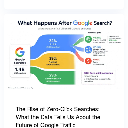
The Rise of Zero-Click Searches:
What the Data Tells Us About the
Future of Google Traffic