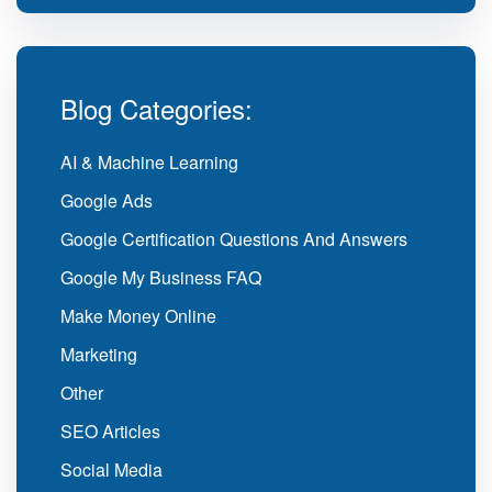
Blog Categories:
AI & Machine Learning
Google Ads
Google Certification Questions And Answers
Google My Business FAQ
Make Money Online
Marketing
Other
SEO Articles
Social Media