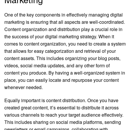
One of the key components in effectively managing digital
marketing is ensuring that all aspects are well-coordinated.
Content organization and distribution play a crucial role in
the success of your digital marketing strategy. When it
comes to content organization, you need to create a system
that allows for easy categorization and retrieval of your
content assets. This includes organizing your blog posts,
videos, social media updates, and any other form of
content you produce. By having a well-organized system in
place, you can easily locate and repurpose your content
whenever needed.
Equally important is content distribution. Once you have
created great content, it’s essential to distribute it across
various channels to reach your target audience effectively.
This includes sharing on social media platforms, sending
newsletters or email campaigns, collaborating with