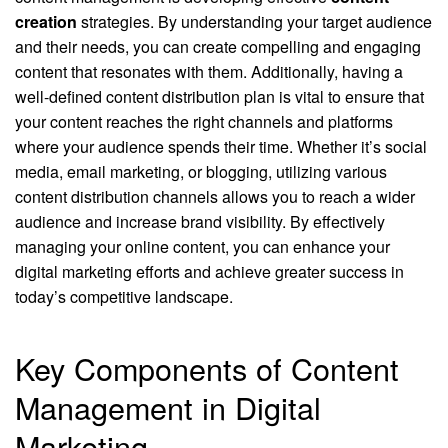
creation
strategies. By understanding your target audience
and their needs, you can create compelling and engaging
content that resonates with them. Additionally, having a
well-defined content distribution plan is vital to ensure that
your content reaches the right channels and platforms
where your audience spends their time. Whether it’s social
media, email marketing, or blogging, utilizing various
content distribution channels allows you to reach a wider
audience and increase brand visibility. By effectively
managing your online content, you can enhance your
digital marketing efforts and achieve greater success in
today’s competitive landscape.
Key Components of Content
Management in Digital
Marketing