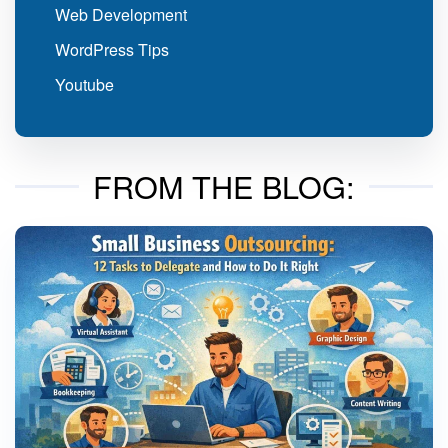
Web Development
WordPress Tips
Youtube
FROM THE BLOG: