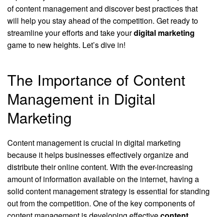
of content management and discover best practices that
will help you stay ahead of the competition. Get ready to
streamline your efforts and take your
digital marketing
game to new heights. Let’s dive in!
The Importance of Content
Management in Digital
Marketing
Content management is crucial in digital marketing
because it helps businesses effectively organize and
distribute their online content. With the ever-increasing
amount of information available on the internet, having a
solid content management strategy is essential for standing
out from the competition. One of the key components of
content management is developing effective
content