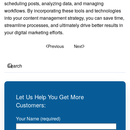
scheduling posts, analyzing data, and managing
workflows. By incorporating these tools and technologies
into your content management strategy, you can save time,
streamline processes, and ultimately drive better results in
your digital marketing efforts.
Previous
Next
Let Us Help You Get More
Customers:
Your Name (required)