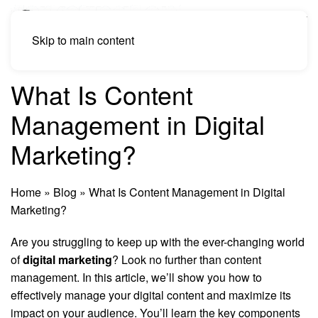
Skip to main content
What Is Content
Management in Digital
Marketing?
Home
»
Blog
»
What Is Content Management in Digital
Marketing?
Are you struggling to keep up with the ever-changing world
of
digital marketing
? Look no further than content
management. In this article, we’ll show you how to
effectively manage your digital content and maximize its
impact on your audience. You’ll learn the key components