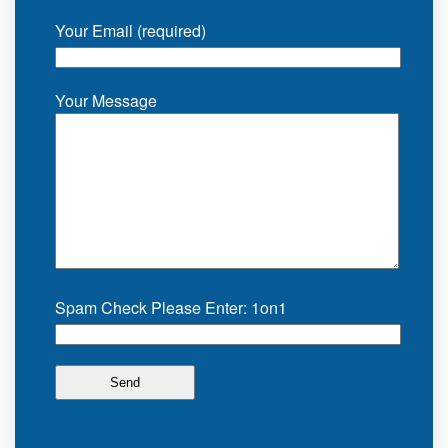
Your Email (required)
Your Message
Spam Check Please Enter: 1on1