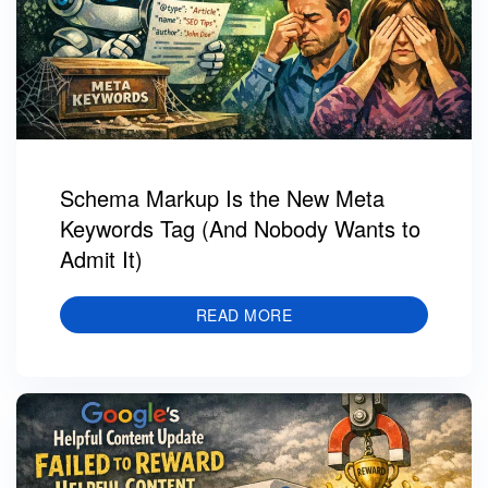
Schema Markup Is the New Meta
Keywords Tag (And Nobody Wants to
Admit It)
READ MORE