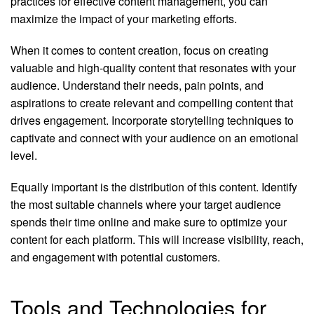
practices for effective content management, you can
maximize the impact of your marketing efforts.
When it comes to content creation, focus on creating
valuable and high-quality content that resonates with your
audience. Understand their needs, pain points, and
aspirations to create relevant and compelling content that
drives engagement. Incorporate storytelling techniques to
captivate and connect with your audience on an emotional
level.
Equally important is the distribution of this content. Identify
the most suitable channels where your target audience
spends their time online and make sure to optimize your
content for each platform. This will increase visibility, reach,
and engagement with potential customers.
Tools and Technologies for