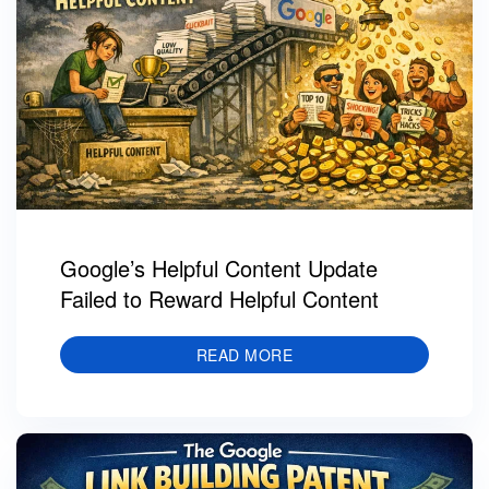
Google’s Helpful Content Update
Failed to Reward Helpful Content
READ MORE