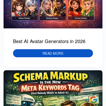
Best AI Avatar Generators in 2026
READ MORE