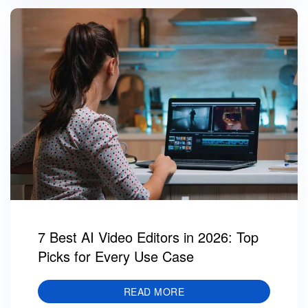
7 Best AI Video Editors in 2026: Top
Picks for Every Use Case
READ MORE