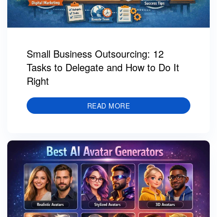
Small Business Outsourcing: 12
Tasks to Delegate and How to Do It
Right
READ MORE