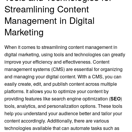
Streamlining Content
Management in Digital
Marketing
When it comes to streamlining content management in
digital marketing, using tools and technologies can greatly
improve your efficiency and effectiveness. Content
management systems (CMS) are essential for organizing
and managing your digital content. With a CMS, you can
easily create, edit, and publish content across multiple
platforms. It allows you to optimize your content by
providing features like search engine optimization (
SEO
)
tools, analytics, and personalization options. These tools
help you understand your audience better and tailor your
content accordingly. Additionally, there are various
technologies available that can automate tasks such as