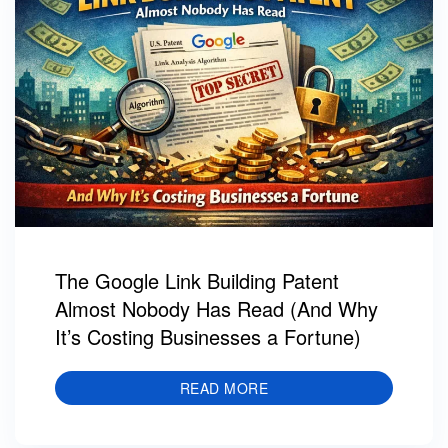
The Google Link Building Patent
Almost Nobody Has Read (And Why
It’s Costing Businesses a Fortune)
READ MORE