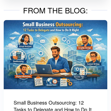
FROM THE BLOG:
Small Business Outsourcing: 12
Tasks to Delegate and How to Do It