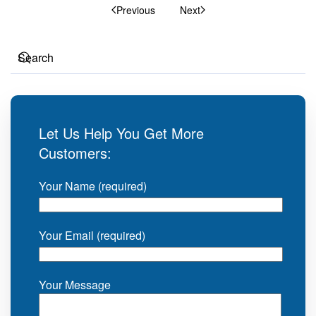
Previous
Next
Let Us Help You Get More
Customers:
Your Name (required)
Your Email (required)
Your Message