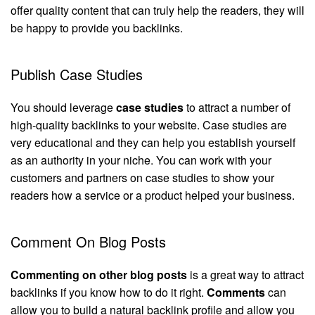
offer quality content that can truly help the readers, they will
be happy to provide you backlinks.
Publish Case Studies
You should leverage
case studies
to attract a number of
high-quality backlinks to your website. Case studies are
very educational and they can help you establish yourself
as an authority in your niche. You can work with your
customers and partners on case studies to show your
readers how a service or a product helped your business.
Comment On Blog Posts
Commenting on other blog posts
is a great way to attract
backlinks if you know how to do it right.
Comments
can
allow you to build a natural backlink profile and allow you