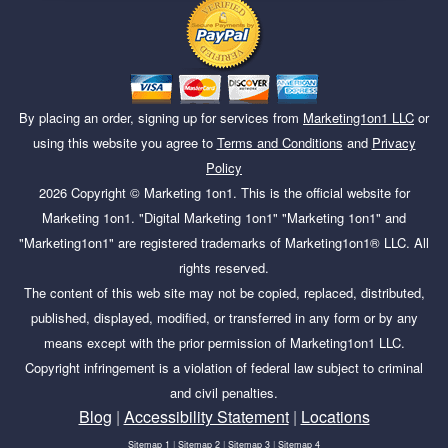
By placing an order, signing up for services from
Marketing1on1 LLC
or
using this website you agree to
Terms and Conditions
and
Privacy
Policy
2026
Copyright ©
Marketing 1on1
. This is the official website for
Marketing 1on1. "Digital Marketing 1on1" "Marketing 1on1" and
"Marketing1on1" are registered trademarks of Marketing1on1® LLC. All
rights reserved.
The content of this web site may not be copied, replaced, distributed,
published, displayed, modified, or transferred in any form or by any
means except with the prior permission of Marketing1on1 LLC.
Copyright infringement is a violation of federal law subject to criminal
and civil penalties.
Blog
|
Accessibility Statement
|
Locations
Sitemap 1
|
Sitemap 2
|
Sitemap 3
|
Sitemap 4