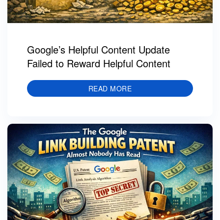
Google’s Helpful Content Update
Failed to Reward Helpful Content
READ MORE