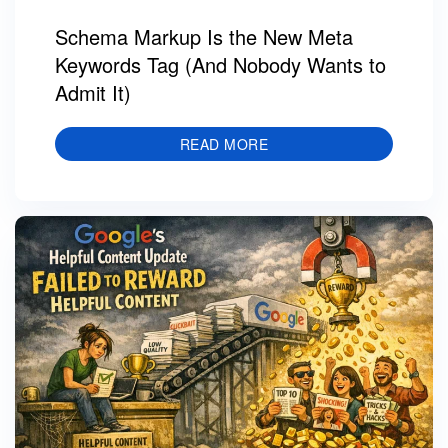
Schema Markup Is the New Meta
Keywords Tag (And Nobody Wants to
Admit It)
READ MORE