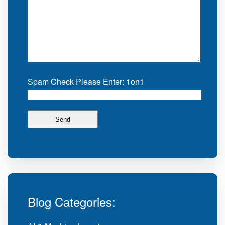
Spam Check Please Enter: 1on1
Blog Categories: