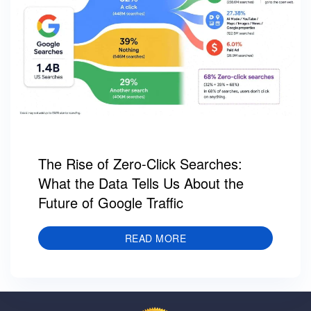
The Rise of Zero-Click Searches:
What the Data Tells Us About the
Future of Google Traffic
READ MORE