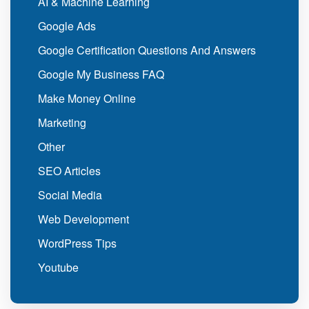
AI & Machine Learning
Google Ads
Google Certification Questions And Answers
Google My Business FAQ
Make Money Online
Marketing
Other
SEO Articles
Social Media
Web Development
WordPress Tips
Youtube