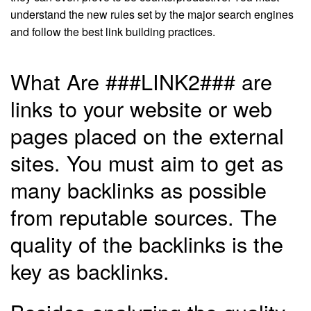
understand the new rules set by the major search engines
and follow the best link building practices.
What Are ###LINK2### are
links to your website or web
pages placed on the external
sites. You must aim to get as
many backlinks as possible
from reputable sources. The
quality of the backlinks is the
key as backlinks.