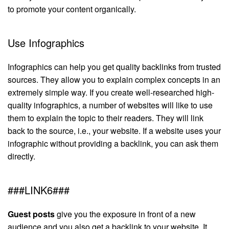
to promote your content organically.
Use Infographics
Infographics can help you get quality backlinks from trusted
sources. They allow you to explain complex concepts in an
extremely simple way. If you create well-researched high-
quality infographics, a number of websites will like to use
them to explain the topic to their readers. They will link
back to the source, i.e., your website. If a website uses your
infographic without providing a backlink, you can ask them
directly.
###LINK6###
Guest posts
give you the exposure in front of a new
audience and you also get a backlink to your website. It