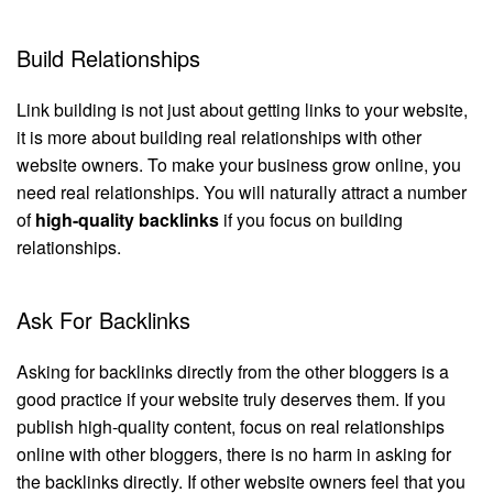
Build Relationships
Link building is not just about getting links to your website,
it is more about building real relationships with other
website owners. To make your business grow online, you
need real relationships. You will naturally attract a number
of
high-quality backlinks
if you focus on building
relationships.
Ask For Backlinks
Asking for backlinks directly from the other bloggers is a
good practice if your website truly deserves them. If you
publish high-quality content, focus on real relationships
online with other bloggers, there is no harm in asking for
the backlinks directly. If other website owners feel that you