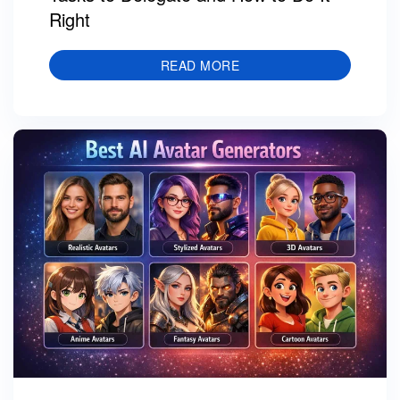
Right
READ MORE