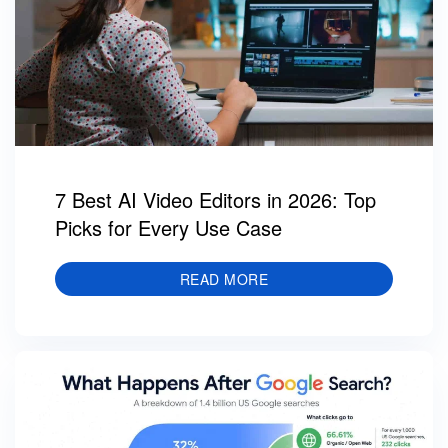
7 Best AI Video Editors in 2026: Top
Picks for Every Use Case
READ MORE