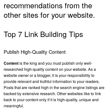
recommendations from the
other sites for your website.
Top 7 Link Building Tips
Publish High-Quality Content
Content
is the king and you must publish only well-
researched high-quality content on your website. As a
website owner or a blogger, it is your responsibility to
provide relevant and truthful information to your readers.
Posts that are ranked high in the search engine listings are
backed by extensive research. Other websites like to link
back to your content only if it is high-quality, unique and
meaningful.