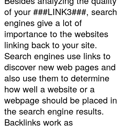
Besides analyzing the quality
of your ###LINK3###, search
engines give a lot of
importance to the websites
linking back to your site.
Search engines use links to
discover new web pages and
also use them to determine
how well a website or a
webpage should be placed in
the search engine results.
Backlinks work as