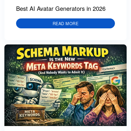
Best AI Avatar Generators in 2026
READ MORE