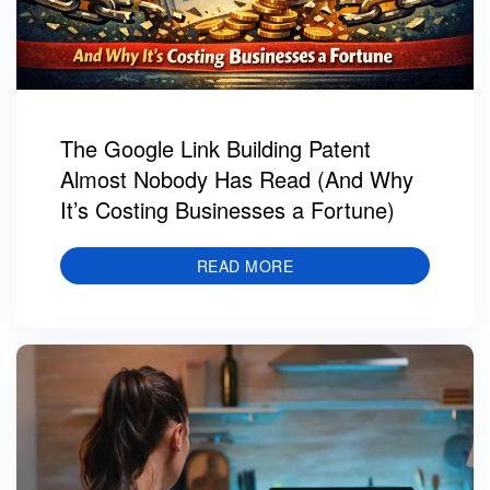
The Google Link Building Patent
Almost Nobody Has Read (And Why
It’s Costing Businesses a Fortune)
READ MORE