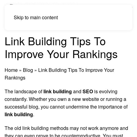
Skip to main content
Link Building Tips To
Improve Your Rankings
Home
»
Blog
»
Link Building Tips To Improve Your
Rankings
The landscape of
link building
and
SEO
is evolving
constantly. Whether you own a new website or running a
successful blog, you cannot undermine the importance of
link building
.
The old link building methods may not work anymore and
they can even prove to be counterproductive. You must