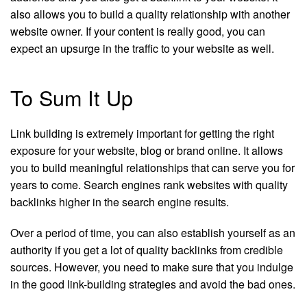
also allows you to build a quality relationship with another
website owner. If your content is really good, you can
expect an upsurge in the traffic to your website as well.
To Sum It Up
Link building is extremely important for getting the right
exposure for your website, blog or brand online. It allows
you to build meaningful relationships that can serve you for
years to come. Search engines rank websites with quality
backlinks higher in the search engine results.
Over a period of time, you can also establish yourself as an
authority if you get a lot of quality backlinks from credible
sources. However, you need to make sure that you indulge
in the good link-building strategies and avoid the bad ones.