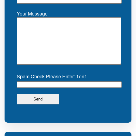
Your Message
Spam Check Please Enter: 1on1