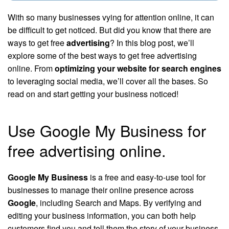
With so many businesses vying for attention online, it can
be difficult to get noticed. But did you know that there are
ways to get free
advertising
? In this blog post, we’ll
explore some of the best ways to get free advertising
online. From
optimizing your website for search engines
to leveraging social media, we’ll cover all the bases. So
read on and start getting your business noticed!
Use Google My Business for
free advertising online.
Google My Business
is a free and easy-to-use tool for
businesses to manage their online presence across
Google
, including Search and Maps. By verifying and
editing your business information, you can both help
customers find you and tell them the story of your business.