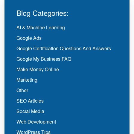
Blog Categories:
AI & Machine Learning
Google Ads
Google Certification Questions And Answers
Google My Business FAQ
Make Money Online
Marketing
Other
SEO Articles
Social Media
Web Development
WordPress Tips