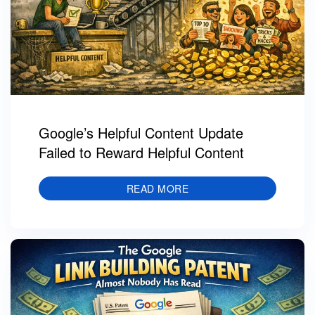
Google’s Helpful Content Update
Failed to Reward Helpful Content
READ MORE