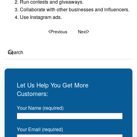
Run contests and giveaways.
Collaborate with other businesses and influencers.
Use Instagram ads.
Previous
Next
Let Us Help You Get More
Customers:
Your Name (required)
Your Email (required)