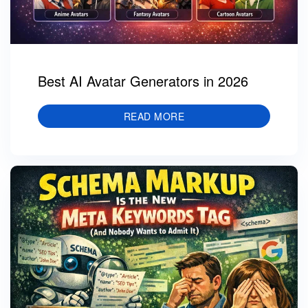
Best AI Avatar Generators in 2026
READ MORE