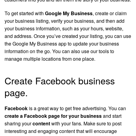
To get started with
Google My Business
, create or claim
your business listing, verify your business, and then add
your business information, such as your hours, website,
and address. Once you’ve created your listing, you can use
the Google My Business app to update your business
information on the go. You can also use our tools to
manage multiple locations from one place.
Create Facebook business
page.
Facebook
is a great way to get free advertising. You can
create a Facebook page for your business
and start
sharing your
content
with your fans. Make sure to post
interesting and engaging content that will encourage