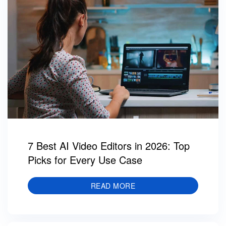
7 Best AI Video Editors in 2026: Top
Picks for Every Use Case
READ MORE