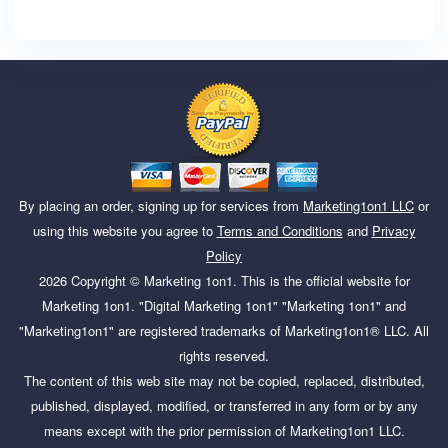
By placing an order, signing up for services from
Marketing1on1 LLC
or
using this website you agree to
Terms and Conditions
and
Privacy
Policy
2026
Copyright ©
Marketing 1on1
. This is the official website for
Marketing 1on1. "Digital Marketing 1on1" "Marketing 1on1" and
"Marketing1on1" are registered trademarks of Marketing1on1® LLC. All
rights reserved.
The content of this web site may not be copied, replaced, distributed,
published, displayed, modified, or transferred in any form or by any
means except with the prior permission of Marketing1on1 LLC.