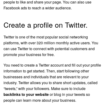
people to like and share your page. You can also use
Facebook ads to reach a wider audience.
Create a profile on Twitter.
Twitter is one of the most popular social networking
platforms, with over 320 million monthly active users. You
can use Twitter to connect with potential customers and
promote your business for free.
You need to create a Twitter account and fill out your profile
information to get started. Then, start following other
businesses and individuals that are relevant to your
industry. Twitter allows you to share short updates, called
“tweets,” with your followers. Make sure to include
backlinks to your website
or blog in your tweets so
people can learn more about your business.