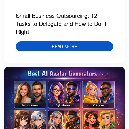
Small Business Outsourcing: 12
Tasks to Delegate and How to Do It
Right
READ MORE