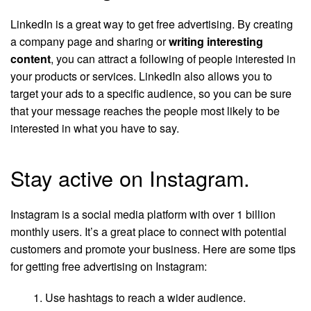
LinkedIn is a great way to get free advertising. By creating
a company page and sharing or
writing interesting
content
, you can attract a following of people interested in
your products or services. LinkedIn also allows you to
target your ads to a specific audience, so you can be sure
that your message reaches the people most likely to be
interested in what you have to say.
Stay active on Instagram.
Instagram is a social media platform with over 1 billion
monthly users. It’s a great place to connect with potential
customers and promote your business. Here are some tips
for getting free advertising on Instagram:
Use hashtags to reach a wider audience.