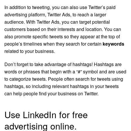
In addition to tweeting, you can also use Twitter’s paid
advertising platform, Twitter Ads, to reach a larger
audience. With Twitter Ads, you can target potential
customers based on their interests and location. You can
also promote specific tweets so they appear at the top of
people’s timelines when they search for certain
keywords
related to your business.
Don’t forget to take advantage of hashtags! Hashtags are
words or phrases that begin with a “#” symbol and are used
to categorize tweets. People often search for tweets using
hashtags, so including relevant hashtags in your tweets
can help people find your business on Twitter.
Use LinkedIn for free
advertising online.