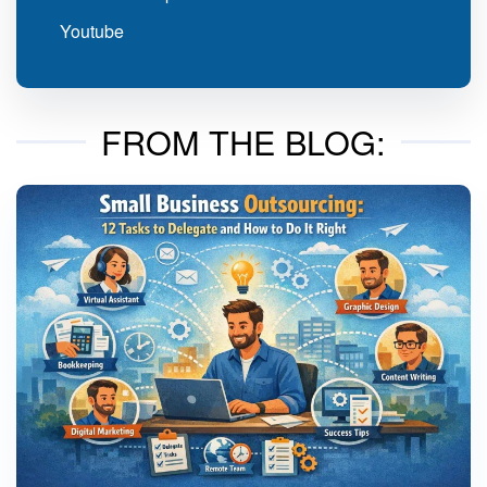
Youtube
FROM THE BLOG: