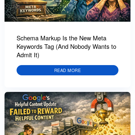
Schema Markup Is the New Meta
Keywords Tag (And Nobody Wants to
Admit It)
READ MORE