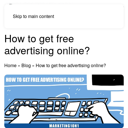
Skip to main content
How to get free
advertising online?
Home
»
Blog
»
How to get free advertising online?