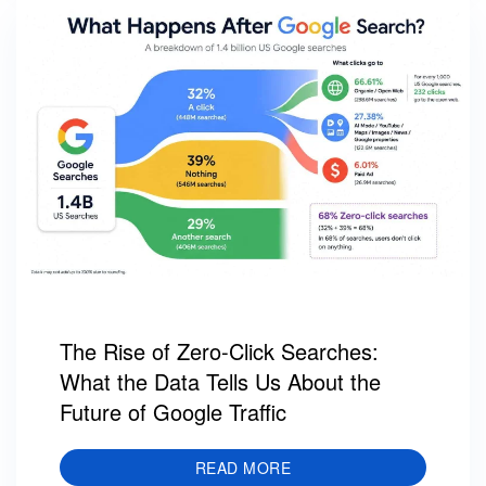
The Rise of Zero-Click Searches:
What the Data Tells Us About the
Future of Google Traffic
READ MORE