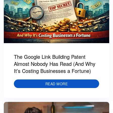
The Google Link Building Patent
Almost Nobody Has Read (And Why
It’s Costing Businesses a Fortune)
READ MORE