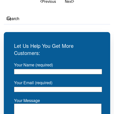
Previous
Next
Let Us Help You Get More
Customers:
Your Name (required)
Your Email (required)
Your Message