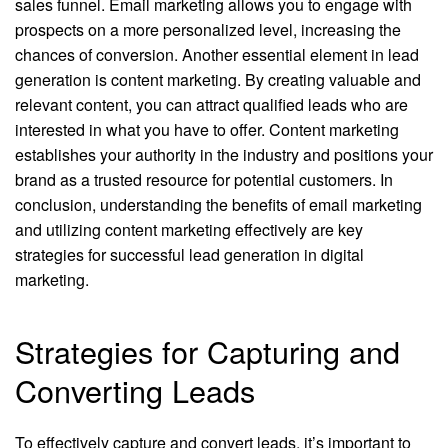
sales funnel. Email marketing allows you to engage with
prospects on a more personalized level, increasing the
chances of conversion. Another essential element in lead
generation is content marketing. By creating valuable and
relevant content, you can attract qualified leads who are
interested in what you have to offer. Content marketing
establishes your authority in the industry and positions your
brand as a trusted resource for potential customers. In
conclusion, understanding the benefits of email marketing
and utilizing content marketing effectively are key
strategies for successful lead generation in digital
marketing.
Strategies for Capturing and
Converting Leads
To effectively capture and convert leads, it’s important to