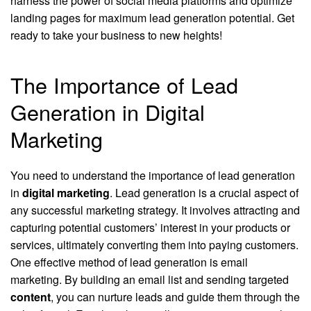
harness the power of social media platforms and optimize
landing pages for maximum lead generation potential. Get
ready to take your business to new heights!
The Importance of Lead
Generation in Digital
Marketing
You need to understand the importance of lead generation
in
digital marketing
. Lead generation is a crucial aspect of
any successful marketing strategy. It involves attracting and
capturing potential customers’ interest in your products or
services, ultimately converting them into paying customers.
One effective method of lead generation is email
marketing. By building an email list and sending targeted
content
, you can nurture leads and guide them through the