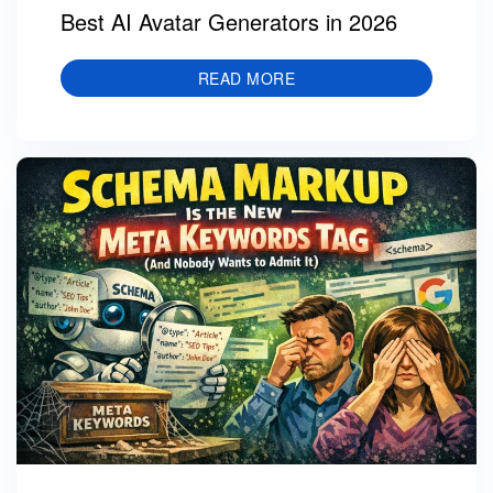
Best AI Avatar Generators in 2026
READ MORE