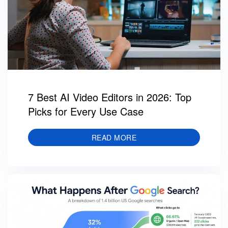
7 Best AI Video Editors in 2026: Top
Picks for Every Use Case
READ MORE