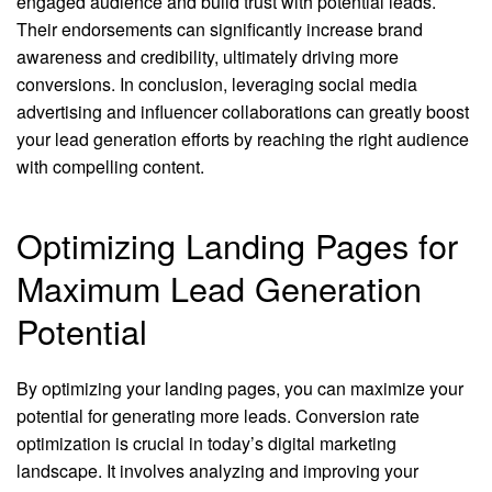
engaged audience and build trust with potential leads.
Their endorsements can significantly increase brand
awareness and credibility, ultimately driving more
conversions. In conclusion, leveraging social media
advertising and influencer collaborations can greatly boost
your lead generation efforts by reaching the right audience
with compelling content.
Optimizing Landing Pages for
Maximum Lead Generation
Potential
By optimizing your landing pages, you can maximize your
potential for generating more leads. Conversion rate
optimization is crucial in today’s digital marketing
landscape. It involves analyzing and improving your