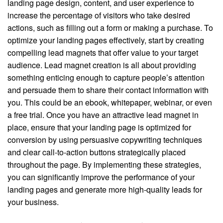
landing page design, content, and user experience to
increase the percentage of visitors who take desired
actions, such as filling out a form or making a purchase. To
optimize your landing pages effectively, start by creating
compelling lead magnets that offer value to your target
audience. Lead magnet creation is all about providing
something enticing enough to capture people’s attention
and persuade them to share their contact information with
you. This could be an ebook, whitepaper, webinar, or even
a free trial. Once you have an attractive lead magnet in
place, ensure that your landing page is optimized for
conversion by using persuasive copywriting techniques
and clear call-to-action buttons strategically placed
throughout the page. By implementing these strategies,
you can significantly improve the performance of your
landing pages and generate more high-quality leads for
your business.