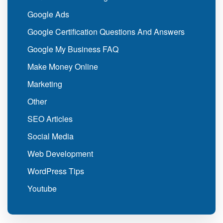
Google Ads
Google Certification Questions And Answers
Google My Business FAQ
Make Money Online
Marketing
Other
SEO Articles
Social Media
Web Development
WordPress Tips
Youtube