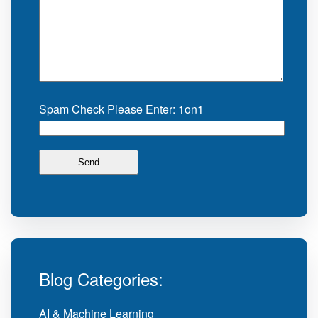
Spam Check Please Enter: 1on1
Blog Categories:
AI & Machine Learning