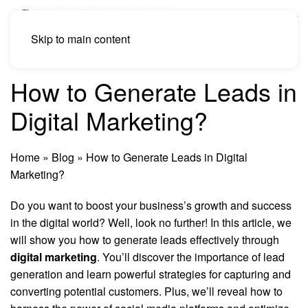
Skip to main content
How to Generate Leads in
Digital Marketing?
Home
»
Blog
»
How to Generate Leads in Digital
Marketing?
Do you want to boost your business’s growth and success
in the digital world? Well, look no further! In this article, we
will show you how to generate leads effectively through
digital marketing
. You’ll discover the importance of lead
generation and learn powerful strategies for capturing and
converting potential customers. Plus, we’ll reveal how to