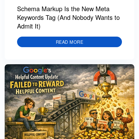
Schema Markup Is the New Meta
Keywords Tag (And Nobody Wants to
Admit It)
READ MORE