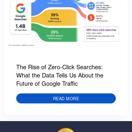
The Rise of Zero-Click Searches:
What the Data Tells Us About the
Future of Google Traffic
READ MORE