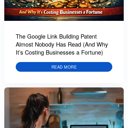
The Google Link Building Patent
Almost Nobody Has Read (And Why
It’s Costing Businesses a Fortune)
READ MORE