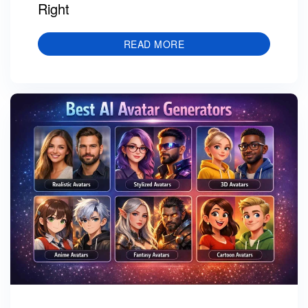
Right
READ MORE