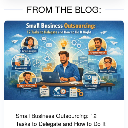
FROM THE BLOG:
Small Business Outsourcing: 12
Tasks to Delegate and How to Do It