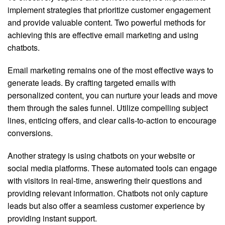
implement strategies that prioritize customer engagement
and provide valuable content. Two powerful methods for
achieving this are effective email marketing and using
chatbots.
Email marketing remains one of the most effective ways to
generate leads. By crafting targeted emails with
personalized content, you can nurture your leads and move
them through the sales funnel. Utilize compelling subject
lines, enticing offers, and clear calls-to-action to encourage
conversions.
Another strategy is using chatbots on your website or
social media platforms. These automated tools can engage
with visitors in real-time, answering their questions and
providing relevant information. Chatbots not only capture
leads but also offer a seamless customer experience by
providing instant support.