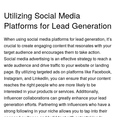
Utilizing Social Media
Platforms for Lead Generation
When using social media platforms for lead generation, it’s
crucial to create engaging content that resonates with your
target audience and encourages them to take action.
Social media advertising is an effective strategy to reach a
wide audience and drive traffic to your website or landing
page. By utilizing targeted ads on platforms like Facebook,
Instagram, and LinkedIn, you can ensure that your content
reaches the right people who are more likely to be
interested in your products or services. Additionally,
influencer collaborations can greatly enhance your lead
generation efforts. Partnering with influencers who have a
strong following in your niche allows you to tap into their