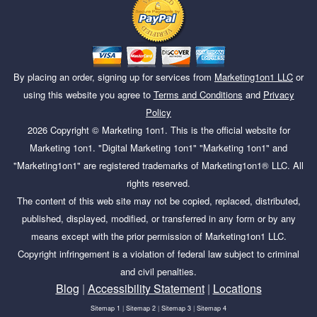
By placing an order, signing up for services from
Marketing1on1 LLC
or
using this website you agree to
Terms and Conditions
and
Privacy
Policy
2026
Copyright ©
Marketing 1on1
. This is the official website for
Marketing 1on1. "Digital Marketing 1on1" "Marketing 1on1" and
"Marketing1on1" are registered trademarks of Marketing1on1® LLC. All
rights reserved.
The content of this web site may not be copied, replaced, distributed,
published, displayed, modified, or transferred in any form or by any
means except with the prior permission of Marketing1on1 LLC.
Copyright infringement is a violation of federal law subject to criminal
and civil penalties.
Blog
|
Accessibility Statement
|
Locations
Sitemap 1
|
Sitemap 2
|
Sitemap 3
|
Sitemap 4