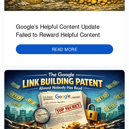
Google’s Helpful Content Update
Failed to Reward Helpful Content
READ MORE