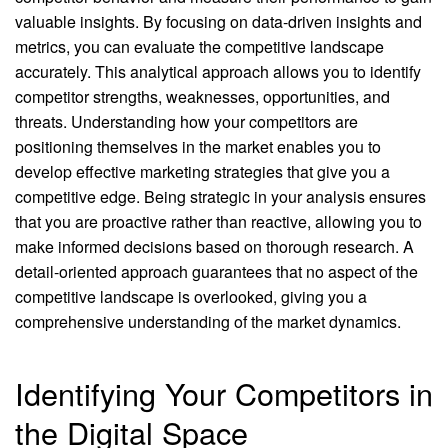
valuable insights. By focusing on data-driven insights and
metrics, you can evaluate the competitive landscape
accurately. This analytical approach allows you to identify
competitor strengths, weaknesses, opportunities, and
threats. Understanding how your competitors are
positioning themselves in the market enables you to
develop effective marketing strategies that give you a
competitive edge. Being strategic in your analysis ensures
that you are proactive rather than reactive, allowing you to
make informed decisions based on thorough research. A
detail-oriented approach guarantees that no aspect of the
competitive landscape is overlooked, giving you a
comprehensive understanding of the market dynamics.
Identifying Your Competitors in
the Digital Space