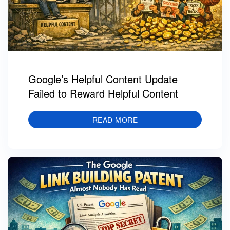
Google’s Helpful Content Update
Failed to Reward Helpful Content
READ MORE