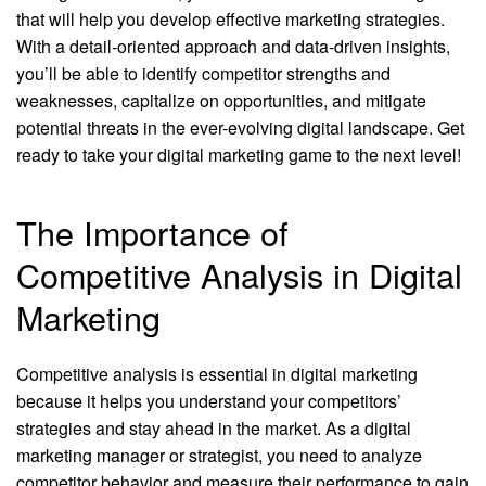
that will help you develop effective marketing strategies.
With a detail-oriented approach and data-driven insights,
you’ll be able to identify competitor strengths and
weaknesses, capitalize on opportunities, and mitigate
potential threats in the ever-evolving digital landscape. Get
ready to take your digital marketing game to the next level!
The Importance of
Competitive Analysis in Digital
Marketing
Competitive analysis is essential in digital marketing
because it helps you understand your competitors’
strategies and stay ahead in the market. As a digital
marketing manager or strategist, you need to analyze
competitor behavior and measure their performance to gain