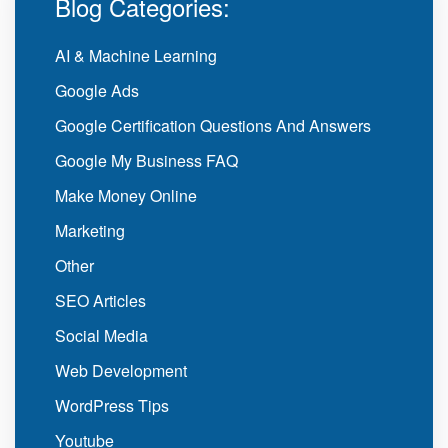
Blog Categories:
AI & Machine Learning
Google Ads
Google Certification Questions And Answers
Google My Business FAQ
Make Money Online
Marketing
Other
SEO Articles
Social Media
Web Development
WordPress Tips
Youtube