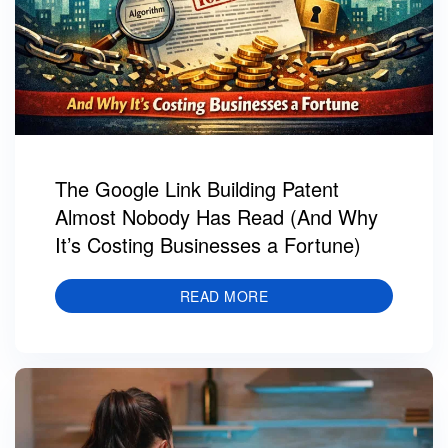
The Google Link Building Patent
Almost Nobody Has Read (And Why
It’s Costing Businesses a Fortune)
READ MORE