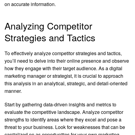
on accurate information.
Analyzing Competitor
Strategies and Tactics
To effectively analyze competitor strategies and tactics,
you’ll need to delve into their online presence and observe
how they engage with their target audience. As a digital
marketing manager or strategist, it is crucial to approach
this analysis in an analytical, strategic, and detail-oriented
manner.
Start by gathering data-driven insights and metrics to
evaluate the competitive landscape. Analyze competitor
strengths to identify areas where they excel and pose a
threat to your business. Look for weaknesses that can be
capitalized on as opportunities for your own marketing