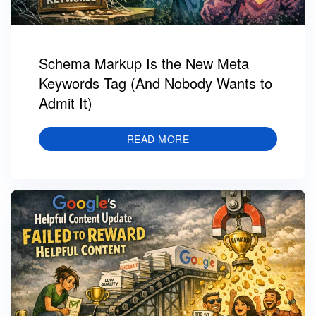
Schema Markup Is the New Meta
Keywords Tag (And Nobody Wants to
Admit It)
READ MORE