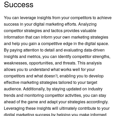
Success
You can leverage insights from your competitors to achieve
success in your digital marketing efforts. Analyzing
competitor strategies and tactics provides valuable
information that can inform your own marketing strategies
and help you gain a competitive edge in the digital space.
By paying attention to detail and evaluating data-driven
insights and metrics, you can identify competitor strengths,
weaknesses, opportunities, and threats. This analysis
allows you to understand what works well for your
competitors and what doesn’t, enabling you to develop
effective marketing strategies tailored to your target
audience. Additionally, by staying updated on industry
trends and monitoring competitor activities, you can stay
ahead of the game and adapt your strategies accordingly.
Leveraging these insights will ultimately contribute to your
digital marketing success by helping you make informed