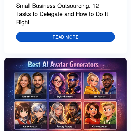
Small Business Outsourcing: 12
Tasks to Delegate and How to Do It
Right
READ MORE