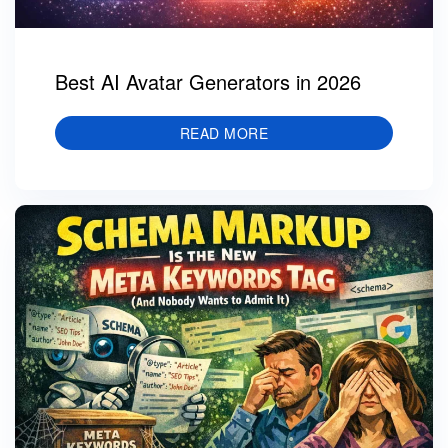
Best AI Avatar Generators in 2026
READ MORE