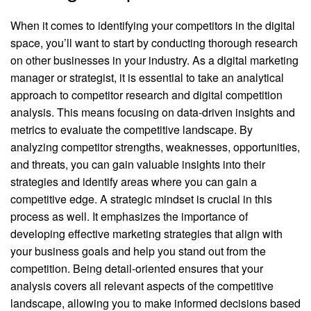
When it comes to identifying your competitors in the digital
space, you’ll want to start by conducting thorough research
on other businesses in your industry. As a digital marketing
manager or strategist, it is essential to take an analytical
approach to competitor research and digital competition
analysis. This means focusing on data-driven insights and
metrics to evaluate the competitive landscape. By
analyzing competitor strengths, weaknesses, opportunities,
and threats, you can gain valuable insights into their
strategies and identify areas where you can gain a
competitive edge. A strategic mindset is crucial in this
process as well. It emphasizes the importance of
developing effective marketing strategies that align with
your business goals and help you stand out from the
competition. Being detail-oriented ensures that your
analysis covers all relevant aspects of the competitive
landscape, allowing you to make informed decisions based