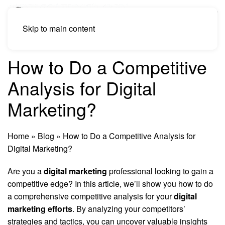
Skip to main content
How to Do a Competitive
Analysis for Digital
Marketing?
Home
»
Blog
»
How to Do a Competitive Analysis for
Digital Marketing?
Are you a
digital marketing
professional looking to gain a
competitive edge? In this article, we’ll show you how to do
a comprehensive competitive analysis for your
digital
marketing efforts
. By analyzing your competitors’
strategies and tactics, you can uncover valuable insights