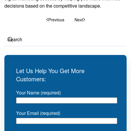
decisions based on the competitive landscape.
Previous
Next
Let Us Help You Get More
Customers:
Your Name (required)
Your Email (required)