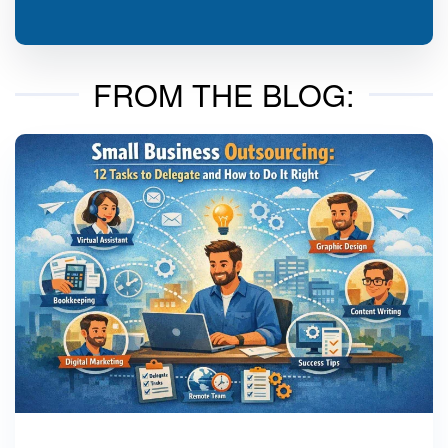
FROM THE BLOG: