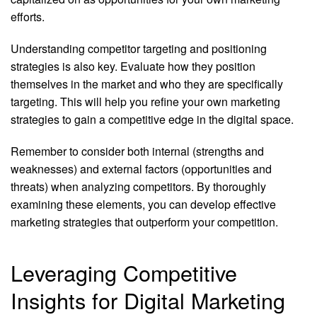
efforts.
Understanding competitor targeting and positioning
strategies is also key. Evaluate how they position
themselves in the market and who they are specifically
targeting. This will help you refine your own marketing
strategies to gain a competitive edge in the digital space.
Remember to consider both internal (strengths and
weaknesses) and external factors (opportunities and
threats) when analyzing competitors. By thoroughly
examining these elements, you can develop effective
marketing strategies that outperform your competition.
Leveraging Competitive
Insights for Digital Marketing