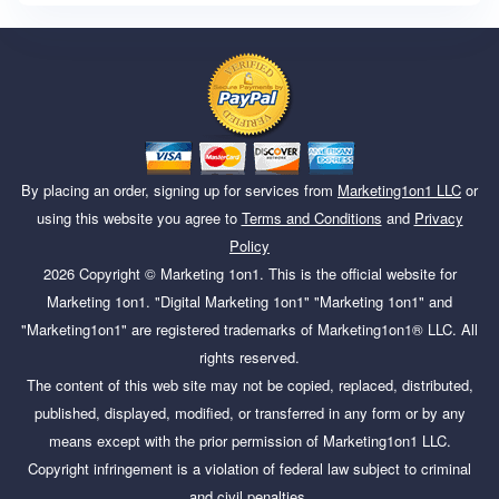
By placing an order, signing up for services from
Marketing1on1 LLC
or
using this website you agree to
Terms and Conditions
and
Privacy
Policy
2026
Copyright ©
Marketing 1on1
. This is the official website for
Marketing 1on1. "Digital Marketing 1on1" "Marketing 1on1" and
"Marketing1on1" are registered trademarks of Marketing1on1® LLC. All
rights reserved.
The content of this web site may not be copied, replaced, distributed,
published, displayed, modified, or transferred in any form or by any
means except with the prior permission of Marketing1on1 LLC.
Copyright infringement is a violation of federal law subject to criminal
and civil penalties.