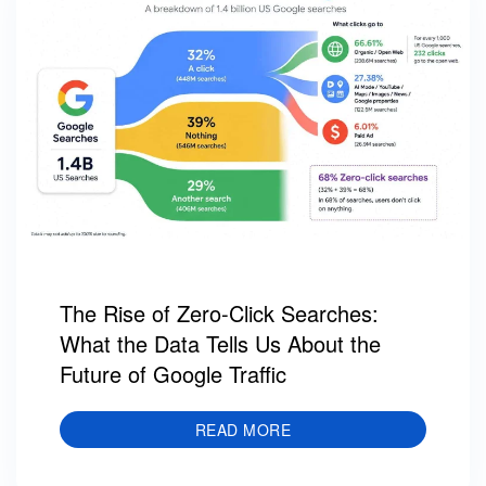
The Rise of Zero-Click Searches:
What the Data Tells Us About the
Future of Google Traffic
READ MORE