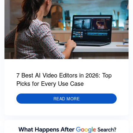
7 Best AI Video Editors in 2026: Top
Picks for Every Use Case
READ MORE