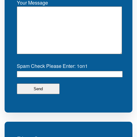
Your Message
Spam Check Please Enter: 1on1