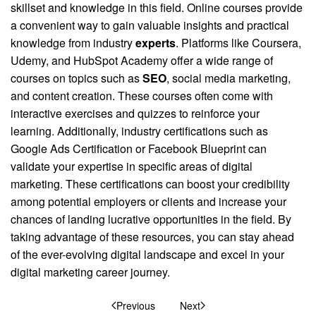
skillset and knowledge in this field. Online courses provide
a convenient way to gain valuable insights and practical
knowledge from industry
experts
. Platforms like Coursera,
Udemy, and HubSpot Academy offer a wide range of
courses on topics such as
SEO
, social media marketing,
and content creation. These courses often come with
interactive exercises and quizzes to reinforce your
learning. Additionally, industry certifications such as
Google Ads Certification or Facebook Blueprint can
validate your expertise in specific areas of digital
marketing. These certifications can boost your credibility
among potential employers or clients and increase your
chances of landing lucrative opportunities in the field. By
taking advantage of these resources, you can stay ahead
of the ever-evolving digital landscape and excel in your
digital marketing career journey.
Previous
Next