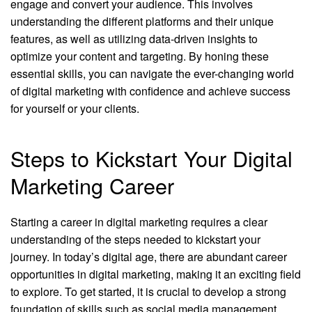
engage and convert your audience. This involves
understanding the different platforms and their unique
features, as well as utilizing data-driven insights to
optimize your content and targeting. By honing these
essential skills, you can navigate the ever-changing world
of digital marketing with confidence and achieve success
for yourself or your clients.
Steps to Kickstart Your Digital
Marketing Career
Starting a career in digital marketing requires a clear
understanding of the steps needed to kickstart your
journey. In today’s digital age, there are abundant career
opportunities in digital marketing, making it an exciting field
to explore. To get started, it is crucial to develop a strong
foundation of skills such as social media management,