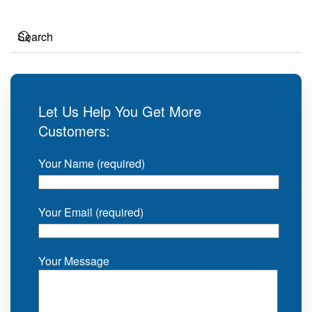
Let Us Help You Get More
Customers:
Your Name (required)
Your Email (required)
Your Message