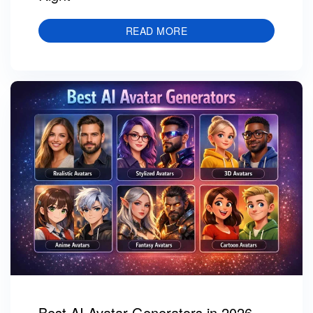
READ MORE
Best AI Avatar Generators in 2026