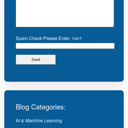
Spam Check Please Enter: 1on1
Blog Categories:
AI & Machine Learning