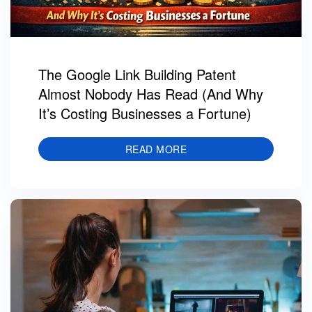
The Google Link Building Patent
Almost Nobody Has Read (And Why
It’s Costing Businesses a Fortune)
READ MORE