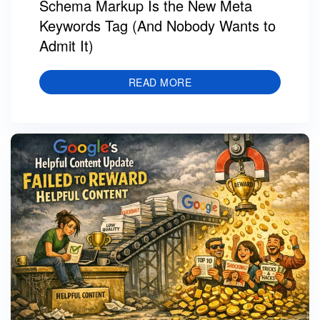
Schema Markup Is the New Meta
Keywords Tag (And Nobody Wants to
Admit It)
READ MORE