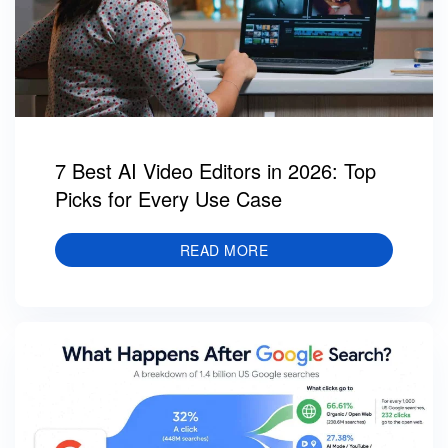
7 Best AI Video Editors in 2026: Top
Picks for Every Use Case
READ MORE