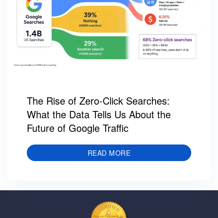
The Rise of Zero-Click Searches:
What the Data Tells Us About the
Future of Google Traffic
READ MORE