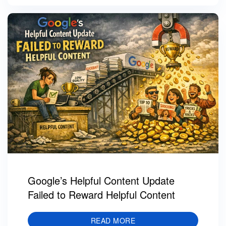
Google’s Helpful Content Update
Failed to Reward Helpful Content
READ MORE