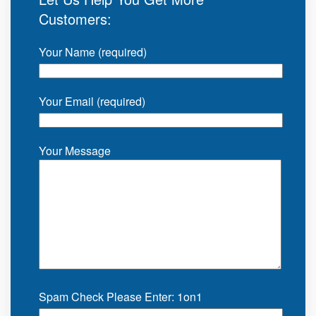
Customers:
Your Name (required)
Your Email (required)
Your Message
Spam Check Please Enter: 1on1