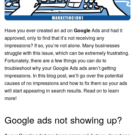
Have you ever created an ad on
Google
Ads and had it
approved, only to find that it’s not receiving any
impressions? If so, you’re not alone. Many businesses
struggle with this issue, which can be extremely frustrating.
Fortunately, there are a few things you can do to
troubleshoot why your Google Ads ads aren’t getting
impressions. In this blog post, we’ll go over the potential
causes of no impressions and how to fix them so your ads
will start appearing in search results. Read on to learn
more!
Google ads not showing up?