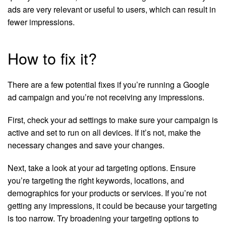
ads are very relevant or useful to users, which can result in
fewer impressions.
How to fix it?
There are a few potential fixes if you’re running a Google
ad campaign and you’re not receiving any impressions.
First, check your ad settings to make sure your campaign is
active and set to run on all devices. If it’s not, make the
necessary changes and save your changes.
Next, take a look at your ad targeting options. Ensure
you’re targeting the right keywords, locations, and
demographics for your products or services. If you’re not
getting any impressions, it could be because your targeting
is too narrow. Try broadening your targeting options to