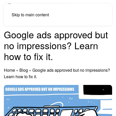
Skip to main content
Google ads approved but
no impressions? Learn
how to fix it.
Home
»
Blog
»
Google ads approved but no impressions?
Learn how to fix it.