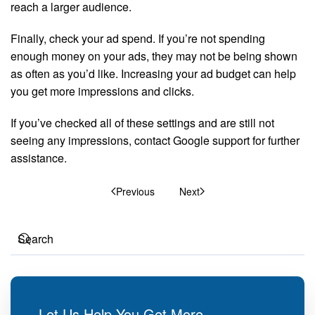
reach a larger audience.
Finally, check your ad spend. If you’re not spending
enough money on your ads, they may not be being shown
as often as you’d like. Increasing your ad budget can help
you get more impressions and clicks.
If you’ve checked all of these settings and are still not
seeing any impressions, contact Google support for further
assistance.
Previous
Next
Let Us Help You Get More