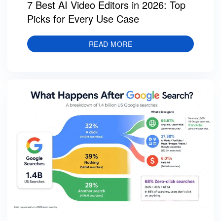
7 Best AI Video Editors in 2026: Top
Picks for Every Use Case
READ MORE