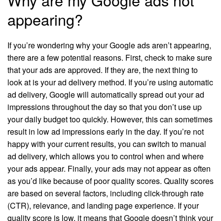
appearing?
If you’re wondering why your Google ads aren’t appearing,
there are a few potential reasons. First, check to make sure
that your ads are approved. If they are, the next thing to
look at is your ad delivery method. If you’re using automatic
ad delivery, Google will automatically spread out your ad
impressions throughout the day so that you don’t use up
your daily budget too quickly. However, this can sometimes
result in low ad impressions early in the day. If you’re not
happy with your current results, you can switch to manual
ad delivery, which allows you to control when and where
your ads appear. Finally, your ads may not appear as often
as you’d like because of poor quality scores. Quality scores
are based on several factors, including click-through rate
(CTR), relevance, and landing page experience. If your
quality score is low, it means that Google doesn’t think your