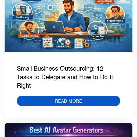
Small Business Outsourcing: 12
Tasks to Delegate and How to Do It
Right
READ MORE