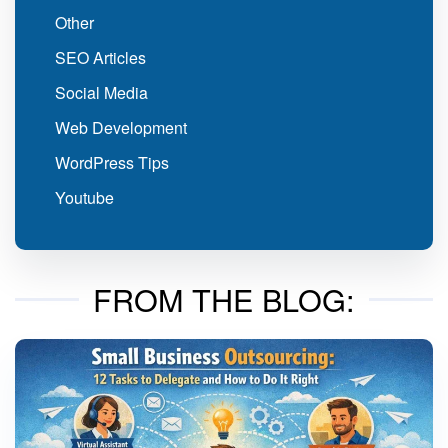
Other
SEO Articles
Social Media
Web Development
WordPress Tips
Youtube
FROM THE BLOG: