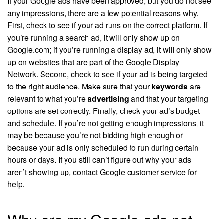
If your Google ads have been approved, but you do not see
any impressions, there are a few potential reasons why.
First, check to see if your ad runs on the correct platform. If
you’re running a search ad, it will only show up on
Google.com; if you’re running a display ad, it will only show
up on websites that are part of the Google Display
Network. Second, check to see if your ad is being targeted
to the right audience. Make sure that your
keywords
are
relevant to what you’re
advertising
and that your targeting
options are set correctly. Finally, check your ad’s budget
and schedule. If you’re not getting enough impressions, it
may be because you’re not bidding high enough or
because your ad is only scheduled to run during certain
hours or days. If you still can’t figure out why your ads
aren’t showing up, contact Google customer service for
help.
Why are my Google ads not