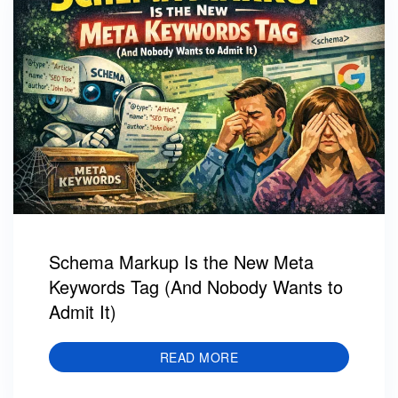
Schema Markup Is the New Meta
Keywords Tag (And Nobody Wants to
Admit It)
READ MORE