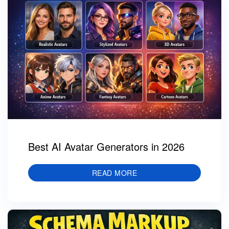
Best AI Avatar Generators in 2026
READ MORE