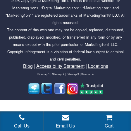
2026
Copyright ©
Marketing 1on1
. This is the official website for
Marketing 1on1. "Digital Marketing 1on1" "Marketing 1on1" and
"Marketing1on1" are registered trademarks of Marketing1on1® LLC. All
rights reserved.
The content of this web site may not be copied, replaced, distributed,
published, displayed, modified, or transferred in any form or by any
means except with the prior permission of Marketing1on1 LLC.
Copyright infringement is a violation of federal law subject to criminal
and civil penalties.
Blog
|
Accessibility Statement
|
Locations
Sitemap 1
|
Sitemap 2
|
Sitemap 3
|
Sitemap 4
Tags:
adwords impressions, after running a google search ads
campaign, approved limited adwords, every time your ad is
eligible, facebook ad not approved, facebook ads active but not
Call Us
Email Us
Cart
delivering, facebook ads active but not running, facebook ads