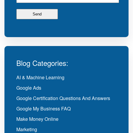
Blog Categories:
AI & Machine Learning
Google Ads
Google Certification Questions And Answers
Google My Business FAQ
Make Money Online
Marketing