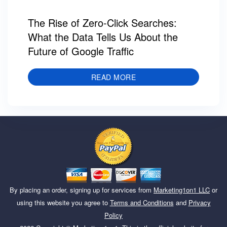
The Rise of Zero-Click Searches:
What the Data Tells Us About the
Future of Google Traffic
READ MORE
By placing an order, signing up for services from
Marketing1on1 LLC
or
using this website you agree to
Terms and Conditions
and
Privacy
Policy