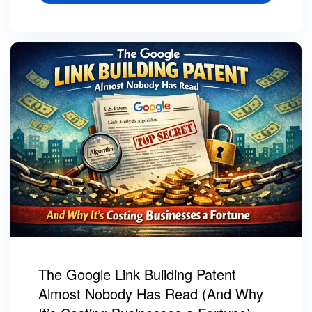
The Google Link Building Patent
Almost Nobody Has Read (And Why