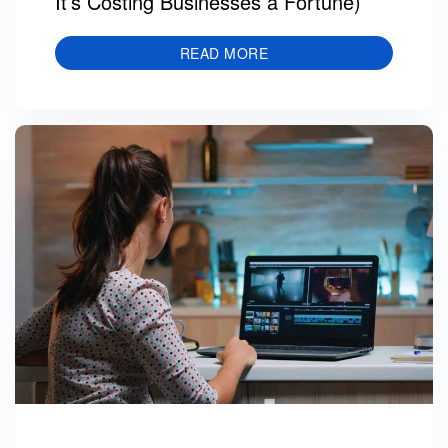
It’s Costing Businesses a Fortune)
READ MORE