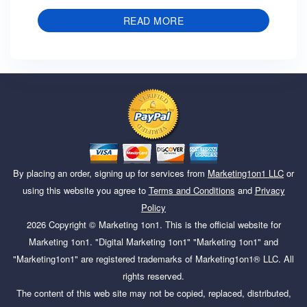
READ MORE
By placing an order, signing up for services from
Marketing1on1 LLC
or
using this website you agree to
Terms and Conditions
and
Privacy
Policy
2026
Copyright ©
Marketing 1on1
. This is the official website for
Marketing 1on1. "Digital Marketing 1on1" "Marketing 1on1" and
"Marketing1on1" are registered trademarks of Marketing1on1® LLC. All
rights reserved.
The content of this web site may not be copied, replaced, distributed,