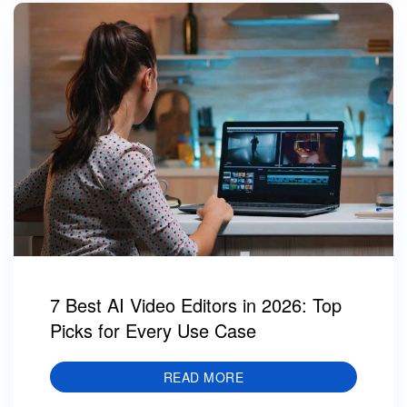
7 Best AI Video Editors in 2026: Top
Picks for Every Use Case
READ MORE