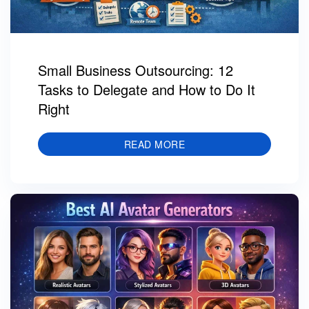
Small Business Outsourcing: 12
Tasks to Delegate and How to Do It
Right
READ MORE