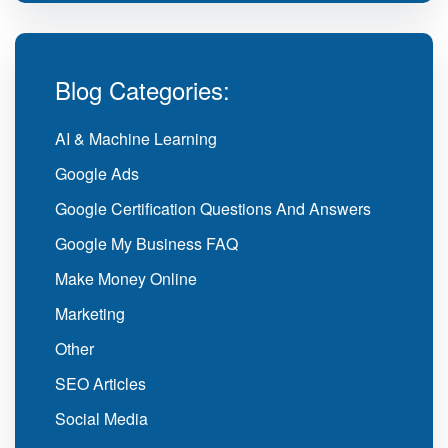
Blog Categories:
AI & Machine Learning
Google Ads
Google Certification Questions And Answers
Google My Business FAQ
Make Money Online
Marketing
Other
SEO Articles
Social Media