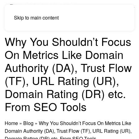
Skip to main content
Why You Shouldn’t Focus
On Metrics Like Domain
Authority (DA), Trust Flow
(TF), URL Rating (UR),
Domain Rating (DR) etc.
From SEO Tools
Home
»
Blog
»
Why You Shouldn’t Focus On Metrics Like
Domain Authority (DA), Trust Flow (TF), URL Rating (UR),
Domain Rating (DR) etc. From SEO Tools