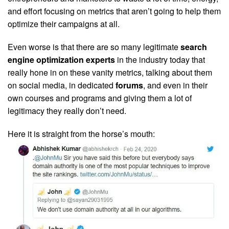
and effort focusing on metrics that aren’t going to help them
optimize their campaigns at all.
Even worse is that there are so many legitimate
search
engine optimization experts
in the industry today that
really hone in on these vanity metrics, talking about them
on social media, in dedicated
forums
, and even in their
own courses and programs and giving them a lot of
legitimacy they really don’t need.
Here it is straight from the horse’s mouth: