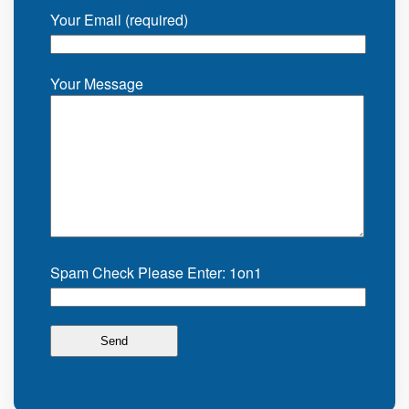
Your Email (required)
Your Message
Spam Check Please Enter: 1on1