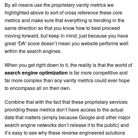
By all means use the proprietary vanity metrics we
highlighted above to sort of cross reference these core
metrics and make sure that everything is trending in the
same direction so that you know how to best proceed
moving forward, but keep in mind, just because you have
great “DA” score doesn’t mean you website performs well
within the search engines.
When you get right down to it, the reality is that the world of
search engine optimization
is far more competitive and
far more complex than any vanity metrics could ever hope
to encompass all on their own.
Combine that with the fact that these proprietary services
providing these metrics don’t have access to the actual
data that matters (simply because Google and other major
search engine networks don’t release it to the public) and
it’s easy to see why these reverse engineered solutions