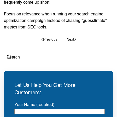
frequently come up short.
Focus on relevance when running your search engine
optimization campaign instead of chasing “guesstimate”
metrics from SEO tools.
Previous
Next
Let Us Help You Get More
Customers:
Your Name (required)