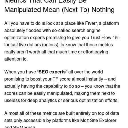
Manipulated Mean (Next To) Nothing
All you have to do is look at a place like Fiverr, a platform
absolutely flooded with so-called search engine
optimization experts promising to give you Trust Flow 15+
for just five dollars (or less), to know that these metrics
really aren’t worth all that much time or effort paying
attention to.
When you have “
SEO experts
” all over the world
promising to boost your TF score almost instantly – and
actually having the capability to do so – you know that the
scores can be easily manipulated, making them next to
useless for deep analytics or serious optimization efforts.
Almost all of these metrics are built entirely on top of data
sets only accessible by platforms like Moz Site Explorer
and SEM Rush.