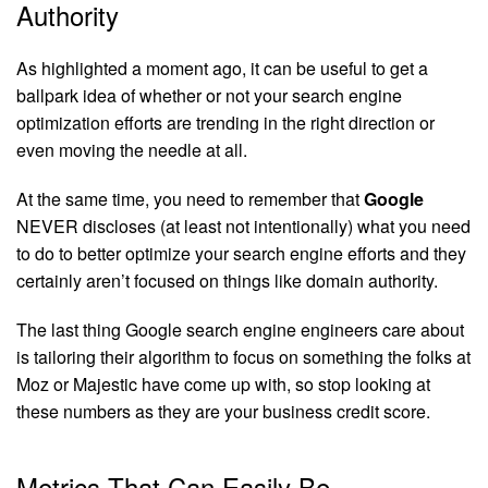
Authority
As highlighted a moment ago, it can be useful to get a
ballpark idea of whether or not your search engine
optimization efforts are trending in the right direction or
even moving the needle at all.
At the same time, you need to remember that
Google
NEVER discloses (at least not intentionally) what you need
to do to better optimize your search engine efforts and they
certainly aren’t focused on things like domain authority.
The last thing Google search engine engineers care about
is tailoring their algorithm to focus on something the folks at
Moz or Majestic have come up with, so stop looking at
these numbers as they are your business credit score.
Metrics That Can Easily Be