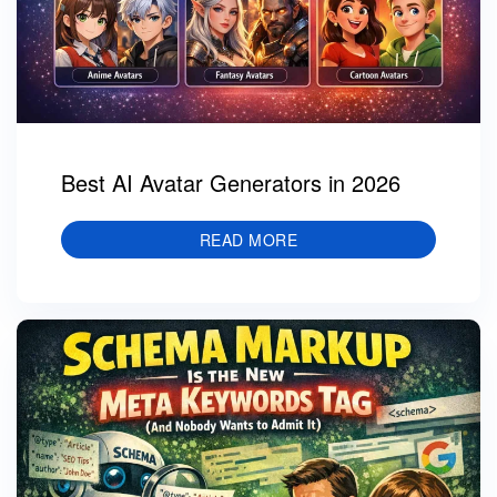
Best AI Avatar Generators in 2026
READ MORE