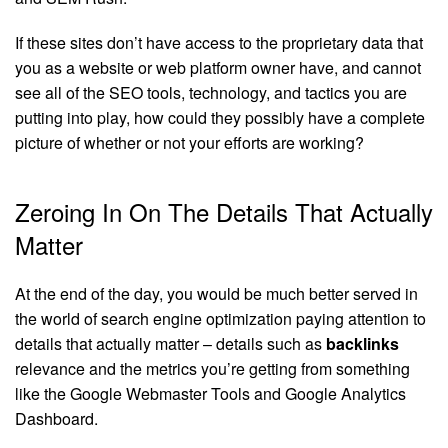
If these sites don’t have access to the proprietary data that
you as a website or web platform owner have, and cannot
see all of the SEO tools, technology, and tactics you are
putting into play, how could they possibly have a complete
picture of whether or not your efforts are working?
Zeroing In On The Details That Actually
Matter
At the end of the day, you would be much better served in
the world of search engine optimization paying attention to
details that actually matter – details such as
backlinks
relevance and the metrics you’re getting from something
like the Google Webmaster Tools and Google Analytics
Dashboard.