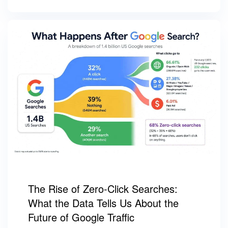
The Rise of Zero-Click Searches:
What the Data Tells Us About the
Future of Google Traffic