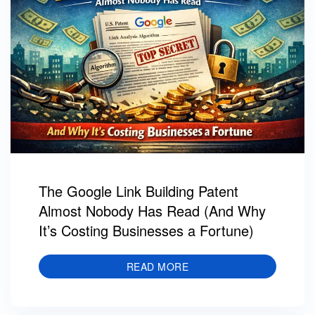
The Google Link Building Patent
Almost Nobody Has Read (And Why
It’s Costing Businesses a Fortune)
READ MORE