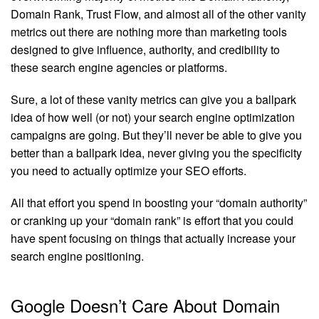
Domain Rank, Trust Flow, and almost all of the other vanity
metrics out there are nothing more than marketing tools
designed to give influence, authority, and credibility to
these search engine agencies or platforms.
Sure, a lot of these vanity metrics can give you a ballpark
idea of how well (or not) your search engine optimization
campaigns are going. But they’ll never be able to give you
better than a ballpark idea, never giving you the specificity
you need to actually optimize your SEO efforts.
All that effort you spend in boosting your “domain authority”
or cranking up your “domain rank” is effort that you could
have spent focusing on things that actually increase your
search engine positioning.
Google Doesn’t Care About Domain