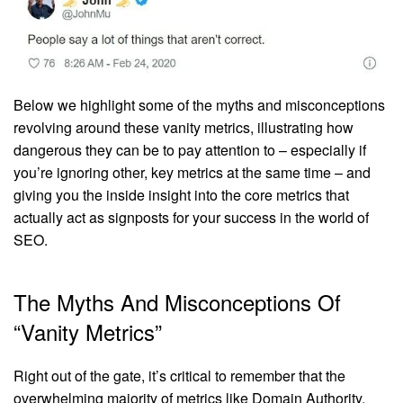
Below we highlight some of the myths and misconceptions
revolving around these vanity metrics, illustrating how
dangerous they can be to pay attention to – especially if
you’re ignoring other, key metrics at the same time – and
giving you the inside insight into the core metrics that
actually act as signposts for your success in the world of
SEO.
The Myths And Misconceptions Of
“Vanity Metrics”
Right out of the gate, it’s critical to remember that the
overwhelming majority of metrics like Domain Authority,