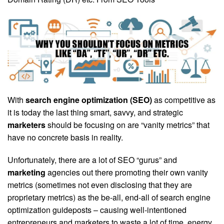
With
search engine optimization (SEO)
as competitive as
it is today the last thing smart, savvy, and strategic
marketers
should be focusing on are “vanity metrics” that
have no concrete basis in reality.
Unfortunately, there are a lot of SEO “gurus” and
marketing
agencies out there promoting their own vanity
metrics (sometimes not even disclosing that they are
proprietary metrics) as the be-all, end-all of search engine
optimization guideposts – causing well-intentioned
entrepreneurs and marketers to waste a lot of time, energy,