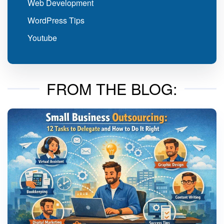
Web Development
WordPress Tips
Youtube
FROM THE BLOG: