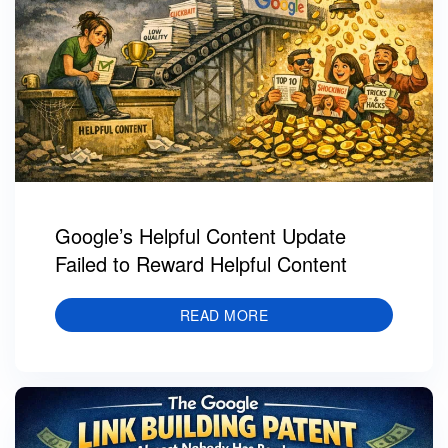
Google’s Helpful Content Update
Failed to Reward Helpful Content
READ MORE