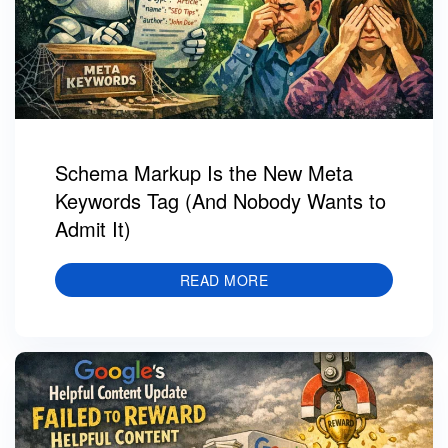
Schema Markup Is the New Meta
Keywords Tag (And Nobody Wants to
Admit It)
READ MORE