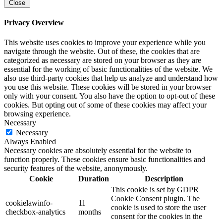
Close
Privacy Overview
This website uses cookies to improve your experience while you
navigate through the website. Out of these, the cookies that are
categorized as necessary are stored on your browser as they are
essential for the working of basic functionalities of the website. We
also use third-party cookies that help us analyze and understand how
you use this website. These cookies will be stored in your browser
only with your consent. You also have the option to opt-out of these
cookies. But opting out of some of these cookies may affect your
browsing experience.
Necessary
Necessary
Always Enabled
Necessary cookies are absolutely essential for the website to
function properly. These cookies ensure basic functionalities and
security features of the website, anonymously.
Cookie
Duration
Description
This cookie is set by GDPR
Cookie Consent plugin. The
cookielawinfo-
11
cookie is used to store the user
checkbox-analytics
months
consent for the cookies in the