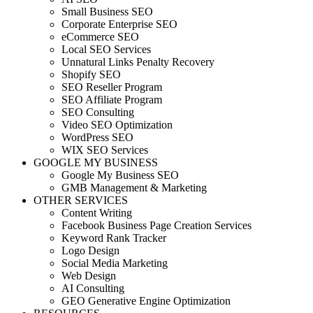
Small Business SEO
Corporate Enterprise SEO
eCommerce SEO
Local SEO Services
Unnatural Links Penalty Recovery
Shopify SEO
SEO Reseller Program
SEO Affiliate Program
SEO Consulting
Video SEO Optimization
WordPress SEO
WIX SEO Services
GOOGLE MY BUSINESS
Google My Business SEO
GMB Management & Marketing
OTHER SERVICES
Content Writing
Facebook Business Page Creation Services
Keyword Rank Tracker
Logo Design
Social Media Marketing
Web Design
AI Consulting
GEO Generative Engine Optimization