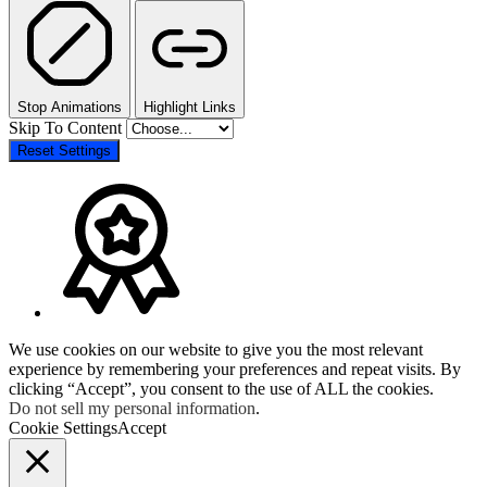
Stop Animations
Highlight Links
Skip To Content
Reset Settings
We use cookies on our website to give you the most relevant
experience by remembering your preferences and repeat visits. By
clicking “Accept”, you consent to the use of ALL the cookies.
Do not sell my personal information
.
Cookie Settings
Accept