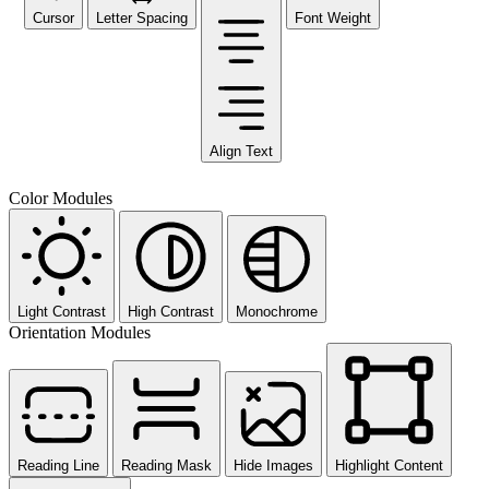
Cursor
Letter Spacing
Font Weight
Align Text
Color Modules
Light Contrast
High Contrast
Monochrome
Orientation Modules
Reading Line
Reading Mask
Hide Images
Highlight Content