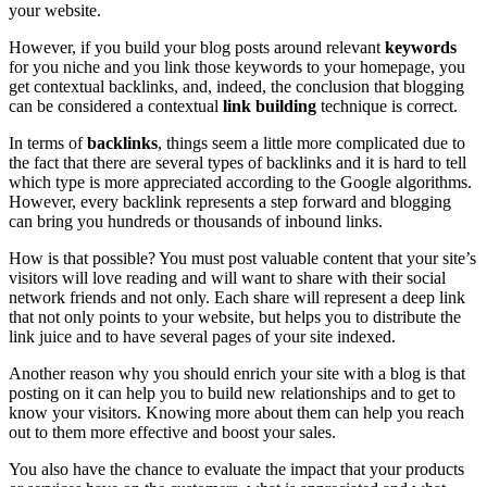
your website.
However, if you build your blog posts around relevant
keywords
for you niche and you link those keywords to your homepage, you
get
contextual backlinks
, and, indeed, the conclusion that blogging
can be considered a contextual
link building
technique is correct.
In terms of
backlinks
, things seem a little more complicated due to
the fact that there are several types of backlinks and it is hard to tell
which type is more appreciated according to the Google algorithms.
However, every backlink represents a step forward and blogging
can bring you hundreds or thousands of
inbound links
.
How is that possible? You must post valuable content that your site’s
visitors will love reading and will want to share with their social
network friends and not only. Each share will represent a deep link
that not only points to your website, but helps you to distribute the
link juice and to have several pages of your site indexed.
Another reason why you should enrich your site with a blog is that
posting on it can help you to build new relationships and to get to
know your visitors. Knowing more about them can help you reach
out to them more effective and boost your sales.
You also have the chance to evaluate the impact that your products