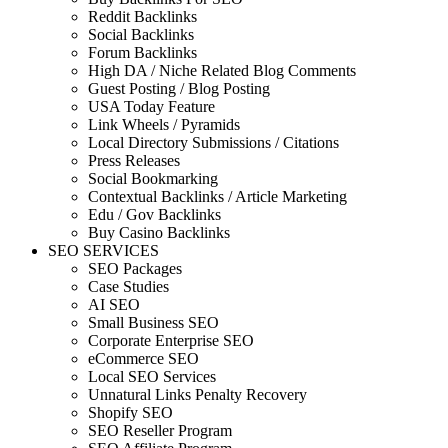
Reddit Backlinks
Social Backlinks
Forum Backlinks
High DA / Niche Related Blog Comments
Guest Posting / Blog Posting
USA Today Feature
Link Wheels / Pyramids
Local Directory Submissions / Citations
Press Releases
Social Bookmarking
Contextual Backlinks / Article Marketing
Edu / Gov Backlinks
Buy Casino Backlinks
SEO SERVICES
SEO Packages
Case Studies
AI SEO
Small Business SEO
Corporate Enterprise SEO
eCommerce SEO
Local SEO Services
Unnatural Links Penalty Recovery
Shopify SEO
SEO Reseller Program