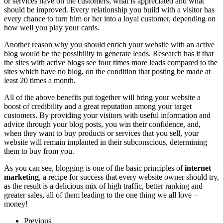
or services have on the customers, what is appreciated and what
should be improved. Every relationship you build with a visitor has
every chance to turn him or her into a loyal customer, depending on
how well you play your cards.
Another reason why you should enrich your website with an active
blog would be the possibility to generate leads. Research has it that
the sites with active blogs see four times more leads compared to the
sites which have no blog, on the condition that posting be made at
least 20 times a month.
All of the above benefits put together will bring your website a
boost of credibility and a great reputation among your target
customers. By providing your visitors with useful information and
advice through your blog posts, you win their confidence, and,
when they want to buy products or services that you sell, your
website will remain implanted in their subconscious, determining
them to buy from you.
As you can see, blogging is one of the basic principles of
internet
marketing
, a recipe for success that every website owner should try,
as the result is a delicious mix of high traffic, better ranking and
greater sales, all of them leading to the one thing we all love –
money!
Previous