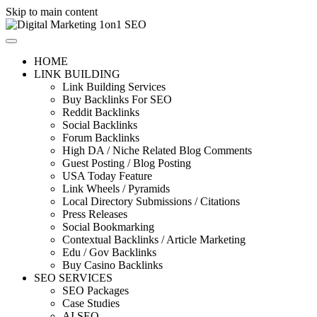
Skip to main content
HOME
LINK BUILDING
Link Building Services
Buy Backlinks For SEO
Reddit Backlinks
Social Backlinks
Forum Backlinks
High DA / Niche Related Blog Comments
Guest Posting / Blog Posting
USA Today Feature
Link Wheels / Pyramids
Local Directory Submissions / Citations
Press Releases
Social Bookmarking
Contextual Backlinks / Article Marketing
Edu / Gov Backlinks
Buy Casino Backlinks
SEO SERVICES
SEO Packages
Case Studies
AI SEO