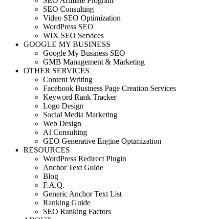
SEO Affiliate Program
SEO Consulting
Video SEO Optimization
WordPress SEO
WIX SEO Services
GOOGLE MY BUSINESS
Google My Business SEO
GMB Management & Marketing
OTHER SERVICES
Content Writing
Facebook Business Page Creation Services
Keyword Rank Tracker
Logo Design
Social Media Marketing
Web Design
AI Consulting
GEO Generative Engine Optimization
RESOURCES
WordPress Redirect Plugin
Anchor Text Guide
Blog
F.A.Q.
Generic Anchor Text List
Ranking Guide
SEO Ranking Factors