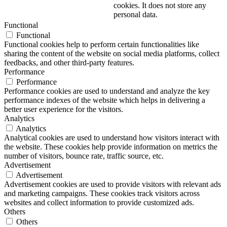
cookies. It does not store any
personal data.
Functional
Functional
Functional cookies help to perform certain functionalities like
sharing the content of the website on social media platforms, collect
feedbacks, and other third-party features.
Performance
Performance
Performance cookies are used to understand and analyze the key
performance indexes of the website which helps in delivering a
better user experience for the visitors.
Analytics
Analytics
Analytical cookies are used to understand how visitors interact with
the website. These cookies help provide information on metrics the
number of visitors, bounce rate, traffic source, etc.
Advertisement
Advertisement
Advertisement cookies are used to provide visitors with relevant ads
and marketing campaigns. These cookies track visitors across
websites and collect information to provide customized ads.
Others
Others