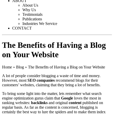
ABOUT
About Us
Why Us
Testimonials
Publications
Industries We Service
CONTACT
The Benefits of Having a Blog
on Your Website
Home
»
Blog
»
The Benefits of Having a Blog on Your Website
A lot of people consider blogging a waste of time and money.
However, most
SEO companies
recommend blogs for their
customers’ websites, claiming that they bring a lot of benefits.
To bring some light into the matter, lets remember what
search
engine optimization
gurus claim that
Google
loves the most in
ranking websites:
backlinks
and original
content
published on
regular basis. As far as the content is concerned, blogging is
certainly the best way to lure the spiders and to make them index