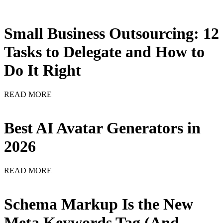
Small Business Outsourcing: 12
Tasks to Delegate and How to
Do It Right
READ MORE
Best AI Avatar Generators in
2026
READ MORE
Schema Markup Is the New
Meta Keywords Tag (And