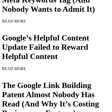
Nobody Wants to Admit It)
READ MORE
Google’s Helpful Content
Update Failed to Reward
Helpful Content
READ MORE
The Google Link Building
Patent Almost Nobody Has
Read (And Why It’s Costing