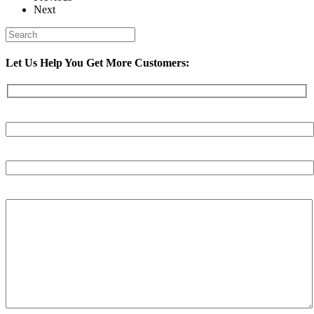
Next
Let Us Help You Get More Customers:
Your Name (required)
Your Email (required)
Your Message