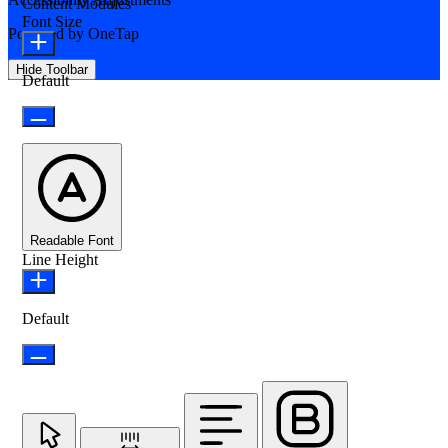
Content Modules
Font Size
Powered by
OneTap
Hide Toolbar
Default
Readable Font
Line Height
Default