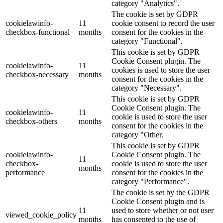
category "Analytics".
The cookie is set by GDPR
cookielawinfo-
11
cookie consent to record the user
checkbox-functional
months
consent for the cookies in the
category "Functional".
This cookie is set by GDPR
Cookie Consent plugin. The
cookielawinfo-
11
cookies is used to store the user
checkbox-necessary
months
consent for the cookies in the
category "Necessary".
This cookie is set by GDPR
Cookie Consent plugin. The
cookielawinfo-
11
cookie is used to store the user
checkbox-others
months
consent for the cookies in the
category "Other.
This cookie is set by GDPR
cookielawinfo-
Cookie Consent plugin. The
11
checkbox-
cookie is used to store the user
months
performance
consent for the cookies in the
category "Performance".
The cookie is set by the GDPR
Cookie Consent plugin and is
11
used to store whether or not user
viewed_cookie_policy
months
has consented to the use of