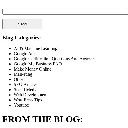
Spam Check Please Enter: 1on1
Blog Categories:
AI & Machine Learning
Google Ads
Google Certification Questions And Answers
Google My Business FAQ
Make Money Online
Marketing
Other
SEO Articles
Social Media
Web Development
WordPress Tips
Youtube
FROM THE BLOG: