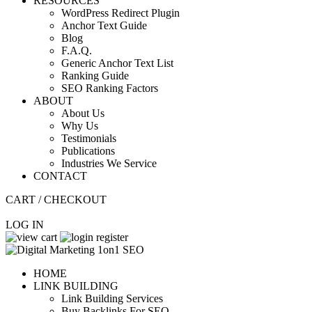
RESOURCES
WordPress Redirect Plugin
Anchor Text Guide
Blog
F.A.Q.
Generic Anchor Text List
Ranking Guide
SEO Ranking Factors
ABOUT
About Us
Why Us
Testimonials
Publications
Industries We Service
CONTACT
CART / CHECKOUT
LOG IN
HOME
LINK BUILDING
Link Building Services
Buy Backlinks For SEO