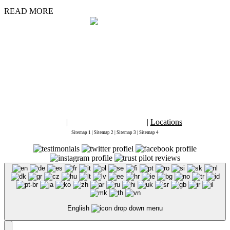
READ MORE
By placing an order, signing up for services from
Marketing1on1 LLC
or using
this website you agree to
Terms and Conditions
and
Privacy Policy
2026 Copyright ©
Marketing 1on1
. This is the official website for Marketing
1on1. "Digital Marketing 1on1" "Marketing 1on1" and "Marketing1on1" are
registered trademarks of Marketing1on1® LLC. All rights reserved.
The content of this web site may not be copied, replaced, distributed, published,
displayed, modified, or transferred in any form or by any means except with the
prior permission of Marketing1on1 LLC.
Copyright infringement is a violation of federal law subject to criminal and
civil penalties.
Blog
|
Accessibility Statement
|
Locations
Sitemap 1
|
Sitemap 2
|
Sitemap 3
|
Sitemap 4
English