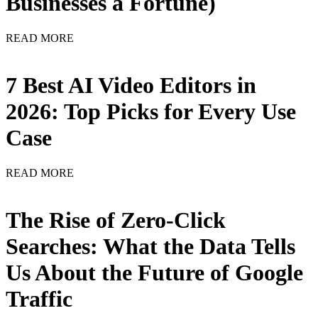
Businesses a Fortune)
READ MORE
7 Best AI Video Editors in
2026: Top Picks for Every Use
Case
READ MORE
The Rise of Zero-Click
Searches: What the Data Tells
Us About the Future of Google
Traffic