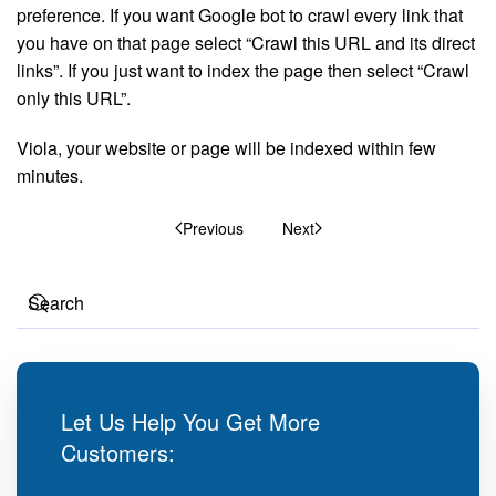
preference. If you want Google bot to crawl every link that
you have on that page select “Crawl this URL and its direct
links”. If you just want to index the page then select “Crawl
only this URL”.
Viola, your website or page will be indexed within few
minutes.
Previous
Next
Let Us Help You Get More
Customers: