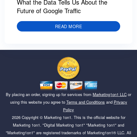
What the Data Tells Us About the
Future of Google Traffic
READ MORE
By placing an order, signing up for services from
Marketing1on1 LLC
or
using this website you agree to
Terms and Conditions
and
Privacy
Policy
2026
Copyright ©
Marketing 1on1
. This is the official website for
Marketing 1on1. "Digital Marketing 1on1" "Marketing 1on1" and
"Marketing1on1" are registered trademarks of Marketing1on1® LLC. All