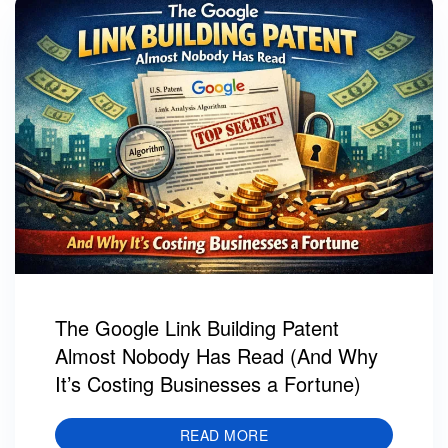
The Google Link Building Patent
Almost Nobody Has Read (And Why
It’s Costing Businesses a Fortune)
READ MORE