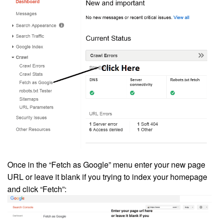
Once in the “Fetch as Google” menu enter your new page
URL or leave it blank if you trying to index your homepage
and click “Fetch”: