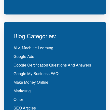
Blog Categories:
AI & Machine Learning
Google Ads
Google Certification Questions And Answers
Google My Business FAQ
Make Money Online
Marketing
Other
SEO Articles