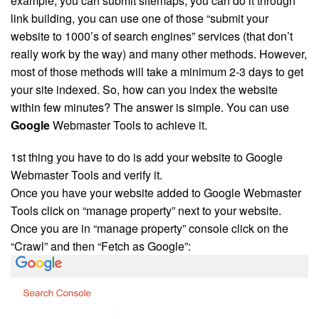
example, you can submit sitemaps, you can do it through
link building
, you can use one of those “submit your
website to 1000’s of search engines” services (that don’t
really work by the way) and many other methods. However,
most of those methods will take a minimum 2-3 days to get
your site indexed. So, how can you index the website
within few minutes? The answer is simple. You can use
Google
Webmaster Tools to achieve it.
1st thing you have to do is add your website to Google
Webmaster Tools and verify it.
Once you have your website added to Google Webmaster
Tools click on “manage property” next to your website.
Once you are in “manage property” console click on the
“Crawl” and then “Fetch as Google”: