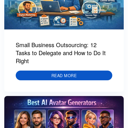
Small Business Outsourcing: 12
Tasks to Delegate and How to Do It
Right
READ MORE