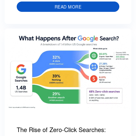
READ MORE
The Rise of Zero-Click Searches: