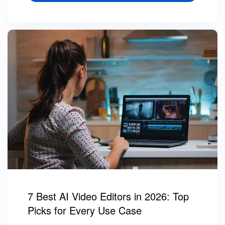
7 Best AI Video Editors in 2026: Top
Picks for Every Use Case