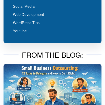
Social Media
Web Development
WordPress Tips
Youtube
FROM THE BLOG: