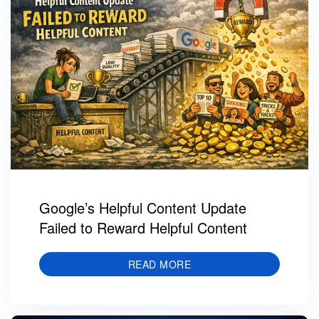
Google’s Helpful Content Update
Failed to Reward Helpful Content
READ MORE