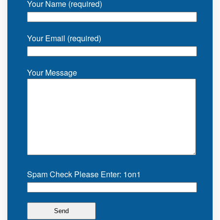
Your Name (required)
Your Email (required)
Your Message
Spam Check Please Enter: 1on1