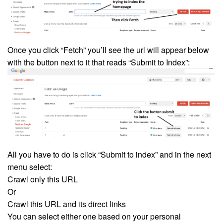
Once you click “Fetch” you’ll see the url will appear below
with the button next to it that reads “Submit to Index”:
All you have to do is click “Submit to index” and in the next
menu select:
Crawl only this URL
Or
Crawl this URL and its direct links
You can select either one based on your personal