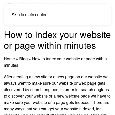
Skip to main content
How to index your website
or page within minutes
Home
»
Blog
»
How to index your website or page within
minutes
After creating a new site or a new page on our website we
always went to make sure our website or web page gets
discovered by search engines. In order for search engines
to discover your website or a new website page we have to
make sure your website or a page gets indexed. There are
many ways that you can get your website indexed, for