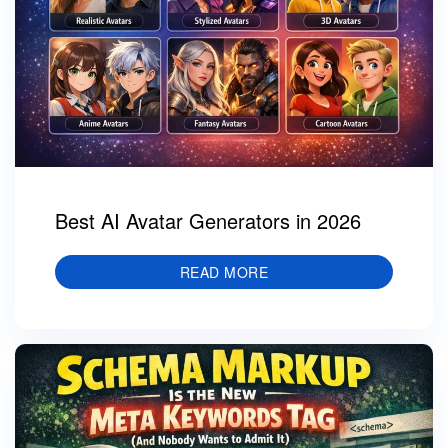
Best AI Avatar Generators in 2026
READ MORE