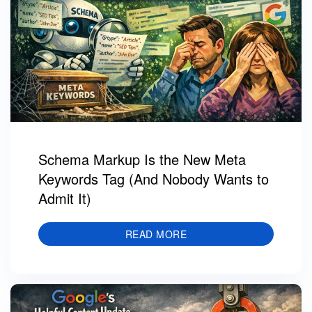
Schema Markup Is the New Meta
Keywords Tag (And Nobody Wants to
Admit It)
READ MORE