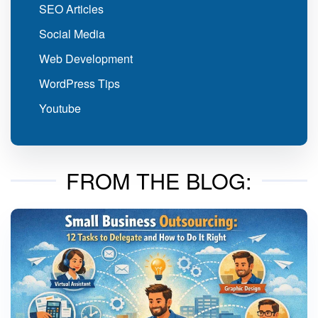
SEO Articles
Social Media
Web Development
WordPress Tips
Youtube
FROM THE BLOG: