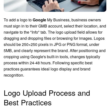
To add a logo to
Google
My Business, business owners
must sign in to their GMB account, select their location, and
navigate to the "Info" tab. The logo upload field allows for
dragging and dropping files or browsing for images. Logos
should be 250×250 pixels in JPG or PNG format, under
5MB, and clearly represent the brand. After positioning and
cropping using Google's built-in tools, changes typically
process within 24-48 hours. Following specific best
practices guarantees ideal logo display and brand
recognition.
Logo Upload Process and
Best Practices