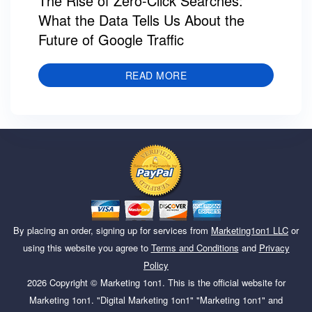
The Rise of Zero-Click Searches:
What the Data Tells Us About the
Future of Google Traffic
READ MORE
By placing an order, signing up for services from
Marketing1on1 LLC
or
using this website you agree to
Terms and Conditions
and
Privacy
Policy
2026
Copyright ©
Marketing 1on1
. This is the official website for
Marketing 1on1. "Digital Marketing 1on1" "Marketing 1on1" and