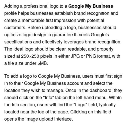
Adding a professional logo to a
Google My Business
profile helps businesses establish brand recognition and
create a memorable first impression with potential
customers. Before uploading a logo, businesses should
optimize logo design to guarantee it meets Google's
specifications and effectively leverages brand recognition.
The ideal logo should be clear, readable, and properly
sized at 250×250 pixels in either JPG or PNG format, with
a file size under 5MB.
To add a logo to Google My Business, users must first sign
in to their Google My Business account and select the
location they wish to manage. Once in the dashboard, they
should click on the "Info" tab on the left-hand menu. Within
the Info section, users will find the "Logo" field, typically
located near the top of the page. Clicking on this field
opens the image upload interface.