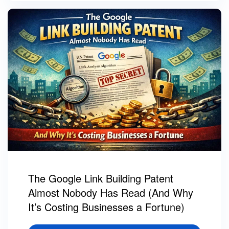
The Google Link Building Patent
Almost Nobody Has Read (And Why
It’s Costing Businesses a Fortune)