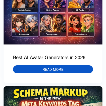
Best AI Avatar Generators in 2026
READ MORE