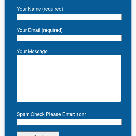
Your Name (required)
Your Email (required)
Your Message
Spam Check Please Enter: 1on1