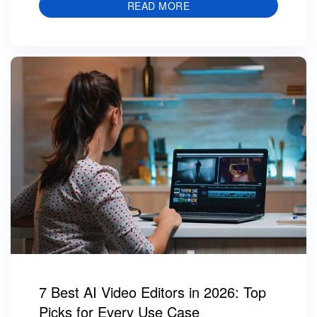
READ MORE
7 Best AI Video Editors in 2026: Top
Picks for Every Use Case