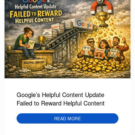
Google’s Helpful Content Update
Failed to Reward Helpful Content
READ MORE