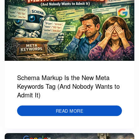
Schema Markup Is the New Meta
Keywords Tag (And Nobody Wants to
Admit It)
READ MORE