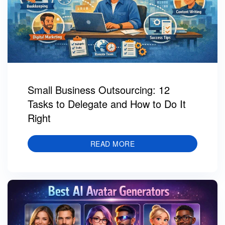
Small Business Outsourcing: 12
Tasks to Delegate and How to Do It
Right
READ MORE