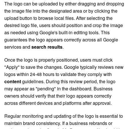
The logo can be uploaded by either dragging and dropping
the image file into the designated area or by clicking the
upload button to browse local files. After selecting the
desired logo file, users should position and crop the image
as needed using Google's built-in editing tools. This
guarantees the logo appears correctly across all Google
services and
search results
.
Once the logo is properly positioned, users must click
"Apply" to save the changes. Google typically reviews new
logos within 24-48 hours to validate they comply with
content
guidelines. During this review period, the logo
may appear as "pending" in the dashboard. Business
owners should verify that their logo appears correctly
across different devices and platforms after approval.
Regular monitoring and updating of the logo is essential to
maintain brand consistency. If a business rebrands or