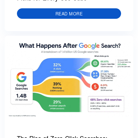
READ MORE