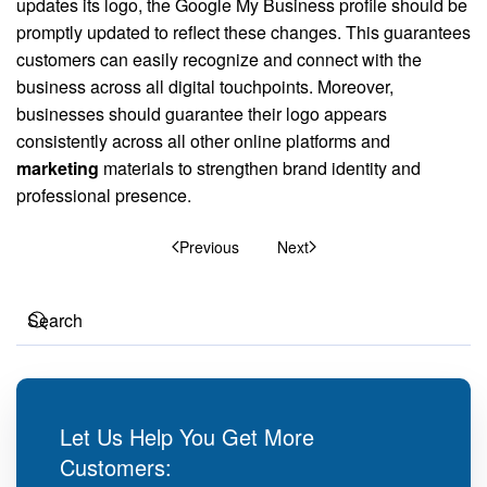
updates its logo, the Google My Business profile should be
promptly updated to reflect these changes. This guarantees
customers can easily recognize and connect with the
business across all digital touchpoints. Moreover,
businesses should guarantee their logo appears
consistently across all other online platforms and
marketing
materials to strengthen brand identity and
professional presence.
Previous
Next
Let Us Help You Get More
Customers: