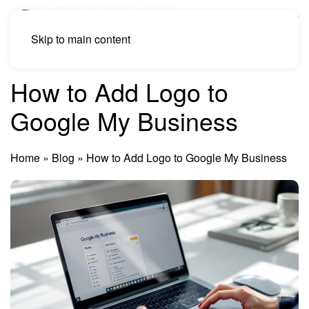
Skip to main content
How to Add Logo to
Google My Business
Home
»
Blog
»
How to Add Logo to Google My Business