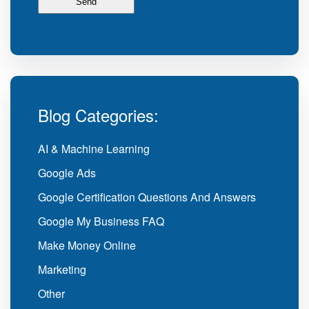
Blog Categories:
AI & Machine Learning
Google Ads
Google Certification Questions And Answers
Google My Business FAQ
Make Money Online
Marketing
Other