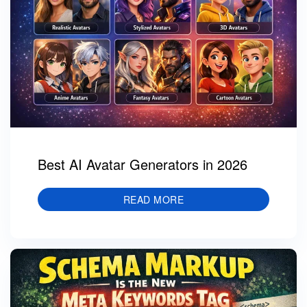
Best AI Avatar Generators in 2026
READ MORE