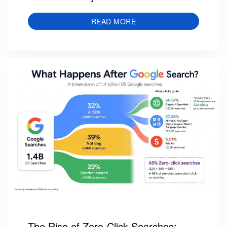
READ MORE
The Rise of Zero-Click Searches: