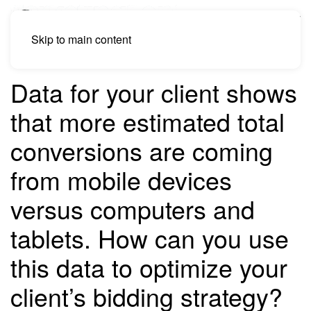
Skip to main content
Data for your client shows
that more estimated total
conversions are coming
from mobile devices
versus computers and
tablets. How can you use
this data to optimize your
client’s bidding strategy?