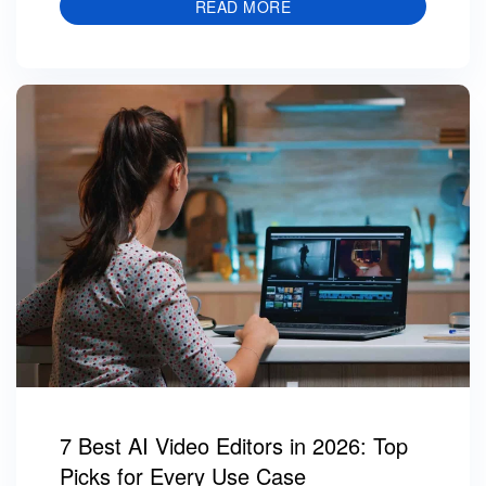
READ MORE
7 Best AI Video Editors in 2026: Top
Picks for Every Use Case