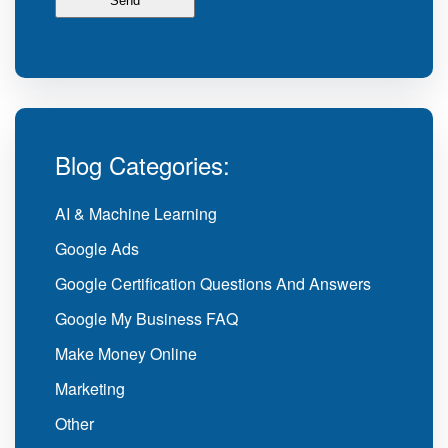
Blog Categories:
AI & Machine Learning
Google Ads
Google Certification Questions And Answers
Google My Business FAQ
Make Money Online
Marketing
Other