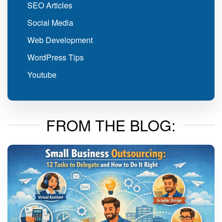
SEO Articles
Social Media
Web Development
WordPress Tips
Youtube
FROM THE BLOG: