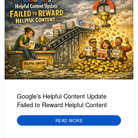
Google’s Helpful Content Update
Failed to Reward Helpful Content
READ MORE