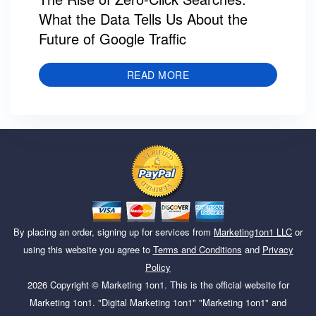
What the Data Tells Us About the
Future of Google Traffic
READ MORE
By placing an order, signing up for services from
Marketing1on1 LLC
or
using this website you agree to
Terms and Conditions
and
Privacy
Policy
2026
Copyright ©
Marketing 1on1
. This is the official website for
Marketing 1on1. "Digital Marketing 1on1" "Marketing 1on1" and