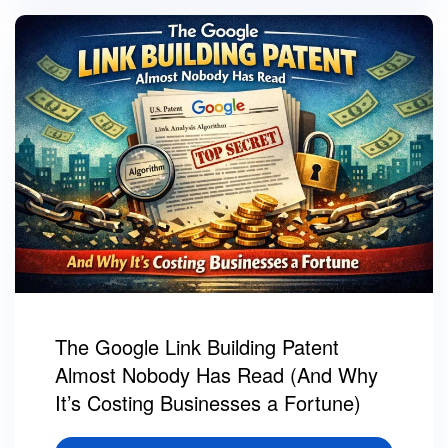
The Google Link Building Patent
Almost Nobody Has Read (And Why
It’s Costing Businesses a Fortune)