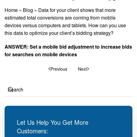
Home
»
Blog
»
Data for your client shows that more
estimated total conversions are coming from mobile
devices versus computers and tablets. How can you use
this data to optimize your client’s bidding strategy?
ANSWER: Set a mobile bid adjustment to increase bids
for searches on mobile devices
Previous
Next
Let Us Help You Get More
Customers: