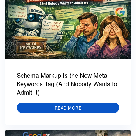
Schema Markup Is the New Meta
Keywords Tag (And Nobody Wants to
Admit It)
READ MORE