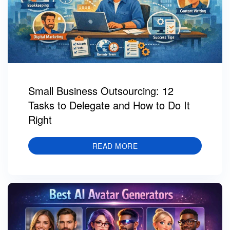
Small Business Outsourcing: 12
Tasks to Delegate and How to Do It
Right
READ MORE