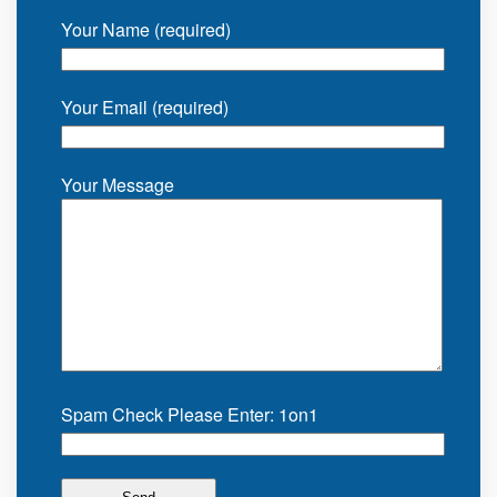
Your Name (required)
Your Email (required)
Your Message
Spam Check Please Enter: 1on1