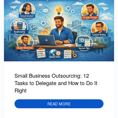
Small Business Outsourcing: 12
Tasks to Delegate and How to Do It
Right
READ MORE