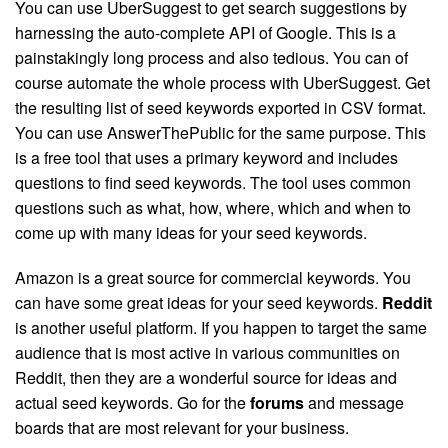
You can use UberSuggest to get search suggestions by
harnessing the auto-complete API of Google. This is a
painstakingly long process and also tedious. You can of
course automate the whole process with UberSuggest. Get
the resulting list of seed keywords exported in CSV format.
You can use AnswerThePublic for the same purpose. This
is a free tool that uses a primary keyword and includes
questions to find seed keywords. The tool uses common
questions such as what, how, where, which and when to
come up with many ideas for your seed keywords.
Amazon is a great source for commercial keywords. You
can have some great ideas for your seed keywords.
Reddit
is another useful platform. If you happen to target the same
audience that is most active in various communities on
Reddit, then they are a wonderful source for ideas and
actual seed keywords. Go for the
forums
and message
boards that are most relevant for your business.