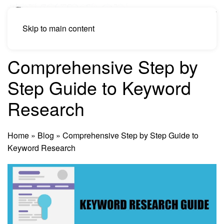
Skip to main content
Comprehensive Step by
Step Guide to Keyword
Research
Home
»
Blog
»
Comprehensive Step by Step Guide to
Keyword Research