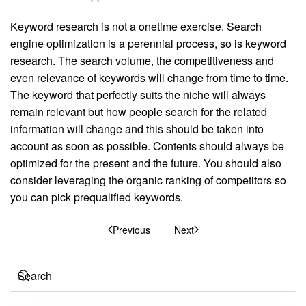
Keyword research is not a onetime exercise. Search
engine optimization is a perennial process, so is keyword
research. The search volume, the competitiveness and
even relevance of keywords will change from time to time.
The keyword that perfectly suits the niche will always
remain relevant but how people search for the related
information will change and this should be taken into
account as soon as possible. Contents should always be
optimized for the present and the future. You should also
consider leveraging the organic ranking of competitors so
you can pick prequalified keywords.
Previous
Next