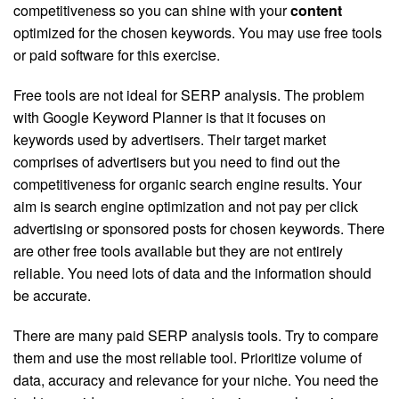
competitiveness so you can shine with your
content
optimized for the chosen keywords. You may use free tools
or paid software for this exercise.
Free tools are not ideal for SERP analysis. The problem
with Google Keyword Planner is that it focuses on
keywords used by advertisers. Their target market
comprises of advertisers but you need to find out the
competitiveness for organic search engine results. Your
aim is search engine optimization and not pay per click
advertising or sponsored posts for chosen keywords. There
are other free tools available but they are not entirely
reliable. You need lots of data and the information should
be accurate.
There are many paid SERP analysis tools. Try to compare
them and use the most reliable tool. Prioritize volume of
data, accuracy and relevance for your niche. You need the