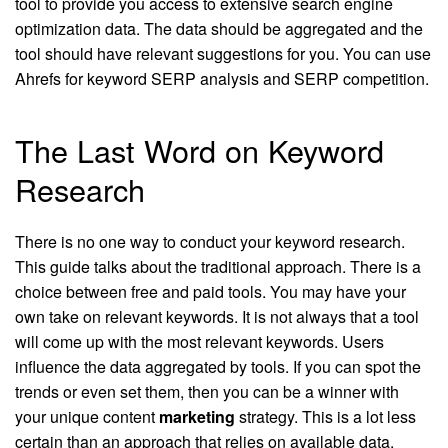
tool to provide you access to extensive search engine
optimization data. The data should be aggregated and the
tool should have relevant suggestions for you. You can use
Ahrefs for keyword SERP analysis and SERP competition.
The Last Word on Keyword
Research
There is no one way to conduct your keyword research.
This guide talks about the traditional approach. There is a
choice between free and paid tools. You may have your
own take on relevant keywords. It is not always that a tool
will come up with the most relevant keywords. Users
influence the data aggregated by tools. If you can spot the
trends or even set them, then you can be a winner with
your unique content
marketing
strategy. This is a lot less
certain than an approach that relies on available data.