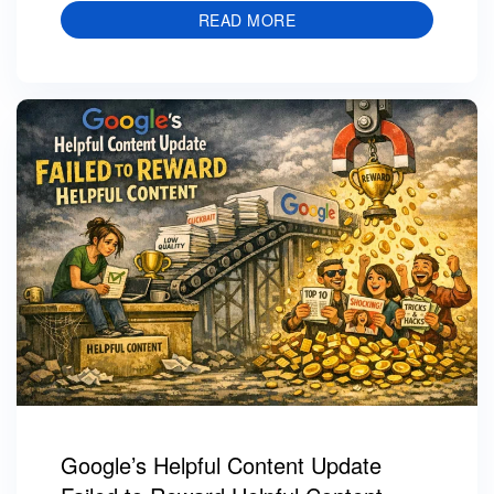
READ MORE
Google’s Helpful Content Update