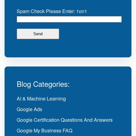
Spam Check Please Enter: 1on1
Blog Categories:
AI & Machine Learning
Google Ads
Google Certification Questions And Answers
Google My Business FAQ