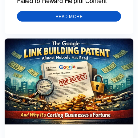
Failed to Reward Helpful Content
READ MORE