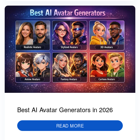
Best AI Avatar Generators in 2026
READ MORE