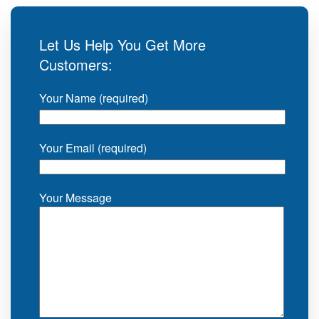
Let Us Help You Get More
Customers:
Your Name (required)
Your Email (required)
Your Message