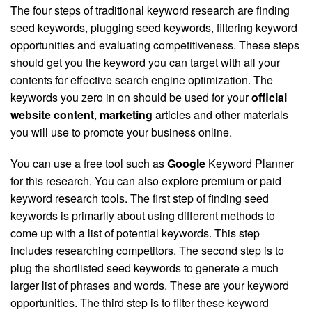
The four steps of traditional keyword research are finding
seed keywords, plugging seed keywords, filtering keyword
opportunities and evaluating competitiveness. These steps
should get you the keyword you can target with all your
contents for effective search engine optimization. The
keywords you zero in on should be used for your
official
website content
,
marketing
articles and other materials
you will use to promote your business online.
You can use a free tool such as
Google
Keyword Planner
for this research. You can also explore premium or paid
keyword research tools. The first step of finding seed
keywords is primarily about using different methods to
come up with a list of potential keywords. This step
includes researching competitors. The second step is to
plug the shortlisted seed keywords to generate a much
larger list of phrases and words. These are your keyword
opportunities. The third step is to filter these keyword