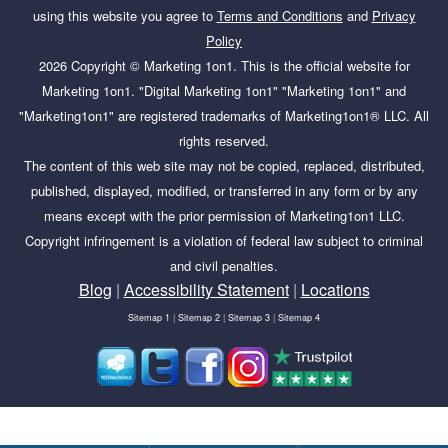
using this website you agree to
Terms and Conditions
and
Privacy
Policy
2026
Copyright ©
Marketing 1on1
. This is the official website for
Marketing 1on1. "Digital Marketing 1on1" "Marketing 1on1" and
"Marketing1on1" are registered trademarks of Marketing1on1® LLC. All
rights reserved.
The content of this web site may not be copied, replaced, distributed,
published, displayed, modified, or transferred in any form or by any
means except with the prior permission of Marketing1on1 LLC.
Copyright infringement is a violation of federal law subject to criminal
and civil penalties.
Blog
|
Accessibility Statement
|
Locations
Sitemap 1
|
Sitemap 2
|
Sitemap 3
|
Sitemap 4
Tags:
advanced keyword research, advanced keyword
research and analysis, adwords keyword research, ahref