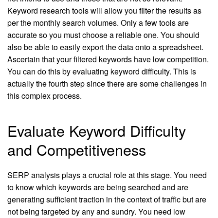
Keyword research tools will allow you filter the results as
per the monthly search volumes. Only a few tools are
accurate so you must choose a reliable one. You should
also be able to easily export the data onto a spreadsheet.
Ascertain that your filtered keywords have low competition.
You can do this by evaluating keyword difficulty. This is
actually the fourth step since there are some challenges in
this complex process.
Evaluate Keyword Difficulty
and Competitiveness
SERP analysis plays a crucial role at this stage. You need
to know which keywords are being searched and are
generating sufficient traction in the context of traffic but are
not being targeted by any and sundry. You need low