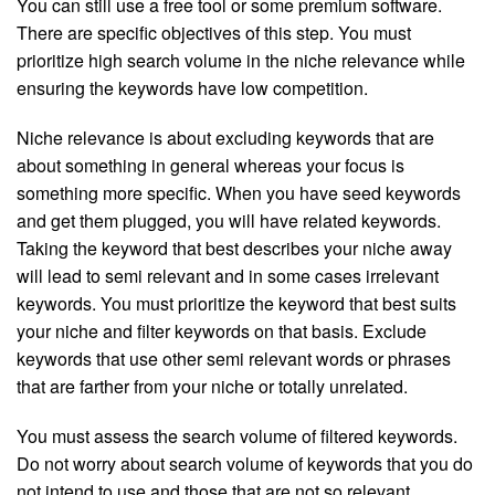
You can still use a free tool or some premium software.
There are specific objectives of this step. You must
prioritize high search volume in the niche relevance while
ensuring the keywords have low competition.
Niche relevance is about excluding keywords that are
about something in general whereas your focus is
something more specific. When you have seed keywords
and get them plugged, you will have related keywords.
Taking the keyword that best describes your niche away
will lead to semi relevant and in some cases irrelevant
keywords. You must prioritize the keyword that best suits
your niche and filter keywords on that basis. Exclude
keywords that use other semi relevant words or phrases
that are farther from your niche or totally unrelated.
You must assess the search volume of filtered keywords.
Do not worry about search volume of keywords that you do
not intend to use and those that are not so relevant.