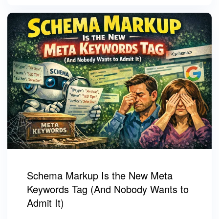
Schema Markup Is the New Meta
Keywords Tag (And Nobody Wants to
Admit It)