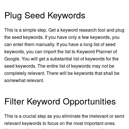
Plug Seed Keywords
This is a simple step. Get a keyword research tool and plug
the seed keywords. If you have only a few keywords, you
can enter them manually. If you have a long list of seed
keywords, you can import the list to Keyword Planner of
Google. You will get a substantial list of keywords for the
seed keywords. The entire list of keywords may not be
completely relevant. There will be keywords that shall be
somewhat relevant.
Filter Keyword Opportunities
This is a crucial step as you eliminate the irrelevant or semi
relevant keywords to focus on the most important ones.