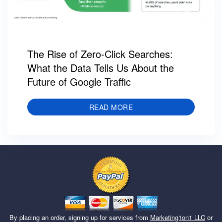
The Rise of Zero-Click Searches:
What the Data Tells Us About the
Future of Google Traffic
READ MORE
By placing an order, signing up for services from
Marketing1on1 LLC
or