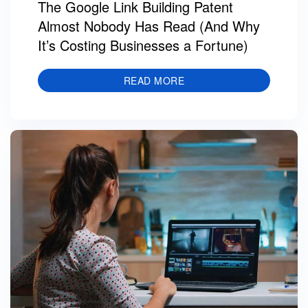
The Google Link Building Patent
Almost Nobody Has Read (And Why
It’s Costing Businesses a Fortune)
READ MORE