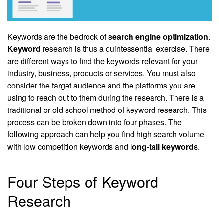
Keywords are the bedrock of
search engine optimization
.
Keyword
research is thus a quintessential exercise. There
are different ways to find the keywords relevant for your
industry, business, products or services. You must also
consider the target audience and the platforms you are
using to reach out to them during the research. There is a
traditional or old school method of keyword research. This
process can be broken down into four phases. The
following approach can help you find high search volume
with low competition keywords and
long-tail keywords
.
Four Steps of Keyword
Research