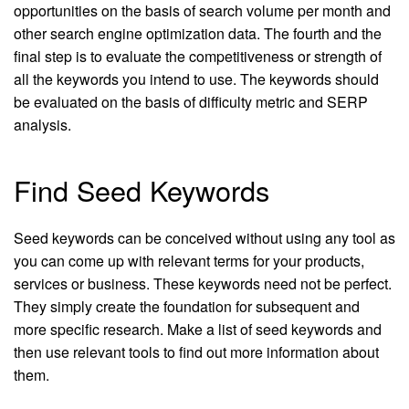
opportunities on the basis of search volume per month and
other search engine optimization data. The fourth and the
final step is to evaluate the competitiveness or strength of
all the keywords you intend to use. The keywords should
be evaluated on the basis of difficulty metric and SERP
analysis.
Find Seed Keywords
Seed keywords can be conceived without using any tool as
you can come up with relevant terms for your products,
services or business. These keywords need not be perfect.
They simply create the foundation for subsequent and
more specific research. Make a list of seed keywords and
then use relevant tools to find out more information about
them.