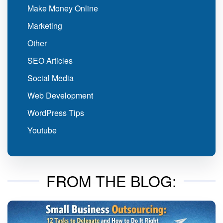
Make Money Online
Marketing
Other
SEO Articles
Social Media
Web Development
WordPress Tips
Youtube
FROM THE BLOG: