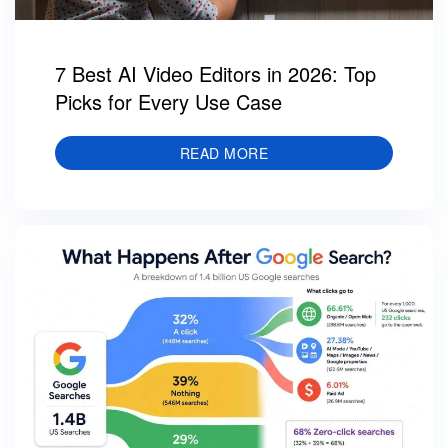
7 Best AI Video Editors in 2026: Top
Picks for Every Use Case
READ MORE