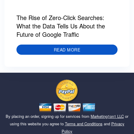
The Rise of Zero-Click Searches:
What the Data Tells Us About the
Future of Google Traffic
READ MORE
By placing an order, signing up for services from
Marketing1on1 LLC
or
using this website you agree to
Terms and Conditions
and
Privacy
Policy