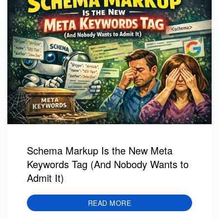
Schema Markup Is the New Meta
Keywords Tag (And Nobody Wants to
Admit It)
READ MORE