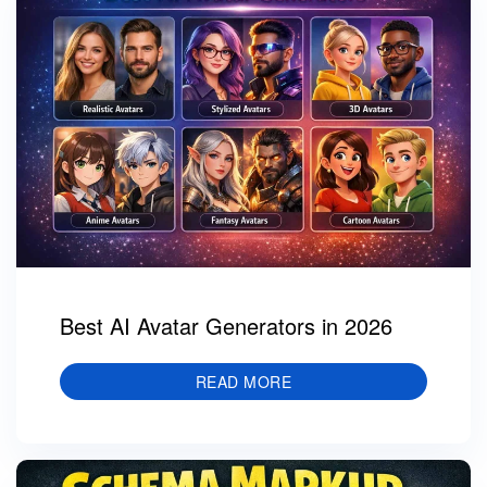
Best AI Avatar Generators in 2026
READ MORE