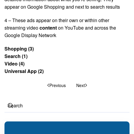
appear on Google Shopping and next to search results
4 – These ads appear on their own or within other
streaming video
content
on YouTube and across the
Google Display Network
Shopping (3)
Search (1)
Video (4)
Universal App (2)
Previous
Next