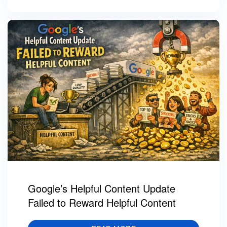
Google’s Helpful Content Update
Failed to Reward Helpful Content