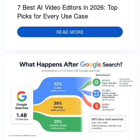
7 Best AI Video Editors in 2026: Top
Picks for Every Use Case
READ MORE