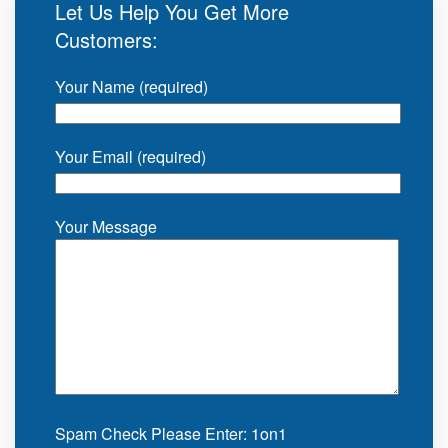
Let Us Help You Get More
Customers:
Your Name (required)
Your Email (required)
Your Message
Spam Check Please Enter: 1on1