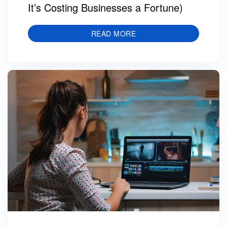
It’s Costing Businesses a Fortune)
READ MORE