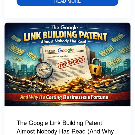
READ MORE
The Google Link Building Patent
Almost Nobody Has Read (And Why