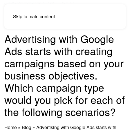
Skip to main content
Advertising with Google
Ads starts with creating
campaigns based on your
business objectives.
Which campaign type
would you pick for each of
the following scenarios?
Home
»
Blog
»
Advertising with Google Ads starts with