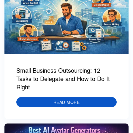
Small Business Outsourcing: 12
Tasks to Delegate and How to Do It
Right
READ MORE