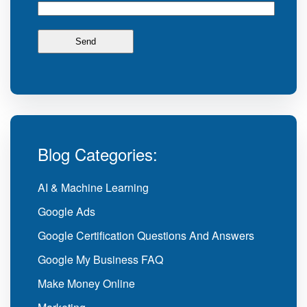
Blog Categories:
AI & Machine Learning
Google Ads
Google Certification Questions And Answers
Google My Business FAQ
Make Money Online