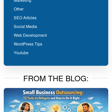
Marketing
Other
SEO Articles
Social Media
Web Development
WordPress Tips
Youtube
FROM THE BLOG: