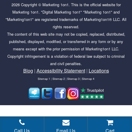
2026
Copyright ©
Marketing 1on1
. This is the official website for
Marketing 1on1. "Digital Marketing 1on1" "Marketing 1on1" and
"Marketing1on1" are registered trademarks of Marketing1on1® LLC. All
rights reserved.
The content of this web site may not be copied, replaced, distributed,
published, displayed, modified, or transferred in any form or by any
means except with the prior permission of Marketing1on1 LLC.
Copyright infringement is a violation of federal law subject to criminal
and civil penalties.
Blog
|
Accessibility Statement
|
Locations
Sitemap 1
|
Sitemap 2
|
Sitemap 3
|
Sitemap 4
Tags:
Advertising with Google Ads starts with creating
campaigns based on your business objectives. Which
campaign type would you pick for each of the following
Call Us
Email Us
Cart
scenarios?,