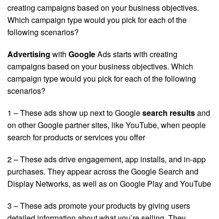
creating campaigns based on your business objectives.
Which campaign type would you pick for each of the
following scenarios?
Advertising
with
Google
Ads starts with creating
campaigns based on your business objectives. Which
campaign type would you pick for each of the following
scenarios?
1 – These ads show up next to Google
search results
and
on other Google partner sites, like YouTube, when people
search for products or services you offer
2 – These ads drive engagement, app installs, and in-app
purchases. They appear across the Google Search and
Display Networks, as well as on Google Play and YouTube
3 – These ads promote your products by giving users
detailed information about what you’re selling. They