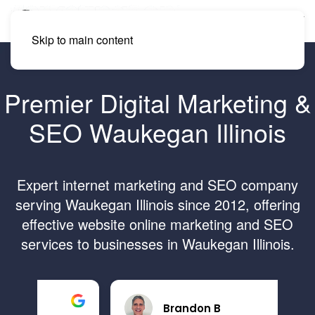
Skip to main content
Premier Digital Marketing &
SEO Waukegan Illinois
Expert internet marketing and SEO company
serving Waukegan Illinois since 2012, offering
effective website online marketing and SEO
services to businesses in Waukegan Illinois.
Brandon B