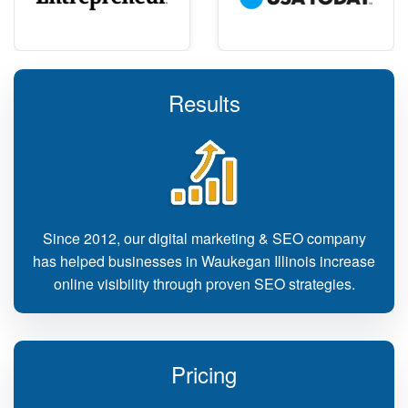
Results
Since 2012, our digital marketing & SEO company
has helped businesses in Waukegan Illinois increase
online visibility through proven SEO strategies.
Pricing