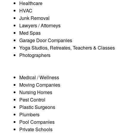
Healthcare
HVAC
Junk Removal
Lawyers / Attorneys
Med Spas
Garage Door Companies
Yoga Studios, Retreates, Teachers & Classes
Photographers
Medical / Wellness
Moving Companies
Nursing Homes
Pest Control
Plastic Surgeons
Plumbers
Pool Companies
Private Schools