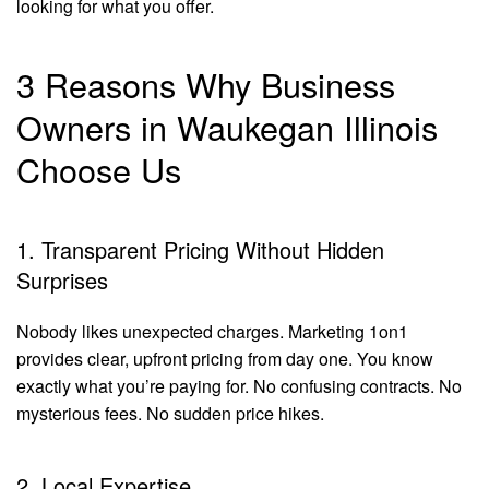
looking for what you offer.
3 Reasons Why Business
Owners in Waukegan Illinois
Choose Us
1. Transparent Pricing Without Hidden
Surprises
Nobody likes unexpected charges. Marketing 1on1
provides clear, upfront pricing from day one. You know
exactly what you’re paying for. No confusing contracts. No
mysterious fees. No sudden price hikes.
2. Local Expertise