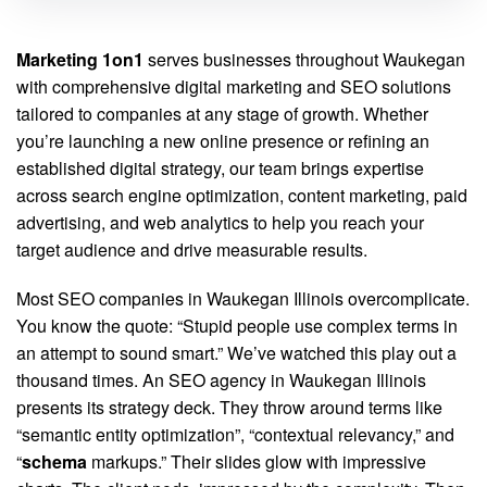
Marketing 1on1
serves businesses throughout Waukegan
with comprehensive digital marketing and SEO solutions
tailored to companies at any stage of growth. Whether
you’re launching a new online presence or refining an
established digital strategy, our team brings expertise
across search engine optimization, content marketing, paid
advertising, and web analytics to help you reach your
target audience and drive measurable results.
Most SEO companies in Waukegan Illinois overcomplicate.
You know the quote: “Stupid people use complex terms in
an attempt to sound smart.” We’ve watched this play out a
thousand times. An SEO agency in Waukegan Illinois
presents its strategy deck. They throw around terms like
“semantic entity optimization”, “contextual relevancy,” and
“
schema
markups.” Their slides glow with impressive