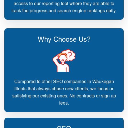
access to our reporting tool where they are able to
track the progress and search engine rankings daily.
Why Choose Us?
Compared to other SEO companies in Waukegan
Illinois that always chase new clients, we focus on
satisfying our existing ones. No contracts or sign up
fees.