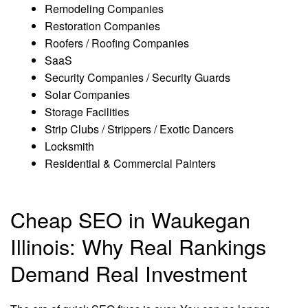
Remodeling Companies
Restoration Companies
Roofers / Roofing Companies
SaaS
Security Companies / Security Guards
Solar Companies
Storage Facilities
Strip Clubs / Strippers / Exotic Dancers
Locksmith
Residential & Commercial Painters
Cheap SEO in Waukegan
Illinois: Why Real Rankings
Demand Real Investment