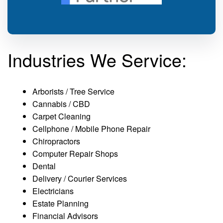
Industries We Service:
Arborists / Tree Service
Cannabis / CBD
Carpet Cleaning
Cellphone / Mobile Phone Repair
Chiropractors
Computer Repair Shops
Dental
Delivery / Courier Services
Electricians
Estate Planning
Financial Advisors