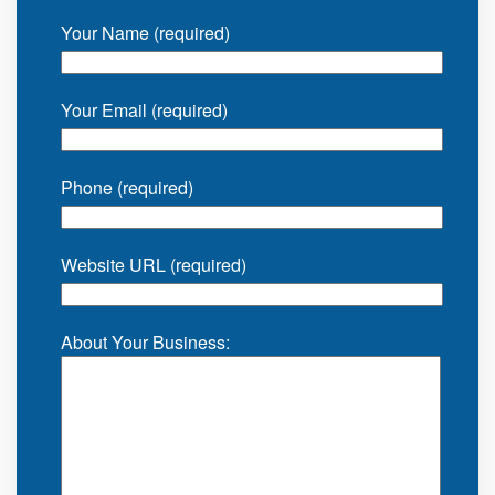
Your Name (required)
Your Email (required)
Phone (required)
Website URL (required)
About Your Business: