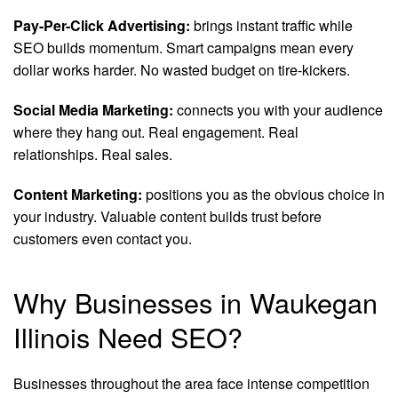
Pay-Per-Click Advertising:
brings instant traffic while
SEO builds momentum. Smart campaigns mean every
dollar works harder. No wasted budget on tire-kickers.
Social Media Marketing:
connects you with your audience
where they hang out. Real engagement. Real
relationships. Real sales.
Content Marketing:
positions you as the obvious choice in
your industry. Valuable content builds trust before
customers even contact you.
Why Businesses in Waukegan
Illinois Need SEO?
Businesses throughout the area face intense competition