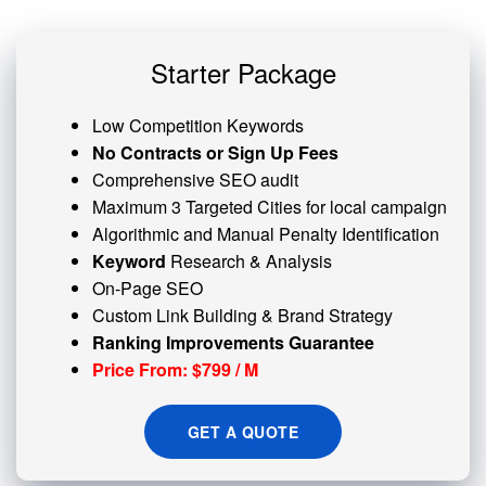
Starter Package
Low Competition Keywords
No Contracts or Sign Up Fees
Comprehensive SEO audit
Maximum 3 Targeted Cities for local campaign
Algorithmic and
Manual Penalty
Identification
Keyword
Research & Analysis
On-Page SEO
Custom
Link Building
& Brand Strategy
Ranking Improvements Guarantee
Price From: $799 / M
GET A QUOTE