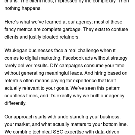
charts. The client nods, impressed by the complexity. Then
nothing happens.
Here’s what we’ve learned at our agency: most of these
fancy metrics are complete garbage. They exist to confuse
clients and justify bloated retainers.
Waukegan businesses face a real challenge when it
comes to digital marketing. Facebook ads without strategy
rarely deliver results. DIY campaigns consume your time
without generating meaningful leads. And hiring based on
referrals often means paying for experience that isn’t
actually relevant to your goals. We’ve seen this pattern
countless times, and it’s exactly why we built our agency
differently.
Our approach starts with understanding your business,
your market, and what actually matters to your bottom line.
We combine technical SEO expertise with data-driven