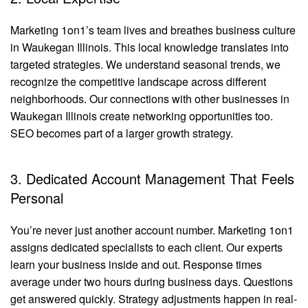
Marketing 1on1’s team lives and breathes business culture
in Waukegan Illinois. This local knowledge translates into
targeted strategies. We understand seasonal trends, we
recognize the competitive landscape across different
neighborhoods. Our connections with other businesses in
Waukegan Illinois create networking opportunities too.
SEO becomes part of a larger growth strategy.
3. Dedicated Account Management That Feels
Personal
You’re never just another account number. Marketing 1on1
assigns dedicated specialists to each client. Our experts
learn your business inside and out. Response times
average under two hours during business days. Questions
get answered quickly. Strategy adjustments happen in real-