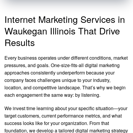
Internet Marketing Services in
Waukegan Illinois That Drive
Results
Every business operates under different conditions, market
pressures, and goals. One-size-fits-all digital marketing
approaches consistently underperform because your
company faces challenges unique to your industry,
location, and competitive landscape. That’s why we begin
each engagement the same way: by listening.
We invest time learning about your specific situation—your
target customers, current performance metrics, and what
success looks like for your organization. From that
foundation, we develop a tailored digital marketing strategy