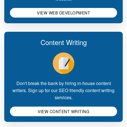
VIEW WEB DEVELOPMENT
Content Writing
Don't break the bank by hiring in-house content
writers. Sign up for our SEO friendly content writing
services.
VIEW CONTENT WRITING