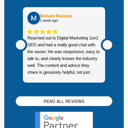
Mohsin Mumtaz
1 week ago
Highly
Reached out to Digital Marketing 1on1
went fr
SEO and had a really good chat with
couple 
the owner. He was responsive, easy to
talk to, and clearly knows the industry
well. The content and advice they
share is genuinely helpful, not just
Resp
generic sales talk. Good first
you s
impression.
SEO 
READ ALL REVIEWS