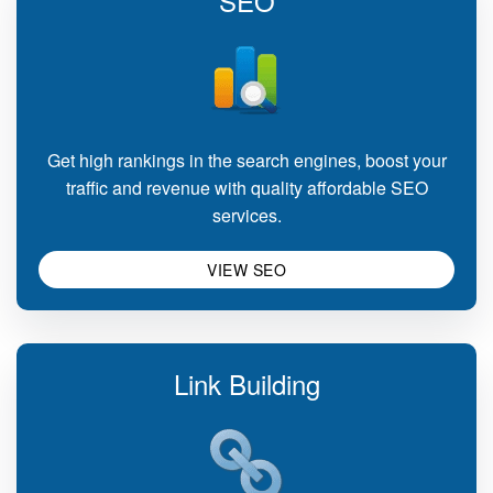
SEO
Get high rankings in the search engines, boost your
traffic and revenue with quality affordable SEO
services.
VIEW SEO
Link Building