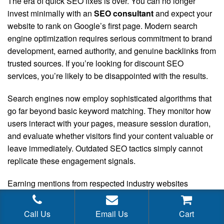
The era of quick SEO fixes is over. You can no longer
invest minimally with an
SEO consultant
and expect your
website to rank on Google’s first page. Modern search
engine optimization requires serious commitment to brand
development, earned authority, and genuine backlinks from
trusted sources. If you’re looking for discount SEO
services, you’re likely to be disappointed with the results.
Search engines now employ sophisticated algorithms that
go far beyond basic keyword matching. They monitor how
users interact with your pages, measure session duration,
and evaluate whether visitors find your content valuable or
leave immediately. Outdated SEO tactics simply cannot
replicate these engagement signals.
Earning mentions from respected industry websites
requires authentic relationship development. You need to
produce content that resonates with influential voices in
Call Us
Email Us
Cart
your space—content worth referencing and sharing.