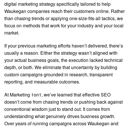
digital marketing strategy specifically tailored to help
Waukegan companies reach their customers online. Rather
than chasing trends or applying one-size-fits-all tactics, we
focus on methods that work for your industry and your local
market.
If your previous marketing efforts haven’t delivered, there’s
usually a reason. Either the strategy wasn’t aligned with
your actual business goals, the execution lacked technical
depth, or both. We eliminate that uncertainty by building
custom campaigns grounded in research, transparent
reporting, and measurable outcomes.
At Marketing 1on1, we’ve learned that effective SEO
doesn’t come from chasing trends or pushing back against
conventional wisdom just to stand out. It comes from
understanding what genuinely drives business growth.
Over years of running campaigns across Waukegan and