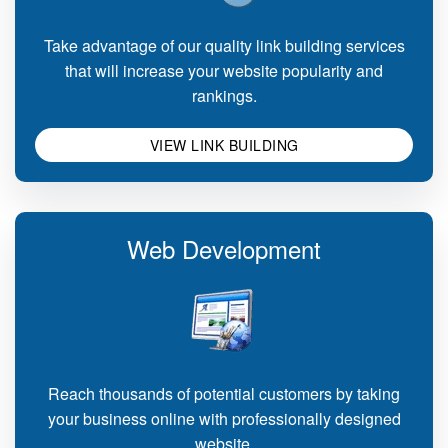
Take advantage of our quality link building services
that will increase your website popularity and
rankings.
VIEW LINK BUILDING
Web Development
Reach thousands of potential customers by taking
your business online with professionally designed
website.