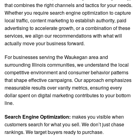
that combines the right channels and tactics for your needs.
Whether you require search engine optimization to capture
local traffic, content marketing to establish authority, paid
advertising to accelerate growth, or a combination of these
services, we align our recommendations with what will
actually move your business forward.
For businesses serving the Waukegan area and
surrounding Illinois communities, we understand the local
competitive environment and consumer behavior patterns
that shape effective campaigns. Our approach emphasizes
measurable results over vanity metrics, ensuring every
dollar spent on digital marketing contributes to your bottom
line.
Search Engine Optimization:
makes you visible when
customers search for what you sell. We don’t just chase
rankings. We target buyers ready to purchase.