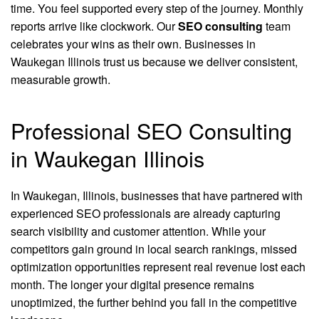
time. You feel supported every step of the journey. Monthly
reports arrive like clockwork. Our
SEO consulting
team
celebrates your wins as their own. Businesses in
Waukegan Illinois trust us because we deliver consistent,
measurable growth.
Professional SEO Consulting
in Waukegan Illinois
In Waukegan, Illinois, businesses that have partnered with
experienced SEO professionals are already capturing
search visibility and customer attention. While your
competitors gain ground in local search rankings, missed
optimization opportunities represent real revenue lost each
month. The longer your digital presence remains
unoptimized, the further behind you fall in the competitive