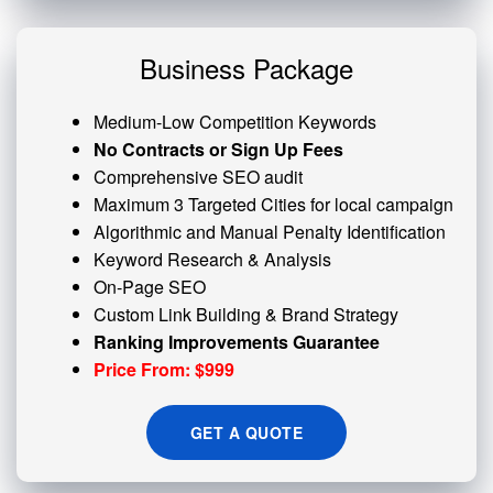
Business Package
Medium-Low Competition Keywords
No Contracts or Sign Up Fees
Comprehensive SEO audit
Maximum 3 Targeted Cities for local campaign
Algorithmic and
Manual Penalty
Identification
Keyword Research & Analysis
On-Page SEO
Custom
Link Building
& Brand Strategy
Ranking Improvements Guarantee
Price From: $999
GET A QUOTE