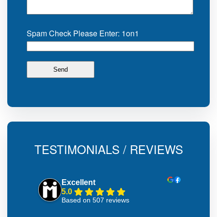
Spam Check Please Enter: 1on1
TESTIMONIALS / REVIEWS
Excellent
5.0
Based on 507 reviews