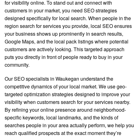
for visibility online. To stand out and connect with
customers in your market, you need SEO strategies
designed specifically for local search. When people in the
region search for services you provide, local SEO ensures
your business shows up prominently in search results,
Google Maps, and the local pack listings where potential
customers are actively looking. This targeted approach
puts you directly in front of people ready to buy in your
community.
Our SEO specialists in Waukegan understand the
competitive dynamics of your local market. We use geo-
targeted optimization strategies designed to improve your
visibility when customers search for your services nearby.
By refining your online presence around neighborhood-
specific keywords, local landmarks, and the kinds of
searches people in your area actually perform, we help you
reach qualified prospects at the exact moment they’re