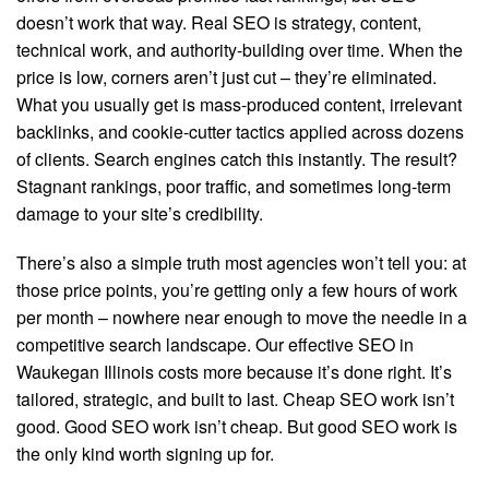
doesn’t work that way. Real SEO is strategy, content,
technical work, and authority-building over time. When the
price is low, corners aren’t just cut – they’re eliminated.
What you usually get is mass-produced content, irrelevant
backlinks, and cookie-cutter tactics applied across dozens
of clients. Search engines catch this instantly. The result?
Stagnant rankings, poor traffic, and sometimes long-term
damage to your site’s credibility.
There’s also a simple truth most agencies won’t tell you: at
those price points, you’re getting only a few hours of work
per month – nowhere near enough to move the needle in a
competitive search landscape. Our effective SEO in
Waukegan Illinois costs more because it’s done right. It’s
tailored, strategic, and built to last. Cheap SEO work isn’t
good. Good SEO work isn’t cheap. But good SEO work is
the only kind worth signing up for.