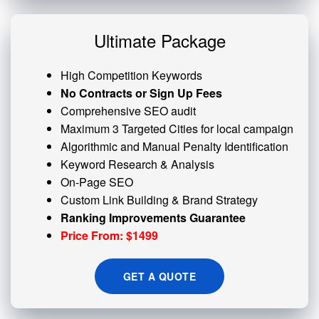
Ultimate Package
High Competition Keywords
No Contracts or Sign Up Fees
Comprehensive SEO audit
Maximum 3 Targeted Cities for local campaign
Algorithmic and
Manual Penalty
Identification
Keyword Research & Analysis
On-Page SEO
Custom
Link Building
& Brand Strategy
Ranking Improvements Guarantee
Price From: $1499
GET A QUOTE