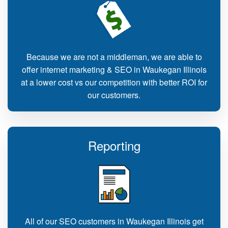
Because we are not a middleman, we are able to
offer internet marketing & SEO in Waukegan Illinois
at a lower cost vs our competition with better ROI for
our customers.
Reporting
All of our SEO customers in Waukegan Illinois get