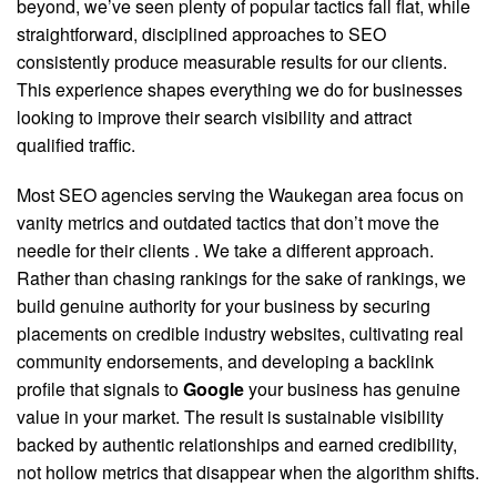
beyond, we’ve seen plenty of popular tactics fall flat, while
straightforward, disciplined approaches to SEO
consistently produce measurable results for our clients.
This experience shapes everything we do for businesses
looking to improve their search visibility and attract
qualified traffic.
Most SEO agencies serving the Waukegan area focus on
vanity metrics and outdated tactics that don’t move the
needle for their clients
. We take a different approach.
Rather than chasing rankings for the sake of rankings, we
build genuine authority for your business by securing
placements on credible industry websites, cultivating real
community endorsements, and developing a backlink
profile that signals to
Google
your business has genuine
value in your market. The result is sustainable visibility
backed by authentic relationships and earned credibility,
not hollow metrics that disappear when the algorithm shifts.