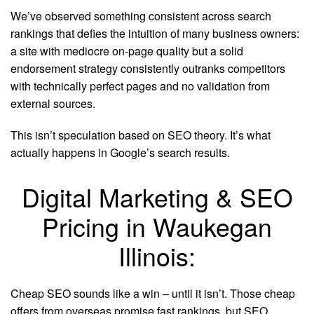
We’ve observed something consistent across search
rankings that defies the intuition of many business owners:
a site with mediocre on-page quality but a solid
endorsement strategy consistently outranks competitors
with technically perfect pages and no validation from
external sources.
This isn’t speculation based on SEO theory. It’s what
actually happens in Google’s search results.
Digital Marketing & SEO
Pricing in Waukegan
Illinois:
Cheap SEO sounds like a win – until it isn’t. Those cheap
offers from overseas promise fast rankings, but SEO