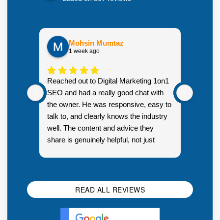
Mohsin Mumtaz
1 week ago
Highly
Reached out to Digital Marketing 1on1
went fr
SEO and had a really good chat with
couple 
the owner. He was responsive, easy to
talk to, and clearly knows the industry
well. The content and advice they
share is genuinely helpful, not just
Resp
generic sales talk. Good first
you s
impression.
SEO 
READ ALL REVIEWS