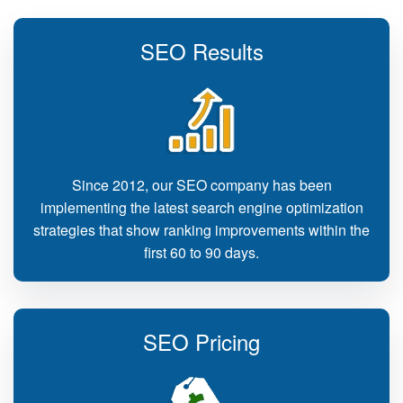
SEO Results
Since 2012, our SEO company has been
implementing the latest search engine optimization
strategies that show ranking improvements within the
first 60 to 90 days.
SEO Pricing