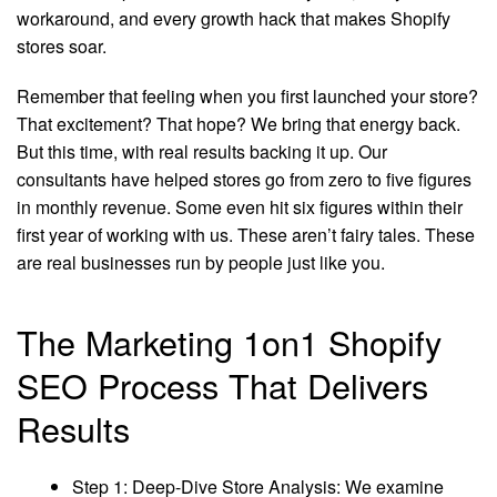
workaround, and every growth hack that makes Shopify
stores soar.
Remember that feeling when you first launched your store?
That excitement? That hope? We bring that energy back.
But this time, with real results backing it up. Our
consultants have helped stores go from zero to five figures
in monthly revenue. Some even hit six figures within their
first year of working with us. These aren’t fairy tales. These
are real businesses run by people just like you.
The Marketing 1on1 Shopify
SEO Process That Delivers
Results
Step 1: Deep-Dive Store Analysis: We examine