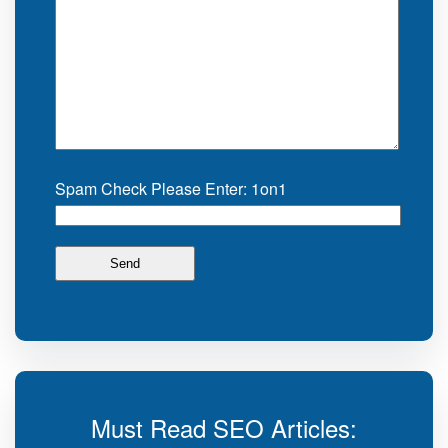
Spam Check Please Enter: 1on1
Must Read SEO Articles: