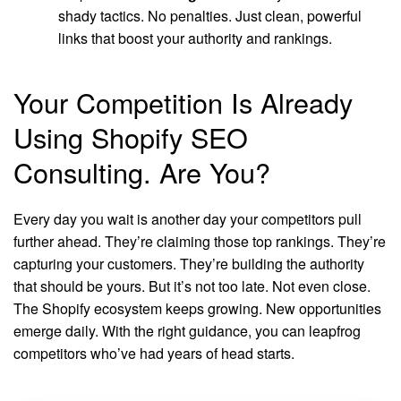
shady tactics. No penalties. Just clean, powerful
links that boost your authority and rankings.
Your Competition Is Already
Using Shopify SEO
Consulting. Are You?
Every day you wait is another day your competitors pull
further ahead. They’re claiming those top rankings. They’re
capturing your customers. They’re building the authority
that should be yours. But it’s not too late. Not even close.
The Shopify ecosystem keeps growing. New opportunities
emerge daily. With the right guidance, you can leapfrog
competitors who’ve had years of head starts.