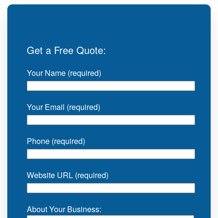
Get a Free Quote:
Your Name (required)
Your Email (required)
Phone (required)
Website URL (required)
About Your Business: