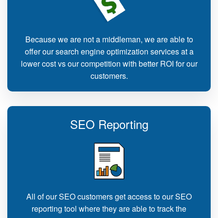
Because we are not a middleman, we are able to
offer our search engine optimization services at a
lower cost vs our competition with better ROI for our
customers.
SEO Reporting
All of our SEO customers get access to our SEO
reporting tool where they are able to track the