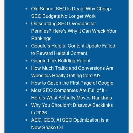
Old School SEO Is Dead: Why Cheap
SEO Budgets No Longer Work
Outsourcing SEO Overseas for
Pennies? Here’s Why It Can Wreck Your
Rankings
Google’s Helpful Content Update Failed
to Reward Helpful Content
Google Link Building Patent
How Much Traffic and Conversions Are
Websites Really Getting from AI?
How to Get on the First Page of Google
Most SEO Companies Are Full of It -
Here’s What Actually Moves Rankings
Why You Shouldn’t Disavow Backlinks
in 2026
AEO, GEO, AI SEO Optimization is a
New Snake Oil