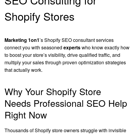
Shopify Stores
Marketing 1on1
’s Shopify SEO consultant services
connect you with seasoned
experts
who know exactly how
to boost your store’s visibility, drive qualified traffic, and
multiply your sales through proven optimization strategies
that actually work.
Why Your Shopify Store
Needs Professional SEO Help
Right Now
Thousands of Shopify store owners struggle with invisible