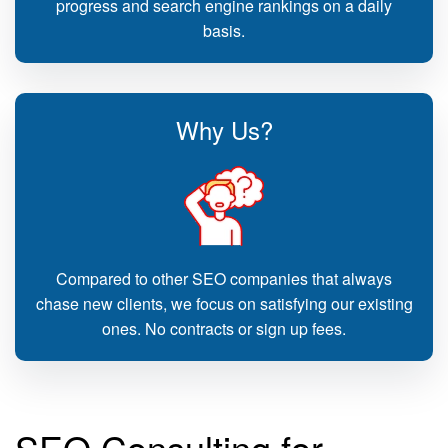
progress and search engine rankings on a daily
basis.
Why Us?
Compared to other SEO companies that always
chase new clients, we focus on satisfying our existing
ones. No contracts or sign up fees.
SEO Consulting for