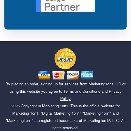
By placing an order, signing up for services from
Marketing1on1 LLC
or
using this website you agree to
Terms and Conditions
and
Privacy
Policy
2026
Copyright ©
Marketing 1on1
. This is the official website for
Marketing 1on1. "Digital Marketing 1on1" "Marketing 1on1" and
"Marketing1on1" are registered trademarks of Marketing1on1® LLC. All
rights reserved.