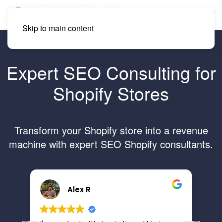
Skip to main content
Expert SEO Consulting for
Shopify Stores
Transform your Shopify store into a revenue
machine with expert SEO Shopify consultants.
Alex R