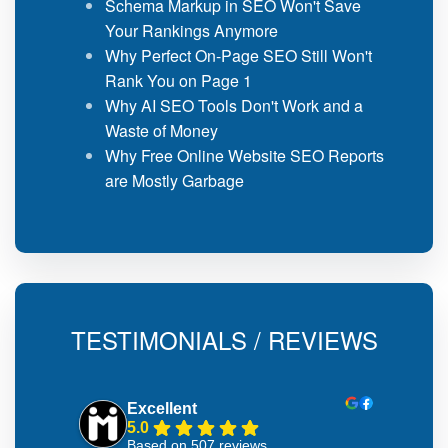
Schema Markup in SEO Won't Save
Your Rankings Anymore
Why Perfect On-Page SEO Still Won't
Rank You on Page 1
Why AI SEO Tools Don't Work and a
Waste of Money
Why Free Online Website SEO Reports
are Mostly Garbage
TESTIMONIALS / REVIEWS
Excellent
5.0
Based on 507 reviews