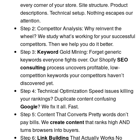
every corner of your store. Site structure. Product
descriptions. Technical setup. Nothing escapes our
attention.
Step 2: Competitor Analysis: Why reinvent the
wheel? We study what’s working for your successful
competitors. Then we help you do it better.
Step 3:
Keyword
Gold Mining: Forget generic
keywords everyone fights over. Our Shopify
SEO
consulting
process uncovers profitable, low-
competition keywords your competitors haven’t
discovered yet.
Step 4: Technical Optimization Speed issues killing
your rankings? Duplicate content confusing
Google
? We fix it all. Fast.
Step 5: Content That Converts Pretty words don’t
pay bills. We
create content
that ranks high AND
turns browsers into buyers.
Step 6:
Link Building
That Actually Works No