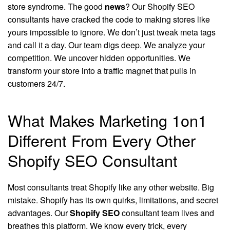
store syndrome. The good
news
? Our Shopify SEO
consultants have cracked the code to making stores like
yours impossible to ignore. We don’t just tweak meta tags
and call it a day. Our team digs deep. We analyze your
competition. We uncover hidden opportunities. We
transform your store into a traffic magnet that pulls in
customers 24/7.
What Makes Marketing 1on1
Different From Every Other
Shopify SEO Consultant
Most consultants treat Shopify like any other website. Big
mistake. Shopify has its own quirks, limitations, and secret
advantages. Our
Shopify SEO
consultant team lives and
breathes this platform. We know every trick, every