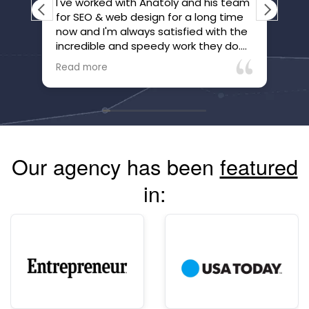
I've worked with Anatoly and his team
Ana
for SEO & web design for a long time
ple
now and I'm always satisfied with the
bus
incredible and speedy work they do.
far
They've gone above and beyond to
it 
Read more
Rea
make sure we're happy and that our
wer
website is honed.
jus
Ana
hig
bac
goi
Our agency has been
featured
mor
com
in:
alw
Hi