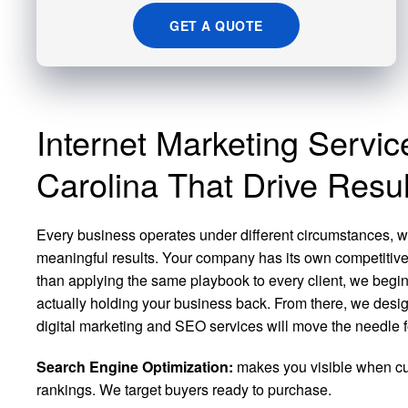
GET A QUOTE
Internet Marketing Servic
Carolina That Drive Resul
Every business operates under different circumstances, wh
meaningful results. Your company has its own competitiv
than applying the same playbook to every client, we begin b
actually holding your business back. From there, we desig
digital marketing and SEO services will move the needle f
Search Engine Optimization:
makes you visible when cus
rankings. We target buyers ready to purchase.