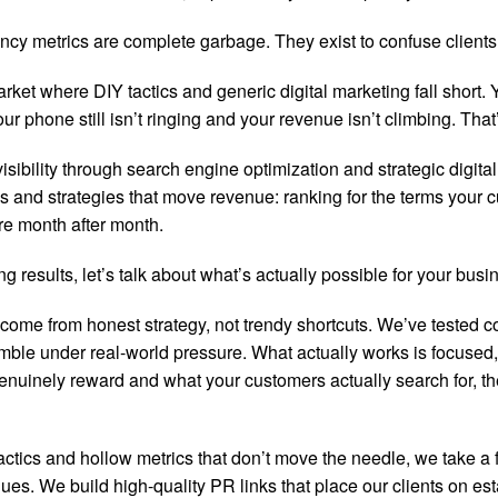
cy metrics are complete garbage. They exist to confuse clients a
ket where DIY tactics and generic digital marketing fall short
one still isn’t ringing and your revenue isn’t climbing. That’
sibility through search engine optimization and strategic digital
 and strategies that move revenue: ranking for the terms your cus
re month after month.
g results, let’s talk about what’s actually possible for your busi
 come from honest strategy, not trendy shortcuts. We’ve tested c
ble under real-world pressure. What actually works is focused,
nely reward and what your customers actually search for, the wi
tics and hollow metrics that don’t move the needle, we take a 
lues. We build high-quality PR links that place our clients on es