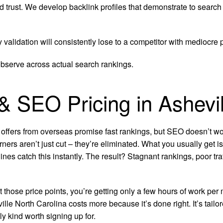
d trust. We develop backlink profiles that demonstrate to search
y validation will consistently lose to a competitor with mediocre
observe across actual search rankings.
 & SEO Pricing in Ashevil
 offers from overseas promise fast rankings, but SEO doesn’t wor
rners aren’t just cut – they’re eliminated. What you usually get 
ines catch this instantly. The result? Stagnant rankings, poor t
at those price points, you’re getting only a few hours of work 
e North Carolina costs more because it’s done right. It’s tailor
 kind worth signing up for.