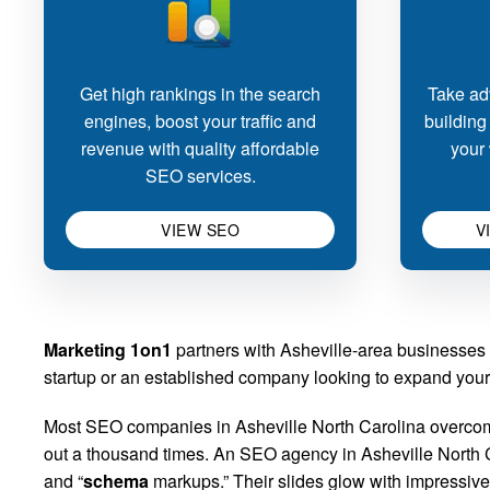
Get high rankings in the search
Take adv
engines, boost your traffic and
building
revenue with quality affordable
your 
SEO services.
VIEW SEO
V
Marketing 1on1
partners with Asheville-area businesses 
startup or an established company looking to expand your o
Most SEO companies in Asheville North Carolina overcomp
out a thousand times. An SEO agency in Asheville North Car
and “
schema
markups.” Their slides glow with impressive