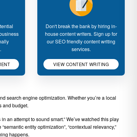
ential
Don't break the bank by hiring in-
 business
house content writers. Sign up for
nally
our SEO friendly content writing
.
services.
MENT
VIEW CONTENT WRITING
and search engine optimization. Whether you’re a local
ls and budget.
in an attempt to sound smart.” We’ve watched this play
“semantic entity optimization”, “contextual relevancy,”
thing happens.