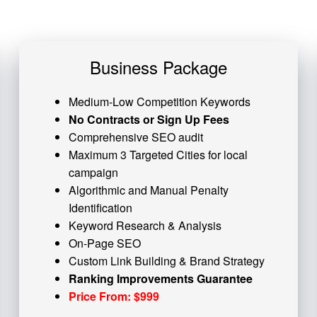
Business Package
Medium-Low Competition Keywords
No Contracts or Sign Up Fees
Comprehensive SEO audit
Maximum 3 Targeted Cities for local
campaign
Algorithmic and
Manual Penalty
Identification
Keyword Research & Analysis
On-Page SEO
Custom
Link Building
& Brand Strategy
Ranking Improvements Guarantee
Price From: $999