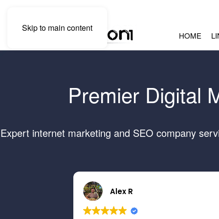
Skip to main content
HOME
L
Premier Digital 
Expert internet marketing and SEO company servin
Alex R