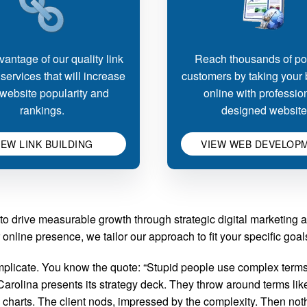
antage of our quality link
Reach thousands of pot
 services that will increase
customers by taking your
website popularity and
online with professio
rankings.
designed website
IEW LINK BUILDING
VIEW WEB DEVELOP
to drive measurable growth through strategic digital marketing 
nline presence, we tailor our approach to fit your specific goa
licate. You know the quote: “Stupid people use complex terms 
olina presents its strategy deck. They throw around terms like 
 charts. The client nods, impressed by the complexity. Then no