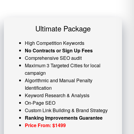
Ultimate Package
High Competition Keywords
No Contracts or Sign Up Fees
Comprehensive SEO audit
Maximum 3 Targeted Cities for local
campaign
Algorithmic and
Manual Penalty
Identification
Keyword Research & Analysis
On-Page SEO
Custom
Link Building
& Brand Strategy
Ranking Improvements Guarantee
Price From: $1499