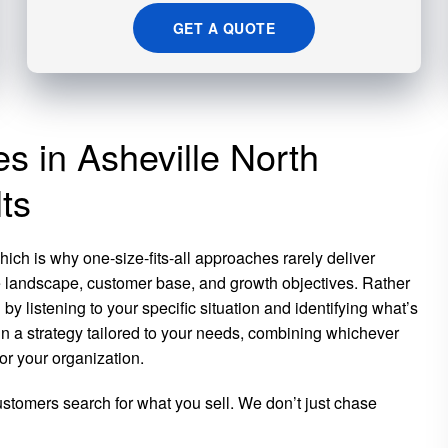
GET A QUOTE
es in Asheville North
ts
ich is why one-size-fits-all approaches rarely deliver
e landscape, customer base, and growth objectives. Rather
y listening to your specific situation and identifying what’s
n a strategy tailored to your needs, combining whichever
or your organization.
tomers search for what you sell. We don’t just chase