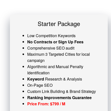
Starter Package
Low Competition Keywords
No Contracts or Sign Up Fees
Comprehensive SEO audit
Maximum 3 Targeted Cities for local
campaign
Algorithmic and
Manual Penalty
Identification
Keyword
Research & Analysis
On-Page SEO
Custom
Link Building
& Brand Strategy
Ranking Improvements Guarantee
Price From: $799 / M