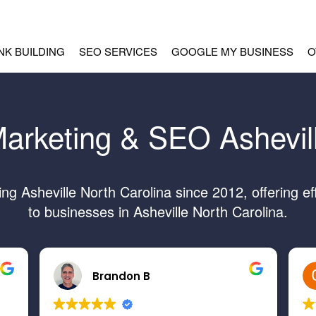
INK BUILDING
SEO SERVICES
GOOGLE MY BUSINESS
O
Marketing & SEO Ashevil
g Asheville North Carolina since 2012, offering ef
to businesses in Asheville North Carolina.
Brandon B