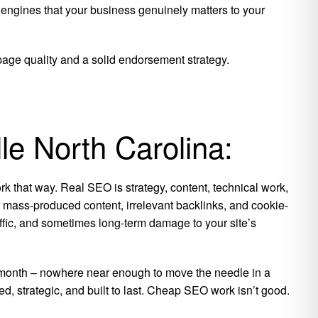
 engines that your business genuinely matters to your
 page quality and a solid endorsement strategy.
le North Carolina:
k that way. Real SEO is strategy, content, technical work,
is mass-produced content, irrelevant backlinks, and cookie-
raffic, and sometimes long-term damage to your site’s
per month – nowhere near enough to move the needle in a
ed, strategic, and built to last. Cheap SEO work isn’t good.