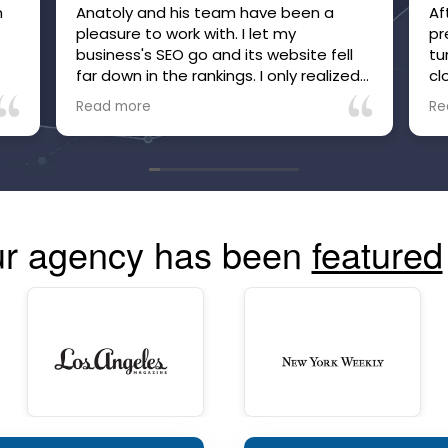
m
Anatoly and his team have been a
Af
pleasure to work with. I let my
pr
e
business's SEO go and its website fell
tu
far down in the rankings. I only realized
cl
it after inquiries to my business, which
be
Read more
Re
were many, suddenly stopped. Within
he
just a few months of working with
no
Anatoly and his team, the site is now
tr
high in the rankings and inquiries are
mo
back, and I'm confident they are going
co
to make and keep the site more visible
r agency has been
featured
than ever. The communication is great
and you can always see your site's
performance. Highly recommend!