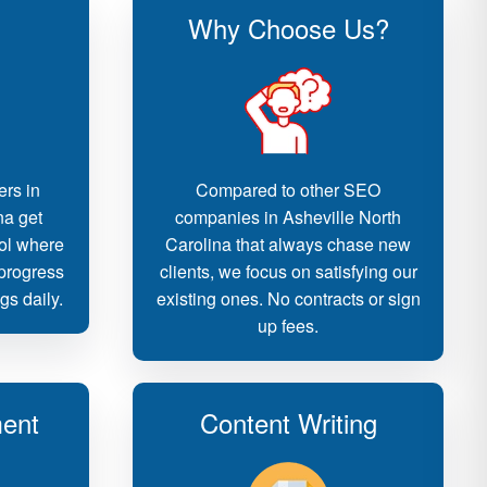
Why Choose Us?
ers in
Compared to other SEO
na get
companies in Asheville North
ool where
Carolina that always chase new
 progress
clients, we focus on satisfying our
gs daily.
existing ones. No contracts or sign
up fees.
ent
Content Writing