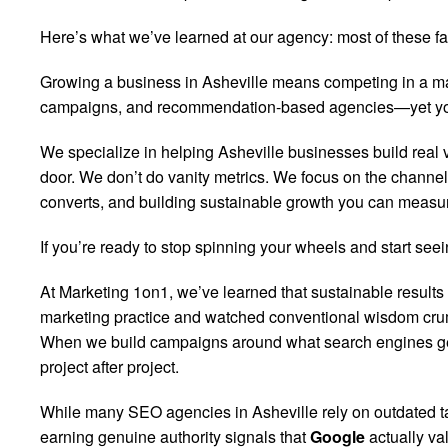
Here’s what we’ve learned at our agency: most of these fan
Growing a business in Asheville means competing in a mar
campaigns, and recommendation-based agencies—yet your ph
We specialize in helping Asheville businesses build real vi
door. We don’t do vanity metrics. We focus on the channels
converts, and building sustainable growth you can measu
If you’re ready to stop spinning your wheels and start seein
At Marketing 1on1, we’ve learned that sustainable results
marketing practice and watched conventional wisdom crum
When we build campaigns around what search engines genui
project after project.
While many SEO agencies in Asheville rely on outdated tac
earning genuine authority signals that
Google
actually va