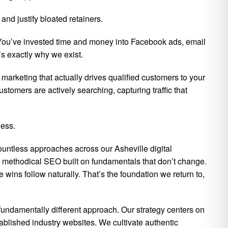
nd justify bloated retainers.
. You’ve invested time and money into Facebook ads, email
s exactly why we exist.
 marketing that actually drives qualified customers to your
tomers are actively searching, capturing traffic that
ness.
ountless approaches across our Asheville digital
 methodical SEO built on fundamentals that don’t change.
ns follow naturally. That’s the foundation we return to,
fundamentally different approach. Our strategy centers on
tablished industry websites. We cultivate authentic