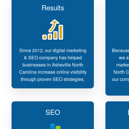
Results
Since 2012, our digital marketing
Because
& SEO company has helped
we ar
businesses in Asheville North
marke
Carolina increase online visibility
North C
through proven SEO strategies.
our comp
SEO