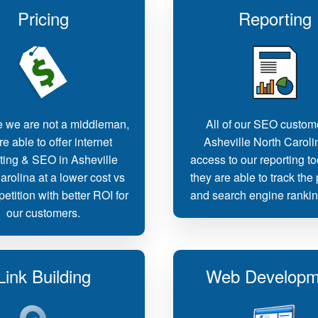
Pricing
Reporting
 we are not a middleman,
All of our SEO custom
e able to offer internet
Asheville North Caroli
ting & SEO in Asheville
access to our reporting t
arolina at a lower cost vs
they are able to track the
etition with better ROI for
and search engine rankin
our customers.
Link Building
Web Developm