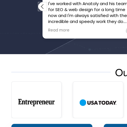
I've worked with Anatoly and his tea
for SEO & web design for a long time
now and I'm always satisfied with th
incredible and speedy work they do.
They've gone above and beyond to
Read more
make sure we're happy and that our
website is honed.
Ou