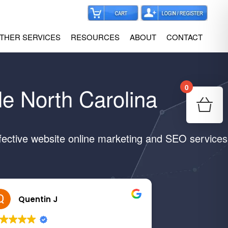
THER SERVICES
RESOURCES
ABOUT
CONTACT
0
le North Carolina
Your
Re
fective website online marketing and SEO services
Quentin J
Margar