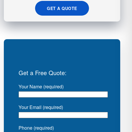
GET A QUOTE
Get a Free Quote:
Your Name (required)
Your Email (required)
Phone (required)