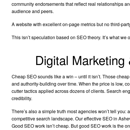
community endorsements that reflect real relationships an
audience and peers.
A website with excellent on-page metrics but no third-part
This isn’t speculation based on SEO theory. It’s what we 
Digital Marketing
Cheap SEO sounds like a win – until it isn’t. Those cheap
and authority-building over time. When the price is low, co
cutter tactics applied across dozens of clients. Search eng
credibility.
There’s also a simple truth most agencies won’t tell you: 
competitive search landscape. Our effective SEO in Ashevill
Good SEO work isn’t cheap. But good SEO work is the only