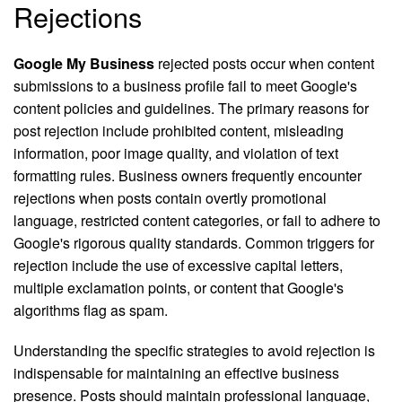
Rejections
Google My Business
rejected posts occur when content
submissions to a business profile fail to meet Google's
content policies and guidelines. The primary reasons for
post rejection include prohibited content, misleading
information, poor image quality, and violation of text
formatting rules. Business owners frequently encounter
rejections when posts contain overtly promotional
language, restricted content categories, or fail to adhere to
Google's rigorous quality standards. Common triggers for
rejection include the use of excessive capital letters,
multiple exclamation points, or content that Google's
algorithms flag as spam.
Understanding the specific strategies to avoid rejection is
indispensable for maintaining an effective business
presence. Posts should maintain professional language,