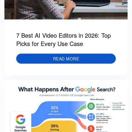
7 Best AI Video Editors in 2026: Top
Picks for Every Use Case
READ MORE