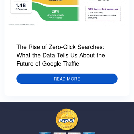
The Rise of Zero-Click Searches:
What the Data Tells Us About the
Future of Google Traffic
READ MORE