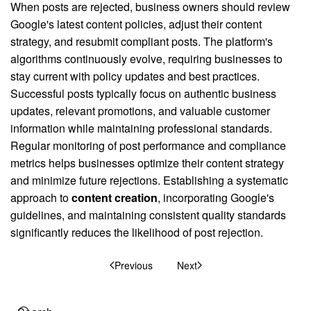
When posts are rejected, business owners should review
Google's latest content policies, adjust their content
strategy, and resubmit compliant posts. The platform's
algorithms continuously evolve, requiring businesses to
stay current with policy updates and best practices.
Successful posts typically focus on authentic business
updates, relevant promotions, and valuable customer
information while maintaining professional standards.
Regular monitoring of post performance and compliance
metrics helps businesses optimize their content strategy
and minimize future rejections. Establishing a systematic
approach to
content creation
, incorporating Google's
guidelines, and maintaining consistent quality standards
significantly reduces the likelihood of post rejection.
Previous
Next