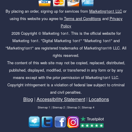
By placing an order, signing up for services from
Marketing1on1 LLC
or
using this website you agree to
Terms and Conditions
and
Privacy
Policy
2026
Copyright ©
Marketing 1on1
. This is the official website for
Marketing 1on1. "Digital Marketing 1on1" "Marketing 1on1" and
"Marketing1on1" are registered trademarks of Marketing1on1® LLC. All
rights reserved.
The content of this web site may not be copied, replaced, distributed,
published, displayed, modified, or transferred in any form or by any
means except with the prior permission of Marketing1on1 LLC.
Copyright infringement is a violation of federal law subject to criminal
and civil penalties.
Blog
|
Accessibility Statement
|
Locations
Sitemap 1
|
Sitemap 2
|
Sitemap 3
|
Sitemap 4