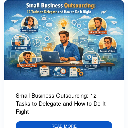
Small Business Outsourcing: 12
Tasks to Delegate and How to Do It
Right
READ MORE