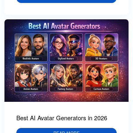
Best AI Avatar Generators in 2026