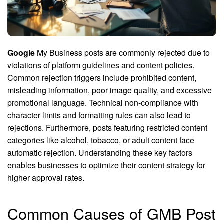
Google
My Business posts are commonly rejected due to
violations of platform guidelines and content policies.
Common rejection triggers include prohibited content,
misleading information, poor image quality, and excessive
promotional language. Technical non-compliance with
character limits and formatting rules can also lead to
rejections. Furthermore, posts featuring restricted content
categories like alcohol, tobacco, or adult content face
automatic rejection. Understanding these key factors
enables businesses to optimize their content strategy for
higher approval rates.
Common Causes of GMB Post