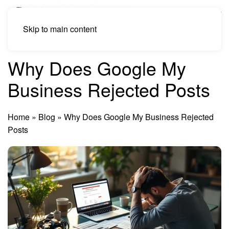
Skip to main content
Why Does Google My
Business Rejected Posts
Home
»
Blog
»
Why Does Google My Business Rejected
Posts