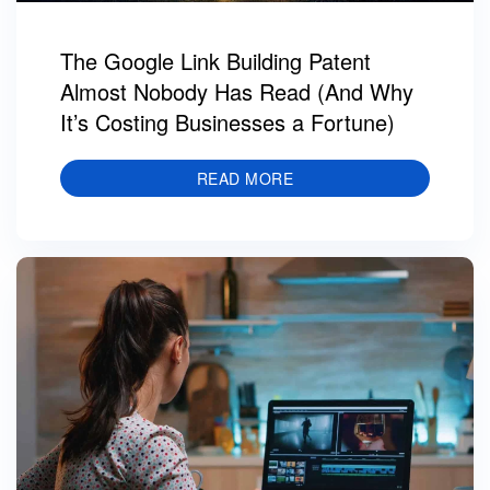
The Google Link Building Patent
Almost Nobody Has Read (And Why
It’s Costing Businesses a Fortune)
READ MORE