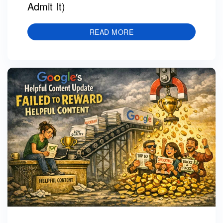
Admit It)
READ MORE