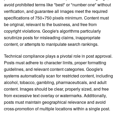
avoid prohibited terms like "best" or "number one" without
verification, and guarantee all images meet the required
specifications of 750×750 pixels minimum. Content must
be original, relevant to the business, and free from
copyright violations. Google's algorithms particularly
scrutinize posts for misleading claims, inappropriate
content, or attempts to manipulate search rankings.
Technical compliance plays a pivotal role in post approval.
Posts must adhere to character limits, proper formatting
guidelines, and relevant content categories. Google's
systems automatically scan for restricted content, including
alcohol, tobacco, gambling, pharmaceuticals, and adult
content. Images should be clear, properly sized, and free
from excessive text overlay or watermarks. Additionally,
posts must maintain geographical relevance and avoid
cross-promotion of multiple locations within a single post.