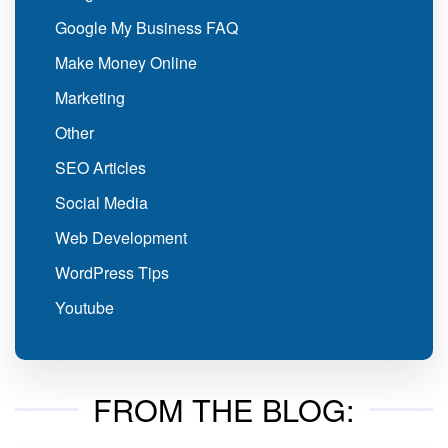
Google My Business FAQ
Make Money Online
Marketing
Other
SEO Articles
Social Media
Web Development
WordPress Tips
Youtube
FROM THE BLOG: