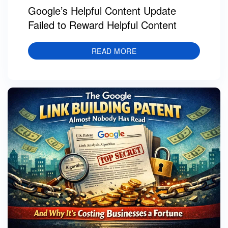
Google’s Helpful Content Update
Failed to Reward Helpful Content
READ MORE