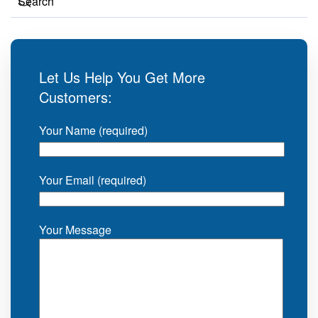
Let Us Help You Get More
Customers:
Your Name (required)
Your Email (required)
Your Message