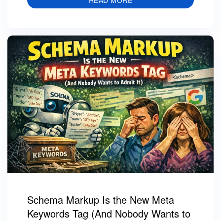
READ MORE
Schema Markup Is the New Meta
Keywords Tag (And Nobody Wants to