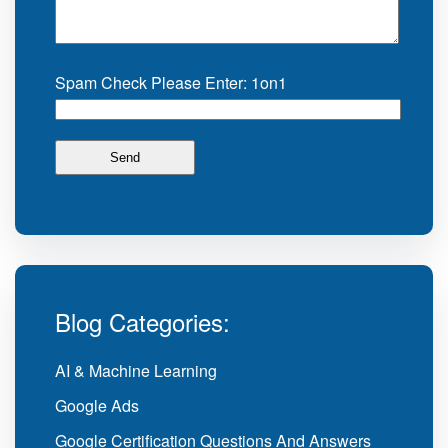
Spam Check Please Enter: 1on1
Blog Categories:
AI & Machine Learning
Google Ads
Google Certification Questions And Answers