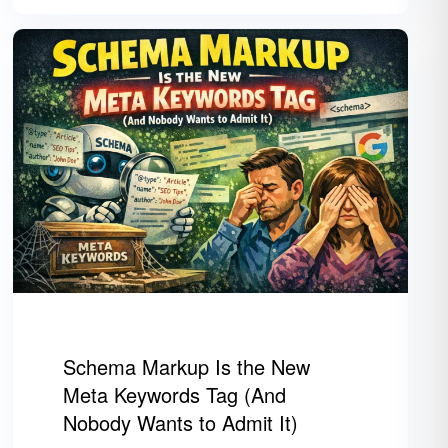
Schema Markup Is the New
Meta Keywords Tag (And
Nobody Wants to Admit It)