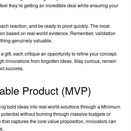
eel they’re getting an incredible deal while ensuring your
 each reaction, and be ready to pivot quickly. The most
ision based on real-world evidence. Remember, validation
ething genuinely valuable.
gift, each critique an opportunity to refine your concept.
gh innovations from forgotten ideas. Stay curious, remain
uct success.
able Product (MVP)
ing bold ideas into real-world solutions through a Minimum
potential without burning through massive budgets or
that captures the core value proposition, innovators can
s.