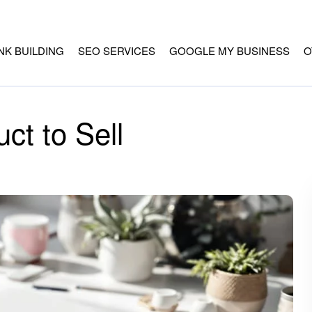
INK BUILDING
SEO SERVICES
GOOGLE MY BUSINESS
O
ct to Sell