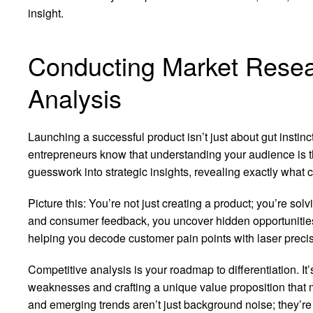
insight.
Conducting Market Resea
Analysis
Launching a successful product isn’t just about gut instinc
entrepreneurs know that understanding your audience is th
guesswork into strategic insights, revealing exactly what
Picture this: You’re not just creating a product; you’re solv
and consumer feedback, you uncover hidden opportunitie
helping you decode customer pain points with laser precis
Competitive analysis is your roadmap to differentiation. It
weaknesses and crafting a unique value proposition that 
and emerging trends aren’t just background noise; they’re