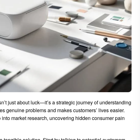
isn’t just about luck—it’s a strategic journey of understanding
ves genuine problems and makes customers’ lives easier.
p into market research, uncovering hidden consumer pain
angible solution. Start by talking to potential customers.