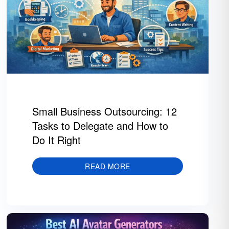
Small Business Outsourcing: 12
Tasks to Delegate and How to
Do It Right
READ MORE