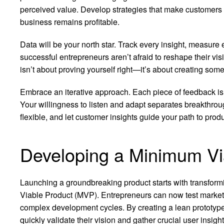
perceived value. Develop strategies that make customers f
business remains profitable.
Data will be your north star. Track every insight, measure
successful entrepreneurs aren’t afraid to reshape their v
isn’t about proving yourself right—it’s about creating som
Embrace an iterative approach. Each piece of feedback is a 
Your willingness to listen and adapt separates breakthrou
flexible, and let customer insights guide your path to prod
Developing a Minimum Vi
Launching a groundbreaking product starts with transform
Viable Product (MVP). Entrepreneurs can now test market 
complex development cycles. By creating a lean prototype 
quickly validate their vision and gather crucial user insight