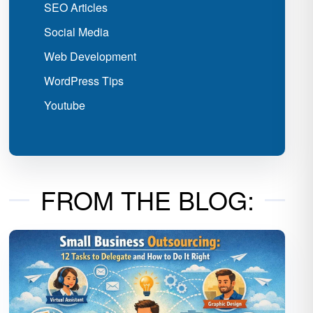
SEO Articles
Social Media
Web Development
WordPress Tips
Youtube
FROM THE BLOG: