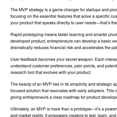
The MVP strategy is a game-changer for startups and produ
focusing on the essential features that solve a specific c
your product that speaks directly to user needs—that’s th
Rapid prototyping means faster learning and smarter pivots
developed product, entrepreneurs can develop a basic ve
dramatically reduces financial risk and accelerates the pa
User feedback becomes your secret weapon. Each interact
understand customer preferences, pain points, and potenti
research tool that evolves with your product.
The beauty of an MVP lies in its simplicity and strategic a
focused solution that resonates with early adopters. Thi
giving entrepreneurs a clear roadmap for product develop
Ultimately, an MVP is more than a prototype—it’s a powerf
and market reality. It empowers creators to test, learn, a