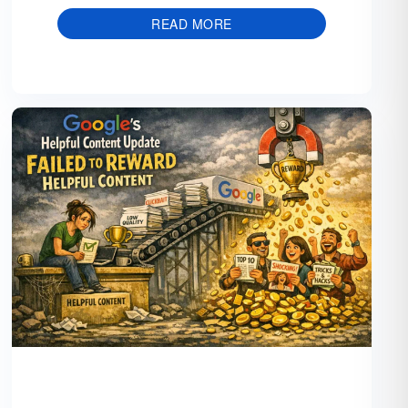
READ MORE