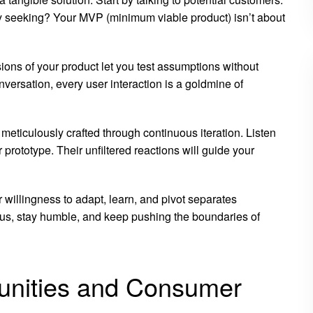
y seeking? Your MVP (minimum viable product) isn’t about
ions of your product let you test assumptions without
versation, every user interaction is a goldmine of
meticulously crafted through continuous iteration. Listen
rototype. Their unfiltered reactions will guide your
 willingness to adapt, learn, and pivot separates
ous, stay humble, and keep pushing the boundaries of
tunities and Consumer