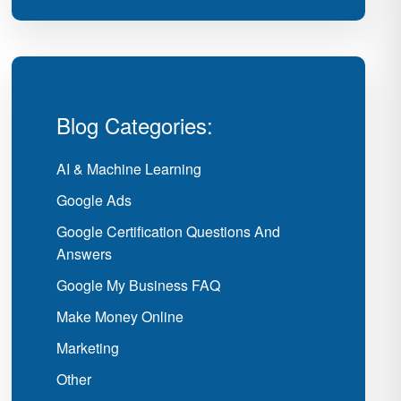
Blog Categories:
AI & Machine Learning
Google Ads
Google Certification Questions And
Answers
Google My Business FAQ
Make Money Online
Marketing
Other