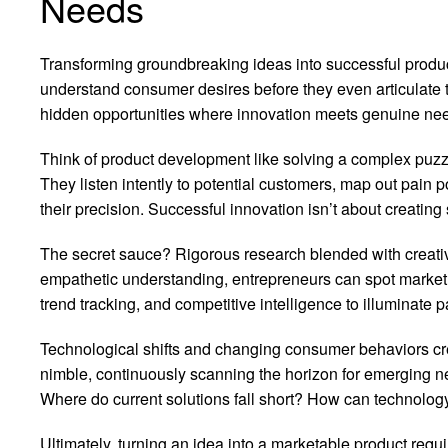
Needs
Transforming groundbreaking ideas into successful product
understand consumer desires before they even articulate
hidden opportunities where innovation meets genuine ne
Think of product development like solving a complex puzzl
They listen intently to potential customers, map out pain po
their precision. Successful innovation isn’t about creati
The secret sauce? Rigorous research blended with creativ
empathetic understanding, entrepreneurs can spot market 
trend tracking, and competitive intelligence to illuminate
Technological shifts and changing consumer behaviors cre
nimble, continuously scanning the horizon for emerging ne
Where do current solutions fall short? How can technolog
Ultimately, turning an idea into a marketable product req