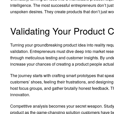
intelligence. The most successful entrepreneurs don’t jus
unspoken desires. They create products that don’t just wo
Validating Your Product 
Turning your groundbreaking product idea into reality req
validation. Entrepreneurs must dive deep into market rese
through meticulous testing and customer insights. By und
increase your chances of creating a product people actual
The journey starts with crafting smart prototypes that spea
customers’ shoes, feeling their frustrations, and designing
host focus groups, and gather brutally honest feedback. 
innovation.
Competitive analysis becomes your secret weapon. Study w
product as the game-changing solution customers have bee