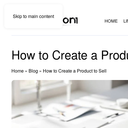
Skip to main content
HOME
L
How to Create a Produ
Home
»
Blog
»
How to Create a Product to Sell