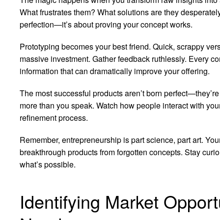
What frustrates them? What solutions are they desperatel
perfection—it’s about proving your concept works.
Prototyping becomes your best friend. Quick, scrappy vers
massive investment. Gather feedback ruthlessly. Every con
information that can dramatically improve your offering.
The most successful products aren’t born perfect—they’re 
more than you speak. Watch how people interact with your p
refinement process.
Remember, entrepreneurship is part science, part art. Your
breakthrough products from forgotten concepts. Stay curi
what’s possible.
Identifying Market Oppor