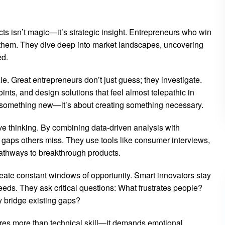
s isn’t magic—it’s strategic insight. Entrepreneurs who win
 them. They dive deep into market landscapes, uncovering
ed.
e. Great entrepreneurs don’t just guess; they investigate.
ints, and design solutions that feel almost telepathic in
ng something new—it’s about creating something necessary.
e thinking. By combining data-driven analysis with
gaps others miss. They use tools like consumer interviews,
 pathways to breakthrough products.
ate constant windows of opportunity. Smart innovators stay
eds. They ask critical questions: What frustrates people?
y bridge existing gaps?
uires more than technical skill—it demands emotional