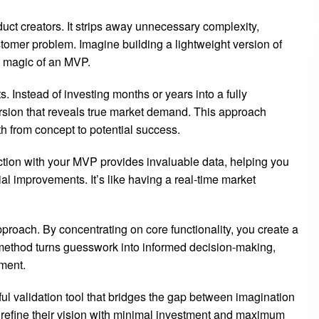
ct creators. It strips away unnecessary complexity,
ustomer problem. Imagine building a lightweight version of
e magic of an MVP.
. Instead of investing months or years into a fully
rsion that reveals true market demand. This approach
th from concept to potential success.
ion with your MVP provides invaluable data, helping you
al improvements. It’s like having a real-time market
pproach. By concentrating on core functionality, you create a
s method turns guesswork into informed decision-making,
ment.
ul validation tool that bridges the gap between imagination
nd refine their vision with minimal investment and maximum