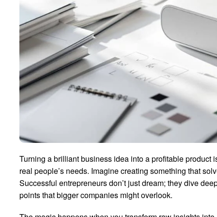
Turning a brilliant business idea into a profitable product 
real people’s needs. Imagine creating something that sol
Successful entrepreneurs don’t just dream; they dive dee
points that bigger companies might overlook.
The magic happens when you transform raw insights into a t