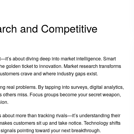
rch and Competitive
t—it’s about diving deep into market intelligence. Smart
e golden ticket to innovation. Market research transforms
 customers crave and where industry gaps exist.
ing real problems. By tapping into surveys, digital analytics,
s others miss. Focus groups become your secret weapon,
ion.
’s about more than tracking rivals—it’s understanding their
makes customers sit up and take notice. Technology shifts
 signals pointing toward your next breakthrough.