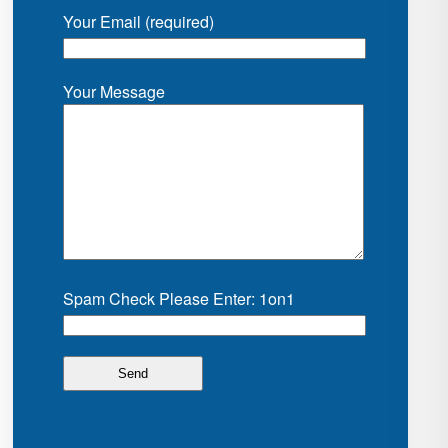
Your Email (required)
Your Message
Spam Check Please Enter: 1on1