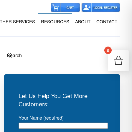
THER SERVICES
RESOURCES
ABOUT
CONTACT
0
Your
Re
Let Us Help You Get More
Customers:
Your Name (required)