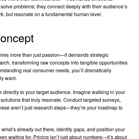
t solve problems; they connect deeply with their audience’s
rk, but resonate on a fundamental human level.
Concept
uires more than just passion—it demands strategic
arch, transforming raw concepts into tangible opportunities
erstanding real consumer needs, you’ll dramatically
ly want.
k directly to your target audience. Imagine walking in your
 solutions that truly resonate. Conduct targeted surveys,
These aren’t just research steps—they’re your roadmap to
hat’s already out there, identify gaps, and position your
n waiting for. Pricing isn’t just about numbers—it’s about