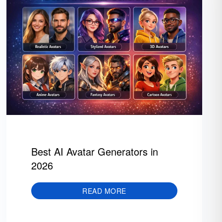
Best AI Avatar Generators in
2026
READ MORE