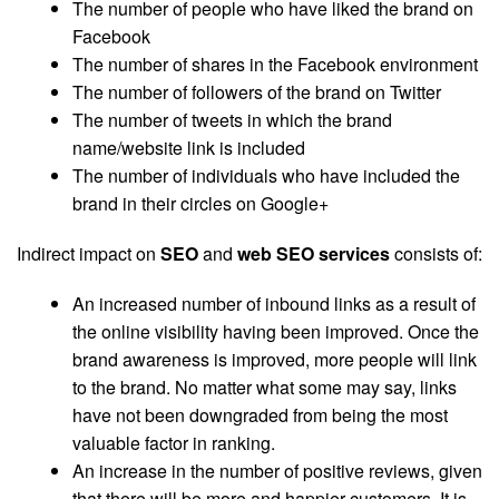
The number of people who have liked the brand on
Facebook
The number of shares in the Facebook environment
The number of followers of the brand on Twitter
The number of tweets in which the brand
name/website link is included
The number of individuals who have included the
brand in their circles on Google+
Indirect impact on
SEO
and
web
SEO services
consists of:
An increased number of inbound links as a result of
the online visibility having been improved. Once the
brand awareness is improved, more people will link
to the brand. No matter what some may say, links
have not been downgraded from being the most
valuable factor in ranking.
An increase in the number of positive reviews, given
that there will be more and happier customers. It is