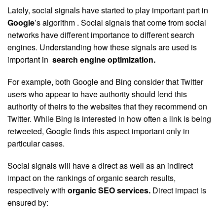
Lately, social signals have started to play important part in
Google
’s algorithm . Social signals that come from social
networks have different importance to different search
engines. Understanding how these signals are used is
important in
search engine optimization
.
For example, both Google and Bing consider that Twitter
users who appear to have authority should lend this
authority of theirs to the websites that they recommend on
Twitter. While Bing is interested in how often a link is being
retweeted, Google finds this aspect important only in
particular cases.
Social signals will have a direct as well as an indirect
impact on the rankings of organic search results,
respectively with
organic SEO services
.
Direct impact is
ensured by: