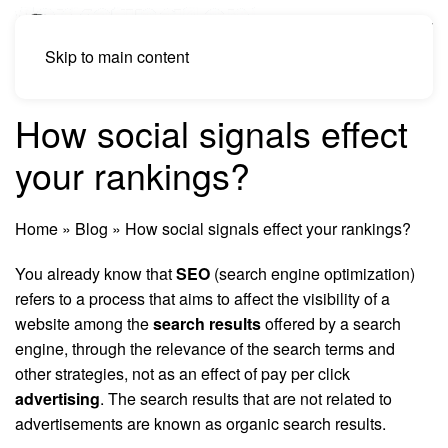
Skip to main content
How social signals effect
your rankings?
Home
»
Blog
»
How social signals effect your rankings?
You already know that
SEO
(search engine optimization)
refers to a process that aims to affect the visibility of a
website among the
search results
offered by a search
engine, through the relevance of the search terms and
other strategies, not as an effect of pay per click
advertising
. The search results that are not related to
advertisements are known as organic search results.