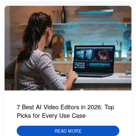
7 Best AI Video Editors in 2026: Top
Picks for Every Use Case
READ MORE