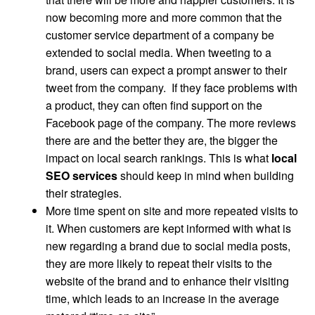
now becoming more and more common that the
customer service department of a company be
extended to social media. When tweeting to a
brand, users can expect a prompt answer to their
tweet from the company. If they face problems with
a product, they can often find support on the
Facebook page of the company. The more reviews
there are and the better they are, the bigger the
impact on local search rankings. This is what
local
SEO services
should keep in mind when building
their strategies.
More time spent on site and more repeated visits to
it. When customers are kept informed with what is
new regarding a brand due to social media posts,
they are more likely to repeat their visits to the
website of the brand and to enhance their visiting
time, which leads to an increase in the average