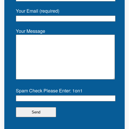
Your Email (required)
Your Message
Spam Check Please Enter: 1on1