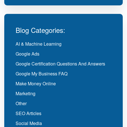
Blog Categories:
AI & Machine Learning
Google Ads
Google Certification Questions And Answers
Google My Business FAQ
Make Money Online
Marketing
Other
SEO Articles
Social Media