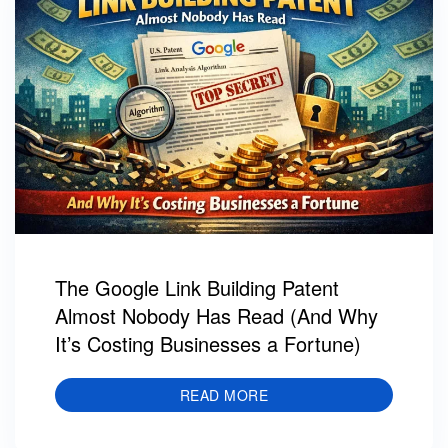
The Google Link Building Patent
Almost Nobody Has Read (And Why
It’s Costing Businesses a Fortune)
READ MORE