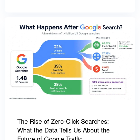
The Rise of Zero-Click Searches:
What the Data Tells Us About the
Future of Google Traffic