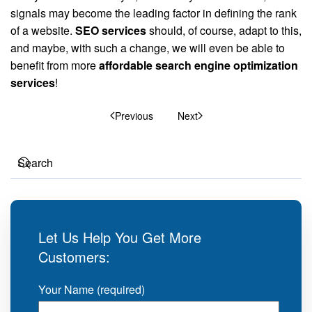
signals may become the leading factor in defining the rank
of a website.
SEO services
should, of course, adapt to this,
and maybe, with such a change, we will even be able to
benefit from more
affordable search engine optimization
services
!
Previous
Next
Let Us Help You Get More
Customers:
Your Name (required)