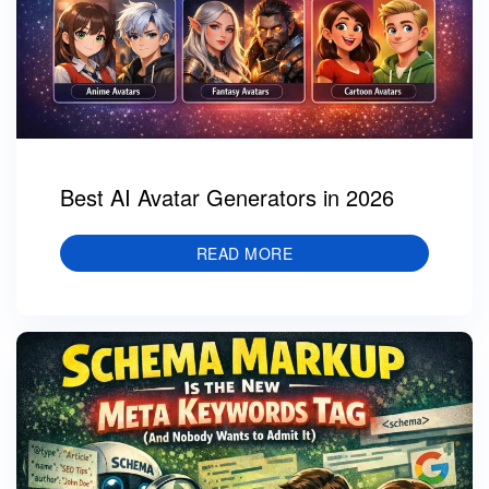
Best AI Avatar Generators in 2026
READ MORE