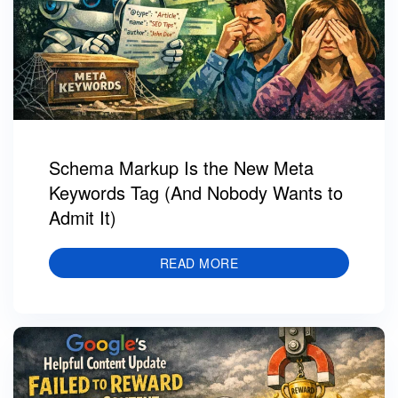
Schema Markup Is the New Meta
Keywords Tag (And Nobody Wants to
Admit It)
READ MORE