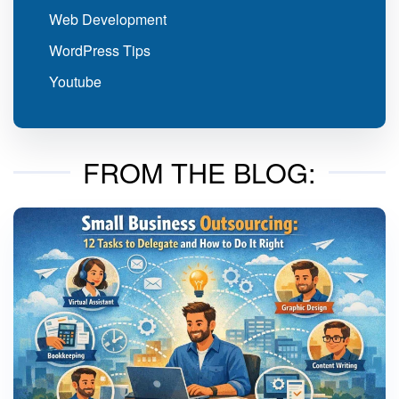
Web Development
WordPress Tips
Youtube
FROM THE BLOG: