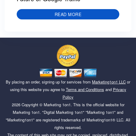
READ MORE
By placing an order, signing up for services from
Marketing1on1 LLC
or
using this website you agree to
Terms and Conditions
and
Privacy
Policy
2026
Copyright ©
Marketing 1on1
. This is the official website for
Marketing 1on1. "Digital Marketing 1on1" "Marketing 1on1" and
"Marketing1on1" are registered trademarks of Marketing1on1® LLC. All
rights reserved.
The content of this web site may not be copied, replaced, distributed,