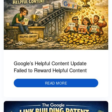
Google’s Helpful Content Update
Failed to Reward Helpful Content
READ MORE