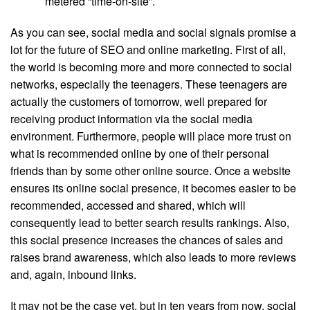
metered “time-on-site”.
As you can see, social media and social signals promise a
lot for the future of SEO and
online marketing
. First of all,
the world is becoming more and more connected to social
networks, especially the teenagers. These teenagers are
actually the customers of tomorrow, well prepared for
receiving product information via the social media
environment. Furthermore, people will place more trust on
what is recommended online by one of their personal
friends than by some other online source. Once a website
ensures its online social presence, it becomes easier to be
recommended, accessed and shared, which will
consequently lead to better search results rankings. Also,
this social presence increases the chances of sales and
raises brand awareness, which also leads to more reviews
and, again, inbound links.
It may not be the case yet, but in ten years from now, social