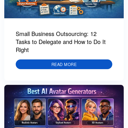
Small Business Outsourcing: 12
Tasks to Delegate and How to Do It
Right
READ MORE