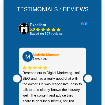
TESTIMONIALS / REVIEWS
Excellent
5.0
Based on 507 reviews
Mohsin Mumtaz
1 week ago
Highly
Reached out to Digital Marketing 1on1
went fr
SEO and had a really good chat with
couple 
the owner. He was responsive, easy to
talk to, and clearly knows the industry
well. The content and advice they
share is genuinely helpful, not just
Resp