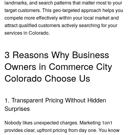
landmarks, and search patterns that matter most to your
target customers. This geo-targeted approach helps you
compete more effectively within your local market and
attract qualified customers actively searching for your
services in Colorado.
3 Reasons Why Business
Owners in Commerce City
Colorado Choose Us
1. Transparent Pricing Without Hidden
Surprises
Nobody likes unexpected charges. Marketing 1on1
provides clear, upfront pricing from day one. You know