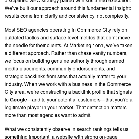
disciplined SEO strategy paired with sustained execution.
We’ve built our approach around this fundamental insight:
results come from clarity and consistency, not complexity.
Most SEO agencies operating in Commerce City rely on
outdated tactics and surface-level metrics that don’t move
the needle for their clients. At Marketing 1on1, we’ve taken
a different approach. Rather than chase vanity numbers,
we focus on building genuine authority through earned
media placements, community endorsements, and
strategic backlinks from sites that actually matter to your
industry.
When we work with a business in the Commerce
City area, we’re constructing a backlink profile that signals
to
Google
—and to your potential customers—that you’re a
legitimate player in your market. That distinction matters
more than most agencies want to admit.
What we consistently observe in search rankings tells us
something important: a website with strong on-page