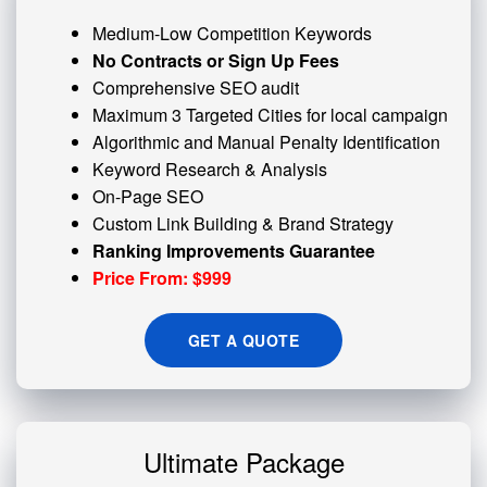
Medium-Low Competition Keywords
No Contracts or Sign Up Fees
Comprehensive SEO audit
Maximum 3 Targeted Cities for local campaign
Algorithmic and
Manual Penalty
Identification
Keyword Research & Analysis
On-Page SEO
Custom
Link Building
& Brand Strategy
Ranking Improvements Guarantee
Price From: $999
GET A QUOTE
Ultimate Package