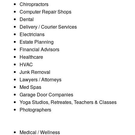
Chiropractors
Computer Repair Shops
Dental
Delivery / Courier Services
Electricians
Estate Planning
Financial Advisors
Healthcare
HVAC
Junk Removal
Lawyers / Attorneys
Med Spas
Garage Door Companies
Yoga Studios, Retreates, Teachers & Classes
Photographers
Medical / Wellness