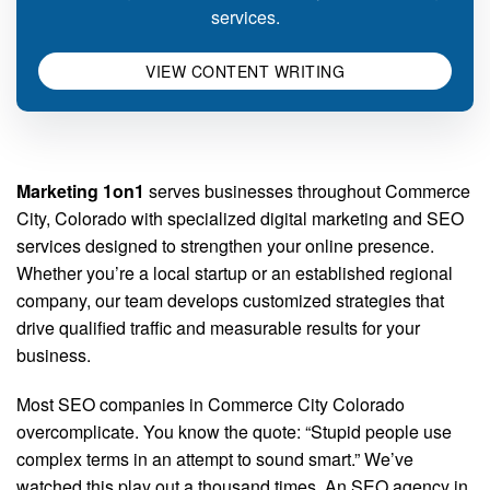
services.
VIEW CONTENT WRITING
Marketing 1on1
serves businesses throughout Commerce
City, Colorado with specialized digital marketing and SEO
services designed to strengthen your online presence.
Whether you’re a local startup or an established regional
company, our team develops customized strategies that
drive qualified traffic and measurable results for your
business.
Most SEO companies in Commerce City Colorado
overcomplicate. You know the quote: “Stupid people use
complex terms in an attempt to sound smart.” We’ve
watched this play out a thousand times. An SEO agency in