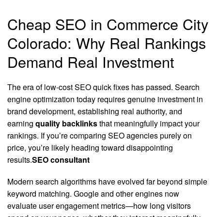
Cheap SEO in Commerce City
Colorado: Why Real Rankings
Demand Real Investment
The era of low-cost SEO quick fixes has passed. Search
engine optimization today requires genuine investment in
brand development, establishing real authority, and
earning
quality backlinks
that meaningfully impact your
rankings. If you’re comparing SEO agencies purely on
price, you’re likely heading toward disappointing
results.
SEO consultant
Modern search algorithms have evolved far beyond simple
keyword matching. Google and other engines now
evaluate user engagement metrics—how long visitors