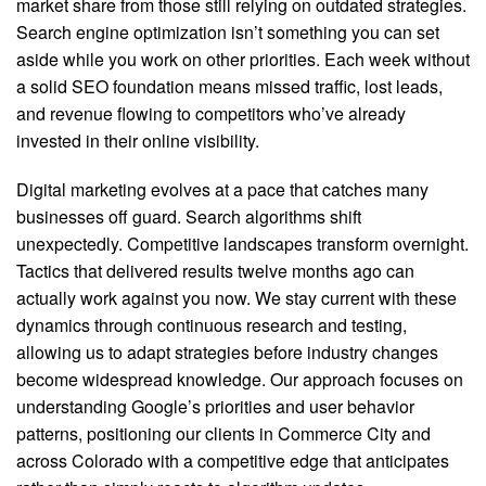
market share from those still relying on outdated strategies.
Search engine optimization isn’t something you can set
aside while you work on other priorities. Each week without
a solid SEO foundation means missed traffic, lost leads,
and revenue flowing to competitors who’ve already
invested in their online visibility.
Digital marketing evolves at a pace that catches many
businesses off guard. Search algorithms shift
unexpectedly. Competitive landscapes transform overnight.
Tactics that delivered results twelve months ago can
actually work against you now. We stay current with these
dynamics through continuous research and testing,
allowing us to adapt strategies before industry changes
become widespread knowledge. Our approach focuses on
understanding Google’s priorities and user behavior
patterns, positioning our clients in Commerce City and
across Colorado with a competitive edge that anticipates