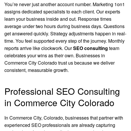
You’re never just another account number. Marketing 1on1
assigns dedicated specialists to each client. Our experts
learn your business inside and out. Response times
average under two hours during business days. Questions
get answered quickly. Strategy adjustments happen in real-
time. You feel supported every step of the journey. Monthly
reports arrive like clockwork. Our
SEO consulting
team
celebrates your wins as their own. Businesses in
Commerce City Colorado trust us because we deliver
consistent, measurable growth.
Professional SEO Consulting
in Commerce City Colorado
In Commerce City, Colorado, businesses that partner with
experienced SEO professionals are already capturing