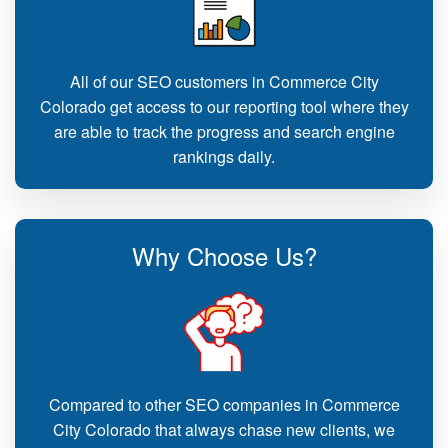
All of our SEO customers in Commerce City
Colorado get access to our reporting tool where they
are able to track the progress and search engine
rankings daily.
Why Choose Us?
Compared to other SEO companies in Commerce
City Colorado that always chase new clients, we