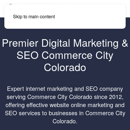
Skip to main content
Premier Digital Marketing &
SEO Commerce City
Colorado
Expert internet marketing and SEO company
serving Commerce City Colorado since 2012,
offering effective website online marketing and
SEO services to businesses in Commerce City
Colorado.