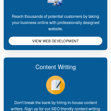
Reach thousands of potential customers by taking
your business online with professionally designed
website.
VIEW WEB DEVELOPMENT
Content Writing
Don't break the bank by hiring in-house content
writers. Sign up for our SEO friendly content writing