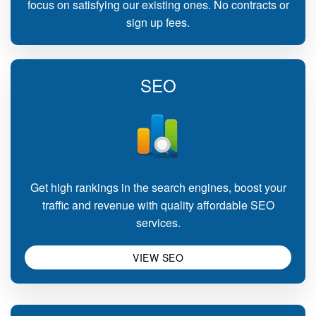
focus on satisfying our existing ones. No contracts or
sign up fees.
SEO
Get high rankings in the search engines, boost your
traffic and revenue with quality affordable SEO
services.
VIEW SEO