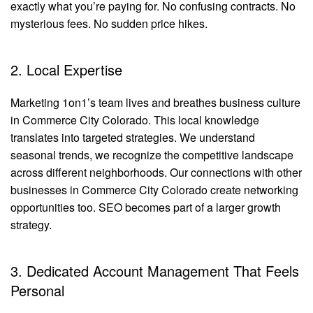
exactly what you’re paying for. No confusing contracts. No
mysterious fees. No sudden price hikes.
2. Local Expertise
Marketing 1on1’s team lives and breathes business culture
in Commerce City Colorado. This local knowledge
translates into targeted strategies. We understand
seasonal trends, we recognize the competitive landscape
across different neighborhoods. Our connections with other
businesses in Commerce City Colorado create networking
opportunities too. SEO becomes part of a larger growth
strategy.
3. Dedicated Account Management That Feels
Personal