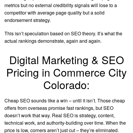
metrics but no external credibility signals will lose to a
competitor with average page quality but a solid
endorsement strategy.
This isn’t speculation based on SEO theory. It’s what the
actual rankings demonstrate, again and again.
Digital Marketing & SEO
Pricing in Commerce City
Colorado:
Cheap SEO sounds like a win – until it isn’t. Those cheap
offers from overseas promise fast rankings, but SEO
doesn’t work that way. Real SEO is strategy, content,
technical work, and authority-building over time. When the
price is low, corners aren’t just cut – they’re eliminated.