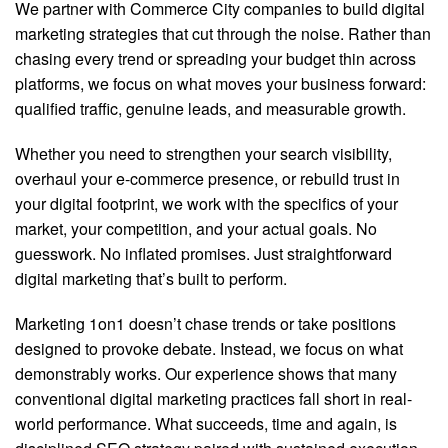
We partner with Commerce City companies to build digital
marketing strategies that cut through the noise. Rather than
chasing every trend or spreading your budget thin across
platforms, we focus on what moves your business forward:
qualified traffic, genuine leads, and measurable growth.
Whether you need to strengthen your search visibility,
overhaul your e-commerce presence, or rebuild trust in
your digital footprint, we work with the specifics of your
market, your competition, and your actual goals. No
guesswork. No inflated promises. Just straightforward
digital marketing that’s built to perform.
Marketing 1on1 doesn’t chase trends or take positions
designed to provoke debate. Instead, we focus on what
demonstrably works. Our experience shows that many
conventional digital marketing practices fall short in real-
world performance. What succeeds, time and again, is