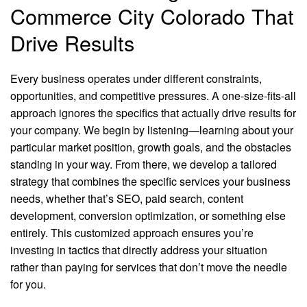
Commerce City Colorado That
Drive Results
Every business operates under different constraints,
opportunities, and competitive pressures. A one-size-fits-all
approach ignores the specifics that actually drive results for
your company. We begin by listening—learning about your
particular market position, growth goals, and the obstacles
standing in your way. From there, we develop a tailored
strategy that combines the specific services your business
needs, whether that’s SEO, paid search, content
development, conversion optimization, or something else
entirely. This customized approach ensures you’re
investing in tactics that directly address your situation
rather than paying for services that don’t move the needle
for you.