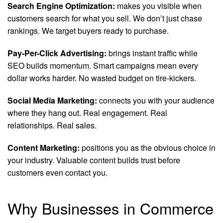
Search Engine Optimization:
makes you visible when
customers search for what you sell. We don’t just chase
rankings. We target buyers ready to purchase.
Pay-Per-Click Advertising:
brings instant traffic while
SEO builds momentum. Smart campaigns mean every
dollar works harder. No wasted budget on tire-kickers.
Social Media Marketing:
connects you with your audience
where they hang out. Real engagement. Real
relationships. Real sales.
Content Marketing:
positions you as the obvious choice in
your industry. Valuable content builds trust before
customers even contact you.
Why Businesses in Commerce