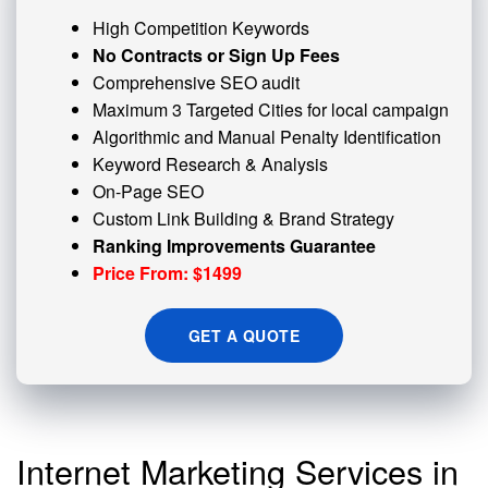
High Competition Keywords
No Contracts or Sign Up Fees
Comprehensive SEO audit
Maximum 3 Targeted Cities for local campaign
Algorithmic and
Manual Penalty
Identification
Keyword Research & Analysis
On-Page SEO
Custom
Link Building
& Brand Strategy
Ranking Improvements Guarantee
Price From: $1499
GET A QUOTE
Internet Marketing Services in