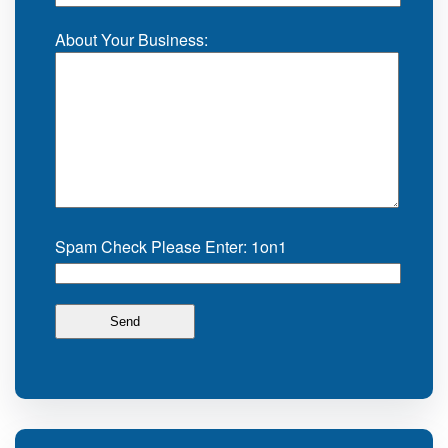
About Your Business:
Spam Check Please Enter: 1on1