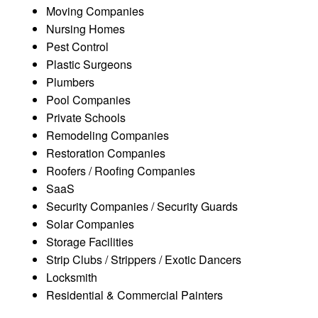
Moving Companies
Nursing Homes
Pest Control
Plastic Surgeons
Plumbers
Pool Companies
Private Schools
Remodeling Companies
Restoration Companies
Roofers / Roofing Companies
SaaS
Security Companies / Security Guards
Solar Companies
Storage Facilities
Strip Clubs / Strippers / Exotic Dancers
Locksmith
Residential & Commercial Painters