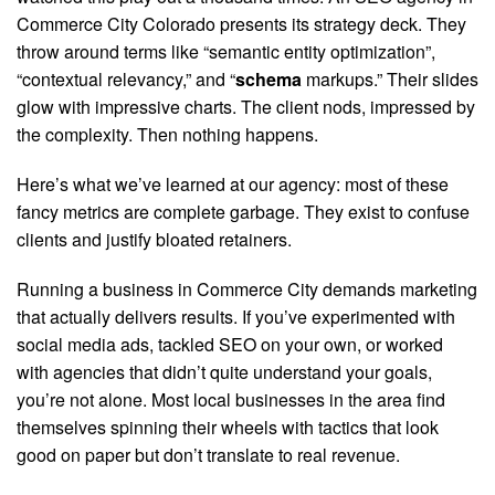
Commerce City Colorado presents its strategy deck. They
throw around terms like “semantic entity optimization”,
“contextual relevancy,” and “
schema
markups.” Their slides
glow with impressive charts. The client nods, impressed by
the complexity. Then nothing happens.
Here’s what we’ve learned at our agency: most of these
fancy metrics are complete garbage. They exist to confuse
clients and justify bloated retainers.
Running a business in Commerce City demands marketing
that actually delivers results. If you’ve experimented with
social media ads, tackled SEO on your own, or worked
with agencies that didn’t quite understand your goals,
you’re not alone. Most local businesses in the area find
themselves spinning their wheels with tactics that look
good on paper but don’t translate to real revenue.