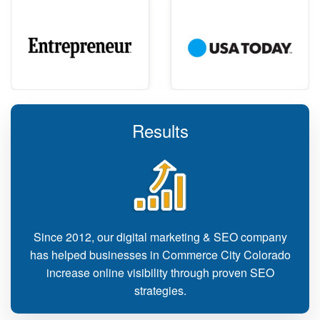
Results
Since 2012, our digital marketing & SEO company
has helped businesses in Commerce City Colorado
increase online visibility through proven SEO
strategies.