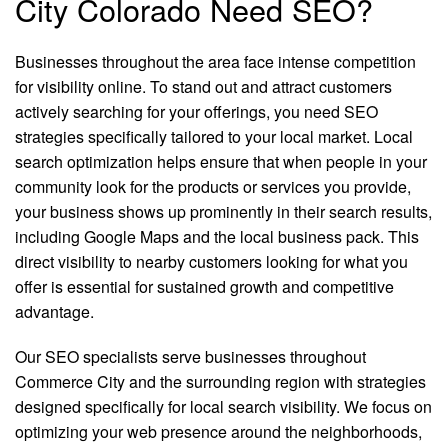
City Colorado Need SEO?
Businesses throughout the area face intense competition
for visibility online. To stand out and attract customers
actively searching for your offerings, you need SEO
strategies specifically tailored to your local market. Local
search optimization helps ensure that when people in your
community look for the products or services you provide,
your business shows up prominently in their search results,
including Google Maps and the local business pack. This
direct visibility to nearby customers looking for what you
offer is essential for sustained growth and competitive
advantage.
Our SEO specialists serve businesses throughout
Commerce City and the surrounding region with strategies
designed specifically for local search visibility. We focus on
optimizing your web presence around the neighborhoods,