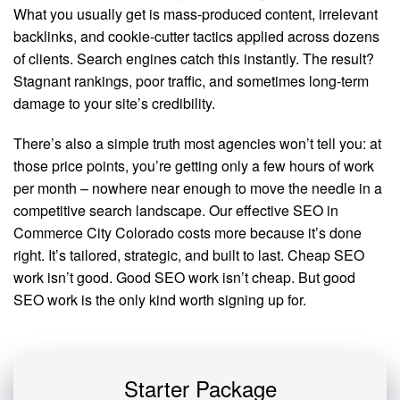
What you usually get is mass-produced content, irrelevant
backlinks, and cookie-cutter tactics applied across dozens
of clients. Search engines catch this instantly. The result?
Stagnant rankings, poor traffic, and sometimes long-term
damage to your site’s credibility.
There’s also a simple truth most agencies won’t tell you: at
those price points, you’re getting only a few hours of work
per month – nowhere near enough to move the needle in a
competitive search landscape. Our effective SEO in
Commerce City Colorado costs more because it’s done
right. It’s tailored, strategic, and built to last. Cheap SEO
work isn’t good. Good SEO work isn’t cheap. But good
SEO work is the only kind worth signing up for.
Starter Package