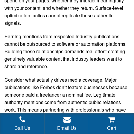
spend on your pages, whether they interact meaningfully
with your content, and whether they return. Surface-level
optimization tactics cannot replicate these authentic
signals.
Earning mentions from respected industry publications
cannot be outsourced to software or automation platforms.
Building these relationships demands real effort: creating
genuinely valuable content that industry leaders want to
share and reference.
Consider what actually drives media coverage. Major
publications like Forbes don’t feature businesses because
someone paid a freelancer a nominal fee. Legitimate
authority mentions come from authentic public relations
work. This means partnering with professionals who have
established media connections and understand how
newsrooms actually operate. These specialists command
Call Us
Email Us
Cart
real compensation because they deliver real results.