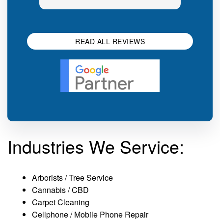
generic sales talk. Good first
you s
impression.
SEO 
READ ALL REVIEWS
Industries We Service:
Arborists / Tree Service
Cannabis / CBD
Carpet Cleaning
Cellphone / Mobile Phone Repair