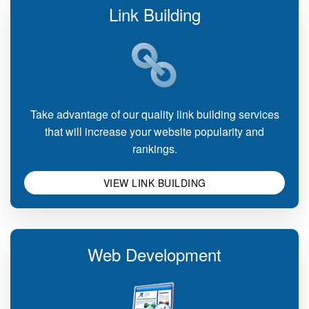
Link Building
Take advantage of our quality link building services
that will increase your website popularity and
rankings.
VIEW LINK BUILDING
Web Development