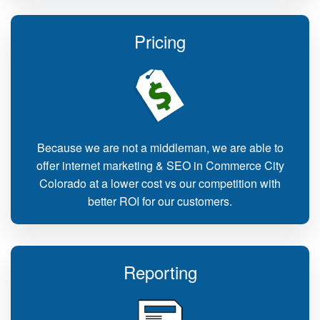
Pricing
Because we are not a middleman, we are able to
offer internet marketing & SEO in Commerce City
Colorado at a lower cost vs our competition with
better ROI for our customers.
Reporting