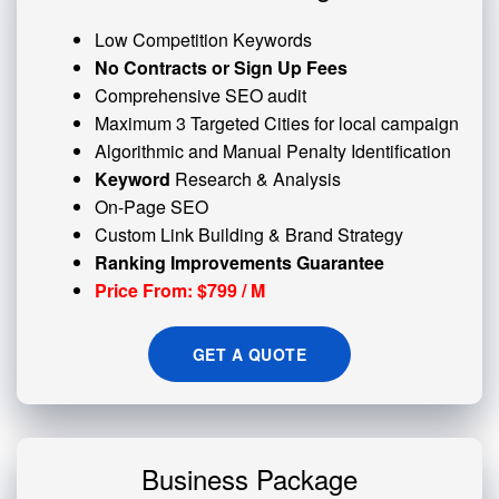
Low Competition Keywords
No Contracts or Sign Up Fees
Comprehensive SEO audit
Maximum 3 Targeted Cities for local campaign
Algorithmic and
Manual Penalty
Identification
Keyword
Research & Analysis
On-Page SEO
Custom
Link Building
& Brand Strategy
Ranking Improvements Guarantee
Price From: $799 / M
GET A QUOTE
Business Package