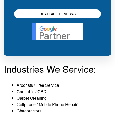
impression.
SEO 
READ ALL REVIEWS
Industries We Service:
Arborists / Tree Service
Cannabis / CBD
Carpet Cleaning
Cellphone / Mobile Phone Repair
Chiropractors