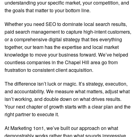
understanding your specific market, your competition, and
the goals that matter to your bottom line.
Whether you need SEO to dominate local search results,
paid search management to capture high-intent customers,
or a comprehensive digital strategy that ties everything
together, our team has the expertise and local market
knowledge to move your business forward. We’ve helped
countless companies in the Chapel Hill area go from
frustration to consistent client acquisition.
The difference isn’t luck or magic. It’s strategy, execution,
and accountability. We measure what matters, adjust what
isn’t working, and double down on what drives results.
Your next chapter of growth starts with a clear plan and the
right partner to execute it.
At Marketing 1on1, we’ve built our approach on what
demonstrably works rather than what sounds impressive.