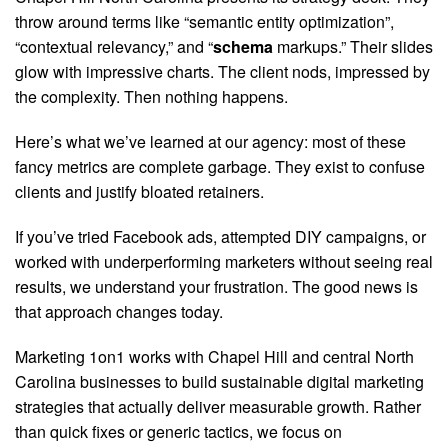
throw around terms like “semantic entity optimization”,
“contextual relevancy,” and “
schema
markups.” Their slides
glow with impressive charts. The client nods, impressed by
the complexity. Then nothing happens.
Here’s what we’ve learned at our agency: most of these
fancy metrics are complete garbage. They exist to confuse
clients and justify bloated retainers.
If you’ve tried Facebook ads, attempted DIY campaigns, or
worked with underperforming marketers without seeing real
results, we understand your frustration. The good news is
that approach changes today.
Marketing 1on1 works with Chapel Hill and central North
Carolina businesses to build sustainable digital marketing
strategies that actually deliver measurable growth. Rather
than quick fixes or generic tactics, we focus on