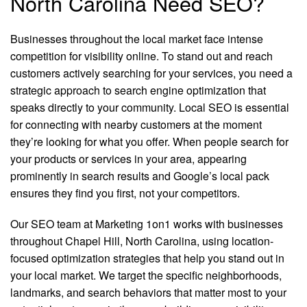
North Carolina Need SEO?
Businesses throughout the local market face intense
competition for visibility online. To stand out and reach
customers actively searching for your services, you need a
strategic approach to search engine optimization that
speaks directly to your community. Local SEO is essential
for connecting with nearby customers at the moment
they’re looking for what you offer. When people search for
your products or services in your area, appearing
prominently in search results and Google’s local pack
ensures they find you first, not your competitors.
Our SEO team at Marketing 1on1 works with businesses
throughout Chapel Hill, North Carolina, using location-
focused optimization strategies that help you stand out in
your local market. We target the specific neighborhoods,
landmarks, and search behaviors that matter most to your