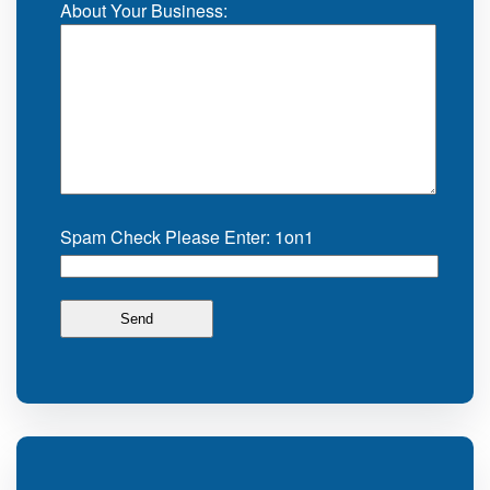
About Your Business:
Spam Check Please Enter: 1on1