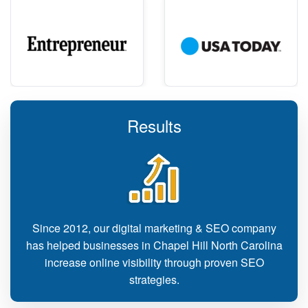
Results
Since 2012, our digital marketing & SEO company
has helped businesses in Chapel Hill North Carolina
increase online visibility through proven SEO
strategies.