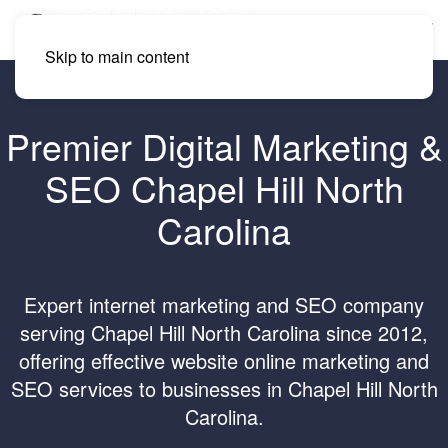
Skip to main content
Premier Digital Marketing &
SEO Chapel Hill North
Carolina
Expert internet marketing and SEO company
serving Chapel Hill North Carolina since 2012,
offering effective website online marketing and
SEO services to businesses in Chapel Hill North
Carolina.