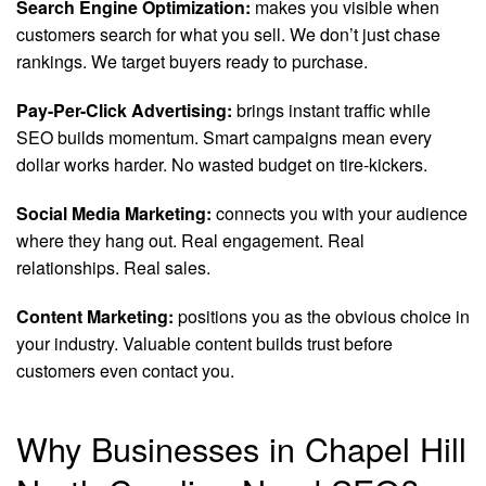
Search Engine Optimization:
makes you visible when
customers search for what you sell. We don’t just chase
rankings. We target buyers ready to purchase.
Pay-Per-Click Advertising:
brings instant traffic while
SEO builds momentum. Smart campaigns mean every
dollar works harder. No wasted budget on tire-kickers.
Social Media Marketing:
connects you with your audience
where they hang out. Real engagement. Real
relationships. Real sales.
Content Marketing:
positions you as the obvious choice in
your industry. Valuable content builds trust before
customers even contact you.
Why Businesses in Chapel Hill