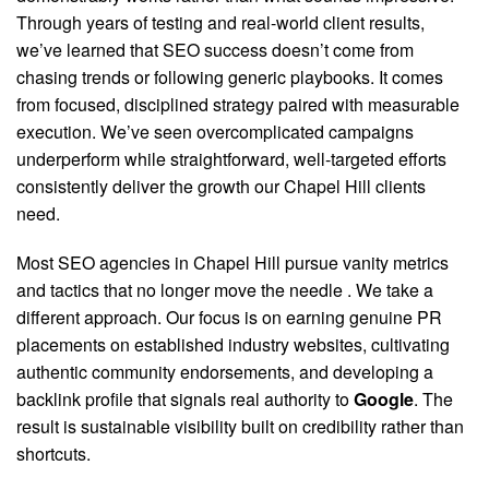
Through years of testing and real-world client results,
we’ve learned that SEO success doesn’t come from
chasing trends or following generic playbooks. It comes
from focused, disciplined strategy paired with measurable
execution. We’ve seen overcomplicated campaigns
underperform while straightforward, well-targeted efforts
consistently deliver the growth our Chapel Hill clients
need.
Most SEO agencies in Chapel Hill pursue vanity metrics
and tactics that no longer move the needle
. We take a
different approach. Our focus is on earning genuine PR
placements on established industry websites, cultivating
authentic community endorsements, and developing a
backlink profile that signals real authority to
Google
. The
result is sustainable visibility built on credibility rather than
shortcuts.