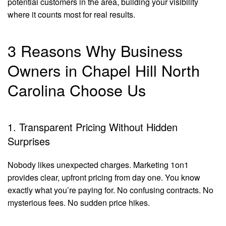
potential customers in the area, building your visibility
where it counts most for real results.
3 Reasons Why Business
Owners in Chapel Hill North
Carolina Choose Us
1. Transparent Pricing Without Hidden
Surprises
Nobody likes unexpected charges. Marketing 1on1
provides clear, upfront pricing from day one. You know
exactly what you’re paying for. No confusing contracts. No
mysterious fees. No sudden price hikes.