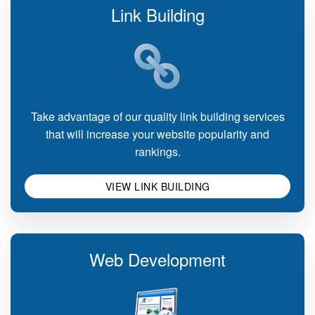
Link Building
Take advantage of our quality link building services
that will increase your website popularity and
rankings.
VIEW LINK BUILDING
Web Development