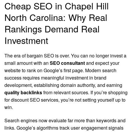
Cheap SEO in Chapel Hill
North Carolina: Why Real
Rankings Demand Real
Investment
The era of bargain SEO is over. You can no longer invest a
small amount with an
SEO consultant
and expect your
website to rank on Google’s first page. Modern search
success requires meaningful investment in brand
development, establishing domain authority, and earning
quality backlinks
from relevant sources. If you’re shopping
for discount SEO services, you’re not setting yourself up to
win.
Search engines now evaluate far more than keywords and
links. Google’s algorithms track user engagement signals