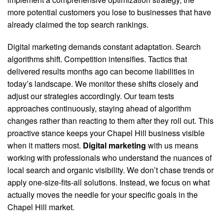
more potential customers you lose to businesses that have
already claimed the top search rankings.
Digital marketing demands constant adaptation. Search
algorithms shift. Competition intensifies. Tactics that
delivered results months ago can become liabilities in
today’s landscape. We monitor these shifts closely and
adjust our strategies accordingly. Our team tests
approaches continuously, staying ahead of algorithm
changes rather than reacting to them after they roll out. This
proactive stance keeps your Chapel Hill business visible
when it matters most.
Digital marketing
with us means
working with professionals who understand the nuances of
local search and organic visibility. We don’t chase trends or
apply one-size-fits-all solutions. Instead, we focus on what
actually moves the needle for your specific goals in the
Chapel Hill market.