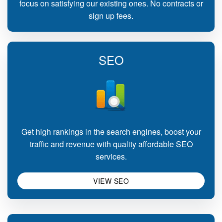
focus on satisfying our existing ones. No contracts or
sign up fees.
SEO
Get high rankings in the search engines, boost your
traffic and revenue with quality affordable SEO
services.
VIEW SEO