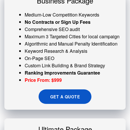
Business Package
Medium-Low Competition Keywords
No Contracts or Sign Up Fees
Comprehensive SEO audit
Maximum 3 Targeted Cities for local campaign
Algorithmic and
Manual Penalty
Identification
Keyword Research & Analysis
On-Page SEO
Custom
Link Building
& Brand Strategy
Ranking Improvements Guarantee
Price From: $999
GET A QUOTE
Ultimate Package