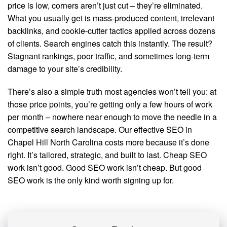
price is low, corners aren’t just cut – they’re eliminated.
What you usually get is mass-produced content, irrelevant
backlinks, and cookie-cutter tactics applied across dozens
of clients. Search engines catch this instantly. The result?
Stagnant rankings, poor traffic, and sometimes long-term
damage to your site’s credibility.
There’s also a simple truth most agencies won’t tell you: at
those price points, you’re getting only a few hours of work
per month – nowhere near enough to move the needle in a
competitive search landscape. Our effective SEO in
Chapel Hill North Carolina costs more because it’s done
right. It’s tailored, strategic, and built to last. Cheap SEO
work isn’t good. Good SEO work isn’t cheap. But good
SEO work is the only kind worth signing up for.