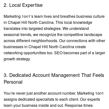
2. Local Expertise
Marketing 1on1’s team lives and breathes business culture
in Chapel Hill North Carolina. This local knowledge
translates into targeted strategies. We understand
seasonal trends, we recognize the competitive landscape
across different neighborhoods. Our connections with other
businesses in Chapel Hill North Carolina create
networking opportunities too. SEO becomes part of a larger
growth strategy.
3. Dedicated Account Management That Feels
Personal
You’re never just another account number. Marketing 1on1
assigns dedicated specialists to each client. Our experts
learn your business inside and out. Response times