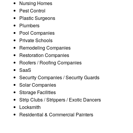
Nursing Homes
Pest Control
Plastic Surgeons
Plumbers
Pool Companies
Private Schools
Remodeling Companies
Restoration Companies
Roofers / Roofing Companies
SaaS
Security Companies / Security Guards
Solar Companies
Storage Facilities
Strip Clubs / Strippers / Exotic Dancers
Locksmith
Residential & Commercial Painters