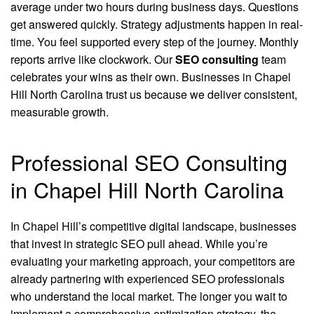
average under two hours during business days. Questions
get answered quickly. Strategy adjustments happen in real-
time. You feel supported every step of the journey. Monthly
reports arrive like clockwork. Our
SEO consulting
team
celebrates your wins as their own. Businesses in Chapel
Hill North Carolina trust us because we deliver consistent,
measurable growth.
Professional SEO Consulting
in Chapel Hill North Carolina
In Chapel Hill’s competitive digital landscape, businesses
that invest in strategic SEO pull ahead. While you’re
evaluating your marketing approach, your competitors are
already partnering with experienced SEO professionals
who understand the local market. The longer you wait to
implement a comprehensive optimization strategy, the