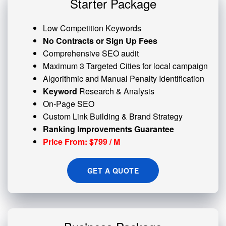
Starter Package
Low Competition Keywords
No Contracts or Sign Up Fees
Comprehensive SEO audit
Maximum 3 Targeted Cities for local campaign
Algorithmic and
Manual Penalty
Identification
Keyword
Research & Analysis
On-Page SEO
Custom
Link Building
& Brand Strategy
Ranking Improvements Guarantee
Price From: $799 / M
GET A QUOTE