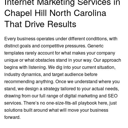
Internet Marketing Services in
Chapel Hill North Carolina
That Drive Results
Every business operates under different conditions, with
distinct goals and competitive pressures. Generic
templates rarely account for what makes your company
unique or what obstacles stand in your way. Our approach
begins with listening. We dig into your current situation,
industry dynamics, and target audience before
recommending anything. Once we understand where you
stand, we design a strategy tailored to your actual needs,
drawing from our full range of digital marketing and SEO
services. There’s no one-size-fits-all playbook here, just
solutions built around what will move your business
forward.