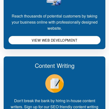
Reach thousands of potential customers by taking
your business online with professionally designed
website.
VIEW WEB DEVELOPMENT
Content Writing
Don't break the bank by hiring in-house content
writers. Sign up for our SEO friendly content writing