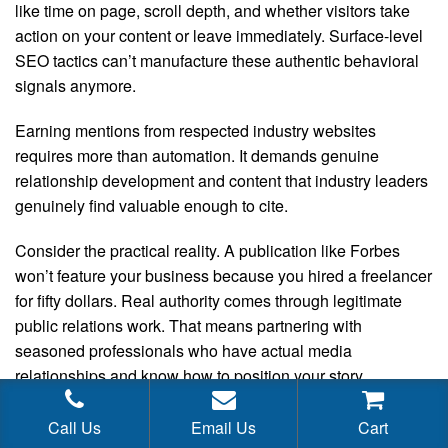
like time on page, scroll depth, and whether visitors take
action on your content or leave immediately. Surface-level
SEO tactics can’t manufacture these authentic behavioral
signals anymore.
Earning mentions from respected industry websites
requires more than automation. It demands genuine
relationship development and content that industry leaders
genuinely find valuable enough to cite.
Consider the practical reality. A publication like Forbes
won’t feature your business because you hired a freelancer
for fifty dollars. Real authority comes through legitimate
public relations work. That means partnering with
seasoned professionals who have actual media
relationships and know how to position your story
effectively. Quality expertise commands real investment.
Call Us
Email Us
Cart
Journalist relationships build over time. Compelling stories