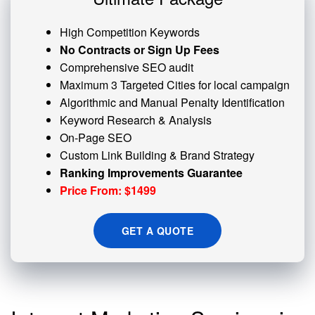
High Competition Keywords
No Contracts or Sign Up Fees
Comprehensive SEO audit
Maximum 3 Targeted Cities for local campaign
Algorithmic and
Manual Penalty
Identification
Keyword Research & Analysis
On-Page SEO
Custom
Link Building
& Brand Strategy
Ranking Improvements Guarantee
Price From: $1499
GET A QUOTE