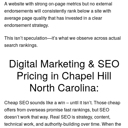
A website with strong on-page metrics but no external
endorsements will consistently rank below a site with
average page quality that has invested in a clear
endorsement strategy.
This isn’t speculation—it’s what we observe across actual
search rankings.
Digital Marketing & SEO
Pricing in Chapel Hill
North Carolina:
Cheap SEO sounds like a win – until it isn’t. Those cheap
offers from overseas promise fast rankings, but SEO
doesn’t work that way. Real SEO is strategy, content,
technical work, and authority-building over time. When the