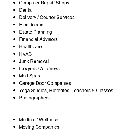
Computer Repair Shops
Dental
Delivery / Courier Services
Electricians
Estate Planning
Financial Advisors
Healthcare
HVAC
Junk Removal
Lawyers / Attorneys
Med Spas
Garage Door Companies
Yoga Studios, Retreates, Teachers & Classes
Photographers
Medical / Wellness
Moving Companies