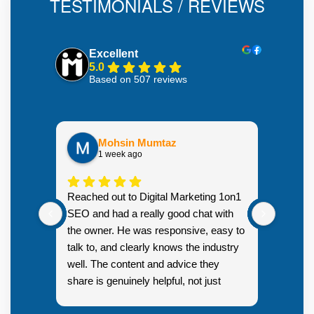
TESTIMONIALS / REVIEWS
Excellent
5.0
Based on 507 reviews
Mohsin Mumtaz
1 week ago
Highly
Reached out to Digital Marketing 1on1
went fr
SEO and had a really good chat with
couple 
the owner. He was responsive, easy to
talk to, and clearly knows the industry
well. The content and advice they
share is genuinely helpful, not just
Resp
generic sales talk. Good first
you s