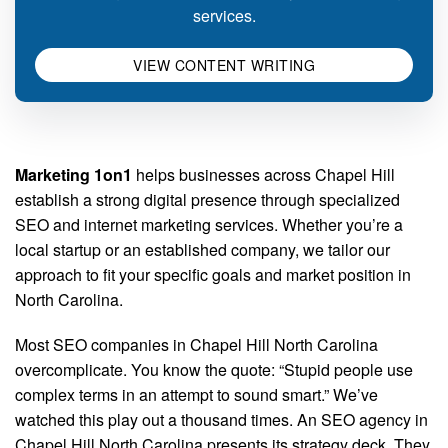
services.
VIEW CONTENT WRITING
Marketing 1on1
helps businesses across Chapel Hill
establish a strong digital presence through specialized
SEO and internet marketing services. Whether you’re a
local startup or an established company, we tailor our
approach to fit your specific goals and market position in
North Carolina.
Most SEO companies in Chapel Hill North Carolina
overcomplicate. You know the quote: “Stupid people use
complex terms in an attempt to sound smart.” We’ve
watched this play out a thousand times. An SEO agency in
Chapel Hill North Carolina presents its strategy deck. They