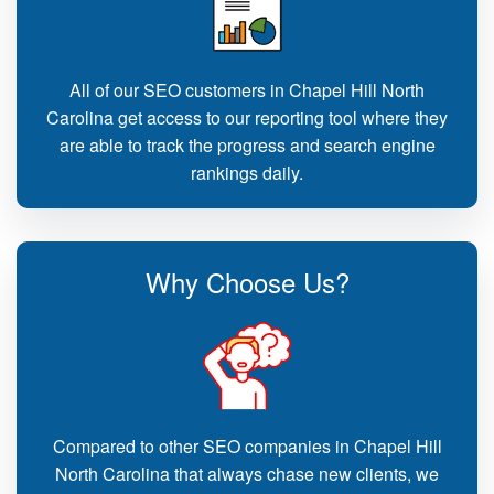
All of our SEO customers in Chapel Hill North
Carolina get access to our reporting tool where they
are able to track the progress and search engine
rankings daily.
Why Choose Us?
Compared to other SEO companies in Chapel Hill
North Carolina that always chase new clients, we