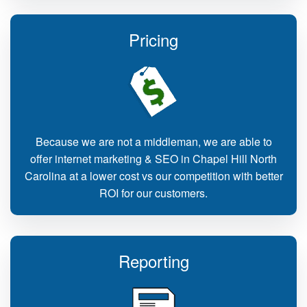
Pricing
Because we are not a middleman, we are able to
offer internet marketing & SEO in Chapel Hill North
Carolina at a lower cost vs our competition with better
ROI for our customers.
Reporting