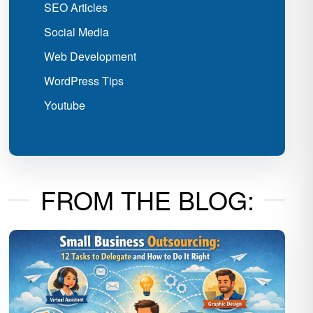
SEO Articles
Social Media
Web Development
WordPress Tips
Youtube
FROM THE BLOG: