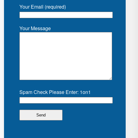
Your Email (required)
Your Message
Spam Check Please Enter: 1on1