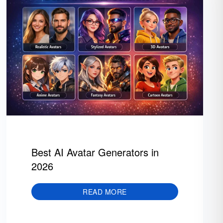
Best AI Avatar Generators in
2026
READ MORE