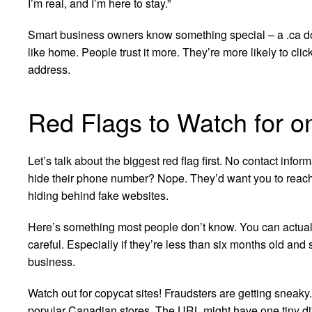
I’m real, and I’m here to stay.”
Smart business owners know something special – a .ca do
like home. People trust it more. They’re more likely to cli
address.
Red Flags to Watch for on
Let’s talk about the biggest red flag first. No contact inf
hide their phone number? Nope. They’d want you to reach
hiding behind fake websites.
Here’s something most people don’t know. You can actua
careful. Especially if they’re less than six months old and s
business.
Watch out for copycat sites! Fraudsters are getting sneaky.
popular Canadian stores. The URL might have one tiny diff