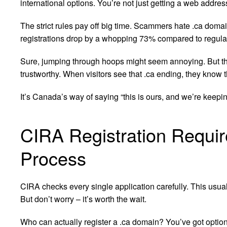
international options. You’re not just getting a web addres
The strict rules pay off big time. Scammers hate .ca domain
registrations drop by a whopping 73% compared to regula
Sure, jumping through hoops might seem annoying. But t
trustworthy. When visitors see that .ca ending, they know
It’s Canada’s way of saying “this is ours, and we’re keeping
CIRA Registration Requir
Process
CIRA checks every single application carefully. This usua
But don’t worry – it’s worth the wait.
Who can actually register a .ca domain? You’ve got optio