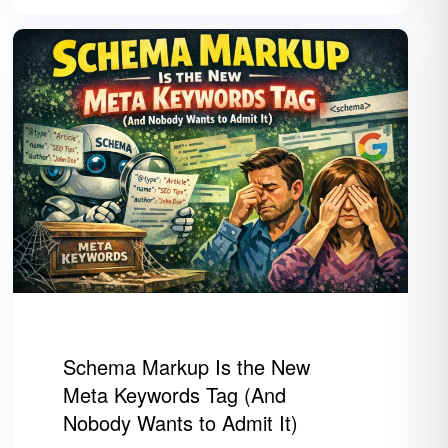
Schema Markup Is the New
Meta Keywords Tag (And
Nobody Wants to Admit It)