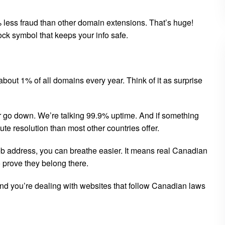
ess fraud than other domain extensions. That’s huge!
ock symbol that keeps your info safe.
 about 1% of all domains every year. Think of it as surprise
er go down. We’re talking 99.9% uptime. And if something
e resolution than most other countries offer.
eb address, you can breathe easier. It means real Canadian
prove they belong there.
And you’re dealing with websites that follow Canadian laws