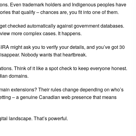
ions. Even trademark holders and Indigenous peoples have
ries that qualify – chances are, you fit into one of them.
ns get checked automatically against government databases.
eview more complex cases. It happens.
IRA might ask you to verify your details, and you’ve got 30
disappear. Nobody wants that heartbreak.
ions. Think of it like a spot check to keep everyone honest.
adian domains.
omain extensions? Their rules change depending on who’s
 getting – a genuine Canadian web presence that means
gital landscape. That’s powerful.