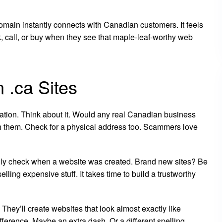
main instantly connects with Canadian customers. It feels
ck, call, or buy when they see that maple-leaf-worthy web
 .ca Sites
ormation. Think about it. Would any real Canadian business
 them. Check for a physical address too. Scammers love
lly check when a website was created. Brand new sites? Be
elling expensive stuff. It takes time to build a trustworthy
 They’ll create websites that look almost exactly like
erence. Maybe an extra dash. Or a different spelling.