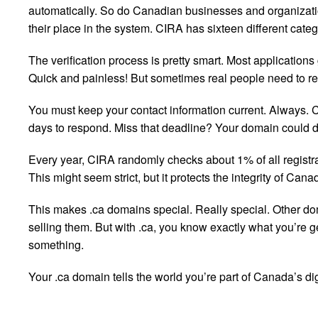
automatically. So do Canadian businesses and organizat
their place in the system. CIRA has sixteen different catego
The verification process is pretty smart. Most applicatio
Quick and painless! But sometimes real people need to r
You must keep your contact information current. Always. C
days to respond. Miss that deadline? Your domain could 
Every year, CIRA randomly checks about 1% of all registrat
This might seem strict, but it protects the integrity of Can
This makes .ca domains special. Really special. Other d
selling them. But with .ca, you know exactly what you’re
something.
Your .ca domain tells the world you’re part of Canada’s di