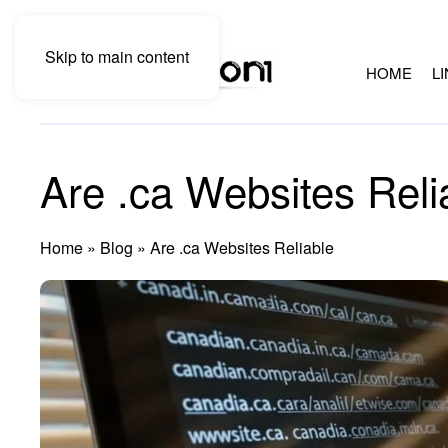
Skip to main content
HOME
L
Are .ca Websites Reli
Home
»
Blog
»
Are .ca Websites Reliable