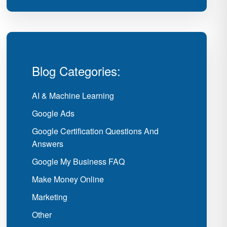
Blog Categories:
AI & Machine Learning
Google Ads
Google Certification Questions And
Answers
Google My Business FAQ
Make Money Online
Marketing
Other