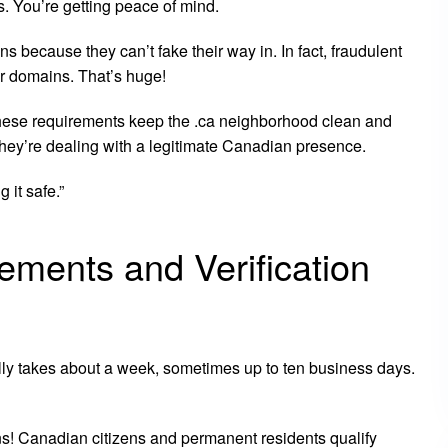
s. You’re getting peace of mind.
s because they can’t fake their way in. In fact, fraudulent
r domains. That’s huge!
hese requirements keep the .ca neighborhood clean and
 they’re dealing with a legitimate Canadian presence.
 it safe.”
ements and Verification
lly takes about a week, sometimes up to ten business days.
ns! Canadian citizens and permanent residents qualify