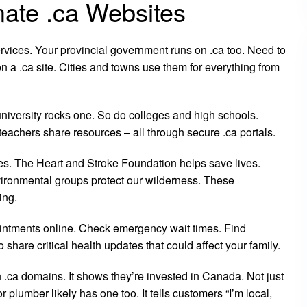
ate .ca Websites
ervices. Your provincial government runs on .ca too. Need to
on a .ca site. Cities and towns use them for everything from
niversity rocks one. So do colleges and high schools.
eachers share resources – all through secure .ca portals.
tes. The Heart and Stroke Foundation helps save lives.
ironmental groups protect our wilderness. These
ing.
ointments online. Check emergency wait times. Find
o share critical health updates that could affect your family.
.ca domains. It shows they’re invested in Canada. Not just
plumber likely has one too. It tells customers “I’m local,