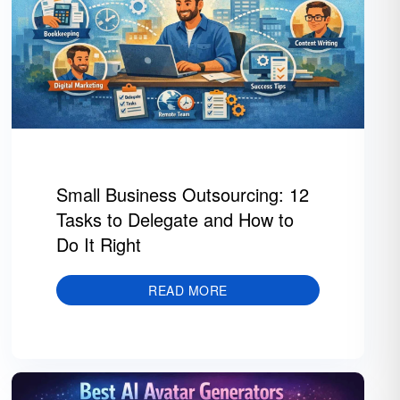
Small Business Outsourcing: 12
Tasks to Delegate and How to
Do It Right
READ MORE