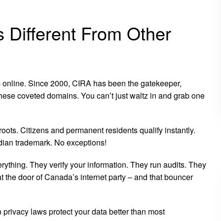
Different From Other
 online. Since 2000, CIRA has been the gatekeeper,
ese coveted domains. You can’t just waltz in and grab one
ots. Citizens and permanent residents qualify instantly.
ian trademark. No exceptions!
erything. They verify your information. They run audits. They
at the door of Canada’s internet party – and that bouncer
privacy laws protect your data better than most