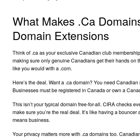
What Makes .Ca Domains 
Domain Extensions
Think of .ca as your exclusive Canadian club membership
making sure only genuine Canadians get their hands on th
like you would with a .com.
Here’s the deal. Want a .ca domain? You need Canadian ro
Businesses must be registered in Canada or own a Canad
This isn’t your typical domain free-for-all. CIRA checks ev
make sure you’re the real deal. It’s like having a bouncer 
means business.
Your privacy matters more with .ca domains too. Canadian 