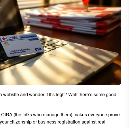
a website and wonder if it’s legit? Well, here’s some good
? CIRA (the folks who manage them) makes everyone prove
our citizenship or business registration against real