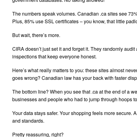
The numbers speak volumes. Canadian .ca sites see 73% l
Plus, 85% use SSL certificates – you know, that little padl
But wait, there’s more.
CIRA doesn’t just set it and forget it. They randomly audit
inspections that keep everyone honest.
Here’s what really matters to you: these sites almost nev
goes wrong? Canadian law has your back with faster disput
The bottom line? When you see that .ca at the end of a w
businesses and people who had to jump through hoops to 
Your data stays safer. Your shopping feels more secure. 
and standards.
Pretty reassuring, right?