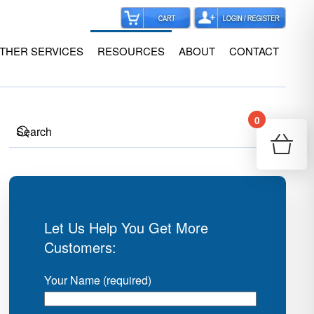
THER SERVICES
RESOURCES
ABOUT
CONTACT
0
Your
Re
Let Us Help You Get More
Customers:
Your Name (required)