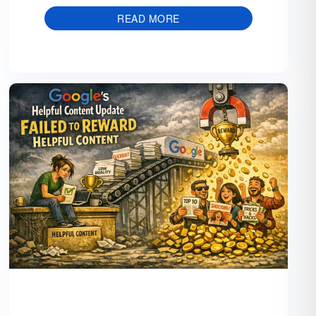
READ MORE