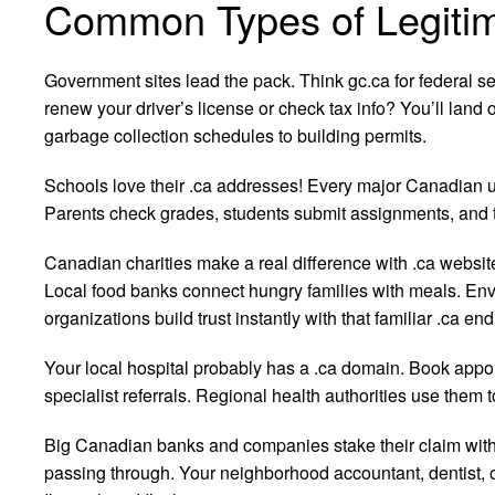
Common Types of Legitim
Government sites lead the pack. Think gc.ca for federal s
renew your driver’s license or check tax info? You’ll land 
garbage collection schedules to building permits.
Schools love their .ca addresses! Every major Canadian u
Parents check grades, students submit assignments, and t
Canadian charities make a real difference with .ca websi
Local food banks connect hungry families with meals. Env
organizations build trust instantly with that familiar .ca end
Your local hospital probably has a .ca domain. Book app
specialist referrals. Regional health authorities use them t
Big Canadian banks and companies stake their claim with 
passing through. Your neighborhood accountant, dentist, or 