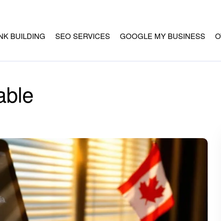
INK BUILDING
SEO SERVICES
GOOGLE MY BUSINESS
O
able