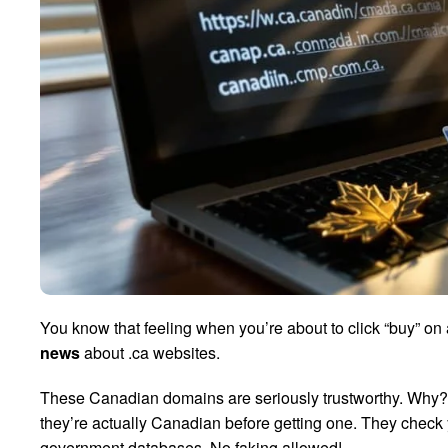
You know that feeling when you’re about to click “buy” on 
news
about .ca websites.
These Canadian domains are seriously trustworthy. Why
they’re actually Canadian before getting one. They check y
government databases. No faking allowed!