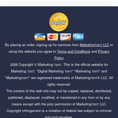
By placing an order, signing up for services from
Marketing1on1 LLC
or
using this website you agree to
Terms and Conditions
and
Privacy
Policy
2026
Copyright ©
Marketing 1on1
. This is the official website for
Marketing 1on1. "Digital Marketing 1on1" "Marketing 1on1" and
"Marketing1on1" are registered trademarks of Marketing1on1® LLC. All
rights reserved.
The content of this web site may not be copied, replaced, distributed,
published, displayed, modified, or transferred in any form or by any
means except with the prior permission of Marketing1on1 LLC.
Copyright infringement is a violation of federal law subject to criminal
and civil penalties.