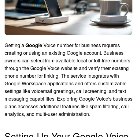
Getting a
Google
Voice number for business requires
creating or using an existing Google account. Business
owners can select from available local or toll-free numbers
through the Google Voice website and verify their existing
phone number for linking. The service integrates with
Google Workspace applications and offers customizable
settings like voicemail greetings, call screening, and text
messaging capabilities. Exploring Google Voice's business
plans accesses additional features like spam filtering, call
analytics, and multi-user administration.
Setting Up Your Google Voice