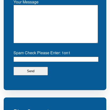
Your Message
Spam Check Please Enter: 1on1