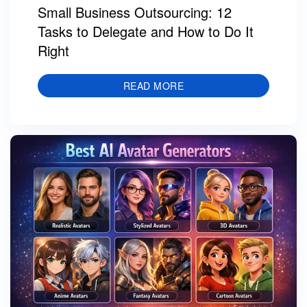
Small Business Outsourcing: 12
Tasks to Delegate and How to Do It
Right
READ MORE