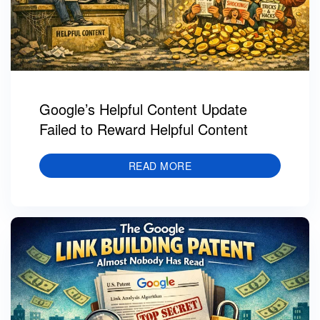
Google’s Helpful Content Update
Failed to Reward Helpful Content
READ MORE