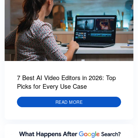
7 Best AI Video Editors in 2026: Top
Picks for Every Use Case
READ MORE