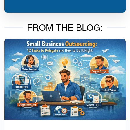
FROM THE BLOG: