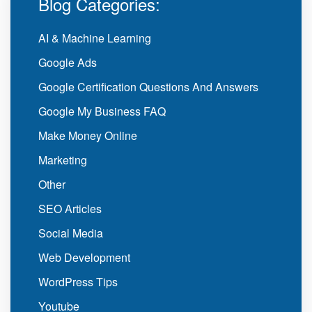
Blog Categories:
AI & Machine Learning
Google Ads
Google Certification Questions And Answers
Google My Business FAQ
Make Money Online
Marketing
Other
SEO Articles
Social Media
Web Development
WordPress Tips
Youtube