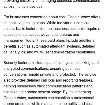
providing flexibility in managing business communications
across multiple devices.
For businesses concerned about cost, Google Voice offers
competitive pricing plans. While individual users can
access basic features for free, business accounts require a
subscription to access advanced features and
management tools. These paid plans include additional
benefits such as automated attendant systems, detailed
call analytics, and multi-user administration capabilities.
Security features include spam filtering, call blocking, and
encrypted communications, ensuring business
conversations remain private and protected. The service
also provides detailed call logs and reporting features,
helping businesses track communication patterns and
optimize their phone system usage. By implementing
Google Voice, businesses can establish a professional
phone presence while maintaining the agility and cost-