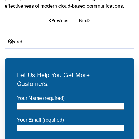
effectiveness of modern cloud-based communications.
Previous
Next
Let Us Help You Get More
Customers:
Your Name (required)
Your Email (required)