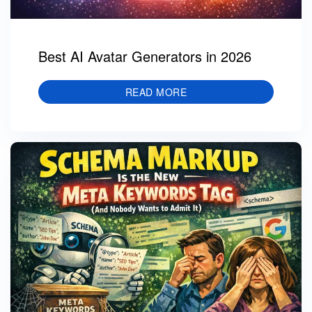
Best AI Avatar Generators in 2026
READ MORE