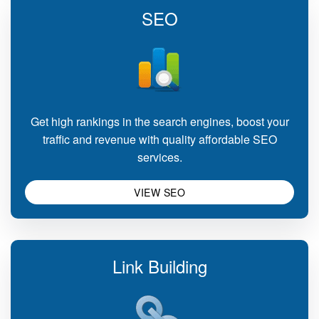
SEO
Get high rankings in the search engines, boost your
traffic and revenue with quality affordable SEO
services.
VIEW SEO
Link Building