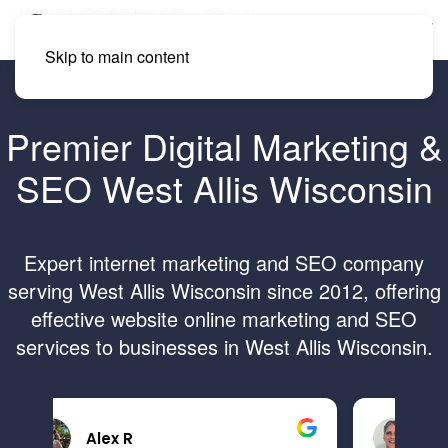
Skip to main content
Premier Digital Marketing &
SEO West Allis Wisconsin
Expert internet marketing and SEO company
serving West Allis Wisconsin since 2012, offering
effective website online marketing and SEO
services to businesses in West Allis Wisconsin.
Brandon B