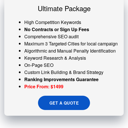
Ultimate Package
High Competition Keywords
No Contracts or Sign Up Fees
Comprehensive SEO audit
Maximum 3 Targeted Cities for local campaign
Algorithmic and
Manual Penalty
Identification
Keyword Research & Analysis
On-Page SEO
Custom
Link Building
& Brand Strategy
Ranking Improvements Guarantee
Price From: $1499
GET A QUOTE