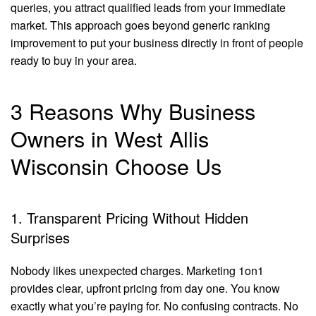
queries, you attract qualified leads from your immediate
market. This approach goes beyond generic ranking
improvement to put your business directly in front of people
ready to buy in your area.
3 Reasons Why Business
Owners in West Allis
Wisconsin Choose Us
1. Transparent Pricing Without Hidden
Surprises
Nobody likes unexpected charges. Marketing 1on1
provides clear, upfront pricing from day one. You know
exactly what you’re paying for. No confusing contracts. No