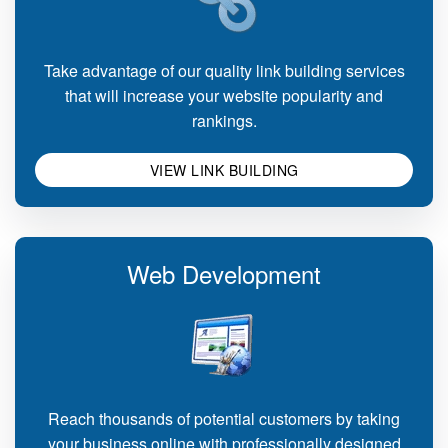
Take advantage of our quality link building services
that will increase your website popularity and
rankings.
VIEW LINK BUILDING
Web Development
Reach thousands of potential customers by taking
your business online with professionally designed