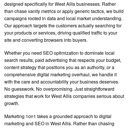
designed specifically for West Allis businesses. Rather
than chase vanity metrics or apply generic tactics, we build
campaigns rooted in data and local market understanding.
Our approach targets the customers actually searching for
your products or services, driving qualified traffic to your
site and converting browsers into buyers.
Whether you need SEO optimization to dominate local
search results, paid advertising that respects your budget,
content strategy that positions you as an authority, or a
comprehensive digital marketing overhaul, we handle it
with the care and accountability your business deserves.
No guesswork. No overpromising. Just straightforward
strategies that work for West Allis companies serious about
growth.
Marketing 1on1 takes a grounded approach to digital
marketing and SEO in West Allis. Rather than chasing