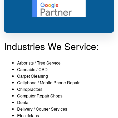
Industries We Service:
Arborists / Tree Service
Cannabis / CBD
Carpet Cleaning
Cellphone / Mobile Phone Repair
Chiropractors
Computer Repair Shops
Dental
Delivery / Courier Services
Electricians