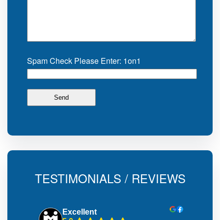
Spam Check Please Enter: 1on1
TESTIMONIALS / REVIEWS
Excellent