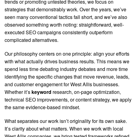
trends or promoting untested theories, we focus on
strategies that demonstrably work. Over the years, we’ve
seen many conventional tactics fall short, and we’ve also
observed something worth noting: straightforward, well-
executed SEO campaigns consistently outperform
complicated alternatives.
Our philosophy centers on one principle: align your efforts
with what actually drives business results. This means we
spend less time debating industry debates and more time
identifying the specific changes that move revenue, leads,
and customer engagement for West Allis businesses.
Whether it’s
keyword
research, on-page optimization,
technical SEO improvements, or content strategy, we apply
the same evidence-based mindset.
What separates our work isn’t originality for its own sake.
It’s clarity about what matters. When we work with local
West Allis companies, we bring tested frameworks refined