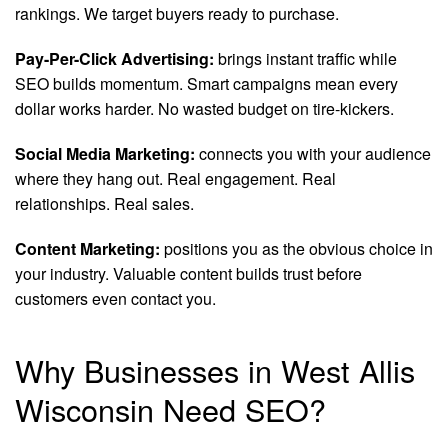
rankings. We target buyers ready to purchase.
Pay-Per-Click Advertising:
brings instant traffic while
SEO builds momentum. Smart campaigns mean every
dollar works harder. No wasted budget on tire-kickers.
Social Media Marketing:
connects you with your audience
where they hang out. Real engagement. Real
relationships. Real sales.
Content Marketing:
positions you as the obvious choice in
your industry. Valuable content builds trust before
customers even contact you.
Why Businesses in West Allis
Wisconsin Need SEO?