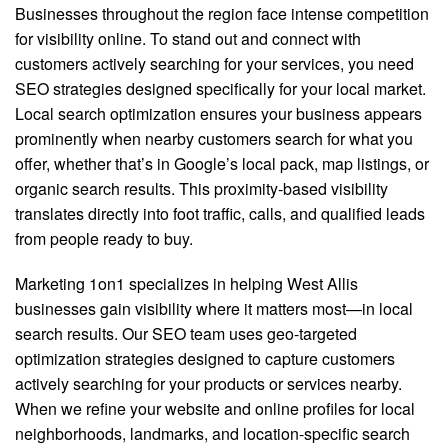
Businesses throughout the region face intense competition
for visibility online. To stand out and connect with
customers actively searching for your services, you need
SEO strategies designed specifically for your local market.
Local search optimization ensures your business appears
prominently when nearby customers search for what you
offer, whether that’s in Google’s local pack, map listings, or
organic search results. This proximity-based visibility
translates directly into foot traffic, calls, and qualified leads
from people ready to buy.
Marketing 1on1 specializes in helping West Allis
businesses gain visibility where it matters most—in local
search results. Our SEO team uses geo-targeted
optimization strategies designed to capture customers
actively searching for your products or services nearby.
When we refine your website and online profiles for local
neighborhoods, landmarks, and location-specific search