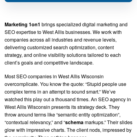
Marketing 1on1
brings specialized digital marketing and
SEO expertise to West Allis businesses. We work with
companies across all industries and revenue levels,
delivering customized search optimization, content
strategy, and online visibility solutions tailored to each
client’s goals and competitive landscape.
Most SEO companies in West Allis Wisconsin
overcomplicate. You know the quote: “Stupid people use
complex terms in an attempt to sound smart.” We’ve
watched this play out a thousand times. An SEO agency in
West Allis Wisconsin presents its strategy deck. They
throw around terms like “semantic entity optimization”,
“contextual relevancy,” and “
schema
markups.” Their slides
glow with impressive charts. The client nods, impressed by