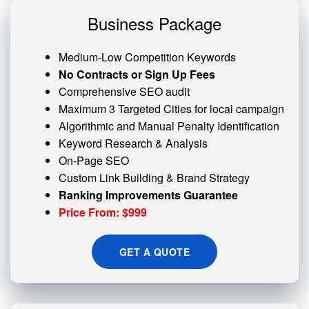
Business Package
Medium-Low Competition Keywords
No Contracts or Sign Up Fees
Comprehensive SEO audit
Maximum 3 Targeted Cities for local campaign
Algorithmic and
Manual Penalty
Identification
Keyword Research & Analysis
On-Page SEO
Custom
Link Building
& Brand Strategy
Ranking Improvements Guarantee
Price From: $999
GET A QUOTE