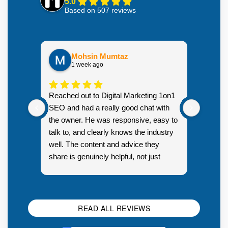
5.0
Based on 507 reviews
Mohsin Mumtaz
1 week ago
Highly
Reached out to Digital Marketing 1on1
went fr
SEO and had a really good chat with
couple 
the owner. He was responsive, easy to
talk to, and clearly knows the industry
well. The content and advice they
share is genuinely helpful, not just
Resp
generic sales talk. Good first
you s
impression.
SEO 
READ ALL REVIEWS