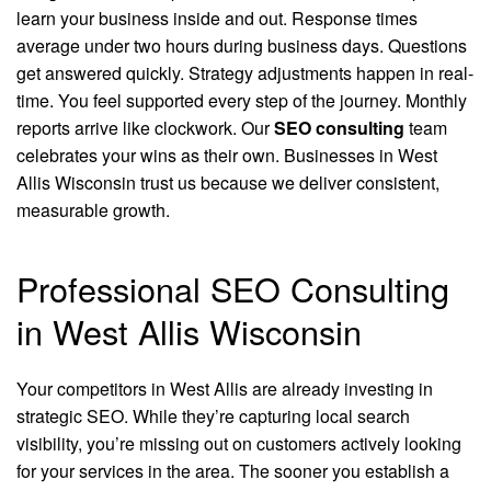
learn your business inside and out. Response times
average under two hours during business days. Questions
get answered quickly. Strategy adjustments happen in real-
time. You feel supported every step of the journey. Monthly
reports arrive like clockwork. Our
SEO consulting
team
celebrates your wins as their own. Businesses in West
Allis Wisconsin trust us because we deliver consistent,
measurable growth.
Professional SEO Consulting
in West Allis Wisconsin
Your competitors in West Allis are already investing in
strategic SEO. While they’re capturing local search
visibility, you’re missing out on customers actively looking
for your services in the area. The sooner you establish a