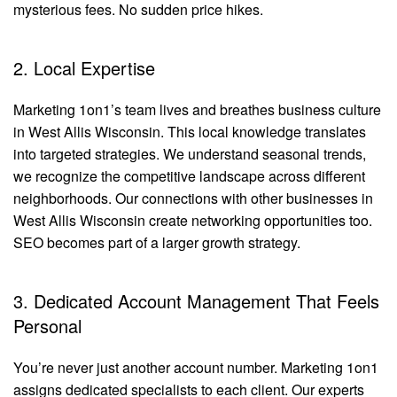
mysterious fees. No sudden price hikes.
2. Local Expertise
Marketing 1on1’s team lives and breathes business culture
in West Allis Wisconsin. This local knowledge translates
into targeted strategies. We understand seasonal trends,
we recognize the competitive landscape across different
neighborhoods. Our connections with other businesses in
West Allis Wisconsin create networking opportunities too.
SEO becomes part of a larger growth strategy.
3. Dedicated Account Management That Feels
Personal
You’re never just another account number. Marketing 1on1
assigns dedicated specialists to each client. Our experts