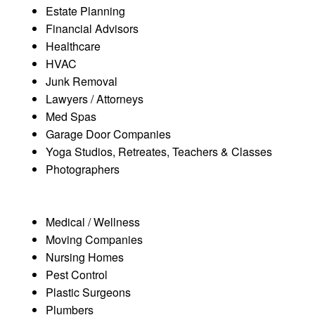
Estate Planning
Financial Advisors
Healthcare
HVAC
Junk Removal
Lawyers / Attorneys
Med Spas
Garage Door Companies
Yoga Studios, Retreates, Teachers & Classes
Photographers
Medical / Wellness
Moving Companies
Nursing Homes
Pest Control
Plastic Surgeons
Plumbers