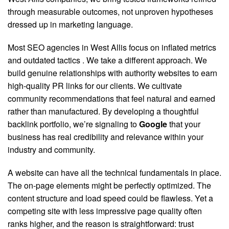
through measurable outcomes, not unproven hypotheses
dressed up in marketing language.
Most SEO agencies in West Allis focus on inflated metrics
and outdated tactics
. We take a different approach. We
build genuine relationships with authority websites to earn
high-quality PR links for our clients. We cultivate
community recommendations that feel natural and earned
rather than manufactured. By developing a thoughtful
backlink portfolio, we’re signaling to
Google
that your
business has real credibility and relevance within your
industry and community.
A website can have all the technical fundamentals in place.
The on-page elements might be perfectly optimized. The
content structure and load speed could be flawless. Yet a
competing site with less impressive page quality often
ranks higher, and the reason is straightforward: trust