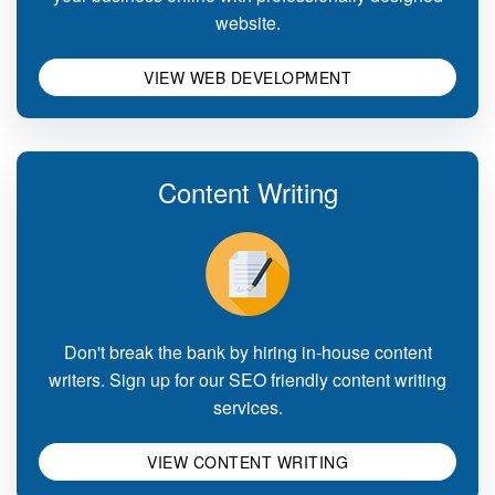
website.
VIEW WEB DEVELOPMENT
Content Writing
Don't break the bank by hiring in-house content
writers. Sign up for our SEO friendly content writing
services.
VIEW CONTENT WRITING