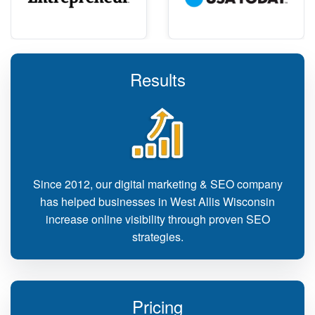
Results
Since 2012, our digital marketing & SEO company
has helped businesses in West Allis Wisconsin
increase online visibility through proven SEO
strategies.
Pricing