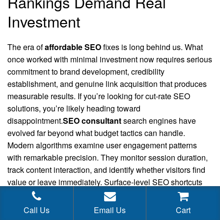
Rankings Demand Real
Investment
The era of
affordable SEO
fixes is long behind us. What
once worked with minimal investment now requires serious
commitment to brand development, credibility
establishment, and genuine link acquisition that produces
measurable results. If you’re looking for cut-rate SEO
solutions, you’re likely heading toward
disappointment.
SEO consultant
search engines have
evolved far beyond what budget tactics can handle.
Modern algorithms examine user engagement patterns
with remarkable precision. They monitor session duration,
track content interaction, and identify whether visitors find
value or leave immediately. Surface-level SEO shortcuts
simply cannot replicate these authentic signals anymore.
Call Us
Email Us
Cart
Earning mentions from respected industry sources