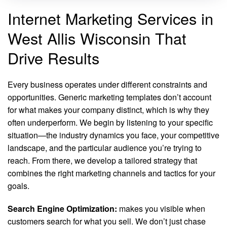
Internet Marketing Services in
West Allis Wisconsin That
Drive Results
Every business operates under different constraints and
opportunities. Generic marketing templates don’t account
for what makes your company distinct, which is why they
often underperform. We begin by listening to your specific
situation—the industry dynamics you face, your competitive
landscape, and the particular audience you’re trying to
reach. From there, we develop a tailored strategy that
combines the right marketing channels and tactics for your
goals.
Search Engine Optimization:
makes you visible when
customers search for what you sell. We don’t just chase