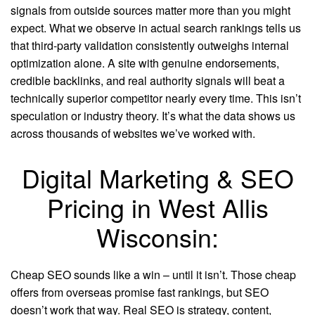
signals from outside sources matter more than you might
expect. What we observe in actual search rankings tells us
that third-party validation consistently outweighs internal
optimization alone. A site with genuine endorsements,
credible backlinks, and real authority signals will beat a
technically superior competitor nearly every time. This isn’t
speculation or industry theory. It’s what the data shows us
across thousands of websites we’ve worked with.
Digital Marketing & SEO
Pricing in West Allis
Wisconsin:
Cheap SEO sounds like a win – until it isn’t. Those cheap
offers from overseas promise fast rankings, but SEO
doesn’t work that way. Real SEO is strategy, content,