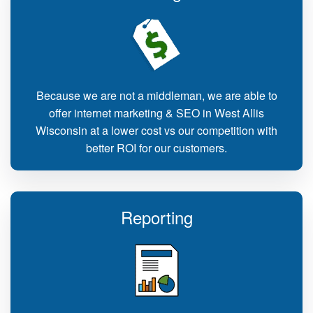
Because we are not a middleman, we are able to
offer internet marketing & SEO in West Allis
Wisconsin at a lower cost vs our competition with
better ROI for our customers.
Reporting