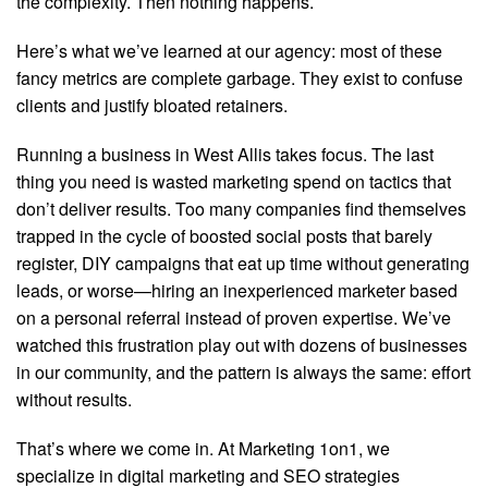
the complexity. Then nothing happens.
Here’s what we’ve learned at our agency: most of these
fancy metrics are complete garbage. They exist to confuse
clients and justify bloated retainers.
Running a business in West Allis takes focus. The last
thing you need is wasted marketing spend on tactics that
don’t deliver results. Too many companies find themselves
trapped in the cycle of boosted social posts that barely
register, DIY campaigns that eat up time without generating
leads, or worse—hiring an inexperienced marketer based
on a personal referral instead of proven expertise. We’ve
watched this frustration play out with dozens of businesses
in our community, and the pattern is always the same: effort
without results.
That’s where we come in. At Marketing 1on1, we
specialize in digital marketing and SEO strategies