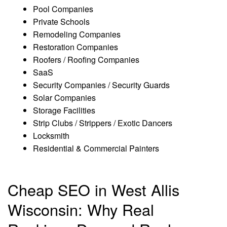
Pool Companies
Private Schools
Remodeling Companies
Restoration Companies
Roofers / Roofing Companies
SaaS
Security Companies / Security Guards
Solar Companies
Storage Facilities
Strip Clubs / Strippers / Exotic Dancers
Locksmith
Residential & Commercial Painters
Cheap SEO in West Allis
Wisconsin: Why Real