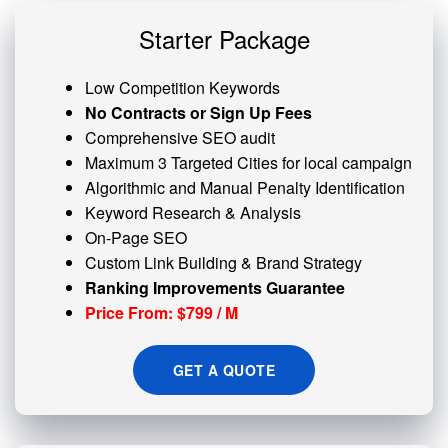
Starter Package
Low Competition Keywords
No Contracts or Sign Up Fees
Comprehensive SEO audit
Maximum 3 Targeted Cities for local campaign
Algorithmic and
Manual Penalty
Identification
Keyword Research & Analysis
On-Page SEO
Custom
Link Building
& Brand Strategy
Ranking Improvements Guarantee
Price From: $799 / M
GET A QUOTE