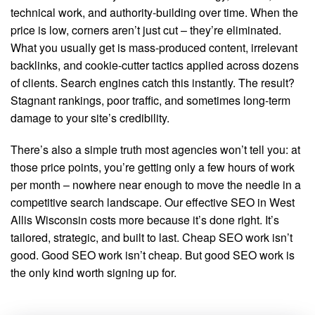
technical work, and authority-building over time. When the
price is low, corners aren’t just cut – they’re eliminated.
What you usually get is mass-produced content, irrelevant
backlinks, and cookie-cutter tactics applied across dozens
of clients. Search engines catch this instantly. The result?
Stagnant rankings, poor traffic, and sometimes long-term
damage to your site’s credibility.
There’s also a simple truth most agencies won’t tell you: at
those price points, you’re getting only a few hours of work
per month – nowhere near enough to move the needle in a
competitive search landscape. Our effective SEO in West
Allis Wisconsin costs more because it’s done right. It’s
tailored, strategic, and built to last. Cheap SEO work isn’t
good. Good SEO work isn’t cheap. But good SEO work is
the only kind worth signing up for.