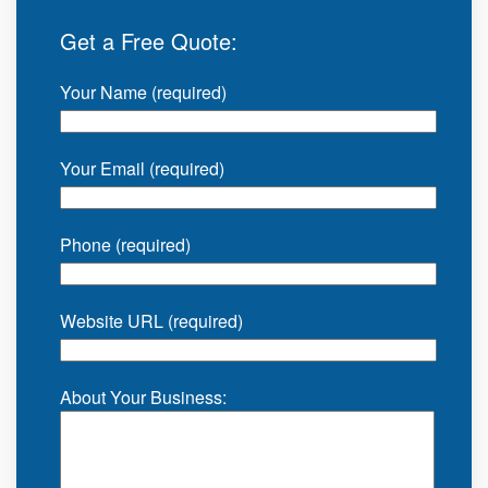
Get a Free Quote:
Your Name (required)
Your Email (required)
Phone (required)
Website URL (required)
About Your Business: