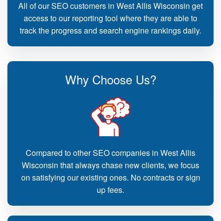
All of our SEO customers in West Allis Wisconsin get
access to our reporting tool where they are able to
track the progress and search engine rankings daily.
Why Choose Us?
Compared to other SEO companies in West Allis
Wisconsin that always chase new clients, we focus
on satisfying our existing ones. No contracts or sign
up fees.