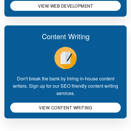
VIEW WEB DEVELOPMENT
Content Writing
Don't break the bank by hiring in-house content
writers. Sign up for our SEO friendly content writing
services.
VIEW CONTENT WRITING