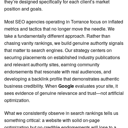
they’re designed specifically for each client’s market
position and goals.
Most SEO agencies operating in Torrance focus on inflated
metrics and tactics that no longer move the needle. We
take a fundamentally different approach. Rather than
chasing vanity rankings, we build genuine authority signals
that matter to search engines.
Our strategy centers on
securing placements on established industry publications
and relevant authority sites, earning community
endorsements that resonate with real audiences, and
developing a backlink profile that demonstrates authentic
business credibility. When
Google
evaluates your site, it
sees evidence of genuine relevance and trust—not artificial
optimization.
What we consistently observe in search rankings tells us
something critical: a website with solid on-page
optimization but no credible endorsements will lose to a