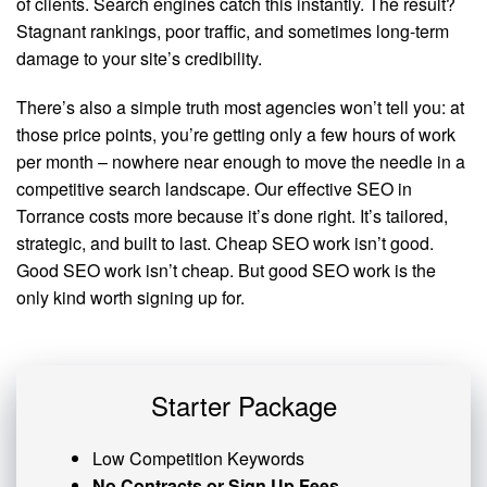
of clients. Search engines catch this instantly. The result?
Stagnant rankings, poor traffic, and sometimes long-term
damage to your site’s credibility.
There’s also a simple truth most agencies won’t tell you: at
those price points, you’re getting only a few hours of work
per month – nowhere near enough to move the needle in a
competitive search landscape. Our effective SEO in
Torrance costs more because it’s done right. It’s tailored,
strategic, and built to last. Cheap SEO work isn’t good.
Good SEO work isn’t cheap. But good SEO work is the
only kind worth signing up for.
Starter Package
Low Competition Keywords
No Contracts or Sign Up Fees