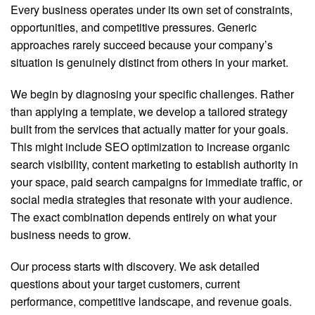
Every business operates under its own set of constraints,
opportunities, and competitive pressures. Generic
approaches rarely succeed because your company’s
situation is genuinely distinct from others in your market.
We begin by diagnosing your specific challenges. Rather
than applying a template, we develop a tailored strategy
built from the services that actually matter for your goals.
This might include SEO optimization to increase organic
search visibility, content marketing to establish authority in
your space, paid search campaigns for immediate traffic, or
social media strategies that resonate with your audience.
The exact combination depends entirely on what your
business needs to grow.
Our process starts with discovery. We ask detailed
questions about your target customers, current
performance, competitive landscape, and revenue goals.