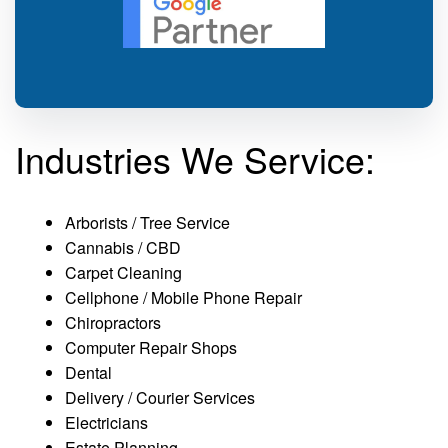
Industries We Service:
Arborists / Tree Service
Cannabis / CBD
Carpet Cleaning
Cellphone / Mobile Phone Repair
Chiropractors
Computer Repair Shops
Dental
Delivery / Courier Services
Electricians
Estate Planning