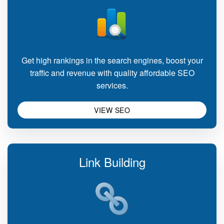
Get high rankings in the search engines, boost your
traffic and revenue with quality affordable SEO
services.
VIEW SEO
Link Building