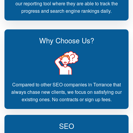
our reporting tool where they are able to track the
progress and search engine rankings daily.
Why Choose Us?
Compared to other SEO companies in Torrance that
always chase new clients, we focus on satisfying our
existing ones. No contracts or sign up fees.
SEO