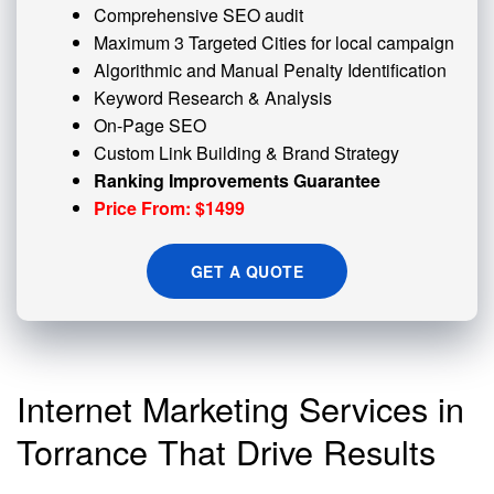
Comprehensive SEO audit
Maximum 3 Targeted Cities for local campaign
Algorithmic and
Manual Penalty
Identification
Keyword Research & Analysis
On-Page SEO
Custom
Link Building
& Brand Strategy
Ranking Improvements Guarantee
Price From: $1499
GET A QUOTE
Internet Marketing Services in
Torrance That Drive Results