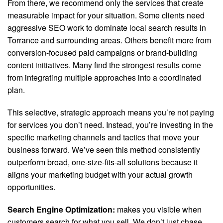
From there, we recommend only the services that create
measurable impact for your situation. Some clients need
aggressive SEO work to dominate local search results in
Torrance and surrounding areas. Others benefit more from
conversion-focused paid campaigns or brand-building
content initiatives. Many find the strongest results come
from integrating multiple approaches into a coordinated
plan.
This selective, strategic approach means you’re not paying
for services you don’t need. Instead, you’re investing in the
specific marketing channels and tactics that move your
business forward. We’ve seen this method consistently
outperform broad, one-size-fits-all solutions because it
aligns your marketing budget with your actual growth
opportunities.
Search Engine Optimization:
makes you visible when
customers search for what you sell. We don’t just chase