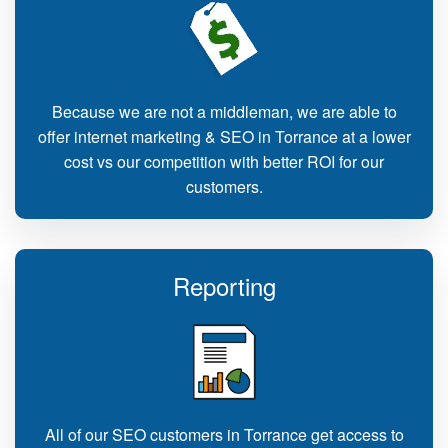
Because we are not a middleman, we are able to
offer internet marketing & SEO in Torrance at a lower
cost vs our competition with better ROI for our
customers.
Reporting
All of our SEO customers in Torrance get access to