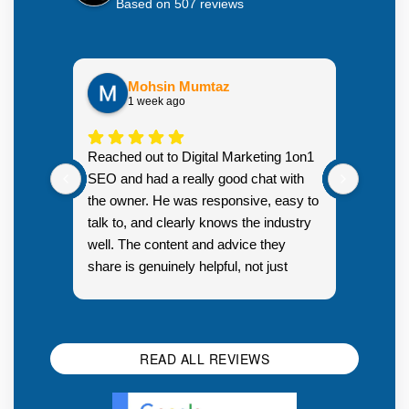
Based on 507 reviews
Mohsin Mumtaz
1 week ago
Highly
Reached out to Digital Marketing 1on1
went fr
SEO and had a really good chat with
couple 
the owner. He was responsive, easy to
talk to, and clearly knows the industry
well. The content and advice they
share is genuinely helpful, not just
Resp
generic sales talk. Good first
you s
impression.
SEO 
READ ALL REVIEWS