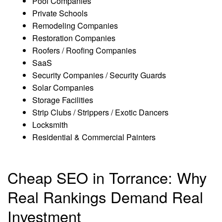
Pool Companies
Private Schools
Remodeling Companies
Restoration Companies
Roofers / Roofing Companies
SaaS
Security Companies / Security Guards
Solar Companies
Storage Facilities
Strip Clubs / Strippers / Exotic Dancers
Locksmith
Residential & Commercial Painters
Cheap SEO in Torrance: Why
Real Rankings Demand Real
Investment