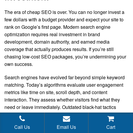
The era of cheap SEO is over. You can no longer invest a
few dollars with a budget provider and expect your site to
rank on Google’s first page. Modern search engine
optimization requires real investment in brand
development, domain authority, and earned media
coverage that actually produces results. If you’re still
chasing low-cost SEO packages, you’re undermining your
own success.
Search engines have evolved far beyond simple keyword
matching. Today’s algorithms evaluate user engagement
metrics like time on site, scroll depth, and content
interaction. They assess whether visitors find what they
need or leave immediately. Outdated black-hat tactics
simply cannot fool these sophisticated ranking systems
anymore.
Call Us
Email Us
Cart