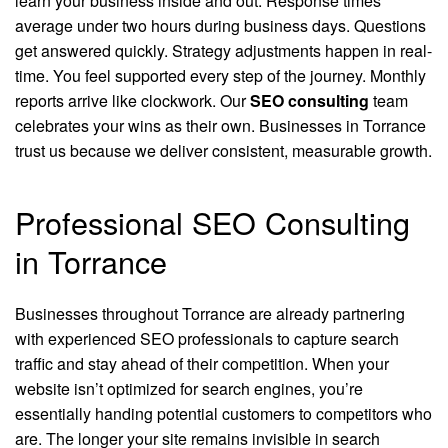
learn your business inside and out. Response times
average under two hours during business days. Questions
get answered quickly. Strategy adjustments happen in real-
time. You feel supported every step of the journey. Monthly
reports arrive like clockwork. Our
SEO consulting
team
celebrates your wins as their own. Businesses in Torrance
trust us because we deliver consistent, measurable growth.
Professional SEO Consulting
in Torrance
Businesses throughout Torrance are already partnering
with experienced SEO professionals to capture search
traffic and stay ahead of their competition. When your
website isn’t optimized for search engines, you’re
essentially handing potential customers to competitors who
are. The longer your site remains invisible in search