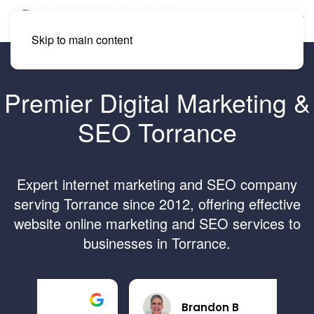
Skip to main content
Premier Digital Marketing &
SEO Torrance
Expert internet marketing and SEO company
serving Torrance since 2012, offering effective
website online marketing and SEO services to
businesses in Torrance.
Brandon B