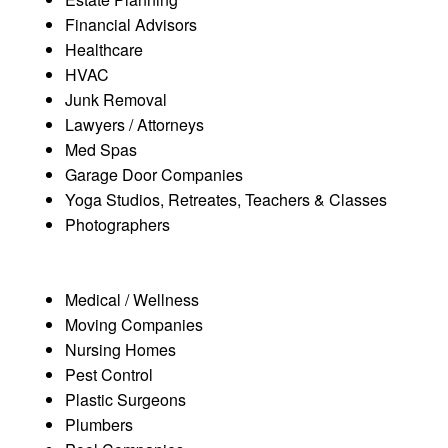
Financial Advisors
Healthcare
HVAC
Junk Removal
Lawyers / Attorneys
Med Spas
Garage Door Companies
Yoga Studios, Retreates, Teachers & Classes
Photographers
Medical / Wellness
Moving Companies
Nursing Homes
Pest Control
Plastic Surgeons
Plumbers