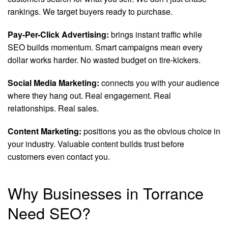
rankings. We target buyers ready to purchase.
Pay-Per-Click Advertising:
brings instant traffic while
SEO builds momentum. Smart campaigns mean every
dollar works harder. No wasted budget on tire-kickers.
Social Media Marketing:
connects you with your audience
where they hang out. Real engagement. Real
relationships. Real sales.
Content Marketing:
positions you as the obvious choice in
your industry. Valuable content builds trust before
customers even contact you.
Why Businesses in Torrance
Need SEO?