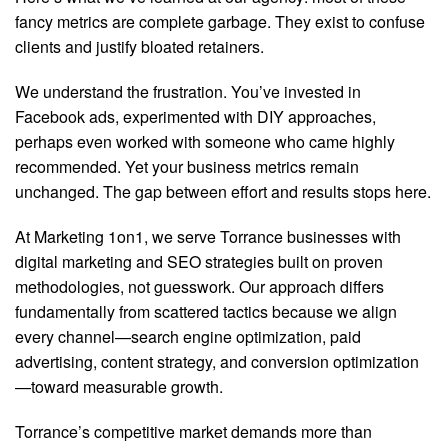
fancy metrics are complete garbage. They exist to confuse
clients and justify bloated retainers.
We understand the frustration. You’ve invested in
Facebook ads, experimented with DIY approaches,
perhaps even worked with someone who came highly
recommended. Yet your business metrics remain
unchanged. The gap between effort and results stops here.
At Marketing 1on1, we serve Torrance businesses with
digital marketing and SEO strategies built on proven
methodologies, not guesswork. Our approach differs
fundamentally from scattered tactics because we align
every channel—search engine optimization, paid
advertising, content strategy, and conversion optimization
—toward measurable growth.
Torrance’s competitive market demands more than