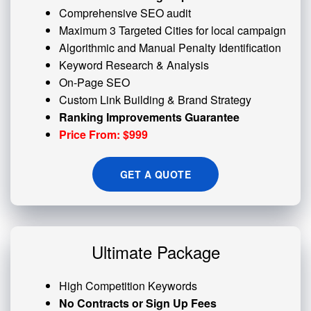
Comprehensive SEO audit
Maximum 3 Targeted Cities for local campaign
Algorithmic and
Manual Penalty
Identification
Keyword Research & Analysis
On-Page SEO
Custom
Link Building
& Brand Strategy
Ranking Improvements Guarantee
Price From: $999
GET A QUOTE
Ultimate Package
High Competition Keywords
No Contracts or Sign Up Fees