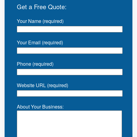
Get a Free Quote:
Your Name (required)
Your Email (required)
Phone (required)
Website URL (required)
About Your Business: