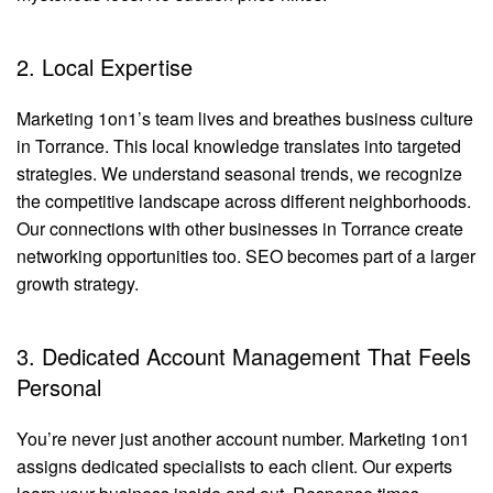
2. Local Expertise
Marketing 1on1’s team lives and breathes business culture
in Torrance. This local knowledge translates into targeted
strategies. We understand seasonal trends, we recognize
the competitive landscape across different neighborhoods.
Our connections with other businesses in Torrance create
networking opportunities too. SEO becomes part of a larger
growth strategy.
3. Dedicated Account Management That Feels
Personal
You’re never just another account number. Marketing 1on1
assigns dedicated specialists to each client. Our experts