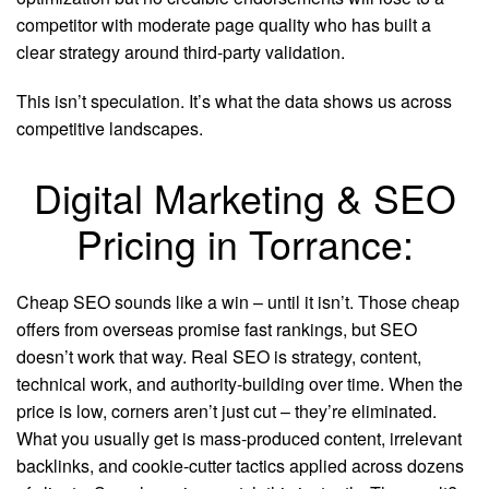
competitor with moderate page quality who has built a
clear strategy around third-party validation.
This isn’t speculation. It’s what the data shows us across
competitive landscapes.
Digital Marketing & SEO
Pricing in Torrance:
Cheap SEO sounds like a win – until it isn’t. Those cheap
offers from overseas promise fast rankings, but SEO
doesn’t work that way. Real SEO is strategy, content,
technical work, and authority-building over time. When the
price is low, corners aren’t just cut – they’re eliminated.
What you usually get is mass-produced content, irrelevant
backlinks, and cookie-cutter tactics applied across dozens