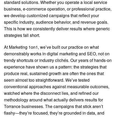
standard solutions. Whether you operate a local service
business, e-commerce operation, or professional practice,
we develop customized campaigns that reflect your
specific industry, audience behavior, and revenue goals.
This is how we consistently deliver results where generic
strategies fall short.
At Marketing 1on1, we’ve built our practice on what
demonstrably works in digital marketing and SEO, not on
trendy shortcuts or industry clichés. Our years of hands-on
experience have shown us a pattern: the strategies that
produce real, sustained growth are often the ones that
seem almost too straightforward. We’ve tested
conventional approaches against measurable outcomes,
watched where the disconnect lies, and refined our
methodology around what actually delivers results for
Torrance businesses. The campaigns that stick aren’t
flashy—they’re focused, they’re grounded in data, and