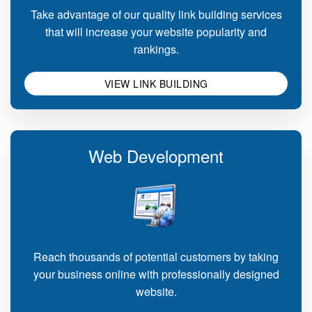
Take advantage of our quality link building services
that will increase your website popularity and
rankings.
VIEW LINK BUILDING
Web Development
Reach thousands of potential customers by taking
your business online with professionally designed
website.