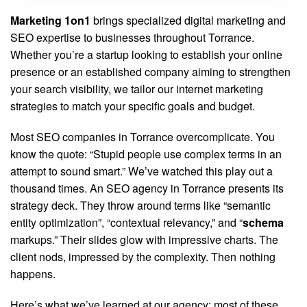
Marketing 1on1
brings specialized digital marketing and
SEO expertise to businesses throughout Torrance.
Whether you’re a startup looking to establish your online
presence or an established company aiming to strengthen
your search visibility, we tailor our internet marketing
strategies to match your specific goals and budget.
Most SEO companies in Torrance overcomplicate. You
know the quote: “Stupid people use complex terms in an
attempt to sound smart.” We’ve watched this play out a
thousand times. An SEO agency in Torrance presents its
strategy deck. They throw around terms like “semantic
entity optimization”, “contextual relevancy,” and “
schema
markups.” Their slides glow with impressive charts. The
client nods, impressed by the complexity. Then nothing
happens.
Here’s what we’ve learned at our agency: most of these