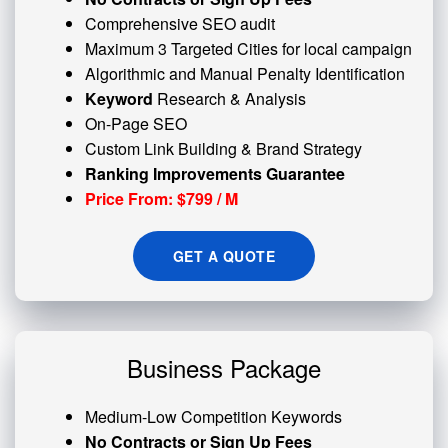
Comprehensive SEO audit
Maximum 3 Targeted Cities for local campaign
Algorithmic and
Manual Penalty
Identification
Keyword
Research & Analysis
On-Page SEO
Custom
Link Building
& Brand Strategy
Ranking Improvements Guarantee
Price From: $799 / M
GET A QUOTE
Business Package
Medium-Low Competition Keywords
No Contracts or Sign Up Fees