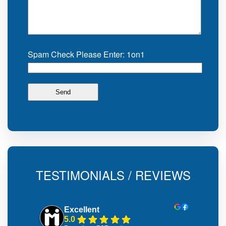
Spam Check Please Enter: 1on1
TESTIMONIALS / REVIEWS
Excellent
5.0