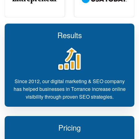
Results
Since 2012, our digital marketing & SEO company
has helped businesses in Torrance increase online
visibility through proven SEO strategies.
Pricing