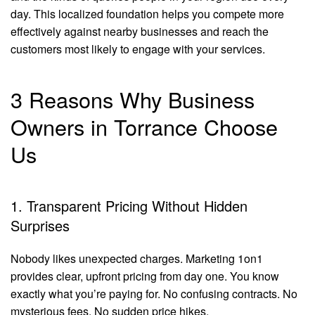
day. This localized foundation helps you compete more
effectively against nearby businesses and reach the
customers most likely to engage with your services.
3 Reasons Why Business
Owners in Torrance Choose
Us
1. Transparent Pricing Without Hidden
Surprises
Nobody likes unexpected charges. Marketing 1on1
provides clear, upfront pricing from day one. You know
exactly what you’re paying for. No confusing contracts. No
mysterious fees. No sudden price hikes.