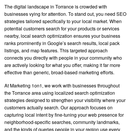
The digital landscape in Torrance is crowded with
businesses vying for attention. To stand out, you need SEO
strategies tailored specifically to your local market. When
potential customers search for your products or services
nearby, local search optimization ensures your business
ranks prominently in Google’s search results, local pack
listings, and map features. This targeted approach
connects you directly with people in your community who
are actively looking for what you offer, making it far more
effective than generic, broad-based marketing efforts.
At Marketing 1on1, we work with businesses throughout
the Torrance area using localized search optimization
strategies designed to strengthen your visibility where your
customers actually search. Our approach focuses on
capturing local intent by fine-tuning your web presence for
neighborhood-specific searches, community landmarks,
and the kinds of queries people in your region use every