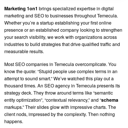
Marketing 1on1
brings specialized expertise in digital
marketing and SEO to businesses throughout Temecula.
Whether you’re a startup establishing your first online
presence or an established company looking to strengthen
your search visibility, we work with organizations across
industries to build strategies that drive qualified traffic and
measurable results.
Most SEO companies in Temecula overcomplicate. You
know the quote: “Stupid people use complex terms in an
attempt to sound smart.” We’ve watched this play out a
thousand times. An SEO agency in Temecula presents its
strategy deck. They throw around terms like “semantic
entity optimization”, “contextual relevancy,” and “
schema
markups.” Their slides glow with impressive charts. The
client nods, impressed by the complexity. Then nothing
happens.