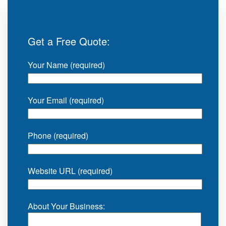
Get a Free Quote:
Your Name (required)
Your Email (required)
Phone (required)
Website URL (required)
About Your Business: