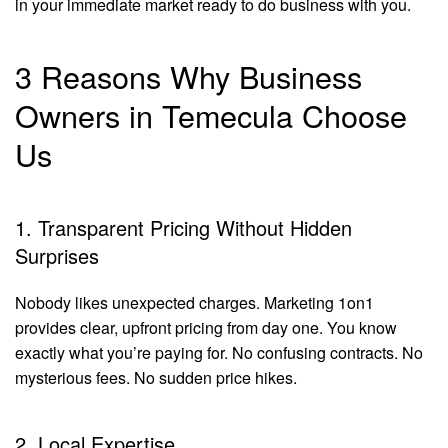
in your immediate market ready to do business with you.
3 Reasons Why Business
Owners in Temecula Choose
Us
1. Transparent Pricing Without Hidden
Surprises
Nobody likes unexpected charges. Marketing 1on1
provides clear, upfront pricing from day one. You know
exactly what you’re paying for. No confusing contracts. No
mysterious fees. No sudden price hikes.
2. Local Expertise