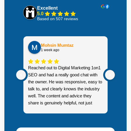
Excellent
5.0
Based on 507 reviews
Mohsin Mumtaz
1 week ago
Highly
Reached out to Digital Marketing 1on1
went fr
SEO and had a really good chat with
couple 
the owner. He was responsive, easy to
talk to, and clearly knows the industry
well. The content and advice they
share is genuinely helpful, not just
Resp
generic sales talk. Good first
you s
impression.
SEO 