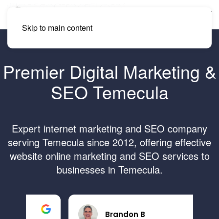
Skip to main content
Premier Digital Marketing &
SEO Temecula
Expert internet marketing and SEO company
serving Temecula since 2012, offering effective
website online marketing and SEO services to
businesses in Temecula.
Brandon B