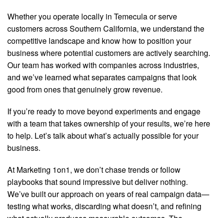
Whether you operate locally in Temecula or serve
customers across Southern California, we understand the
competitive landscape and know how to position your
business where potential customers are actively searching.
Our team has worked with companies across industries,
and we’ve learned what separates campaigns that look
good from ones that genuinely grow revenue.
If you’re ready to move beyond experiments and engage
with a team that takes ownership of your results, we’re here
to help. Let’s talk about what’s actually possible for your
business.
At Marketing 1on1, we don’t chase trends or follow
playbooks that sound impressive but deliver nothing.
We’ve built our approach on years of real campaign data—
testing what works, discarding what doesn’t, and refining