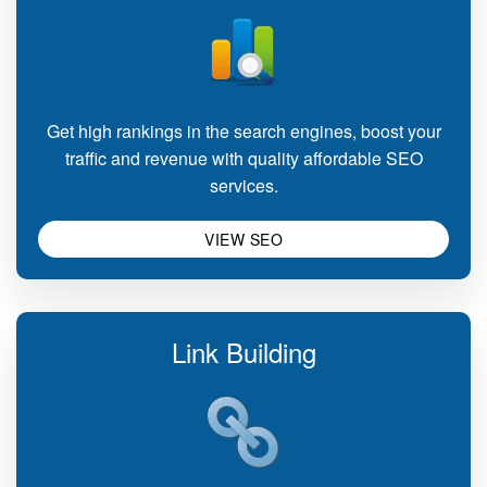
Get high rankings in the search engines, boost your
traffic and revenue with quality affordable SEO
services.
VIEW SEO
Link Building