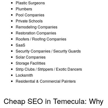
Plastic Surgeons
Plumbers
Pool Companies
Private Schools
Remodeling Companies
Restoration Companies
Roofers / Roofing Companies
SaaS
Security Companies / Security Guards
Solar Companies
Storage Facilities
Strip Clubs / Strippers / Exotic Dancers
Locksmith
Residential & Commercial Painters
Cheap SEO in Temecula: Why