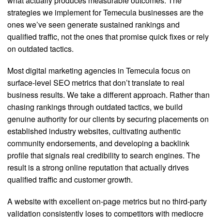
what actually produces measurable outcomes. The
strategies we implement for Temecula businesses are the
ones we’ve seen generate sustained rankings and
qualified traffic, not the ones that promise quick fixes or rely
on outdated tactics.
Most digital marketing agencies in Temecula focus on
surface-level SEO metrics that don’t translate to real
business results.
We take a different approach. Rather than
chasing rankings through outdated tactics, we build
genuine authority for our clients by securing placements on
established industry websites, cultivating authentic
community endorsements, and developing a backlink
profile that signals real credibility to search engines. The
result is a strong online reputation that actually drives
qualified traffic and customer growth.
A website with excellent on-page metrics but no third-party
validation consistently loses to competitors with mediocre