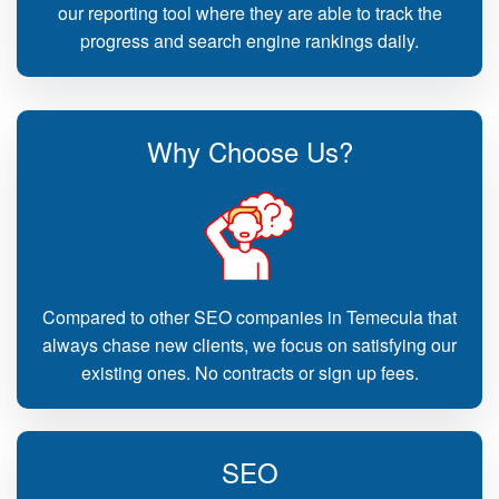
our reporting tool where they are able to track the
progress and search engine rankings daily.
Why Choose Us?
Compared to other SEO companies in Temecula that
always chase new clients, we focus on satisfying our
existing ones. No contracts or sign up fees.
SEO