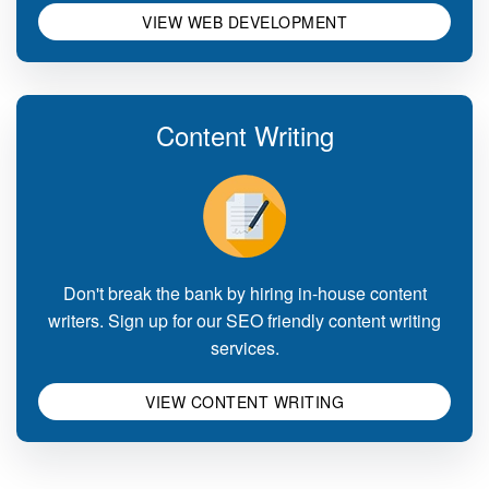
VIEW WEB DEVELOPMENT
Content Writing
Don't break the bank by hiring in-house content
writers. Sign up for our SEO friendly content writing
services.
VIEW CONTENT WRITING