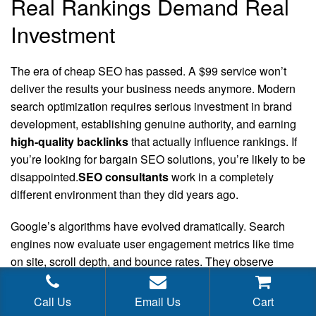
Real Rankings Demand Real
Investment
The era of cheap SEO has passed. A $99 service won’t
deliver the results your business needs anymore. Modern
search optimization requires serious investment in brand
development, establishing genuine authority, and earning
high-quality backlinks
that actually influence rankings. If
you’re looking for bargain SEO solutions, you’re likely to be
disappointed.
SEO consultants
work in a completely
different environment than they did years ago.
Google’s algorithms have evolved dramatically. Search
engines now evaluate user engagement metrics like time
on site, scroll depth, and bounce rates. They observe
whether visitors find your content genuinely useful or leave
within seconds. Surface-level SEO tactics simply cannot
Call Us
Email Us
Cart
replicate authentic user satisfaction signals.