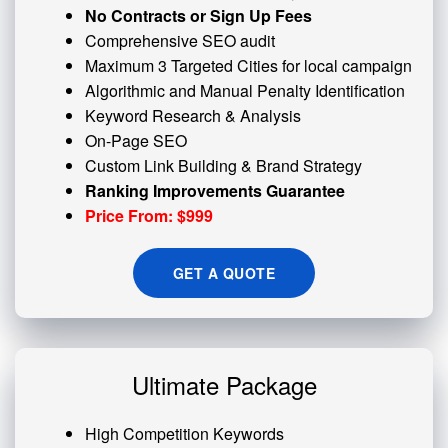
No Contracts or Sign Up Fees
Comprehensive SEO audit
Maximum 3 Targeted Cities for local campaign
Algorithmic and
Manual Penalty
Identification
Keyword Research & Analysis
On-Page SEO
Custom
Link Building
& Brand Strategy
Ranking Improvements Guarantee
Price From: $999
GET A QUOTE
Ultimate Package
High Competition Keywords