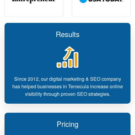
Results
Since 2012, our digital marketing & SEO company
has helped businesses in Temecula increase online
visibility through proven SEO strategies.
Pricing