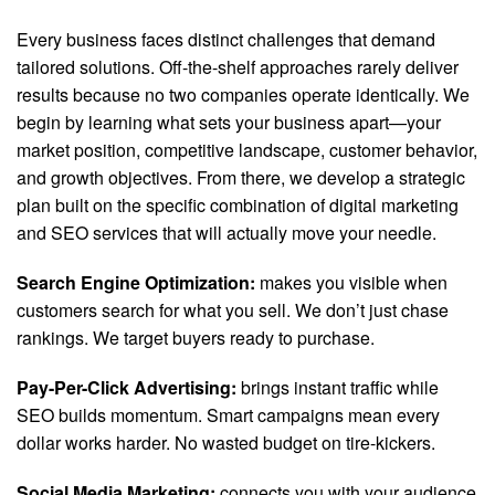
Every business faces distinct challenges that demand
tailored solutions. Off-the-shelf approaches rarely deliver
results because no two companies operate identically. We
begin by learning what sets your business apart—your
market position, competitive landscape, customer behavior,
and growth objectives. From there, we develop a strategic
plan built on the specific combination of digital marketing
and SEO services that will actually move your needle.
Search Engine Optimization:
makes you visible when
customers search for what you sell. We don’t just chase
rankings. We target buyers ready to purchase.
Pay-Per-Click Advertising:
brings instant traffic while
SEO builds momentum. Smart campaigns mean every
dollar works harder. No wasted budget on tire-kickers.
Social Media Marketing:
connects you with your audience