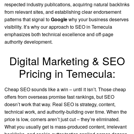
respected industry publications, acquiring natural backlinks
from relevant sites, and establishing clear endorsement
patterns that signal to
Google
why your business deserves
visibility. It’s why our approach to SEO in Temecula
emphasizes both technical excellence and off-page
authority development.
Digital Marketing & SEO
Pricing in Temecula:
Cheap SEO sounds like a win – until it isn’t. Those cheap
offers from overseas promise fast rankings, but SEO
doesn’t work that way. Real SEO is strategy, content,
technical work, and authority-building over time. When the
price is low, corners aren’t just cut – they’re eliminated.
What you usually get is mass-produced content, irrelevant