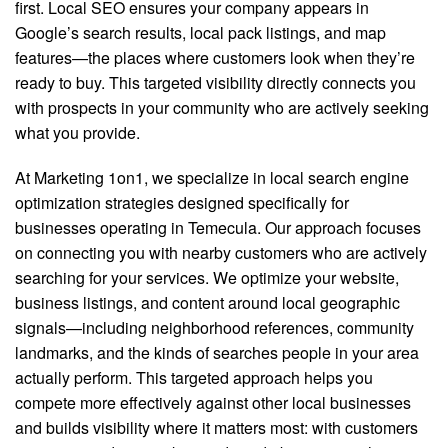
first. Local SEO ensures your company appears in
Google’s search results, local pack listings, and map
features—the places where customers look when they’re
ready to buy. This targeted visibility directly connects you
with prospects in your community who are actively seeking
what you provide.
At Marketing 1on1, we specialize in local search engine
optimization strategies designed specifically for
businesses operating in Temecula. Our approach focuses
on connecting you with nearby customers who are actively
searching for your services. We optimize your website,
business listings, and content around local geographic
signals—including neighborhood references, community
landmarks, and the kinds of searches people in your area
actually perform. This targeted approach helps you
compete more effectively against other local businesses
and builds visibility where it matters most: with customers