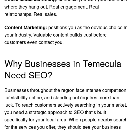
where they hang out. Real engagement. Real
relationships. Real sales.
Content Marketing:
positions you as the obvious choice in
your industry. Valuable content builds trust before
customers even contact you.
Why Businesses in Temecula
Need SEO?
Businesses throughout the region face intense competition
for visibility online, and standing out requires more than
luck. To reach customers actively searching in your market,
you need a strategic approach to SEO that’s built
specifically for your local area. When people nearby search
for the services you offer, they should see your business