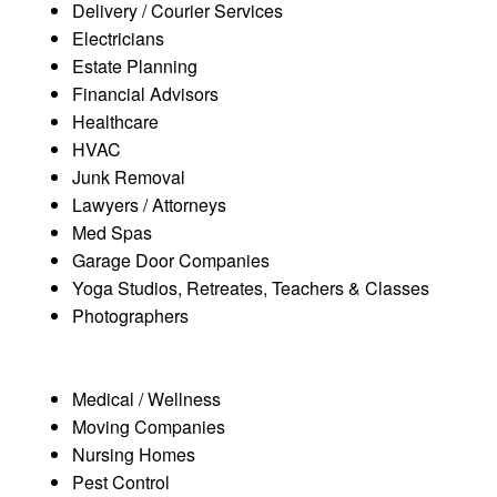
Delivery / Courier Services
Electricians
Estate Planning
Financial Advisors
Healthcare
HVAC
Junk Removal
Lawyers / Attorneys
Med Spas
Garage Door Companies
Yoga Studios, Retreates, Teachers & Classes
Photographers
Medical / Wellness
Moving Companies
Nursing Homes
Pest Control