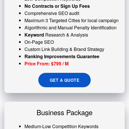
No Contracts or Sign Up Fees
Comprehensive SEO audit
Maximum 3 Targeted Cities for local campaign
Algorithmic and
Manual Penalty
Identification
Keyword
Research & Analysis
On-Page SEO
Custom
Link Building
& Brand Strategy
Ranking Improvements Guarantee
Price From: $799 / M
GET A QUOTE
Business Package
Medium-Low Competition Keywords