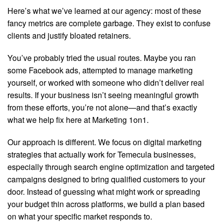
Here’s what we’ve learned at our agency: most of these
fancy metrics are complete garbage. They exist to confuse
clients and justify bloated retainers.
You’ve probably tried the usual routes. Maybe you ran
some Facebook ads, attempted to manage marketing
yourself, or worked with someone who didn’t deliver real
results. If your business isn’t seeing meaningful growth
from these efforts, you’re not alone—and that’s exactly
what we help fix here at Marketing 1on1.
Our approach is different. We focus on digital marketing
strategies that actually work for Temecula businesses,
especially through search engine optimization and targeted
campaigns designed to bring qualified customers to your
door. Instead of guessing what might work or spreading
your budget thin across platforms, we build a plan based
on what your specific market responds to.