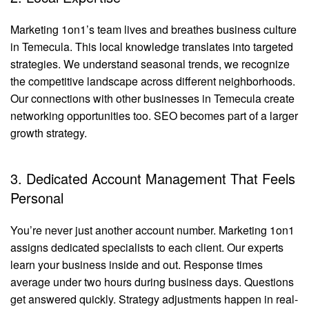
Marketing 1on1’s team lives and breathes business culture
in Temecula. This local knowledge translates into targeted
strategies. We understand seasonal trends, we recognize
the competitive landscape across different neighborhoods.
Our connections with other businesses in Temecula create
networking opportunities too. SEO becomes part of a larger
growth strategy.
3. Dedicated Account Management That Feels
Personal
You’re never just another account number. Marketing 1on1
assigns dedicated specialists to each client. Our experts
learn your business inside and out. Response times
average under two hours during business days. Questions
get answered quickly. Strategy adjustments happen in real-