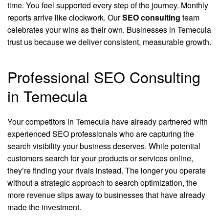
time. You feel supported every step of the journey. Monthly
reports arrive like clockwork. Our
SEO consulting
team
celebrates your wins as their own. Businesses in Temecula
trust us because we deliver consistent, measurable growth.
Professional SEO Consulting
in Temecula
Your competitors in Temecula have already partnered with
experienced SEO professionals who are capturing the
search visibility your business deserves. While potential
customers search for your products or services online,
they’re finding your rivals instead. The longer you operate
without a strategic approach to search optimization, the
more revenue slips away to businesses that have already
made the investment.