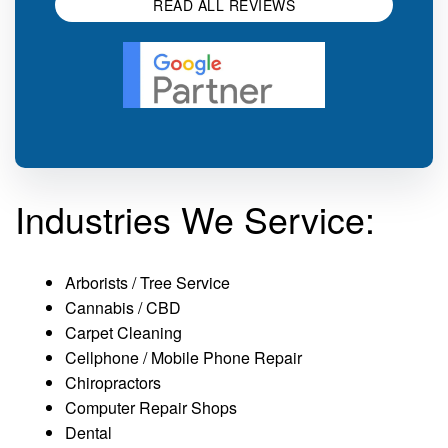
READ ALL REVIEWS
Industries We Service:
Arborists / Tree Service
Cannabis / CBD
Carpet Cleaning
Cellphone / Mobile Phone Repair
Chiropractors
Computer Repair Shops
Dental