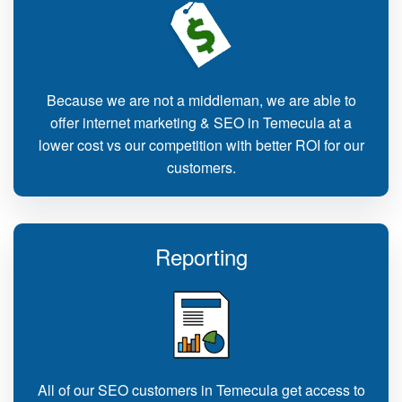
Because we are not a middleman, we are able to
offer internet marketing & SEO in Temecula at a
lower cost vs our competition with better ROI for our
customers.
Reporting
All of our SEO customers in Temecula get access to