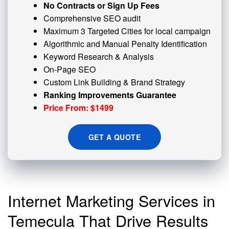
No Contracts or Sign Up Fees
Comprehensive SEO audit
Maximum 3 Targeted Cities for local campaign
Algorithmic and
Manual Penalty
Identification
Keyword Research & Analysis
On-Page SEO
Custom
Link Building
& Brand Strategy
Ranking Improvements Guarantee
Price From: $1499
GET A QUOTE
Internet Marketing Services in
Temecula That Drive Results