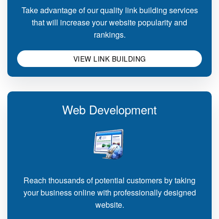
Take advantage of our quality link building services
that will increase your website popularity and
rankings.
VIEW LINK BUILDING
Web Development
Reach thousands of potential customers by taking
your business online with professionally designed
website.