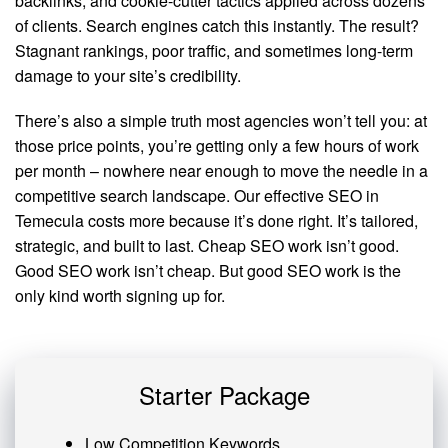
backlinks, and cookie-cutter tactics applied across dozens
of clients. Search engines catch this instantly. The result?
Stagnant rankings, poor traffic, and sometimes long-term
damage to your site’s credibility.
There’s also a simple truth most agencies won’t tell you: at
those price points, you’re getting only a few hours of work
per month – nowhere near enough to move the needle in a
competitive search landscape. Our effective SEO in
Temecula costs more because it’s done right. It’s tailored,
strategic, and built to last. Cheap SEO work isn’t good.
Good SEO work isn’t cheap. But good SEO work is the
only kind worth signing up for.
Starter Package
Low Competition Keywords