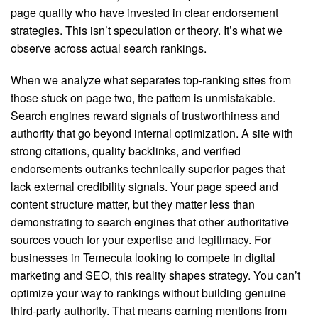
page quality who have invested in clear endorsement
strategies. This isn’t speculation or theory. It’s what we
observe across actual search rankings.
When we analyze what separates top-ranking sites from
those stuck on page two, the pattern is unmistakable.
Search engines reward signals of trustworthiness and
authority that go beyond internal optimization. A site with
strong citations, quality backlinks, and verified
endorsements outranks technically superior pages that
lack external credibility signals. Your page speed and
content structure matter, but they matter less than
demonstrating to search engines that other authoritative
sources vouch for your expertise and legitimacy. For
businesses in Temecula looking to compete in digital
marketing and SEO, this reality shapes strategy. You can’t
optimize your way to rankings without building genuine
third-party authority. That means earning mentions from