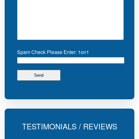
Spam Check Please Enter: 1on1
TESTIMONIALS / REVIEWS