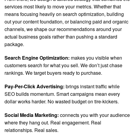
services most likely to move your metrics. Whether that
means focusing heavily on search optimization, building
out your content foundation, or balancing paid and organic
channels, we shape our recommendations around your
actual business goals rather than pushing a standard
package.
Search Engine Optimization:
makes you visible when
customers search for what you sell. We don’t just chase
rankings. We target buyers ready to purchase.
Pay-Per-Click Advertising:
brings instant traffic while
SEO builds momentum. Smart campaigns mean every
dollar works harder. No wasted budget on tire-kickers.
Social Media Marketing:
connects you with your audience
where they hang out. Real engagement. Real
relationships. Real sales.