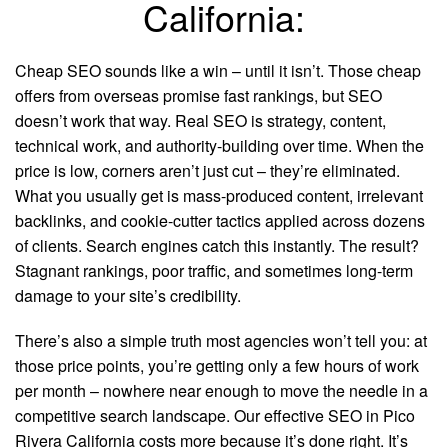
California:
Cheap SEO sounds like a win – until it isn’t. Those cheap
offers from overseas promise fast rankings, but SEO
doesn’t work that way. Real SEO is strategy, content,
technical work, and authority-building over time. When the
price is low, corners aren’t just cut – they’re eliminated.
What you usually get is mass-produced content, irrelevant
backlinks, and cookie-cutter tactics applied across dozens
of clients. Search engines catch this instantly. The result?
Stagnant rankings, poor traffic, and sometimes long-term
damage to your site’s credibility.
There’s also a simple truth most agencies won’t tell you: at
those price points, you’re getting only a few hours of work
per month – nowhere near enough to move the needle in a
competitive search landscape. Our effective SEO in Pico
Rivera California costs more because it’s done right. It’s