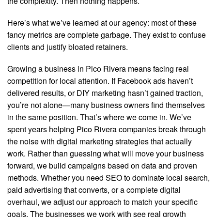
the complexity. Then nothing happens.
Here’s what we’ve learned at our agency: most of these
fancy metrics are complete garbage. They exist to confuse
clients and justify bloated retainers.
Growing a business in Pico Rivera means facing real
competition for local attention. If Facebook ads haven’t
delivered results, or DIY marketing hasn’t gained traction,
you’re not alone—many business owners find themselves
in the same position. That’s where we come in. We’ve
spent years helping Pico Rivera companies break through
the noise with digital marketing strategies that actually
work. Rather than guessing what will move your business
forward, we build campaigns based on data and proven
methods. Whether you need SEO to dominate local search,
paid advertising that converts, or a complete digital
overhaul, we adjust our approach to match your specific
goals. The businesses we work with see real growth