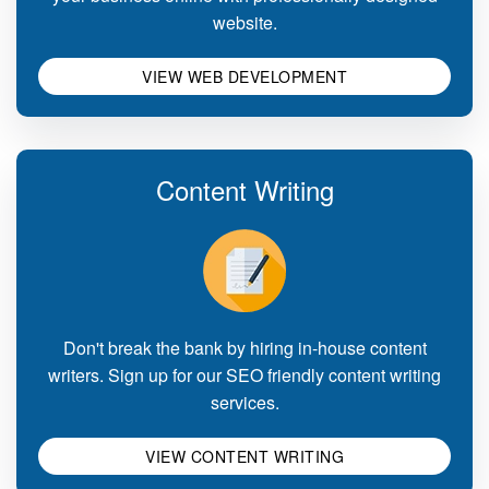
website.
VIEW WEB DEVELOPMENT
Content Writing
Don't break the bank by hiring in-house content
writers. Sign up for our SEO friendly content writing
services.
VIEW CONTENT WRITING