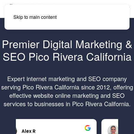
Skip to main content
Premier Digital Marketing &
SEO Pico Rivera California
Expert internet marketing and SEO company
serving Pico Rivera California since 2012, offering
effective website online marketing and SEO
services to businesses in Pico Rivera California.
Brandon B