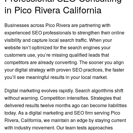
in Pico Rivera California
Businesses across Pico Rivera are partnering with
experienced SEO professionals to strengthen their online
visibility and capture local search traffic. When your
website isn’t optimized for the search engines your
customers use, you’re missing qualified leads that
competitors are already converting. The sooner you align
your digital strategy with proven SEO practices, the faster
you’ll see meaningful results in your local market.
Digital marketing evolves rapidly. Search algorithms shift
without warning. Competition intensifies. Strategies that
delivered results twelve months ago can become liabilities
today. As a digital marketing and SEO firm serving Pico
Rivera, California, we maintain an edge by staying current
with industry movement. Our team tests approaches