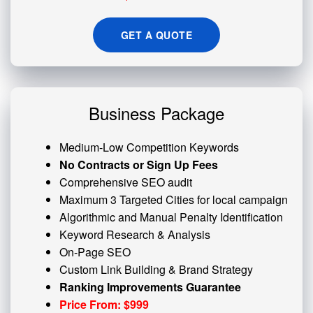
GET A QUOTE
Business Package
Medium-Low Competition Keywords
No Contracts or Sign Up Fees
Comprehensive SEO audit
Maximum 3 Targeted Cities for local campaign
Algorithmic and
Manual Penalty
Identification
Keyword Research & Analysis
On-Page SEO
Custom
Link Building
& Brand Strategy
Ranking Improvements Guarantee
Price From: $999