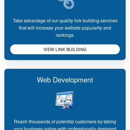
Take advantage of our quality link building services
that will increase your website popularity and
rankings.
VIEW LINK BUILDING
Web Development
Reach thousands of potential customers by taking
your business online with professionally designed