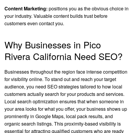
Content Marketing:
positions you as the obvious choice in
your industry. Valuable content builds trust before
customers even contact you.
Why Businesses in Pico
Rivera California Need SEO?
Businesses throughout the region face intense competition
for visibility online. To stand out and reach your target
audience, you need SEO strategies tailored to how local
customers actually search for your products and services.
Local search optimization ensures that when someone in
your area looks for what you offer, your business shows up
prominently in Google Maps, local pack results, and
organic search listings. This proximity-based visibility is
essential for attracting qualified customers who are ready