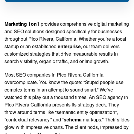
Marketing 1on1
provides comprehensive digital marketing
and SEO solutions designed specifically for businesses
throughout Pico Rivera, California. Whether you’re a local
startup or an established
enterprise
, our team delivers
customized strategies that drive measurable results in
search visibility, organic traffic, and online growth.
Most SEO companies in Pico Rivera California
overcomplicate. You know the quote: “Stupid people use
complex terms in an attempt to sound smart.” We’ve
watched this play out a thousand times. An SEO agency in
Pico Rivera California presents its strategy deck. They
throw around terms like “semantic entity optimization”,
“contextual relevancy,” and “
schema
markups.” Their slides
glow with impressive charts. The client nods, impressed by