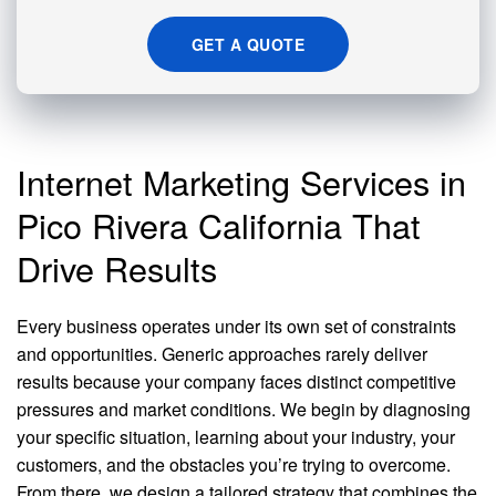
GET A QUOTE
Internet Marketing Services in
Pico Rivera California That
Drive Results
Every business operates under its own set of constraints
and opportunities. Generic approaches rarely deliver
results because your company faces distinct competitive
pressures and market conditions. We begin by diagnosing
your specific situation, learning about your industry, your
customers, and the obstacles you’re trying to overcome.
From there, we design a tailored strategy that combines the