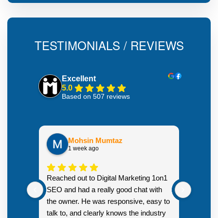
TESTIMONIALS / REVIEWS
Excellent
5.0
Based on 507 reviews
Mohsin Mumtaz
1 week ago
Highly
Reached out to Digital Marketing 1on1
went fr
SEO and had a really good chat with
couple 
the owner. He was responsive, easy to
talk to, and clearly knows the industry