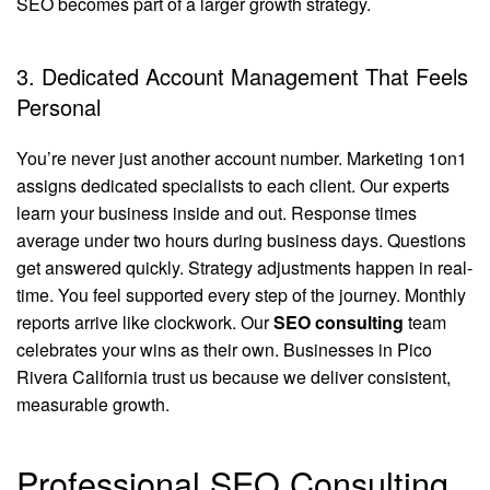
SEO becomes part of a larger growth strategy.
3. Dedicated Account Management That Feels
Personal
You’re never just another account number. Marketing 1on1
assigns dedicated specialists to each client. Our experts
learn your business inside and out. Response times
average under two hours during business days. Questions
get answered quickly. Strategy adjustments happen in real-
time. You feel supported every step of the journey. Monthly
reports arrive like clockwork. Our
SEO consulting
team
celebrates your wins as their own. Businesses in Pico
Rivera California trust us because we deliver consistent,
measurable growth.
Professional SEO Consulting