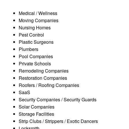
Medical / Wellness
Moving Companies
Nursing Homes
Pest Control
Plastic Surgeons
Plumbers
Pool Companies
Private Schools
Remodeling Companies
Restoration Companies
Roofers / Roofing Companies
SaaS
Security Companies / Security Guards
Solar Companies
Storage Facilities
Strip Clubs / Strippers / Exotic Dancers
Locksmith