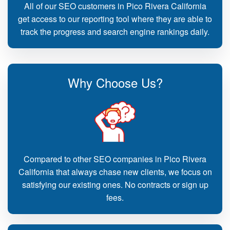
All of our SEO customers in Pico Rivera California
get access to our reporting tool where they are able to
track the progress and search engine rankings daily.
Why Choose Us?
Compared to other SEO companies in Pico Rivera
California that always chase new clients, we focus on
satisfying our existing ones. No contracts or sign up
fees.