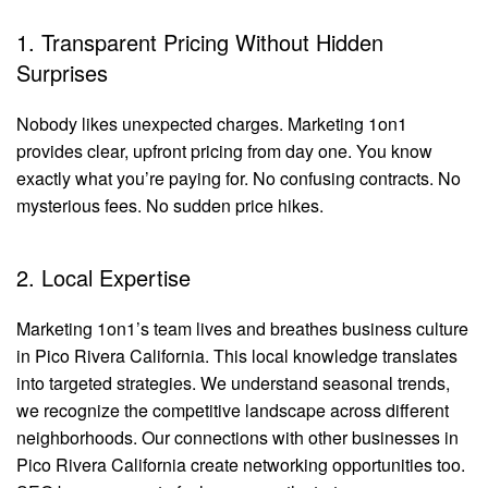
1. Transparent Pricing Without Hidden
Surprises
Nobody likes unexpected charges. Marketing 1on1
provides clear, upfront pricing from day one. You know
exactly what you’re paying for. No confusing contracts. No
mysterious fees. No sudden price hikes.
2. Local Expertise
Marketing 1on1’s team lives and breathes business culture
in Pico Rivera California. This local knowledge translates
into targeted strategies. We understand seasonal trends,
we recognize the competitive landscape across different
neighborhoods. Our connections with other businesses in
Pico Rivera California create networking opportunities too.