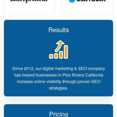
Results
Since 2012, our digital marketing & SEO company
has helped businesses in Pico Rivera California
increase online visibility through proven SEO
strategies.
Pricing