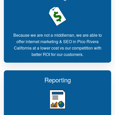
Because we are not a middleman, we are able to
offer internet marketing & SEO in Pico Rivera
California at a lower cost vs our competition with
better ROI for our customers.
Reporting