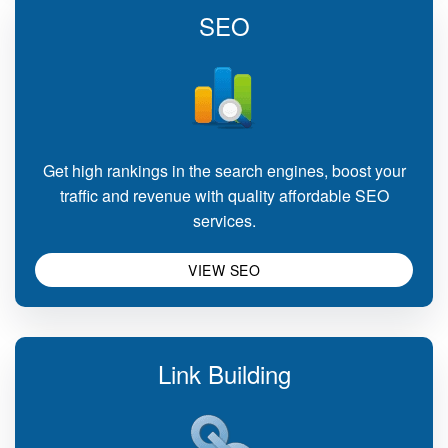
SEO
Get high rankings in the search engines, boost your
traffic and revenue with quality affordable SEO
services.
VIEW SEO
Link Building