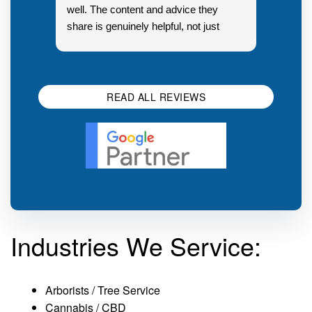
well. The content and advice they
share is genuinely helpful, not just
Resp
generic sales talk. Good first
you s
impression.
SEO 
READ ALL REVIEWS
Industries We Service:
Arborists / Tree Service
Cannabis / CBD