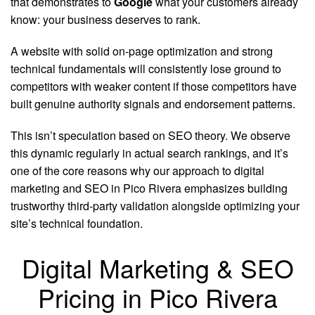
that demonstrates to
Google
what your customers already
know: your business deserves to rank.
A website with solid on-page optimization and strong
technical fundamentals will consistently lose ground to
competitors with weaker content if those competitors have
built genuine authority signals and endorsement patterns.
This isn’t speculation based on SEO theory. We observe
this dynamic regularly in actual search rankings, and it’s
one of the core reasons why our approach to digital
marketing and SEO in Pico Rivera emphasizes building
trustworthy third-party validation alongside optimizing your
site’s technical foundation.
Digital Marketing & SEO
Pricing in Pico Rivera