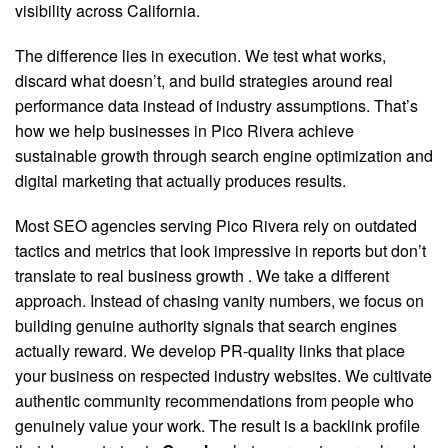
visibility across California.
The difference lies in execution. We test what works,
discard what doesn’t, and build strategies around real
performance data instead of industry assumptions. That’s
how we help businesses in Pico Rivera achieve
sustainable growth through search engine optimization and
digital marketing that actually produces results.
Most SEO agencies serving Pico Rivera rely on outdated
tactics and metrics that look impressive in reports but don’t
translate to real business growth
. We take a different
approach. Instead of chasing vanity numbers, we focus on
building genuine authority signals that search engines
actually reward. We develop PR-quality links that place
your business on respected industry websites. We cultivate
authentic community recommendations from people who
genuinely value your work. The result is a backlink profile