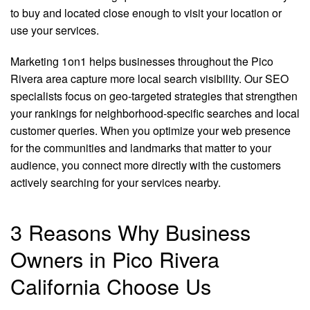
to buy and located close enough to visit your location or
use your services.
Marketing 1on1 helps businesses throughout the Pico
Rivera area capture more local search visibility. Our SEO
specialists focus on geo-targeted strategies that strengthen
your rankings for neighborhood-specific searches and local
customer queries. When you optimize your web presence
for the communities and landmarks that matter to your
audience, you connect more directly with the customers
actively searching for your services nearby.
3 Reasons Why Business
Owners in Pico Rivera
California Choose Us