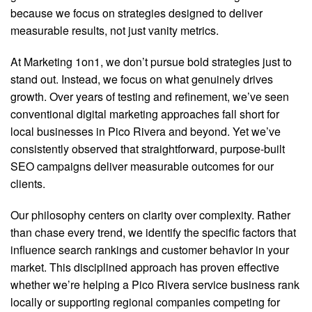
because we focus on strategies designed to deliver
measurable results, not just vanity metrics.
At Marketing 1on1, we don’t pursue bold strategies just to
stand out. Instead, we focus on what genuinely drives
growth. Over years of testing and refinement, we’ve seen
conventional digital marketing approaches fall short for
local businesses in Pico Rivera and beyond. Yet we’ve
consistently observed that straightforward, purpose-built
SEO campaigns deliver measurable outcomes for our
clients.
Our philosophy centers on clarity over complexity. Rather
than chase every trend, we identify the specific factors that
influence search rankings and customer behavior in your
market. This disciplined approach has proven effective
whether we’re helping a Pico Rivera service business rank
locally or supporting regional companies competing for