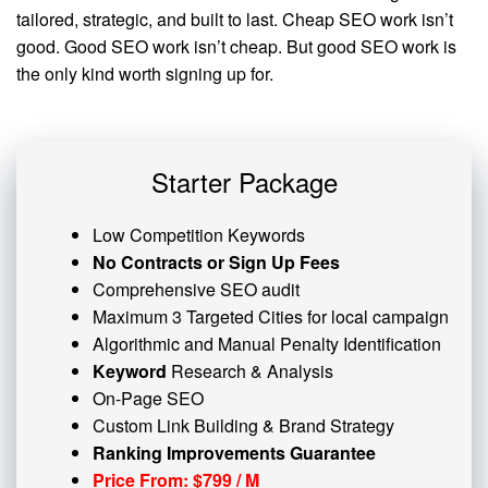
tailored, strategic, and built to last. Cheap SEO work isn’t
good. Good SEO work isn’t cheap. But good SEO work is
the only kind worth signing up for.
Starter Package
Low Competition Keywords
No Contracts or Sign Up Fees
Comprehensive SEO audit
Maximum 3 Targeted Cities for local campaign
Algorithmic and
Manual Penalty
Identification
Keyword
Research & Analysis
On-Page SEO
Custom
Link Building
& Brand Strategy
Ranking Improvements Guarantee
Price From: $799 / M