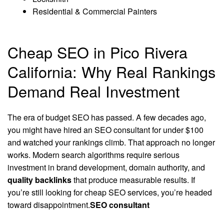
Residential & Commercial Painters
Cheap SEO in Pico Rivera
California: Why Real Rankings
Demand Real Investment
The era of budget SEO has passed. A few decades ago,
you might have hired an SEO consultant for under $100
and watched your rankings climb. That approach no longer
works. Modern search algorithms require serious
investment in brand development, domain authority, and
quality backlinks
that produce measurable results. If
you’re still looking for cheap SEO services, you’re headed
toward disappointment.
SEO consultant