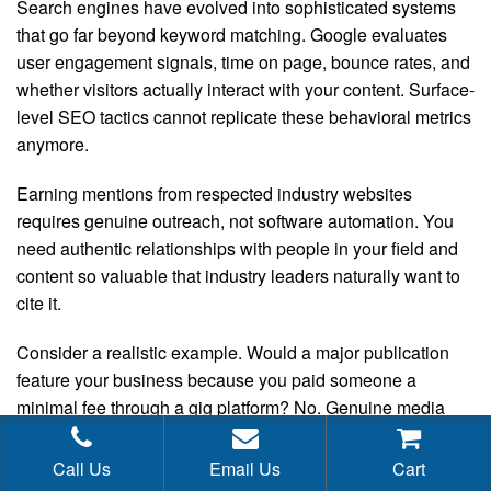
Search engines have evolved into sophisticated systems
that go far beyond keyword matching. Google evaluates
user engagement signals, time on page, bounce rates, and
whether visitors actually interact with your content. Surface-
level SEO tactics cannot replicate these behavioral metrics
anymore.
Earning mentions from respected industry websites
requires genuine outreach, not software automation. You
need authentic relationships with people in your field and
content so valuable that industry leaders naturally want to
cite it.
Consider a realistic example. Would a major publication
feature your business because you paid someone a
minimal fee through a gig platform? No. Genuine media
coverage comes from legitimate public relations work. That
means partnering with experienced professionals who
Call Us
Email Us
Cart
have established relationships with journalists and editors.