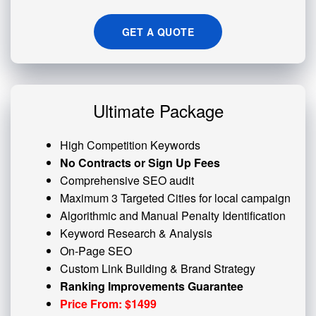
GET A QUOTE
Ultimate Package
High Competition Keywords
No Contracts or Sign Up Fees
Comprehensive SEO audit
Maximum 3 Targeted Cities for local campaign
Algorithmic and
Manual Penalty
Identification
Keyword Research & Analysis
On-Page SEO
Custom
Link Building
& Brand Strategy
Ranking Improvements Guarantee
Price From: $1499