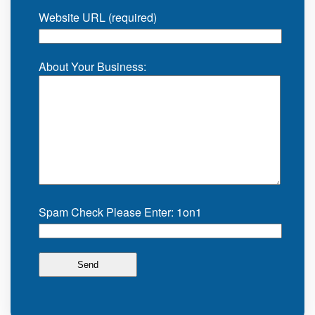
Website URL (required)
About Your Business:
Spam Check Please Enter: 1on1