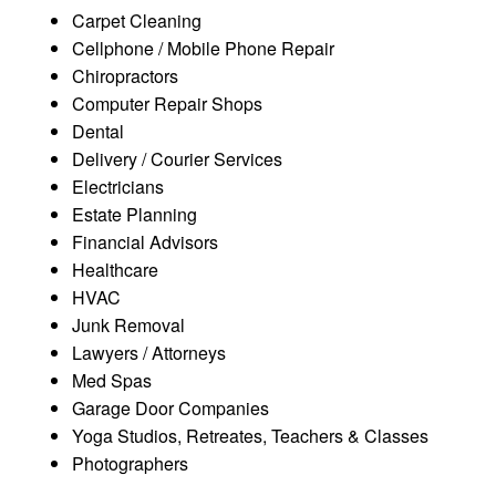
Carpet Cleaning
Cellphone / Mobile Phone Repair
Chiropractors
Computer Repair Shops
Dental
Delivery / Courier Services
Electricians
Estate Planning
Financial Advisors
Healthcare
HVAC
Junk Removal
Lawyers / Attorneys
Med Spas
Garage Door Companies
Yoga Studios, Retreates, Teachers & Classes
Photographers